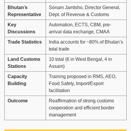
Bhutan’s
Sonam Jamtsho, Director General,
Representative
Dept. of Revenue & Customs
Key
Automation, ECTS, CBM, pre-
Discussions
arrival data exchange, CMAA
Trade Statistics
India accounts for ~80% of Bhutan’s
total trade
Land Customs
10 total (6 in West Bengal, 4 in
Stations
Assam)
Capacity
Training proposed in RMS, AEO,
Building
Food Safety, Import/Export
facilitation
Outcome
Reaffirmation of strong customs
cooperation and efficient border
management