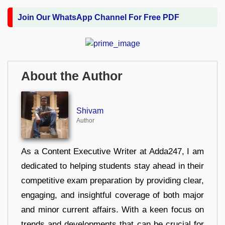
Join Our WhatsApp Channel For Free PDF
About the Author
Shivam
Author
As a Content Executive Writer at Adda247, I am
dedicated to helping students stay ahead in their
competitive exam preparation by providing clear,
engaging, and insightful coverage of both major
and minor current affairs. With a keen focus on
trends and developments that can be crucial for