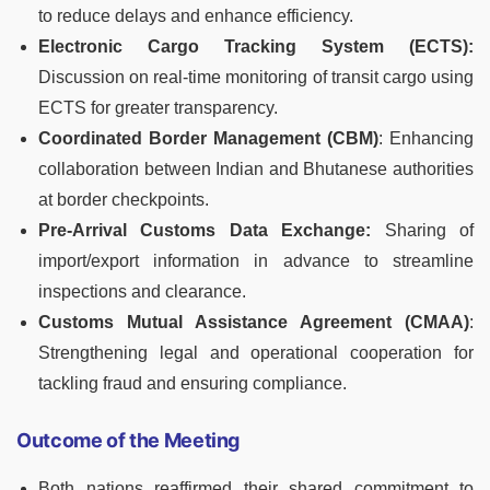
to reduce delays and enhance efficiency.
Electronic Cargo Tracking System (ECTS):
Discussion on real-time monitoring of transit cargo using
ECTS for greater transparency.
Coordinated Border Management (CBM)
: Enhancing
collaboration between Indian and Bhutanese authorities
at border checkpoints.
Pre-Arrival Customs Data Exchange:
Sharing of
import/export information in advance to streamline
inspections and clearance.
Customs Mutual Assistance Agreement (CMAA)
:
Strengthening legal and operational cooperation for
tackling fraud and ensuring compliance.
Outcome of the Meeting
Both nations reaffirmed their shared commitment to