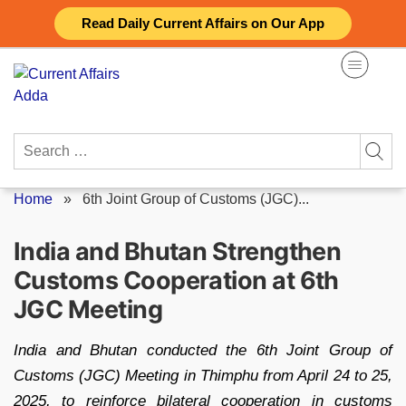
Skip
Read Daily Current Affairs on Our App
to
content
Search
for:
Home
»
6th Joint Group of Customs (JGC)...
India and Bhutan Strengthen
Customs Cooperation at 6th
JGC Meeting
India and Bhutan conducted the 6th Joint Group of
Customs (JGC) Meeting in Thimphu from April 24 to 25,
2025, to reinforce bilateral cooperation in customs