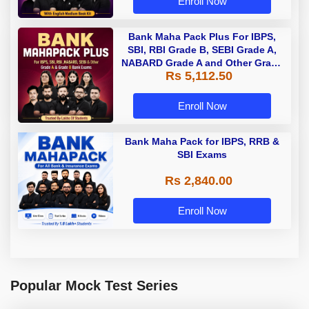
Enroll Now
Bank Maha Pack Plus For IBPS,
SBI, RBI Grade B, SEBI Grade A,
NABARD Grade A and Other Grade
Rs 5,112.50
A & Grade B Bank Exams
Enroll Now
Bank Maha Pack for IBPS, RRB &
SBI Exams
Rs 2,840.00
Enroll Now
Popular Mock Test Series