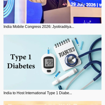
India Mobile Congress 2026: Jyotiraditya...
India to Host International Type 1 Diabe...