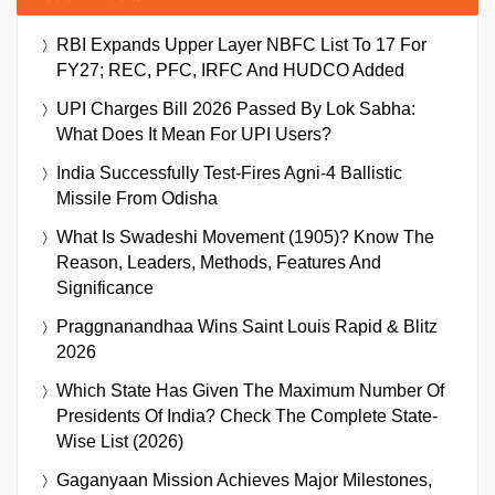
RBI Expands Upper Layer NBFC List To 17 For
FY27; REC, PFC, IRFC And HUDCO Added
UPI Charges Bill 2026 Passed By Lok Sabha:
What Does It Mean For UPI Users?
India Successfully Test-Fires Agni-4 Ballistic
Missile From Odisha
What Is Swadeshi Movement (1905)? Know The
Reason, Leaders, Methods, Features And
Significance
Praggnanandhaa Wins Saint Louis Rapid & Blitz
2026
Which State Has Given The Maximum Number Of
Presidents Of India? Check The Complete State-
Wise List (2026)
Gaganyaan Mission Achieves Major Milestones,