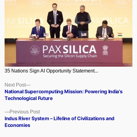
35 Nations Sign AI Opportunity Statement...
Posts
Next
Next Post
post:
National Supercomputing Mission: Powering India’s
navigation
Technological Future
Previous
Previous Post
post:
Indus River System – Lifeline of Civilizations and
Economies