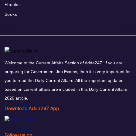
Ebooks
Books
Welcome to the Current Affairs Section of Adda247. If you are
preparing for Government Job Exams, then it is very important for
you to read the Daily Current Affairs. All the important updates
based on current affairs are included in this Daily Current Affairs
2026 article.
Download Adda247 App
Follow us on