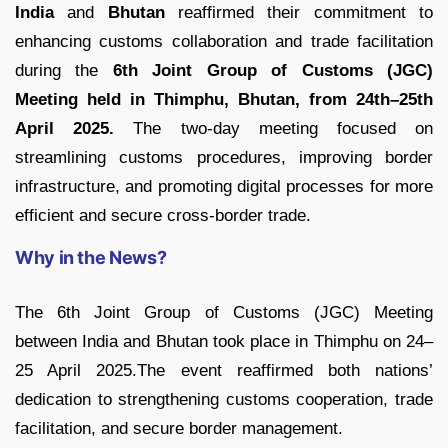
India
and
Bhutan
reaffirmed their commitment to
enhancing customs collaboration and trade facilitation
during the
6th Joint Group of Customs (JGC)
Meeting held in Thimphu, Bhutan, from 24th–25th
April 2025.
The two-day meeting focused on
streamlining customs procedures, improving border
infrastructure, and promoting digital processes for more
efficient and secure cross-border trade.
Why in the News?
The 6th Joint Group of Customs (JGC) Meeting
between India and Bhutan took place in Thimphu on 24–
25 April 2025.The event reaffirmed both nations’
dedication to strengthening customs cooperation, trade
facilitation, and secure border management.