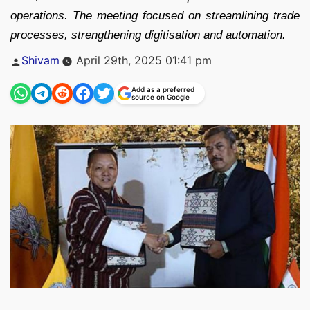
operations. The meeting focused on streamlining trade
processes, strengthening digitisation and automation.
Posted
Shivam
April 29th, 2025 01:41 pm
by
Add as a preferred
source on Google