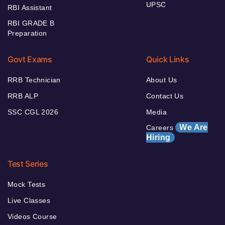
UPSC
RBI Assistant
RBI GRADE B
Preparation
Govt Exams
Quick Links
RRB Technician
About Us
RRB ALP
Contact Us
SSC CGL 2026
Media
We Are
Careers
Hiring
Test Series
Mock Tests
Live Classes
Videos Course