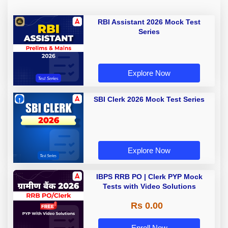
RBI Assistant 2026 Mock Test
Series
Explore Now
SBI Clerk 2026 Mock Test Series
Explore Now
IBPS RRB PO | Clerk PYP Mock
Tests with Video Solutions
Rs 0.00
Enroll Now