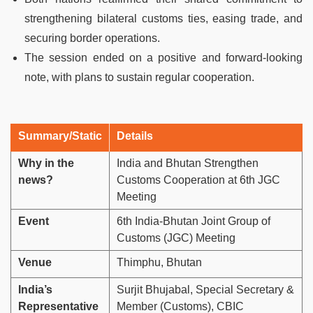
strengthening bilateral customs ties, easing trade, and
securing border operations.
The session ended on a positive and forward-looking
note, with plans to sustain regular cooperation.
Summary/Static
Details
Why in the
India and Bhutan Strengthen
news?
Customs Cooperation at 6th JGC
Meeting
Event
6th India-Bhutan Joint Group of
Customs (JGC) Meeting
Venue
Thimphu, Bhutan
India’s
Surjit Bhujabal, Special Secretary &
Representative
Member (Customs), CBIC