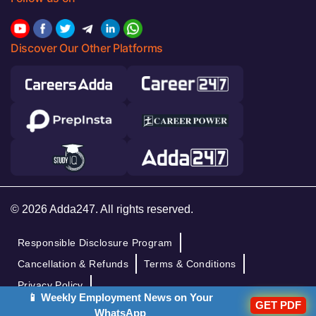
Discover Our Other Platforms
© 2026 Adda247. All rights reserved.
Responsible Disclosure Program
Cancellation & Refunds
Terms & Conditions
Privacy Policy
📱 Weekly Employment News on Your
GET PDF
WhatsApp