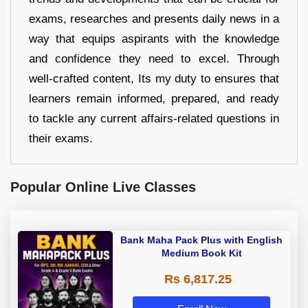
exams, researches and presents daily news in a
way that equips aspirants with the knowledge
and confidence they need to excel. Through
well-crafted content, Its my duty to ensures that
learners remain informed, prepared, and ready
to tackle any current affairs-related questions in
their exams.
Popular Online Live Classes
Bank Maha Pack Plus with English
Medium Book Kit
Rs 6,817.25