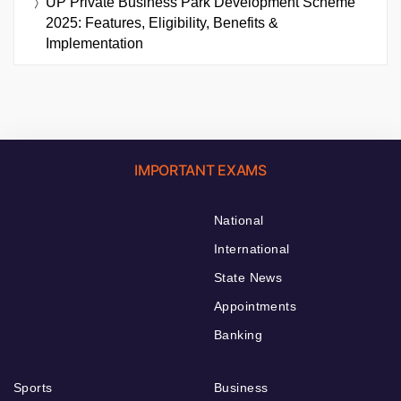
UP Private Business Park Development Scheme
2025: Features, Eligibility, Benefits &
Implementation
IMPORTANT EXAMS
National
International
State News
Appointments
Banking
Sports
Business