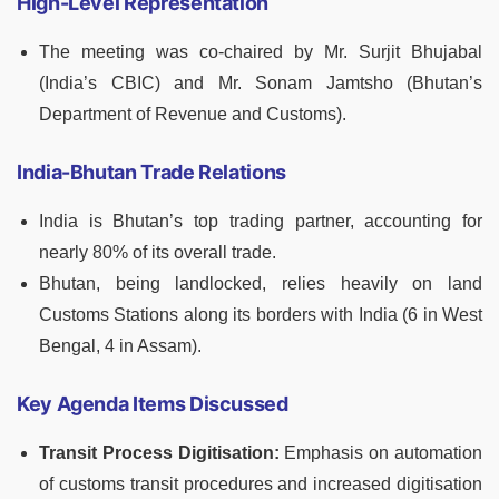
High-Level Representation
The meeting was co-chaired by Mr. Surjit Bhujabal
(India’s CBIC) and Mr. Sonam Jamtsho (Bhutan’s
Department of Revenue and Customs).
India-Bhutan Trade Relations
India is Bhutan’s top trading partner, accounting for
nearly 80% of its overall trade.
Bhutan, being landlocked, relies heavily on land
Customs Stations along its borders with India (6 in West
Bengal, 4 in Assam).
Key Agenda Items Discussed
Transit Process Digitisation:
Emphasis on automation
of customs transit procedures and increased digitisation