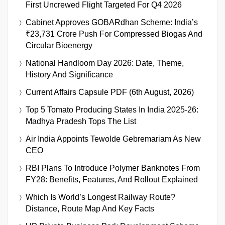
First Uncrewed Flight Targeted For Q4 2026
Cabinet Approves GOBARdhan Scheme: India’s
₹23,731 Crore Push For Compressed Biogas And
Circular Bioenergy
National Handloom Day 2026: Date, Theme,
History And Significance
Current Affairs Capsule PDF (6th August, 2026)
Top 5 Tomato Producing States In India 2025-26:
Madhya Pradesh Tops The List
Air India Appoints Tewolde Gebremariam As New
CEO
RBI Plans To Introduce Polymer Banknotes From
FY28: Benefits, Features, And Rollout Explained
Which Is World’s Longest Railway Route?
Distance, Route Map And Key Facts