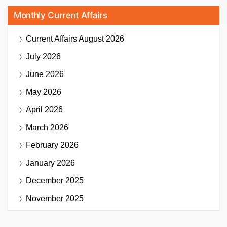
Monthly Current Affairs
Current Affairs
August 2026
July 2026
June 2026
May 2026
April 2026
March 2026
February 2026
January 2026
December 2025
November 2025