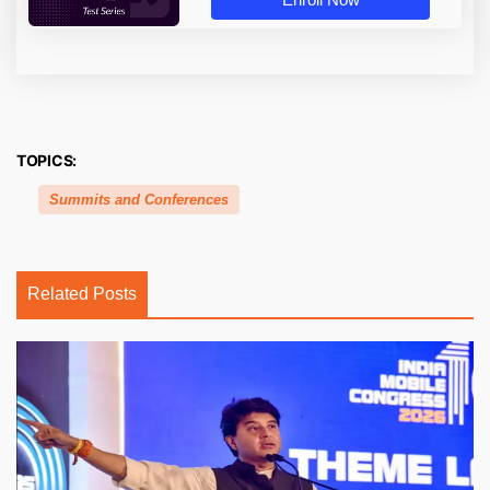
TOPICS:
Summits and Conferences
Related Posts