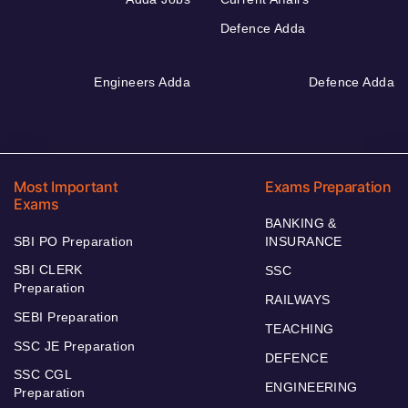
Defence Adda
Engineers Adda
Defence Adda
Most Important
Exams Preparation
Exams
BANKING &
SBI PO Preparation
INSURANCE
SBI CLERK
SSC
Preparation
RAILWAYS
SEBI Preparation
TEACHING
SSC JE Preparation
DEFENCE
SSC CGL
ENGINEERING
Preparation