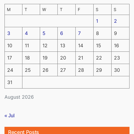
M
T
W
T
F
S
S
1
2
3
4
5
6
7
8
9
10
11
12
13
14
15
16
17
18
19
20
21
22
23
24
25
26
27
28
29
30
31
August 2026
« Jul
Recent Posts