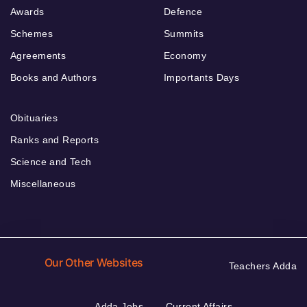
Awards
Defence
Schemes
Summits
Agreements
Economy
Books and Authors
Importants Days
Obituaries
Ranks and Reports
Science and Tech
Miscellaneous
Our Other Websites
Teachers Adda
Adda Jobs
Current Affairs