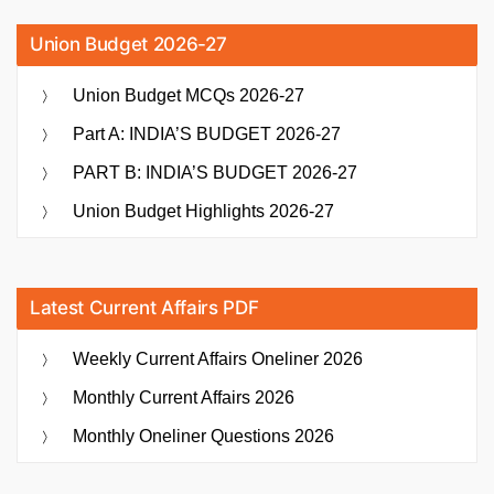
Union Budget 2026-27
Union Budget MCQs 2026-27
Part A: INDIA’S BUDGET 2026-27
PART B: INDIA’S BUDGET 2026-27
Union Budget Highlights 2026-27
Latest Current Affairs PDF
Weekly Current Affairs Oneliner 2026
Monthly Current Affairs 2026
Monthly Oneliner Questions 2026