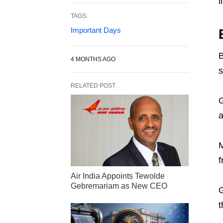
i
TAGS:
Important Days
B
4 MONTHS AGO
s
RELATED POST
G
a
M
f
Air India Appoints Tewolde
Gebremariam as New CEO
G
t