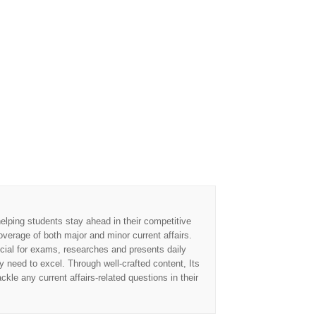
elping students stay ahead in their competitive
overage of both major and minor current affairs.
cial for exams, researches and presents daily
 need to excel. Through well-crafted content, Its
kle any current affairs-related questions in their