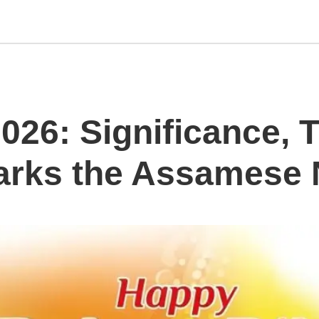
26: Significance, T
arks the Assamese