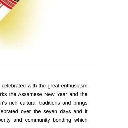
 celebrated with the great enthusiasm
marks the Assamese New Year and the
n’s rich cultural traditions and brings
elebrated over the seven days and it
sperity and community bonding which