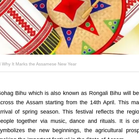
nd Why It Marks the Assamese New Year
ohag Bihu which is also known as Rongali Bihu will be
cross the Assam starting from the 14th April. This 
rrival of spring season. This festival reflects the regio
eople together via music, dance and rituals. It is c
ymbolizes the new beginnings, the agricultural pro