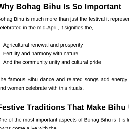
Why Bohag Bihu Is So Important
ohag Bihu is much more than just the festival it represen
elebrated in the mid-April, it signifies the,
Agricultural renewal and prosperity
Fertility and harmony with nature
X
And the community unity and cultural pride
he famous Bihu dance and related songs add energy
nd women celebrate with this rituals.
Festive Traditions That Make Bihu
ne of the most important aspects of Bohag Bihu is it is l
owns come alive with the,