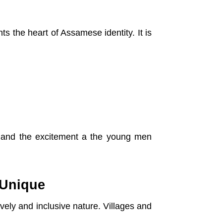
ts the heart of Assamese identity. It is
 and the excitement a the young men
 Unique
ively and inclusive nature. Villages and