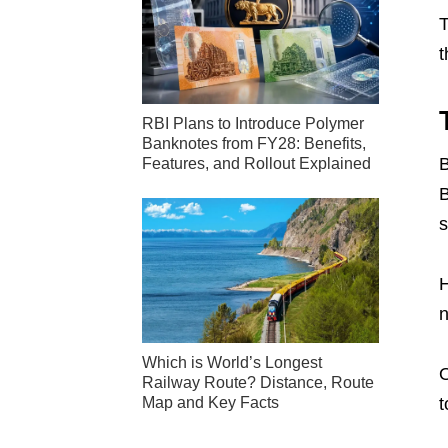
T
t
RBI Plans to Introduce Polymer
Banknotes from FY28: Benefits,
B
Features, and Rollout Explained
B
s
H
n
Which is World’s Longest
O
Railway Route? Distance, Route
Map and Key Facts
t