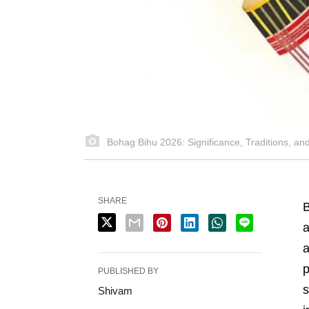
Bohag Bihu 2026: Significance, Traditions, a
SHARE
B
a
a
p
PUBLISHED BY
s
Shivam