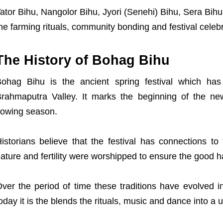
ator Bihu, Nangolor Bihu, Jyori (Senehi) Bihu, Sera Bih
he farming rituals, community bonding and festival celebr
The History of Bohag Bihu
ohag Bihu is the ancient spring festival which has 
rahmaputra Valley. It marks the beginning of the new
owing season.
istorians believe that the festival has connections to 
ature and fertility were worshipped to ensure the good h
ver the period of time these traditions have evolved in
oday it is the blends the rituals, music and dance into a u