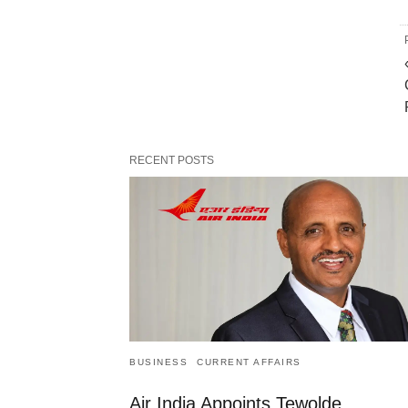
RECENT POSTS
BUSINESS
CURRENT AFFAIRS
Air India Appoints Tewolde