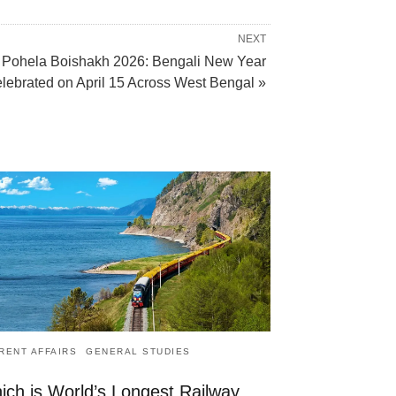
NEXT
Pohela Boishakh 2026: Bengali New Year
lebrated on April 15 Across West Bengal »
RENT AFFAIRS
GENERAL STUDIES
ich is World’s Longest Railway