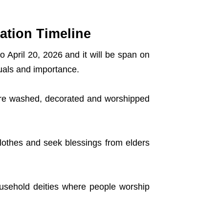
ation Timeline
o April 20, 2026 and it will be span on
tuals and importance.
 are washed, decorated and worshipped
othes and seek blessings from elders
usehold deities where people worship