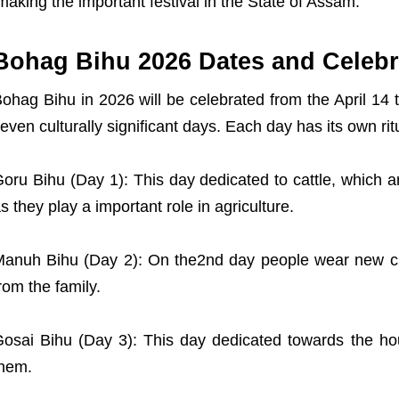
making the important festival in the State of Assam.
Bohag Bihu 2026 Dates and Celebr
ohag Bihu in 2026 will be celebrated from the April 14 t
even culturally significant days. Each day has its own ri
oru Bihu (Day 1): This day dedicated to cattle, which
s they play a important role in agriculture.
anuh Bihu (Day 2): On the2nd day people wear new cl
rom the family.
osai Bihu (Day 3): This day dedicated towards the ho
hem.