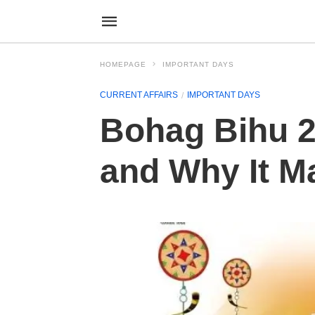
HOMEPAGE
IMPORTANT DAYS
CURRENT AFFAIRS
IMPORTANT DAYS
Bohag Bihu 20
and Why It M