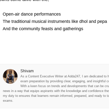
Open-air dance performances
The traditional musical instruments like dhol and pepa
And the community feasts and gatherings
Shivam
As a Content Executive Writer at Adda247, I am dedicated to h
exam preparation by providing clear, engaging, and insightful c
With a keen focus on trends and developments that can be cru
news in a way that equips aspirants with the knowledge and confidence they
my duty to ensures that learners remain informed, prepared, and ready to tac
exams.