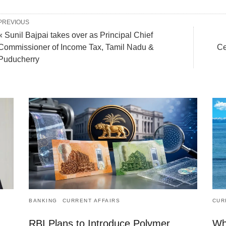
PREVIOUS
« Sunil Bajpai takes over as Principal Chief
Commissioner of Income Tax, Tamil Nadu &
Ce
Puducherry
BANKING
CURRENT AFFAIRS
CUR
RBI Plans to Introduce Polymer
Wh