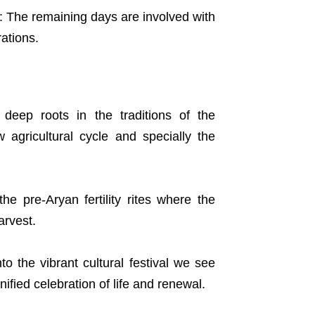
u: The remaining days are involved with
ations.
deep roots in the traditions of the
 agricultural cycle and specially the
the pre-Aryan fertility rites where the
arvest.
to the vibrant cultural festival we see
nified celebration of life and renewal.