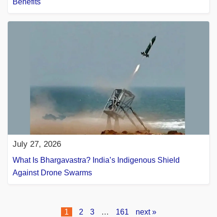
Benefits
July 27, 2026
What Is Bhargavastra? India’s Indigenous Shield
Against Drone Swarms
1
2
3
…
161
next »