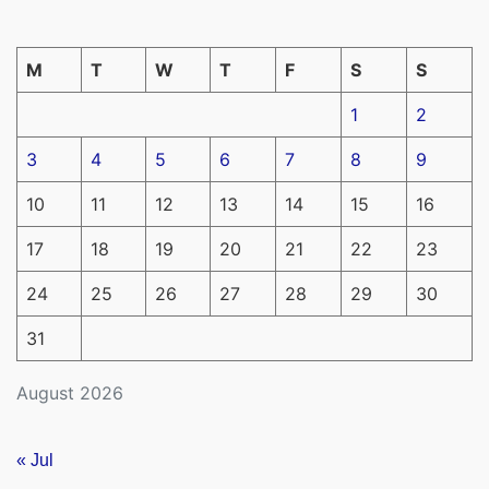
M
T
W
T
F
S
S
1
2
3
4
5
6
7
8
9
10
11
12
13
14
15
16
17
18
19
20
21
22
23
24
25
26
27
28
29
30
31
August 2026
« Jul