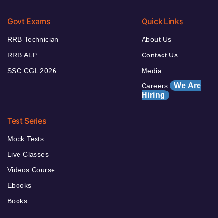
Govt Exams
Quick Links
RRB Technician
About Us
RRB ALP
Contact Us
SSC CGL 2026
Media
We Are
Careers
Hiring
Test Series
Mock Tests
Live Classes
Videos Course
Ebooks
Books