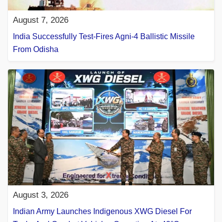
August 7, 2026
India Successfully Test-Fires Agni-4 Ballistic Missile
From Odisha
August 3, 2026
Indian Army Launches Indigenous XWG Diesel For