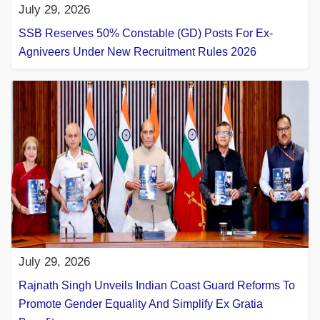
July 29, 2026
SSB Reserves 50% Constable (GD) Posts For Ex-
Agniveers Under New Recruitment Rules 2026
July 29, 2026
Rajnath Singh Unveils Indian Coast Guard Reforms To
Promote Gender Equality And Simplify Ex Gratia