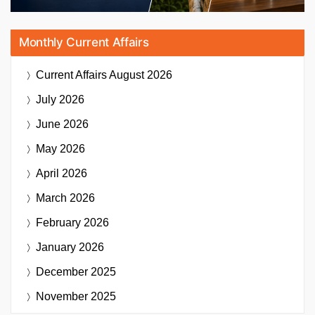
Monthly Current Affairs
Current Affairs
August 2026
July 2026
June 2026
May 2026
April 2026
March 2026
February 2026
January 2026
December 2025
November 2025