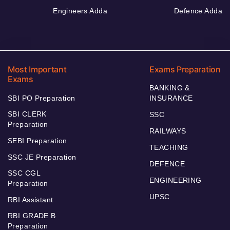
Engineers Adda
Defence Adda
Most Important
Exams Preparation
Exams
BANKING &
SBI PO Preparation
INSURANCE
SBI CLERK
SSC
Preparation
RAILWAYS
SEBI Preparation
TEACHING
SSC JE Preparation
DEFENCE
SSC CGL
ENGINEERING
Preparation
UPSC
RBI Assistant
RBI GRADE B
Preparation