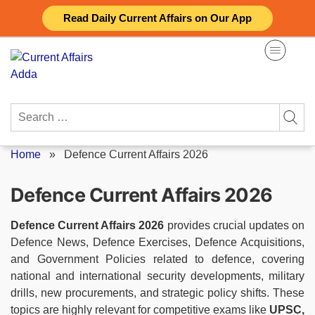
Skip
Read Daily Current Affairs on Our App
to
content
Search
for:
Home
»
Defence Current Affairs 2026
Defence Current Affairs 2026
Defence Current Affairs 2026
provides crucial updates on
Defence News, Defence Exercises, Defence Acquisitions,
and Government Policies related to defence, covering
national and international security developments, military
drills, new procurements, and strategic policy shifts. These
topics are highly relevant for competitive exams like
UPSC,