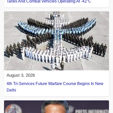
Tanks And Combat Vehicles Operating At -42°C
August 3, 2026
4th Tri-Services Future Warfare Course Begins In New
Delhi