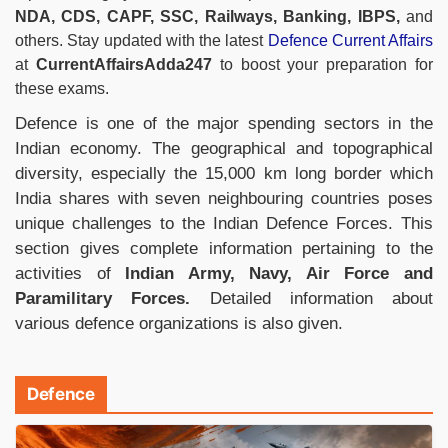
NDA, CDS, CAPF, SSC, Railways, Banking, IBPS,
and
others. Stay updated with the latest
Defence Current Affairs
at
CurrentAffairsAdda247
to boost your preparation for
these exams.
Defence is one of the major spending sectors in the
Indian economy. The geographical and topographical
diversity, especially the 15,000 km long border which
India shares with seven neighbouring countries poses
unique challenges to the Indian Defence Forces. This
section gives complete information pertaining to the
activities of
Indian Army, Navy, Air Force and
Paramilitary Forces.
Detailed information about
various defence organizations is also given.
Defence