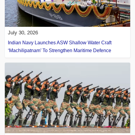
July 30, 2026
Indian Navy Launches ASW Shallow Water Craft
‘Machilipatnam’ To Strengthen Maritime Defence