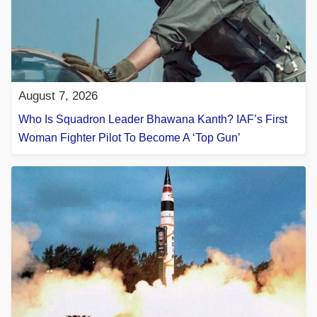
August 7, 2026
Who Is Squadron Leader Bhawana Kanth? IAF’s First
Woman Fighter Pilot To Become A ‘Top Gun’