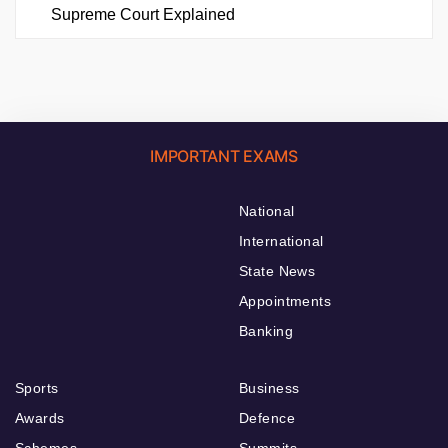
Supreme Court Explained
IMPORTANT EXAMS
National
International
State News
Appointments
Banking
Sports
Business
Awards
Defence