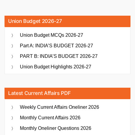
Union Budget 2026-27
Union Budget MCQs 2026-27
Part A: INDIA’S BUDGET 2026-27
PART B: INDIA’S BUDGET 2026-27
Union Budget Highlights 2026-27
Latest Current Affairs PDF
Weekly Current Affairs Oneliner 2026
Monthly Current Affairs 2026
Monthly Oneliner Questions 2026