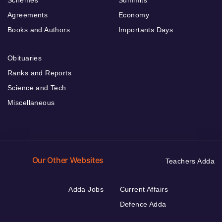
Schemes
Summits
Agreements
Economy
Books and Authors
Importants Days
Obituaries
Ranks and Reports
Science and Tech
Miscellaneous
Our Other Websites
Teachers Adda
Adda Jobs
Current Affairs
Defence Adda