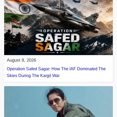
August 8, 2026
Operation Safed Sagar: How The IAF Dominated The
Skies During The Kargil War