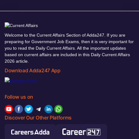
Welcome to the Current Affairs Section of Adda247. If you are
preparing for Government Job Exams, then it is very important for
you to read the Daily Current Affairs. All the important updates
based on current affairs are included in this Daily Current Affairs
2026 article.
Download Adda247 App
Follow us on
Discover Our Other Platforms