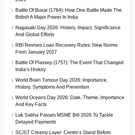
Battle Of Buxar (1764): How One Battle Made The
British A Major Power In India
Nagasaki Day 2026: History, Impact, Significance
And Global Efforts
RBI Revises Loan Recovery Rules: New Norms
From January 2027
Battle Of Plassey (1757): The Event That Changed
India’s History
World Brain Tumour Day 2026: Importance,
History, Symptoms And Prevention
World Oceans Day 2026: Date, Theme, Importance
And Key Facts
Lok Sabha Passes MSME Bill 2026 To Tackle
Delayed Payments
SC/ST Creamy Layer: Centre’s Stand Before