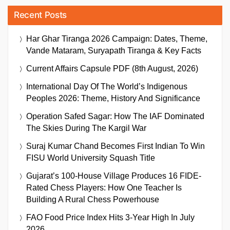
Recent Posts
Har Ghar Tiranga 2026 Campaign: Dates, Theme,
Vande Mataram, Suryapath Tiranga & Key Facts
Current Affairs Capsule PDF (8th August, 2026)
International Day Of The World’s Indigenous
Peoples 2026: Theme, History And Significance
Operation Safed Sagar: How The IAF Dominated
The Skies During The Kargil War
Suraj Kumar Chand Becomes First Indian To Win
FISU World University Squash Title
Gujarat’s 100-House Village Produces 16 FIDE-
Rated Chess Players: How One Teacher Is
Building A Rural Chess Powerhouse
FAO Food Price Index Hits 3-Year High In July
2026