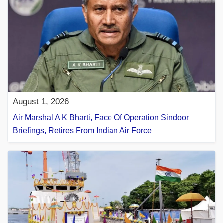
August 1, 2026
Air Marshal A K Bharti, Face Of Operation Sindoor
Briefings, Retires From Indian Air Force