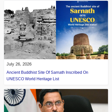
July 26, 2026
Ancient Buddhist Site Of Sarnath Inscribed On
UNESCO World Heritage List