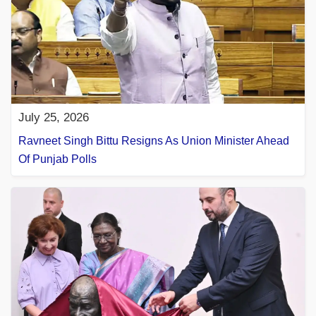
July 25, 2026
Ravneet Singh Bittu Resigns As Union Minister Ahead
Of Punjab Polls