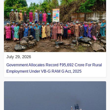
July 29, 2026
Government Allocates Record ₹95,692 Crore For Rural
Employment Under VB-G RAM G Act, 2025