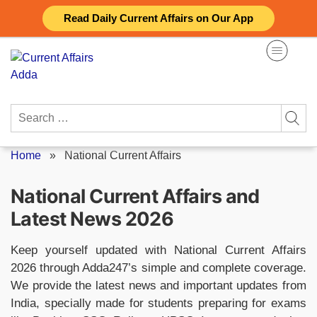
Skip
Read Daily Current Affairs on Our App
to
content
Search
for:
Home
»
National Current Affairs
National Current Affairs and
Latest News 2026
Keep yourself updated with National Current Affairs
2026 through Adda247’s simple and complete coverage.
We provide the latest news and important updates from
India, specially made for students preparing for exams