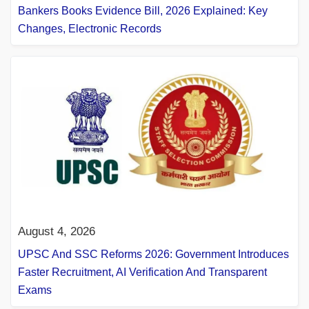
Bankers Books Evidence Bill, 2026 Explained: Key
Changes, Electronic Records
August 4, 2026
UPSC And SSC Reforms 2026: Government Introduces
Faster Recruitment, AI Verification And Transparent
Exams