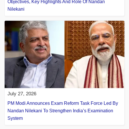
Objectives, Key Highlights And Role Of Nandan
Nilekani
July 27, 2026
PM Modi Announces Exam Reform Task Force Led By
Nandan Nilekani To Strengthen India’s Examination
System