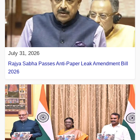
July 31, 2026
Rajya Sabha Passes Anti-Paper Leak Amendment Bill
2026