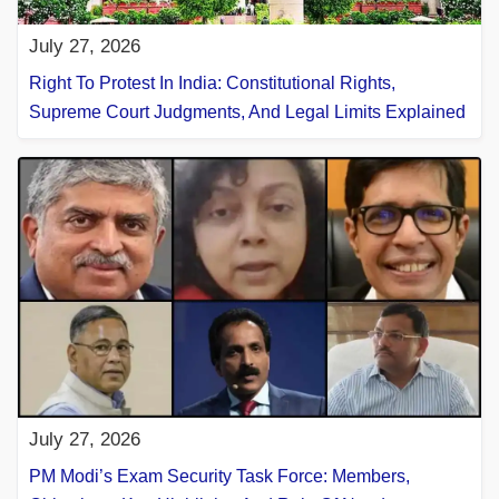
July 27, 2026
Right To Protest In India: Constitutional Rights,
Supreme Court Judgments, And Legal Limits Explained
July 27, 2026
PM Modi’s Exam Security Task Force: Members,