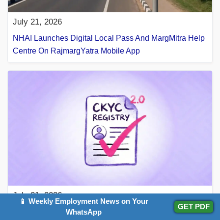
July 21, 2026
NHAI Launches Digital Local Pass And MargMitra Help
Centre On RajmargYatra Mobile App
July 21, 2026
📱 Weekly Employment News on Your
GET PDF
What Is A CKYC Number? Everything You Need To
WhatsApp