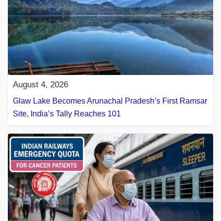
August 4, 2026
Glaw Lake Becomes Arunachal Pradesh’s First Ramsar
Site, India’s Tally Reaches 101