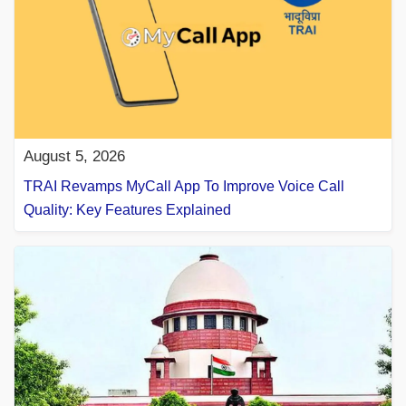
August 5, 2026
TRAI Revamps MyCall App To Improve Voice Call
Quality: Key Features Explained