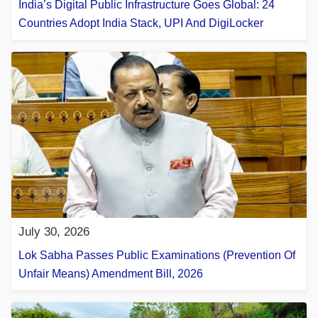
India’s Digital Public Infrastructure Goes Global: 24
Countries Adopt India Stack, UPI And DigiLocker
July 30, 2026
Lok Sabha Passes Public Examinations (Prevention Of
Unfair Means) Amendment Bill, 2026