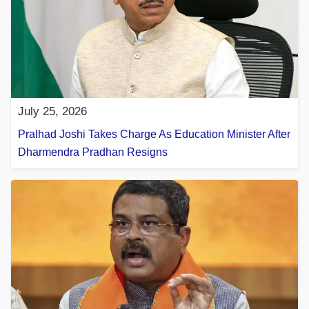
July 25, 2026
Pralhad Joshi Takes Charge As Education Minister After
Dharmendra Pradhan Resigns