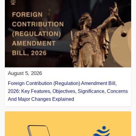
August 5, 2026
Foreign Contribution (Regulation) Amendment Bill,
2026: Key Features, Objectives, Significance, Concerns
And Major Changes Explained