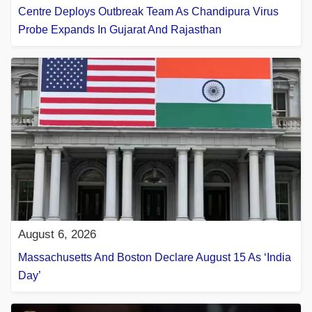
Centre Deploys Outbreak Team As Chandipura Virus
Probe Expands In Gujarat And Rajasthan
August 6, 2026
Massachusetts And Boston Declare August 15 As ‘India
Day’