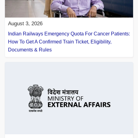
August 3, 2026
Indian Railways Emergency Quota For Cancer Patients:
How To Get A Confirmed Train Ticket, Eligibility,
Documents & Rules