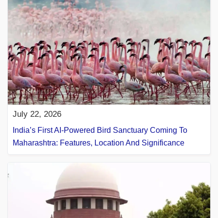
July 22, 2026
India’s First AI-Powered Bird Sanctuary Coming To
Maharashtra: Features, Location And Significance