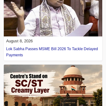
August 8, 2026
Lok Sabha Passes MSME Bill 2026 To Tackle Delayed
Payments