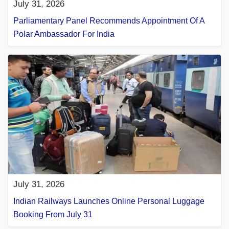
July 31, 2026
Parliamentary Panel Recommends Appointment Of A
Polar Ambassador For India
July 31, 2026
Indian Railways Launches Online Personal Luggage
Booking From July 31