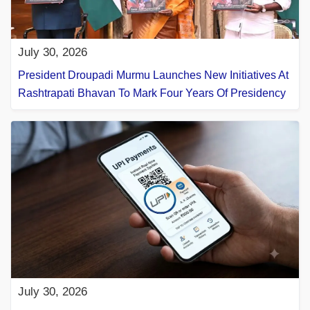
July 30, 2026
President Droupadi Murmu Launches New Initiatives At
Rashtrapati Bhavan To Mark Four Years Of Presidency
July 30, 2026