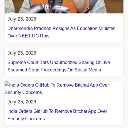
July 25, 2026
Dharmendra Pradhan Resigns As Education Minister
Over NEET-UG Row
July 25, 2026
Supreme Court Bars Unauthorized Sharing Of Live-
Streamed Court Proceedings On Social Media
July 25, 2026
India Orders GitHub To Remove Bitchat App Over
Security Concerns