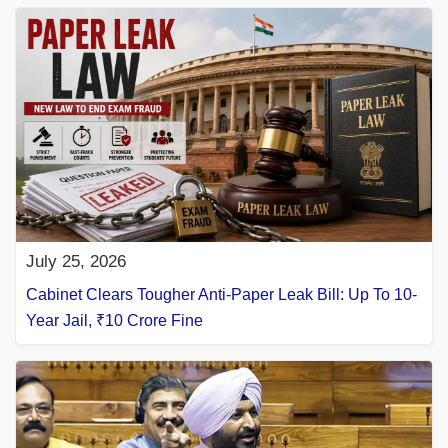
July 25, 2026
Cabinet Clears Tougher Anti-Paper Leak Bill: Up To 10-
Year Jail, ₹10 Crore Fine