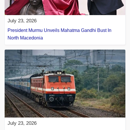
July 23, 2026
President Murmu Unveils Mahatma Gandhi Bust In
North Macedonia
July 23, 2026