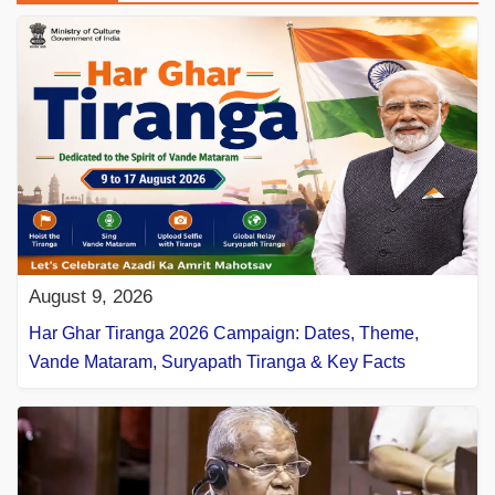
August 9, 2026
Har Ghar Tiranga 2026 Campaign: Dates, Theme,
Vande Mataram, Suryapath Tiranga & Key Facts