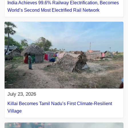
India Achieves 99.6% Railway Electrification, Becomes
World’s Second Most Electrified Rail Network
July 23, 2026
Killai Becomes Tamil Nadu’s First Climate-Resilient
Village