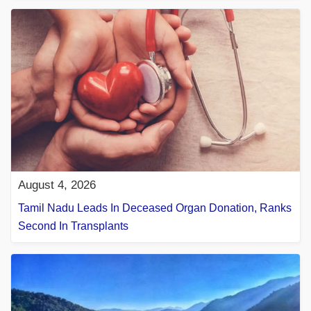
August 4, 2026
Tamil Nadu Leads In Deceased Organ Donation, Ranks
Second In Transplants