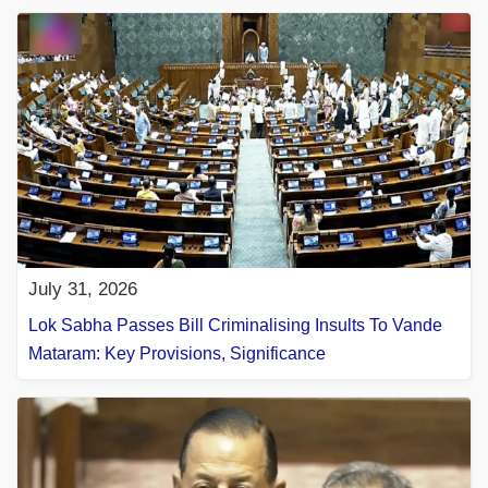
July 31, 2026
Lok Sabha Passes Bill Criminalising Insults To Vande
Mataram: Key Provisions, Significance