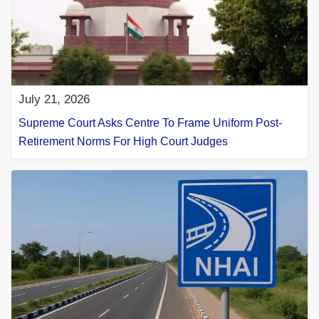
July 21, 2026
Supreme Court Asks Centre To Frame Uniform Post-
Retirement Norms For High Court Judges