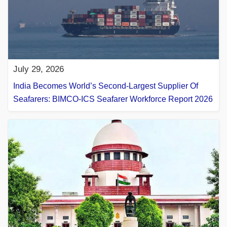
July 29, 2026
India Becomes World’s Second-Largest Supplier Of
Seafarers: BIMCO-ICS Seafarer Workforce Report 2026