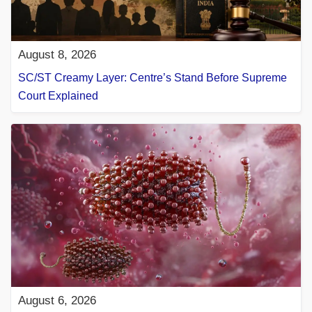
August 8, 2026
SC/ST Creamy Layer: Centre’s Stand Before Supreme
Court Explained
August 6, 2026