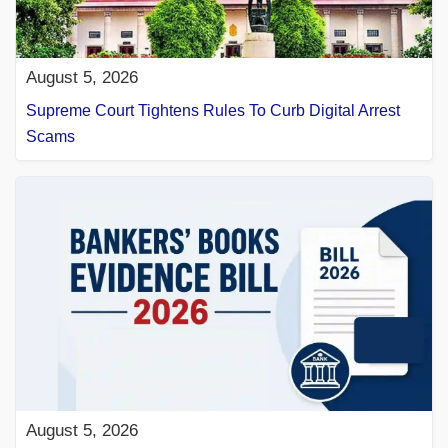
August 5, 2026
Supreme Court Tightens Rules To Curb Digital Arrest
Scams
August 5, 2026