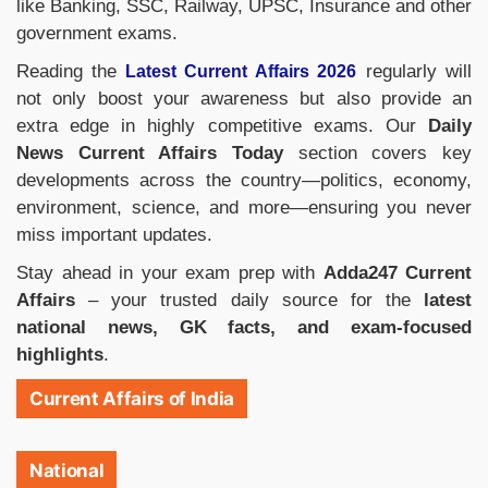
like Banking, SSC, Railway, UPSC, Insurance and other
government exams.
Reading the
regularly will
Latest Current Affairs 2026
not only boost your awareness but also provide an
extra edge in highly competitive exams. Our
Daily
News Current Affairs Today
section covers key
developments across the country—politics, economy,
environment, science, and more—ensuring you never
miss important updates.
Stay ahead in your exam prep with
Adda247 Current
Affairs
– your trusted daily source for the
latest
national news, GK facts, and exam-focused
highlights
.
Current Affairs of India
National