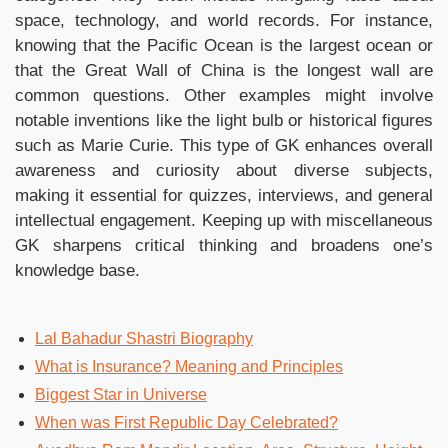
space, technology, and world records. For instance,
knowing that the Pacific Ocean is the largest ocean or
that the Great Wall of China is the longest wall are
common questions. Other examples might involve
notable inventions like the light bulb or historical figures
such as Marie Curie. This type of GK enhances overall
awareness and curiosity about diverse subjects,
making it essential for quizzes, interviews, and general
intellectual engagement. Keeping up with miscellaneous
GK sharpens critical thinking and broadens one’s
knowledge base.
Lal Bahadur Shastri Biography
What is Insurance? Meaning and Principles
Biggest Star in Universe
When was First Republic Day Celebrated?