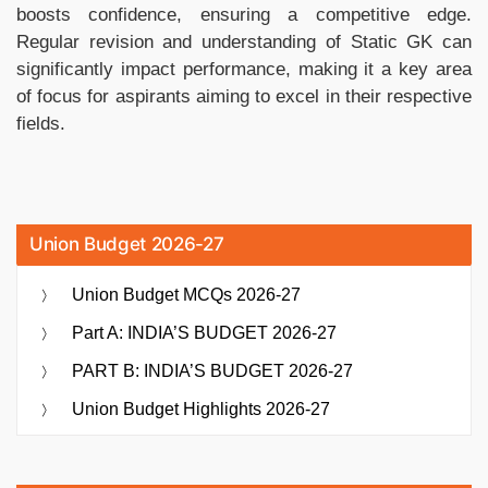
boosts confidence, ensuring a competitive edge.
Regular revision and understanding of Static GK can
significantly impact performance, making it a key area
of focus for aspirants aiming to excel in their respective
fields.
Union Budget 2026-27
Union Budget MCQs 2026-27
Part A: INDIA’S BUDGET 2026-27
PART B: INDIA’S BUDGET 2026-27
Union Budget Highlights 2026-27