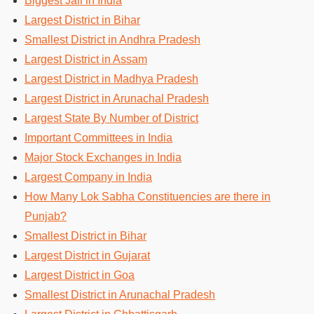
Biggest Jail in India
Largest District in Bihar
Smallest District in Andhra Pradesh
Largest District in Assam
Largest District in Madhya Pradesh
Largest District in Arunachal Pradesh
Largest State By Number of District
Important Committees in India
Major Stock Exchanges in India
Largest Company in India
How Many Lok Sabha Constituencies are there in
Punjab?
Smallest District in Bihar
Largest District in Gujarat
Largest District in Goa
Smallest District in Arunachal Pradesh