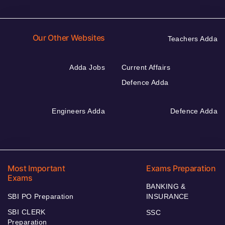
Our Other Websites
Teachers Adda
Adda Jobs
Current Affairs
Defence Adda
Engineers Adda
Defence Adda
Most Important
Exams Preparation
Exams
BANKING &
SBI PO Preparation
INSURANCE
SBI CLERK
SSC
Preparation