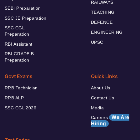
RAILWAYS
SEBI Preparation
TEACHING
SSC JE Preparation
DEFENCE
SSC CGL
ENGINEERING
Preparation
UPSC
RBI Assistant
RBI GRADE B
Preparation
Govt Exams
Quick Links
RRB Technician
About Us
RRB ALP
Contact Us
SSC CGL 2026
Media
We Are
Careers
Hiring