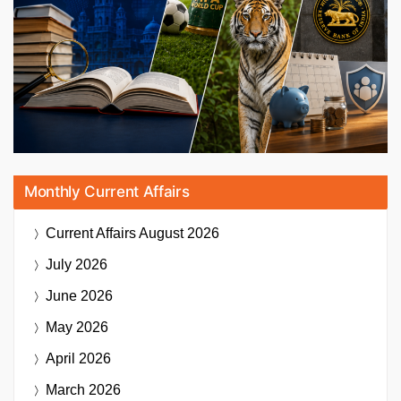
Monthly Current Affairs
Current Affairs
August 2026
July 2026
June 2026
May 2026
April 2026
March 2026