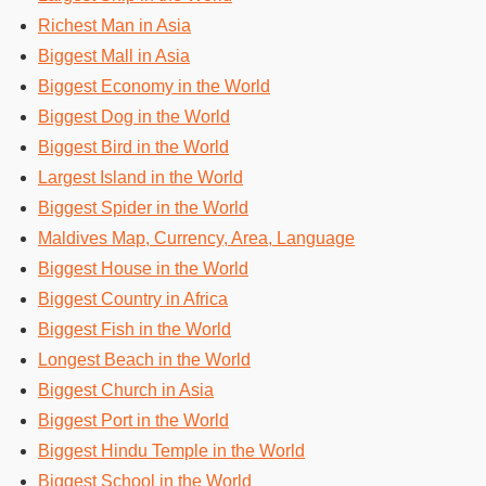
Richest Man in Asia
Biggest Mall in Asia
Biggest Economy in the World
Biggest Dog in the World
Biggest Bird in the World
Largest Island in the World
Biggest Spider in the World
Maldives Map, Currency, Area, Language
Biggest House in the World
Biggest Country in Africa
Biggest Fish in the World
Longest Beach in the World
Biggest Church in Asia
Biggest Port in the World
Biggest Hindu Temple in the World
Biggest School in the World