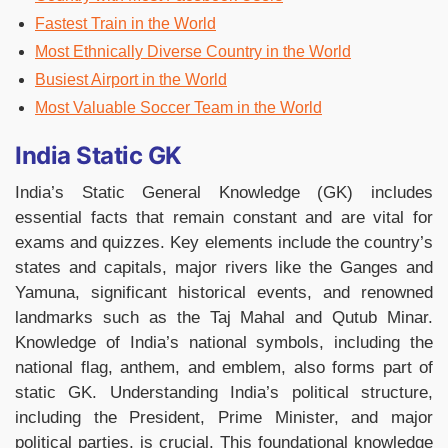
Fastest Train in the World
Most Ethnically Diverse Country in the World
Busiest Airport in the World
Most Valuable Soccer Team in the World
India Static GK
India’s Static General Knowledge (GK) includes
essential facts that remain constant and are vital for
exams and quizzes. Key elements include the country’s
states and capitals, major rivers like the Ganges and
Yamuna, significant historical events, and renowned
landmarks such as the Taj Mahal and Qutub Minar.
Knowledge of India’s national symbols, including the
national flag, anthem, and emblem, also forms part of
static GK. Understanding India’s political structure,
including the President, Prime Minister, and major
political parties, is crucial. This foundational knowledge