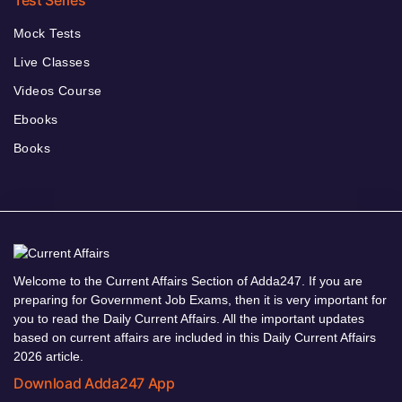
Test Series
Mock Tests
Live Classes
Videos Course
Ebooks
Books
Welcome to the Current Affairs Section of Adda247. If you are
preparing for Government Job Exams, then it is very important for
you to read the Daily Current Affairs. All the important updates
based on current affairs are included in this Daily Current Affairs
2026 article.
Download Adda247 App