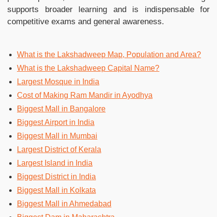
supports broader learning and is indispensable for
competitive exams and general awareness.
What is the Lakshadweep Map, Population and Area?
What is the Lakshadweep Capital Name?
Largest Mosque in India
Cost of Making Ram Mandir in Ayodhya
Biggest Mall in Bangalore
Biggest Airport in India
Biggest Mall in Mumbai
Largest District of Kerala
Largest Island in India
Biggest District in India
Biggest Mall in Kolkata
Biggest Mall in Ahmedabad