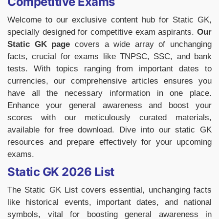
Competitive Exams
Welcome to our exclusive content hub for Static GK,
specially designed for competitive exam aspirants.
Our
Static GK page
covers a wide array of unchanging
facts, crucial for exams like TNPSC, SSC, and bank
tests. With topics ranging from important dates to
currencies, our comprehensive articles ensures you
have all the necessary information in one place.
Enhance your general awareness and boost your
scores with our meticulously curated materials,
available for free download. Dive into our static GK
resources and prepare effectively for your upcoming
exams.
Static GK 2026 List
The Static GK List covers essential, unchanging facts
like historical events, important dates, and national
symbols, vital for boosting general awareness in