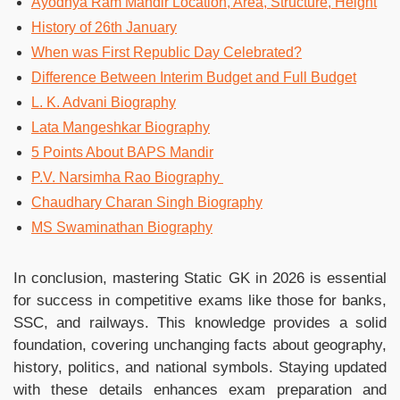
Ayodhya Ram Mandir Location, Area, Structure, Height
History of 26th January
When was First Republic Day Celebrated?
Difference Between Interim Budget and Full Budget
L. K. Advani Biography
Lata Mangeshkar Biography
5 Points About BAPS Mandir
P.V. Narsimha Rao Biography
Chaudhary Charan Singh Biography
MS Swaminathan Biography
In conclusion, mastering Static GK in 2026 is essential
for success in competitive exams like those for banks,
SSC, and railways. This knowledge provides a solid
foundation, covering unchanging facts about geography,
history, politics, and national symbols. Staying updated
with these details enhances exam preparation and