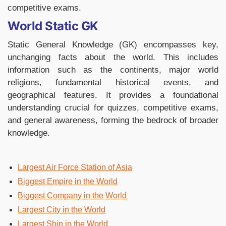
competitive exams.
World Static GK
Static General Knowledge (GK) encompasses key,
unchanging facts about the world. This includes
information such as the continents, major world
religions, fundamental historical events, and
geographical features. It provides a foundational
understanding crucial for quizzes, competitive exams,
and general awareness, forming the bedrock of broader
knowledge.
Largest Air Force Station of Asia
Biggest Empire in the World
Biggest Company in the World
Largest City in the World
Largest Ship in the World