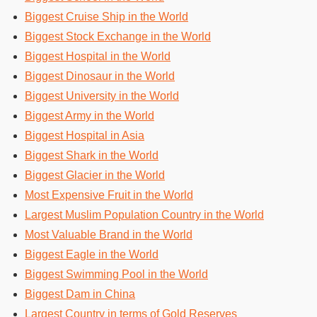
Biggest Cruise Ship in the World
Biggest Stock Exchange in the World
Biggest Hospital in the World
Biggest Dinosaur in the World
Biggest University in the World
Biggest Army in the World
Biggest Hospital in Asia
Biggest Shark in the World
Biggest Glacier in the World
Most Expensive Fruit in the World
Largest Muslim Population Country in the World
Most Valuable Brand in the World
Biggest Eagle in the World
Biggest Swimming Pool in the World
Biggest Dam in China
Largest Country in terms of Gold Reserves