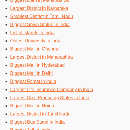
Biggest Dam in Maharashtra
Largest District in Karnataka
Smallest District in Tamil Nadu
Biggest Shiva Statue in India
List of Islands in India
Oldest University in India
Biggest Mall in Chennai
Largest District in Maharashtra
Biggest Mall in Hyderabad
Biggest Mall in Delhi
Biggest Forest in India
Largest Life Insurance Company in India
Largest Coal Producing States in India
Biggest Mall in Noida
Largest District in Tamil Nadu
Biggest Bus Stand in India