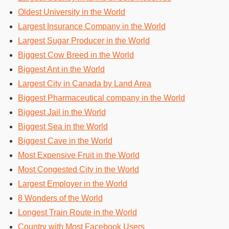
Oldest University in the World
Largest Insurance Company in the World
Largest Sugar Producer in the World
Biggest Cow Breed in the World
Biggest Ant in the World
Largest City in Canada by Land Area
Biggest Pharmaceutical company in the World
Biggest Jail in the World
Biggest Sea in the World
Biggest Cave in the World
Most Expensive Fruit in the World
Most Congested City in the World
Largest Employer in the World
8 Wonders of the World
Longest Train Route in the World
Country with Most Facebook Users