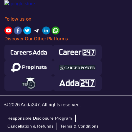
Follow us on
Discover Our Other Platforms
© 2026 Adda247. All rights reserved.
Responsible Disclosure Program
Cancellation & Refunds
Terms & Conditions