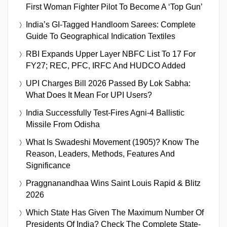
First Woman Fighter Pilot To Become A ‘Top Gun’
India’s GI-Tagged Handloom Sarees: Complete
Guide To Geographical Indication Textiles
RBI Expands Upper Layer NBFC List To 17 For
FY27; REC, PFC, IRFC And HUDCO Added
UPI Charges Bill 2026 Passed By Lok Sabha:
What Does It Mean For UPI Users?
India Successfully Test-Fires Agni-4 Ballistic
Missile From Odisha
What Is Swadeshi Movement (1905)? Know The
Reason, Leaders, Methods, Features And
Significance
Praggnanandhaa Wins Saint Louis Rapid & Blitz
2026
Which State Has Given The Maximum Number Of
Presidents Of India? Check The Complete State-