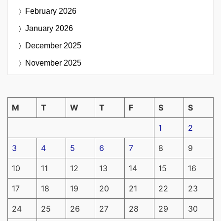
February 2026
January 2026
December 2025
November 2025
M
T
W
T
F
S
S
1
2
3
4
5
6
7
8
9
10
11
12
13
14
15
16
17
18
19
20
21
22
23
24
25
26
27
28
29
30