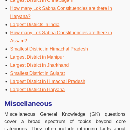
Largest District in Chhattisgarh
How many Lok Sabha Constituencies are there in
Haryana?
Largest Districts in India
How many Lok Sabha Constituencies are there in
Assam?
Smallest District in Himachal Pradesh
Largest District in Manipur
Largest District in Jharkhand
Smallest District in Gujarat
Largest District in Himachal Pradesh
Largest District in Haryana
Miscellaneous
Miscellaneous General Knowledge (GK) questions
cover a broad spectrum of topics beyond core
categories. They often include intriguing facts about