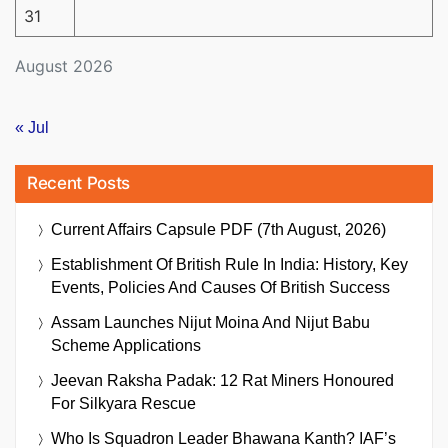
31
August 2026
« Jul
Recent Posts
Current Affairs Capsule PDF (7th August, 2026)
Establishment Of British Rule In India: History, Key
Events, Policies And Causes Of British Success
Assam Launches Nijut Moina And Nijut Babu
Scheme Applications
Jeevan Raksha Padak: 12 Rat Miners Honoured
For Silkyara Rescue
Who Is Squadron Leader Bhawana Kanth? IAF’s