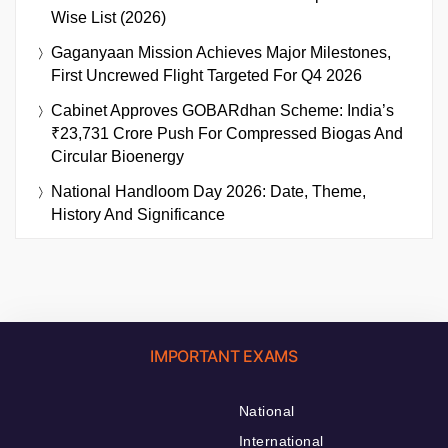
Wise List (2026)
Gaganyaan Mission Achieves Major Milestones,
First Uncrewed Flight Targeted For Q4 2026
Cabinet Approves GOBARdhan Scheme: India’s
₹23,731 Crore Push For Compressed Biogas And
Circular Bioenergy
National Handloom Day 2026: Date, Theme,
History And Significance
IMPORTANT EXAMS
National
International