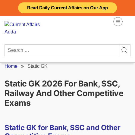
Skip
Read Daily Current Affairs on Our App
to
content
Search
for:
Home
»
Static GK
Static GK 2026 For Bank, SSC,
Railway And Other Competitive
Exams
Static GK for Bank, SSC and Other