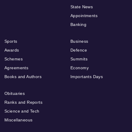
State News
Appointments
Banking
Sports
Business
Awards
Defence
Schemes
Summits
Agreements
Economy
Books and Authors
Importants Days
Obituaries
Ranks and Reports
Science and Tech
Miscellaneous