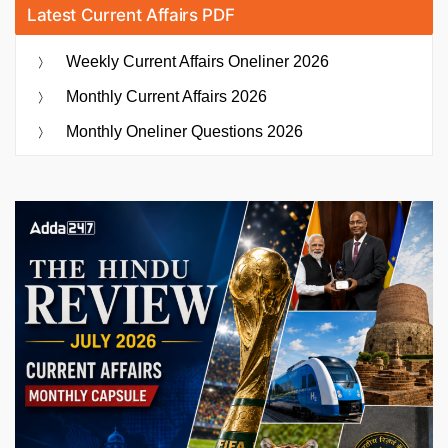
Latest Current Affairs PDF
Weekly Current Affairs Oneliner 2026
Monthly Current Affairs 2026
Monthly Oneliner Questions 2026