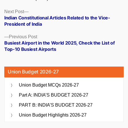
Posts
Next
Next Post
post:
Indian Constitutional Articles Related to the Vice-
navigation
President of India
Previous
Previous Post
post:
Busiest Airport in the World 2025, Check the List of
Top-10 Busiest Airports
Union Budget 2026-27
Union Budget MCQs 2026-27
Part A: INDIA’S BUDGET 2026-27
PART B: INDIA’S BUDGET 2026-27
Union Budget Highlights 2026-27