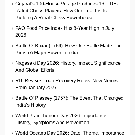
Gujarat’s 100-House Village Produces 16 FIDE-
Rated Chess Players: How One Teacher Is
Building A Rural Chess Powerhouse
FAO Food Price Index Hits 3-Year High In July
2026
Battle Of Buxar (1764): How One Battle Made The
British A Major Power In India
Nagasaki Day 2026: History, Impact, Significance
And Global Efforts
RBI Revises Loan Recovery Rules: New Norms
From January 2027
Battle Of Plassey (1757): The Event That Changed
India’s History
World Brain Tumour Day 2026: Importance,
History, Symptoms And Prevention
World Oceans Day 2026: Date, Theme, Importance