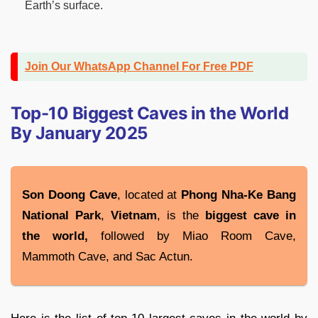
Earth’s surface.
Join Our WhatsApp Channel For Free PDF
Top-10 Biggest Caves in the World
By January 2025
Son Doong Cave
, located at
Phong Nha-Ke Bang
National
Park
,
Vietnam
, is the
biggest cave in
the world,
followed by Miao Room Cave,
Mammoth Cave, and Sac Actun.