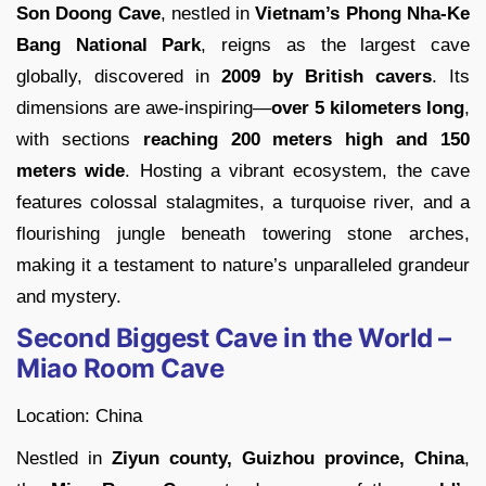
Son Doong Cave
, nestled in
Vietnam’s Phong Nha-Ke
Bang National Park
, reigns as the largest cave
globally, discovered in
2009 by British cavers
. Its
dimensions are awe-inspiring—
over 5 kilometers long
,
with sections
reaching 200 meters high and 150
meters
wide
. Hosting a vibrant ecosystem, the cave
features colossal stalagmites, a turquoise river, and a
flourishing jungle beneath towering stone arches,
making it a testament to nature’s unparalleled grandeur
and mystery.
Second Biggest Cave in the World –
Miao Room Cave
Location: China
Nestled in
Ziyun county, Guizhou province, China
,