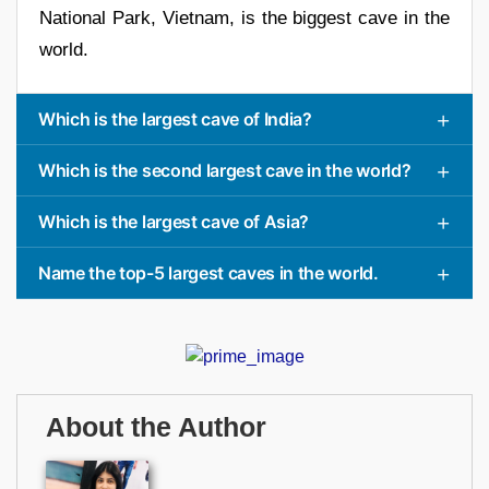
National Park, Vietnam, is the biggest cave in the
world.
Which is the largest cave of India?
Which is the second largest cave in the world?
Which is the largest cave of Asia?
Name the top-5 largest caves in the world.
About the Author