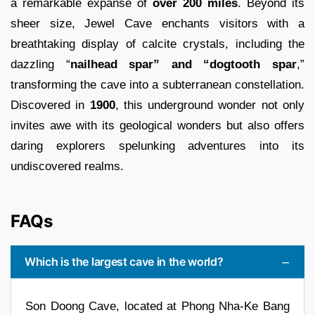
a remarkable expanse of
over 200 miles
. Beyond its
sheer size, Jewel Cave enchants visitors with a
breathtaking display of calcite crystals, including the
dazzling “
nailhead spar” and “dogtooth spar
,”
transforming the cave into a subterranean constellation.
Discovered in
1900
, this underground wonder not only
invites awe with its geological wonders but also offers
daring explorers spelunking adventures into its
undiscovered realms.
FAQs
Which is the largest cave in the world?
Son Doong Cave, located at Phong Nha-Ke Bang