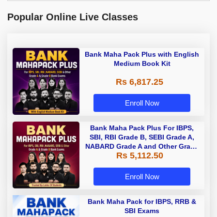
Popular Online Live Classes
Bank Maha Pack Plus with English
Medium Book Kit
Rs 6,817.25
Enroll Now
Bank Maha Pack Plus For IBPS,
SBI, RBI Grade B, SEBI Grade A,
NABARD Grade A and Other Grade
Rs 5,112.50
A & Grade B Bank Exams
Enroll Now
Bank Maha Pack for IBPS, RRB &
SBI Exams