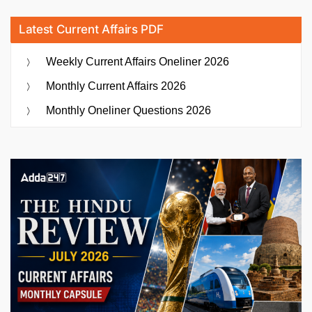
Latest Current Affairs PDF
Weekly Current Affairs Oneliner 2026
Monthly Current Affairs 2026
Monthly Oneliner Questions 2026