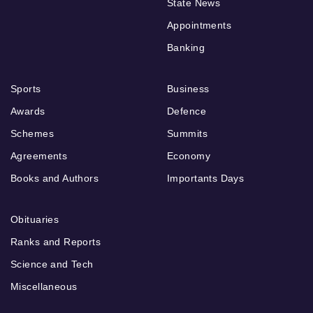
State News
Appointments
Banking
Sports
Business
Awards
Defence
Schemes
Summits
Agreements
Economy
Books and Authors
Importants Days
Obituaries
Ranks and Reports
Science and Tech
Miscellaneous