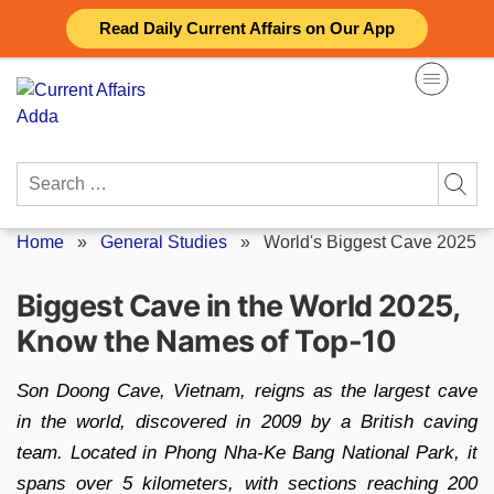
Skip
Read Daily Current Affairs on Our App
to
content
Search
for:
Home
»
General Studies
»
World's Biggest Cave 2025
Biggest Cave in the World 2025,
Know the Names of Top-10
Son Doong Cave, Vietnam, reigns as the largest cave
in the world, discovered in 2009 by a British caving
team. Located in Phong Nha-Ke Bang National Park, it
spans over 5 kilometers, with sections reaching 200