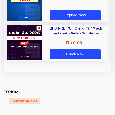
Explore Now
IBPS RRB PO | Clerk PYP Mock
Tests with Video Solutions
Rs 0.00
Enroll Now
TOPICS:
General Studies