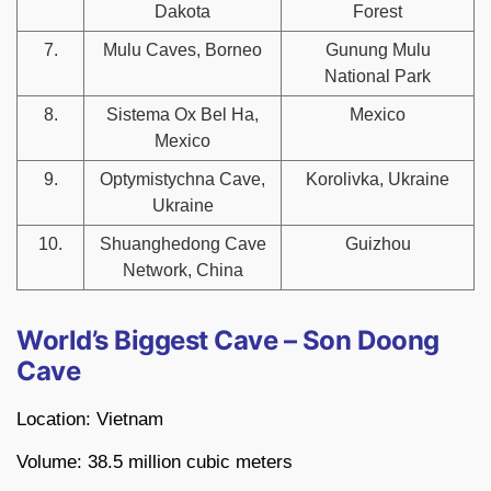
Dakota
Forest
7.
Mulu Caves, Borneo
Gunung Mulu
National Park
8.
Sistema Ox Bel Ha,
Mexico
Mexico
9.
Optymistychna Cave,
Korolivka, Ukraine
Ukraine
10.
Shuanghedong Cave
Guizhou
Network, China
World’s Biggest Cave – Son Doong
Cave
Location: Vietnam
Volume: 38.5 million cubic meters