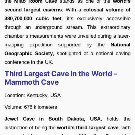
the
Miao Room Cave
stands as one of the
world’s
second largest caverns
. With a
colossal volume of
380,700,000 cubic feet
, it’s exclusively accessible
through an underground stream. This extraordinary
chamber’s measurements were unveiled during a laser-
mapping expedition supported by the
National
Geographic Society
, spotlighted at a national caving
conference in the UK.
Third Largest Cave in the World –
Mammoth Cave
Location: Kentucky, USA
Volume: 676 kilometers
Jewel Cave in South Dakota, USA
, holds the
distinction of being the
world’s third-largest cave
, with