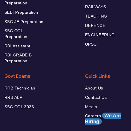
Preparation
RAILWAYS
SEBI Preparation
TEACHING
SSC JE Preparation
DEFENCE
SSC CGL
ENGINEERING
Preparation
UPSC
RBI Assistant
RBI GRADE B
Preparation
Govt Exams
Quick Links
RRB Technician
About Us
RRB ALP
Contact Us
SSC CGL 2026
Media
We Are
Careers
Hiring