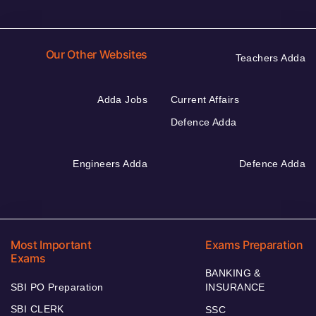
Our Other Websites
Teachers Adda
Adda Jobs
Current Affairs
Defence Adda
Engineers Adda
Defence Adda
Most Important
Exams Preparation
Exams
BANKING &
SBI PO Preparation
INSURANCE
SBI CLERK
SSC