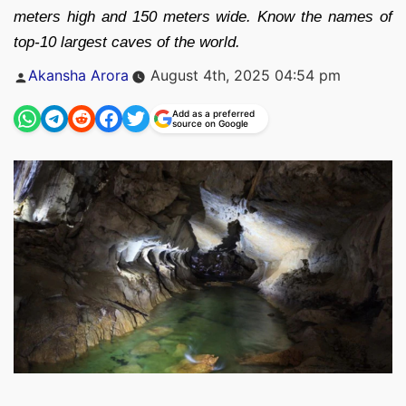
meters high and 150 meters wide. Know the names of
top-10 largest caves of the world.
Posted
Akansha Arora
August 4th, 2025 04:54 pm
by
Add as a preferred
source on Google