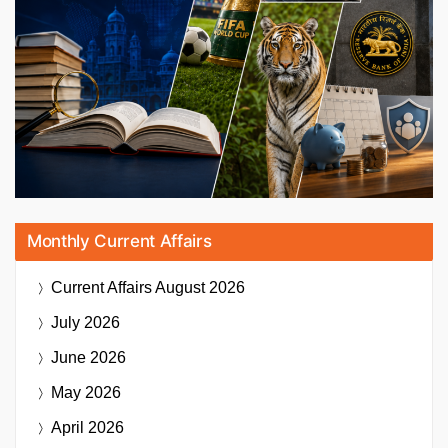
Monthly Current Affairs
Current Affairs
August 2026
July 2026
June 2026
May 2026
April 2026