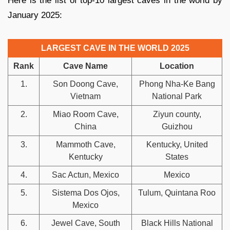
Here is the list of top-10 largest caves in the world by
January 2025:
LARGEST CAVE IN THE WORLD 2025
Rank
Cave Name
Location
1.
Son Doong Cave,
Phong Nha-Ke Bang
Vietnam
National Park
2.
Miao Room Cave,
Ziyun county,
China
Guizhou
3.
Mammoth Cave,
Kentucky, United
Kentucky
States
4.
Sac Actun, Mexico
Mexico
5.
Sistema Dos Ojos,
Tulum, Quintana Roo
Mexico
6.
Jewel Cave, South
Black Hills National