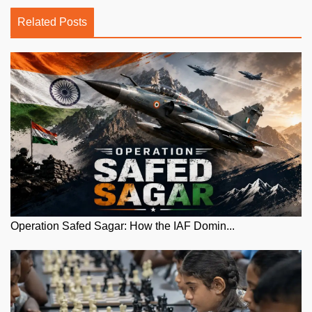
Related Posts
Operation Safed Sagar: How the IAF Domin...