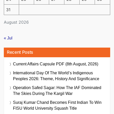
31
August 2026
« Jul
Recent Posts
Current Affairs Capsule PDF (8th August, 2026)
International Day Of The World’s Indigenous
Peoples 2026: Theme, History And Significance
Operation Safed Sagar: How The IAF Dominated
The Skies During The Kargil War
Suraj Kumar Chand Becomes First Indian To Win
FISU World University Squash Title