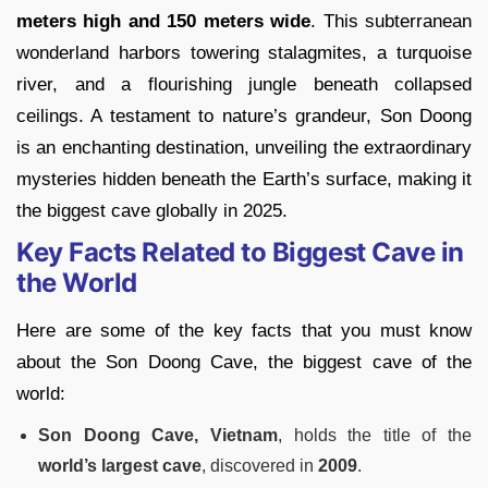
meters high and 150 meters wide
. This subterranean
wonderland harbors towering stalagmites, a turquoise
river, and a flourishing jungle beneath collapsed
ceilings. A testament to nature’s grandeur, Son Doong
is an enchanting destination, unveiling the extraordinary
mysteries hidden beneath the Earth’s surface, making it
the biggest cave globally in 2025.
Key Facts Related to Biggest Cave in
the World
Here are some of the key facts that you must know
about the Son Doong Cave, the biggest cave of the
world:
Son Doong Cave, Vietnam
, holds the title of the
world’s largest cave
, discovered in
2009
.