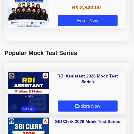
Rs 2,840.00
Enroll Now
Popular Mock Test Series
RBI Assistant 2026 Mock Test
Series
Explore Now
SBI Clerk 2026 Mock Test Series