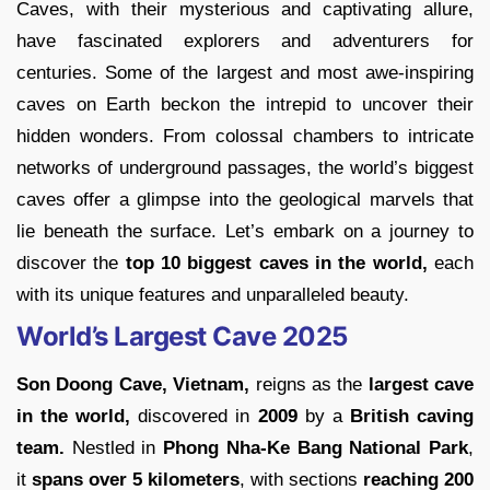
Caves, with their mysterious and captivating allure,
have fascinated explorers and adventurers for
centuries. Some of the largest and most awe-inspiring
caves on Earth beckon the intrepid to uncover their
hidden wonders. From colossal chambers to intricate
networks of underground passages, the world’s biggest
caves offer a glimpse into the geological marvels that
lie beneath the surface. Let’s embark on a journey to
discover the
top 10 biggest caves in the world,
each
with its unique features and unparalleled beauty.
World’s Largest Cave 2025
Son Doong Cave, Vietnam,
reigns as the
largest cave
in the world,
discovered in
2009
by a
British caving
team.
Nestled in
Phong Nha-Ke Bang National Park
,
it
spans over 5 kilometers
, with sections
reaching 200