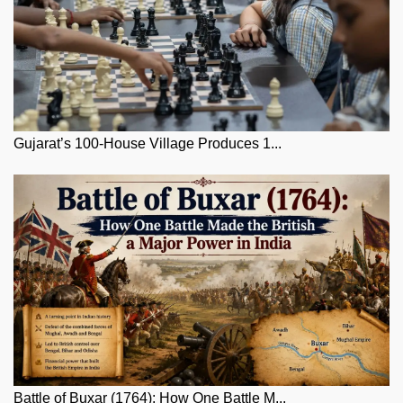
Gujarat’s 100-House Village Produces 1...
Battle of Buxar (1764): How One Battle M...