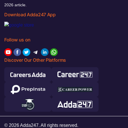
2026 article.
Download Adda247 App
Follow us on
Discover Our Other Platforms
© 2026 Adda247. All rights reserved.