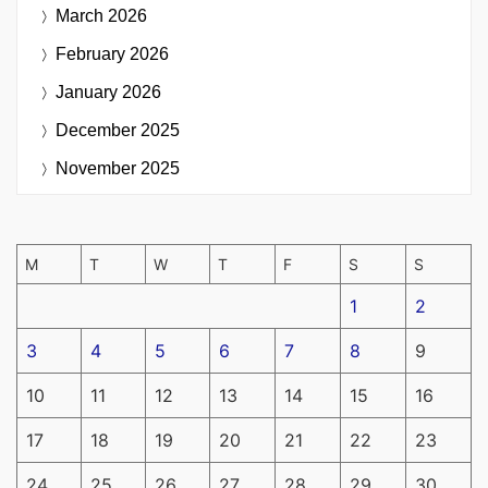
March 2026
February 2026
January 2026
December 2025
November 2025
M
T
W
T
F
S
S
1
2
3
4
5
6
7
8
9
10
11
12
13
14
15
16
17
18
19
20
21
22
23
24
25
26
27
28
29
30