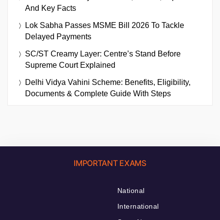
And Key Facts
Lok Sabha Passes MSME Bill 2026 To Tackle
Delayed Payments
SC/ST Creamy Layer: Centre’s Stand Before
Supreme Court Explained
Delhi Vidya Vahini Scheme: Benefits, Eligibility,
Documents & Complete Guide With Steps
IMPORTANT EXAMS
National
International