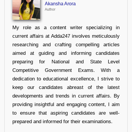
Akansha Arora
Author
My role as a content writer specializing in
current affairs at Adda247 involves meticulously
researching and crafting compelling articles
aimed at guiding and informing candidates
preparing for National and State Level
Competitive Government Exams. With a
dedication to educational excellence, I strive to
keep our candidates abreast of the latest
developments and trends in current affairs. By
providing insightful and engaging content, I aim
to ensure that aspiring candidates are well-
prepared and informed for their examinations.