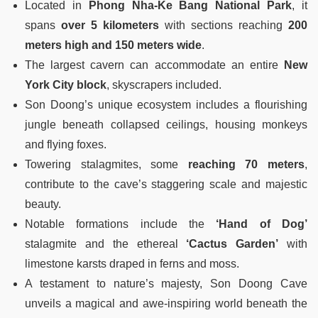
Located in
Phong Nha-Ke Bang National Park
, it
spans
over 5 kilometers
with sections reaching
200
meters high and 150 meters wide
.
The largest cavern can accommodate an entire
New
York City block
, skyscrapers included.
Son Doong’s unique ecosystem includes a flourishing
jungle beneath collapsed ceilings, housing monkeys
and flying foxes.
Towering stalagmites, some
reaching 70 meters
,
contribute to the cave’s staggering scale and majestic
beauty.
Notable formations include the
‘Hand of Dog’
stalagmite and the ethereal
‘Cactus Garden’
with
limestone karsts draped in ferns and moss.
A testament to nature’s majesty, Son Doong Cave
unveils a magical and awe-inspiring world beneath the