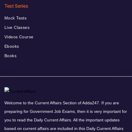
Test Series
Mock Tests
Live Classes
Videos Course
Ebooks
Books
Welcome to the Current Affairs Section of Adda247. If you are
preparing for Government Job Exams, then it is very important for
you to read the Daily Current Affairs. All the important updates
based on current affairs are included in this Daily Current Affairs