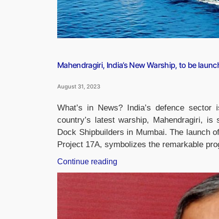
Mahendragiri, India’s New Warship, to be laun
August 31, 2023
What’s in News? India’s defence sector i
country’s latest warship, Mahendragiri, i
Dock Shipbuilders in Mumbai. The launch of 
Project 17A, symbolizes the remarkable pr
“Mahendragiri,
Continue reading
India’s
New
Warship,
to