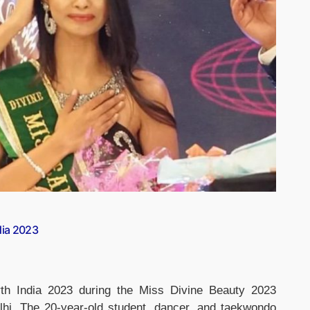
dia 2023
arth India 2023 during the Miss Divine Beauty 2023
lhi. The 20-year-old student, dancer, and taekwondo