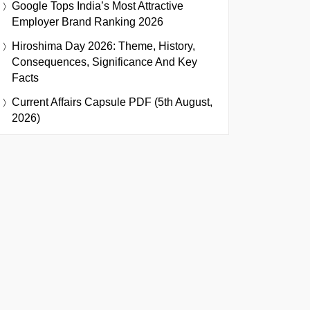
Google Tops India’s Most Attractive
Employer Brand Ranking 2026
Hiroshima Day 2026: Theme, History,
Consequences, Significance And Key
Facts
Current Affairs Capsule PDF (5th August,
2026)