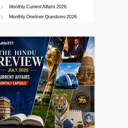
Monthly Current Affairs 2026
Monthly Oneliner Questions 2026