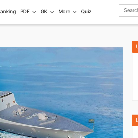
Search
Banking
PDF
GK
More
Quiz
for: