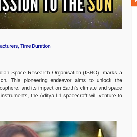
acturers, Time Duration
Indian Space Research Organisation (ISRO), marks a
tion. This pioneering endeavor aims to unlock the
mosphere, and its impact on Earth’s climate and space
 instruments, the Aditya L1 spacecraft will venture to