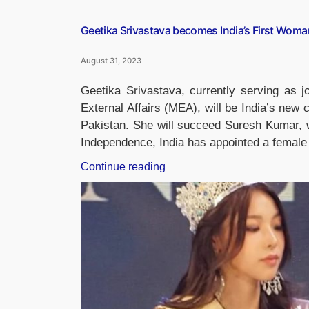
Geetika Srivastava becomes India’s First Woman
August 31, 2023
Geetika Srivastava, currently serving as jo
External Affairs (MEA), will be India’s new 
Pakistan. She will succeed Suresh Kumar, wh
Independence, India has appointed a femal
“Geetika
Continue reading
Srivastava
becomes
India’s
First
Woman
Charge
d’Affaires
In