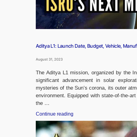
Aditya L1: Launch Date, Budget, Vehicle, Manuf
August 31, 2023
The Aditya L1 mission, organized by the 
significant advancement in solar explora
mysteries of the Sun’s corona, its outer at
environment. Equipped with state-of-the-art
the …
“Aditya
Continue reading
L1:
Launch
Date,