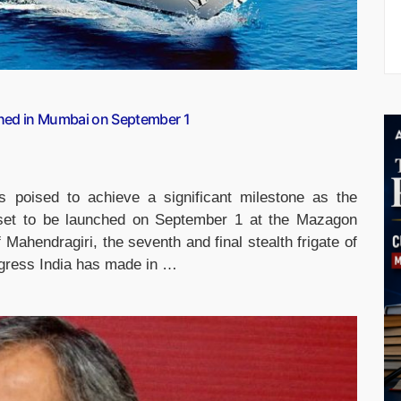
ched in Mumbai on September 1
s poised to achieve a significant milestone as the
s set to be launched on September 1 at the Mazagon
Mahendragiri, the seventh and final stealth frigate of
ogress India has made in …