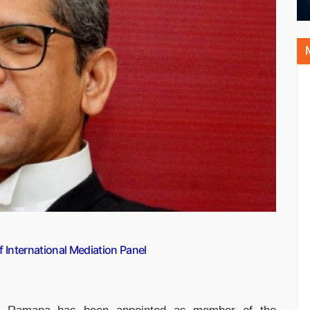
International Mediation Panel