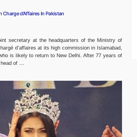
 Charge d’Affaires In Pakistan
int secretary at the headquarters of the Ministry of
chargé d’affaires at its high commission in Islamabad,
o is likely to return to New Delhi. After 77 years of
e head of …