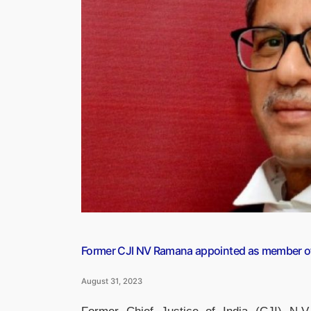
be
launched
in
Mumbai
on
September
1”
Former CJI NV Ramana appointed as member of 
August 31, 2023