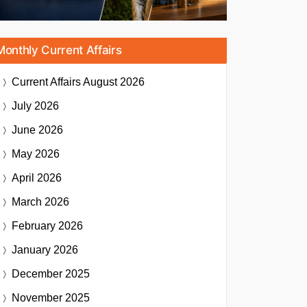
Monthly Current Affairs
Current Affairs
August 2026
July 2026
June 2026
May 2026
April 2026
March 2026
February 2026
January 2026
December 2025
November 2025