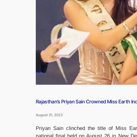
Pakistan”
Rajasthan’s Priyan Sain Crowned Miss Earth In
August 31, 2023
Priyan Sain clinched the title of Miss E
national final held on August 26 in New De