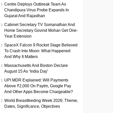
Centre Deploys Outbreak Team As
Chandipura Virus Probe Expands In
Gujarat And Rajasthan
Cabinet Secretary TV Somanathan And
Home Secretary Govind Mohan Get One-
Year Extension
SpaceX Falcon 9 Rocket Stage Believed
To Crash Into Moon: What Happened
And Why It Matters
Massachusetts And Boston Declare
August 15 As ‘India Day’
UPI MDR Explained: Will Payments
Above ₹2,000 On Paytm, Google Pay
And Other Apps Become Chargeable?
World Breastfeeding Week 2026: Theme,
Dates, Significance, Objectives