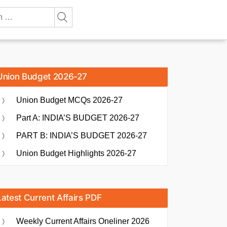
Union Budget 2026-27
Union Budget MCQs 2026-27
Part A: INDIA’S BUDGET 2026-27
PART B: INDIA’S BUDGET 2026-27
Union Budget Highlights 2026-27
Latest Current Affairs PDF
Weekly Current Affairs Oneliner 2026