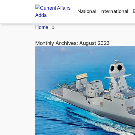
Skip
to
National
International
content
Home
»
Monthly Archives:
August 2023