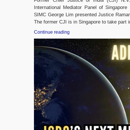
Former Chief Justice of India (CJI) N
International Mediator Panel of Singapore
SIMC George Lim presented Justice Ramana 
The former CJI is in Singapore to take part
“Former
Continue reading
CJI
NV
Ramana
appointed
as
member
of
International
Mediation
Panel”