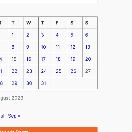
M
T
W
T
F
S
S
1
2
3
4
5
6
8
9
10
11
12
13
4
15
16
17
18
19
20
1
22
23
24
25
26
27
8
29
30
31
gust 2023
Jul
Sep »