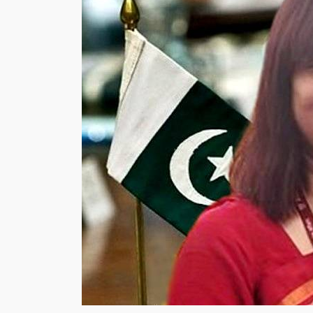
Budget,
Vehicle,
Manufacturers,
Time
Duration”