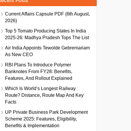
Recent Posts
Current Affairs Capsule PDF (6th August,
2026)
Top 5 Tomato Producing States In India
2025-26: Madhya Pradesh Tops The List
Air India Appoints Tewolde Gebremariam
As New CEO
RBI Plans To Introduce Polymer
Banknotes From FY28: Benefits,
Features, And Rollout Explained
Which Is World’s Longest Railway
Route? Distance, Route Map And Key
Facts
UP Private Business Park Development
Scheme 2025: Features, Eligibility,
Benefits & Implementation