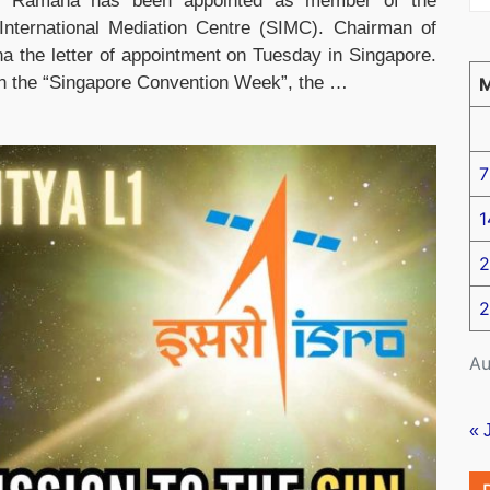
.V. Ramana has been appointed as member of the
 International Mediation Centre (SIMC). Chairman of
the letter of appointment on Tuesday in Singapore.
 in the “Singapore Convention Week”, the …
7
1
2
2
Au
« 