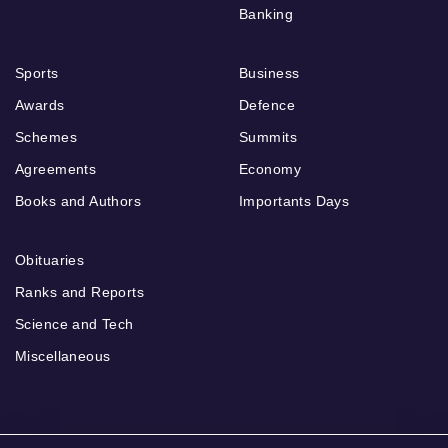
Banking
Sports
Business
Awards
Defence
Schemes
Summits
Agreements
Economy
Books and Authors
Importants Days
Obituaries
Ranks and Reports
Science and Tech
Miscellaneous