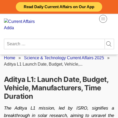
Skip
Read Daily Current Affairs on Our App
to
content
Search
for:
Home
»
Science & Technology Current Affairs 2025
»
Aditya L1 Launch Date, Budget, Vehicle,...
Aditya L1: Launch Date, Budget,
Vehicle, Manufacturers, Time
Duration
The Aditya L1 mission, led by ISRO, signifies a
breakthrough in solar research, aiming to unravel the