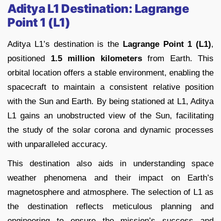
Aditya L1 Destination: Lagrange
Point 1 (L1)
Aditya L1’s destination is the
Lagrange Point 1 (L1)
,
positioned
1.5 million kilometers
from Earth. This
orbital location offers a stable environment, enabling the
spacecraft to maintain a consistent relative position
with the Sun and Earth. By being stationed at L1, Aditya
L1 gains an unobstructed view of the Sun, facilitating
the study of the solar corona and dynamic processes
with unparalleled accuracy.
This destination also aids in understanding space
weather phenomena and their impact on Earth’s
magnetosphere and atmosphere. The selection of L1 as
the destination reflects meticulous planning and
engineering to ensure the mission’s success and