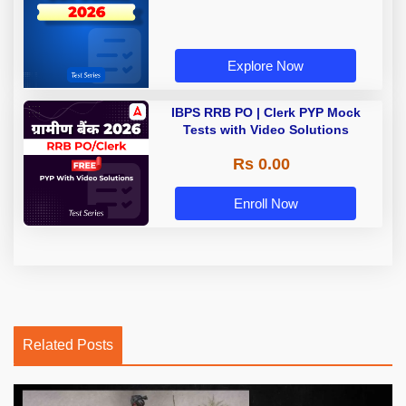
Explore Now
IBPS RRB PO | Clerk PYP Mock
Tests with Video Solutions
Rs 0.00
Enroll Now
Related Posts