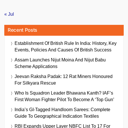
« Jul
Recent Posts
Establishment Of British Rule In India: History, Key
Events, Policies And Causes Of British Success
Assam Launches Nijut Moina And Nijut Babu
Scheme Applications
Jeevan Raksha Padak: 12 Rat Miners Honoured
For Silkyara Rescue
Who Is Squadron Leader Bhawana Kanth? IAF’s
First Woman Fighter Pilot To Become A ‘Top Gun’
India’s GI-Tagged Handloom Sarees: Complete
Guide To Geographical Indication Textiles
RBI Expands Upper Layer NBFC List To 17 For