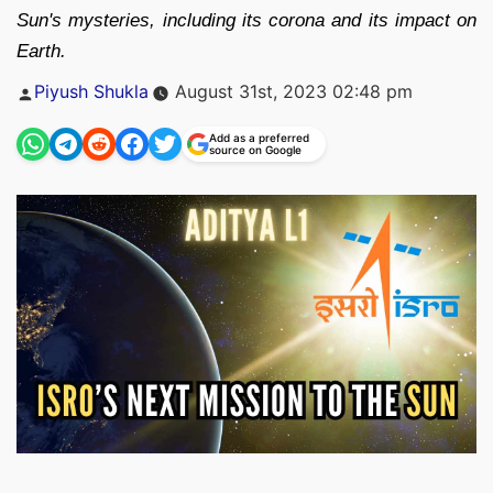
Sun's mysteries, including its corona and its impact on
Earth.
Posted
Piyush Shukla
August 31st, 2023 02:48 pm
by
Add as a preferred
source on Google