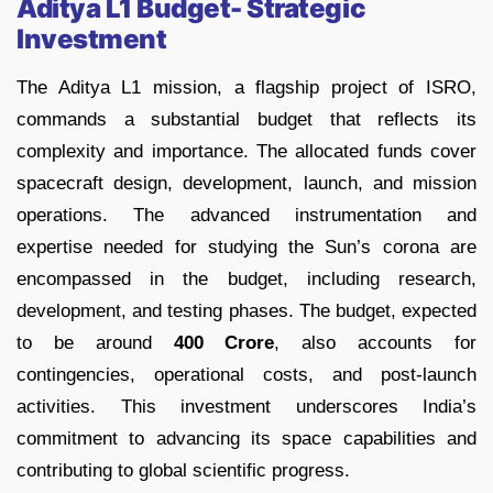
Aditya L1 Budget- Strategic
Investment
The Aditya L1 mission, a flagship project of ISRO,
commands a substantial budget that reflects its
complexity and importance. The allocated funds cover
spacecraft design, development, launch, and mission
operations. The advanced instrumentation and
expertise needed for studying the Sun’s corona are
encompassed in the budget, including research,
development, and testing phases. The budget, expected
to be around
400 Crore
, also accounts for
contingencies, operational costs, and post-launch
activities. This investment underscores India’s
commitment to advancing its space capabilities and
contributing to global scientific progress.