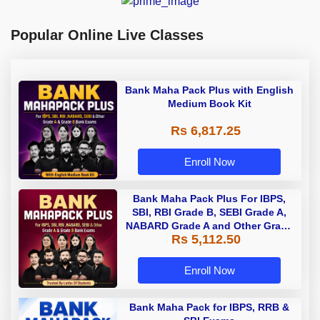
Popular Online Live Classes
Bank Maha Pack Plus with English
Medium Book Kit
Rs 6,817.25
Enroll Now
Bank Maha Pack Plus For IBPS,
SBI, RBI Grade B, SEBI Grade A,
NABARD Grade A and Other Grade
Rs 5,112.50
A & Grade B Bank Exams
Enroll Now
Bank Maha Pack for IBPS, RRB &