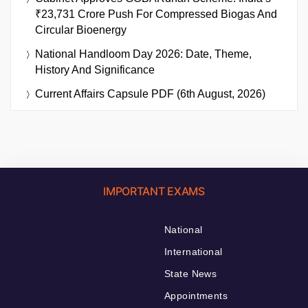
₹23,731 Crore Push For Compressed Biogas And
Circular Bioenergy
National Handloom Day 2026: Date, Theme,
History And Significance
Current Affairs Capsule PDF (6th August, 2026)
IMPORTANT EXAMS
National
International
State News
Appointments