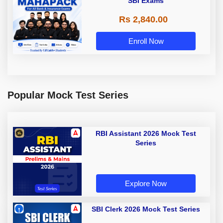
SBI Exams
Rs 2,840.00
Enroll Now
Popular Mock Test Series
RBI Assistant 2026 Mock Test
Series
Explore Now
SBI Clerk 2026 Mock Test Series