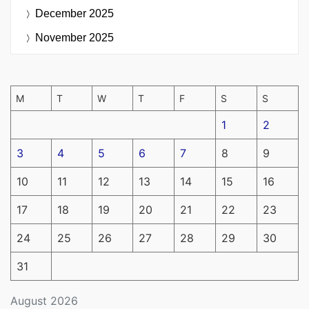
December 2025
November 2025
M
T
W
T
F
S
S
1
2
3
4
5
6
7
8
9
10
11
12
13
14
15
16
17
18
19
20
21
22
23
24
25
26
27
28
29
30
31
August 2026