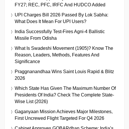
FY27; REC, PFC, IRFC And HUDCO Added
UPI Charges Bill 2026 Passed By Lok Sabha:
What Does It Mean For UPI Users?
India Successfully Test-Fires Agni-4 Ballistic
Missile From Odisha
What Is Swadeshi Movement (1905)? Know The
Reason, Leaders, Methods, Features And
Significance
Praggnanandhaa Wins Saint Louis Rapid & Blitz
2026
Which State Has Given The Maximum Number Of
Presidents Of India? Check The Complete State-
Wise List (2026)
Gaganyaan Mission Achieves Major Milestones,
First Uncrewed Flight Targeted For Q4 2026
Cabinet Approves GOBARdhan Scheme: India’s