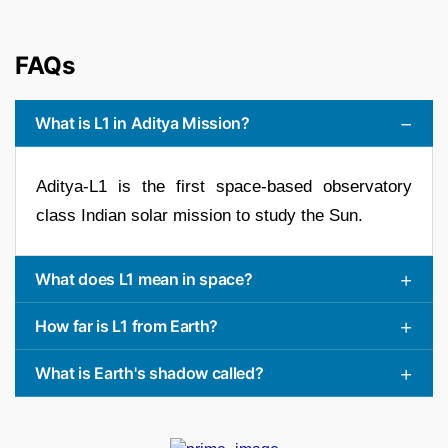
FAQs
What is L1 in Aditya Mission?
Aditya-L1 is the first space-based observatory
class Indian solar mission to study the Sun.
What does L1 mean in space?
How far is L1 from Earth?
What is Earth's shadow called?