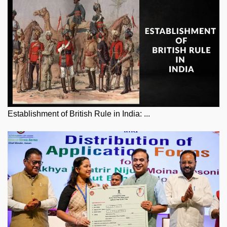
Establishment of British Rule in India: ...