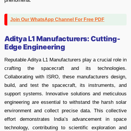
phenomena.
Join Our WhatsApp Channel For Free PDF
Aditya L1 Manufacturers: Cutting-
Edge Engineering
Reputable Aditya L1 Manufacturers play a crucial role in
crafting the spacecraft and its technologies.
Collaborating with ISRO, these manufacturers design,
build, and test the spacecraft, its instruments, and
support systems. Innovative solutions and meticulous
engineering are essential to withstand the harsh solar
environment and collect precise data. This collective
effort demonstrates India’s advancement in space
technology, contributing to scientific exploration and