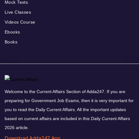
Mock Tests
Live Classes
Videos Course
Ebooks
Books
Welcome to the Current Affairs Section of Adda247. If you are
preparing for Government Job Exams, then it is very important for
you to read the Daily Current Affairs. All the important updates
based on current affairs are included in this Daily Current Affairs
2026 article.
Download Adda247 App