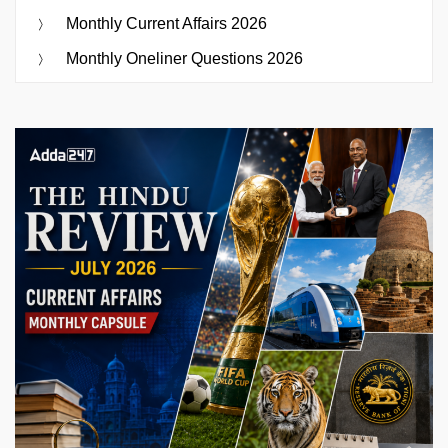
Monthly Current Affairs 2026
Monthly Oneliner Questions 2026