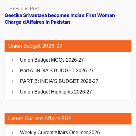
Previous
Previous Post
post:
Geetika Srivastava becomes India’s First Woman
Charge d’Affaires In Pakistan
Union Budget 2026-27
Union Budget MCQs 2026-27
Part A: INDIA’S BUDGET 2026-27
PART B: INDIA’S BUDGET 2026-27
Union Budget Highlights 2026-27
Latest Current Affairs PDF
Weekly Current Affairs Oneliner 2026