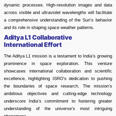
dynamic processes. High-resolution images and data
across visible and ultraviolet wavelengths will facilitate
a comprehensive understanding of the Sun’s behavior
and its role in shaping space weather patterns.
Aditya L1 Collaborative
International Effort
The Aditya L1 mission is a testament to India’s growing
prominence in space exploration. This venture
showcases international collaboration and scientific
excellence, highlighting ISRO’s dedication to pushing
the boundaries of space research. The mission’s
ambitious objectives and cutting-edge technology
underscore India’s commitment to fostering greater
understanding of the universe’s most intriguing