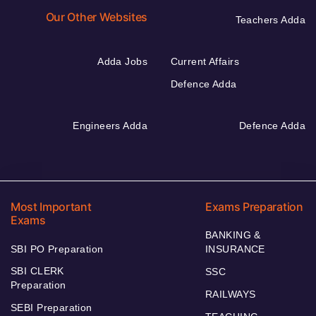
Our Other Websites
Teachers Adda
Adda Jobs
Current Affairs
Defence Adda
Engineers Adda
Defence Adda
Most Important
Exams Preparation
Exams
BANKING &
SBI PO Preparation
INSURANCE
SBI CLERK
SSC
Preparation
RAILWAYS
SEBI Preparation