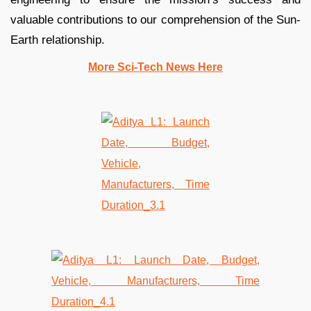
valuable contributions to our comprehension of the Sun-
Earth relationship.
More Sci-Tech News Here