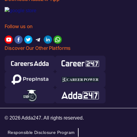
Follow us on
Discover Our Other Platforms
© 2026 Adda247. All rights reserved.
Responsible Disclosure Program