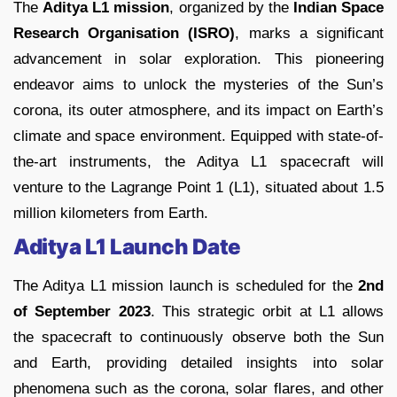
The
Aditya L1 mission
, organized by the
Indian Space
Research Organisation (ISRO)
, marks a significant
advancement in solar exploration. This pioneering
endeavor aims to unlock the mysteries of the Sun’s
corona, its outer atmosphere, and its impact on Earth’s
climate and space environment. Equipped with state-of-
the-art instruments, the Aditya L1 spacecraft will
venture to the Lagrange Point 1 (L1), situated about 1.5
million kilometers from Earth.
Aditya L1 Launch Date
The Aditya L1 mission launch is scheduled for the
2nd
of September 2023
. This strategic orbit at L1 allows
the spacecraft to continuously observe both the Sun
and Earth, providing detailed insights into solar
phenomena such as the corona, solar flares, and other