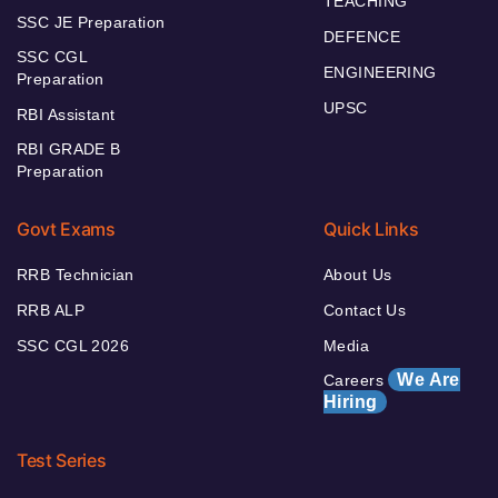
TEACHING
SSC JE Preparation
DEFENCE
SSC CGL
ENGINEERING
Preparation
UPSC
RBI Assistant
RBI GRADE B
Preparation
Govt Exams
Quick Links
RRB Technician
About Us
RRB ALP
Contact Us
SSC CGL 2026
Media
We Are
Careers
Hiring
Test Series