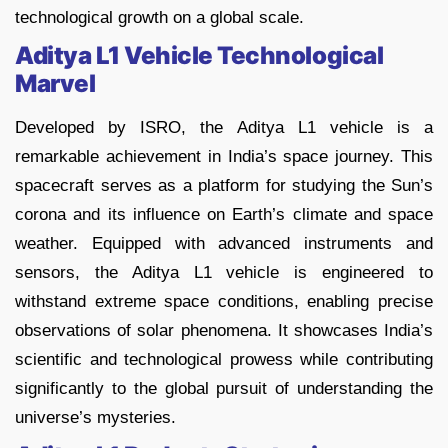
technological growth on a global scale.
Aditya L1 Vehicle Technological
Marvel
Developed by ISRO, the Aditya L1 vehicle is a
remarkable achievement in India’s space journey. This
spacecraft serves as a platform for studying the Sun’s
corona and its influence on Earth’s climate and space
weather. Equipped with advanced instruments and
sensors, the Aditya L1 vehicle is engineered to
withstand extreme space conditions, enabling precise
observations of solar phenomena. It showcases India’s
scientific and technological prowess while contributing
significantly to the global pursuit of understanding the
universe’s mysteries.