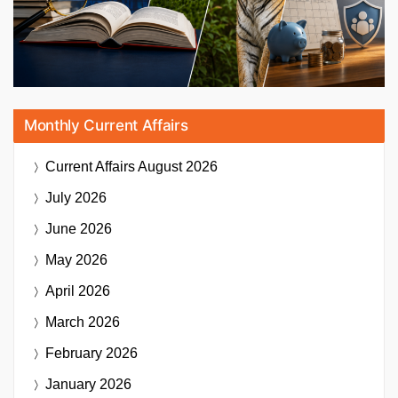
Monthly Current Affairs
Current Affairs
August 2026
July 2026
June 2026
May 2026
April 2026
March 2026
February 2026
January 2026