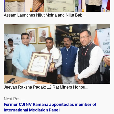
Assam Launches Nijut Moina and Nijut Bab...
Jeevan Raksha Padak: 12 Rat Miners Honou...
Posts
Next
Next Post
post:
Former CJI NV Ramana appointed as member of
navigation
International Mediation Panel