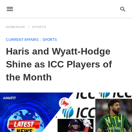
HOMEPAGE
SPORTS
CURRENT AFFAIRS
SPORTS
Haris and Wyatt-Hodge
Shine as ICC Players of
the Month