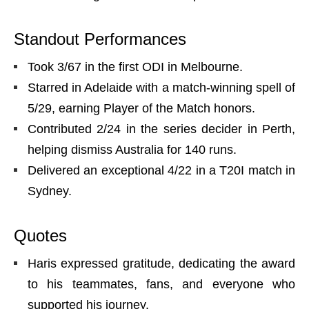
Standout Performances
Took 3/67 in the first ODI in Melbourne.
Starred in Adelaide with a match-winning spell of
5/29, earning Player of the Match honors.
Contributed 2/24 in the series decider in Perth,
helping dismiss Australia for 140 runs.
Delivered an exceptional 4/22 in a T20I match in
Sydney.
Quotes
Haris expressed gratitude, dedicating the award
to his teammates, fans, and everyone who
supported his journey.