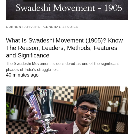
CURRENT AFFAIRS
GENERAL STUDIES
What Is Swadeshi Movement (1905)? Know
The Reason, Leaders, Methods, Features
and Significance
The Swadeshi Movement is considered as one of the significant
phases of India's struggle for…
40 minutes ago