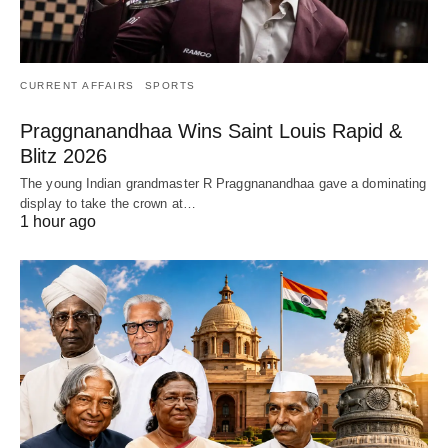
CURRENT AFFAIRS
SPORTS
Praggnanandhaa Wins Saint Louis Rapid &
Blitz 2026
The young Indian grandmaster R Praggnanandhaa gave a dominating
display to take the crown at…
1 hour ago