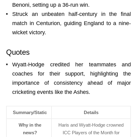
Benoni, setting up a 36-run win.
Struck an unbeaten half-century in the final
match in Centurion, guiding England to a nine-
wicket victory.
Quotes
Wyatt-Hodge credited her teammates and
coaches for their support, highlighting the
importance of consistency ahead of major
cricketing events like the Ashes.
Summary/Static
Details
Why in the
Haris and Wyatt-Hodge crowned
news?
ICC Players of the Month for