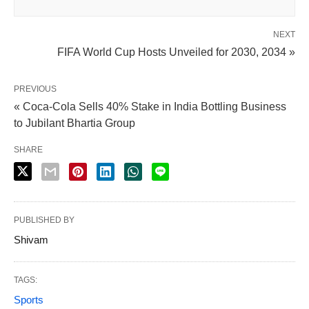
NEXT
FIFA World Cup Hosts Unveiled for 2030, 2034 »
PREVIOUS
« Coca-Cola Sells 40% Stake in India Bottling Business
to Jubilant Bhartia Group
SHARE
PUBLISHED BY
Shivam
TAGS:
Sports