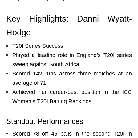
Key Highlights: Danni Wyatt-
Hodge
T20I Series Success
Played a leading role in England’s T20I series
sweep against South Africa.
Scored 142 runs across three matches at an
average of 71.
Achieved her career-best position in the ICC
Women’s T20I Batting Rankings.
Standout Performances
Scored 78 off 45 balls in the second T20I in