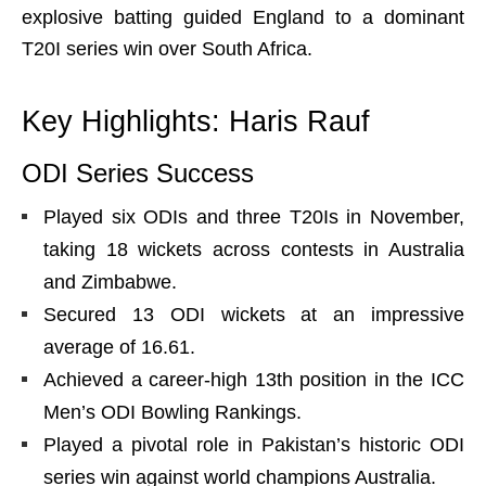
explosive batting guided England to a dominant
T20I series win over South Africa.
Key Highlights: Haris Rauf
ODI Series Success
Played six ODIs and three T20Is in November,
taking 18 wickets across contests in Australia
and Zimbabwe.
Secured 13 ODI wickets at an impressive
average of 16.61.
Achieved a career-high 13th position in the ICC
Men’s ODI Bowling Rankings.
Played a pivotal role in Pakistan’s historic ODI
series win against world champions Australia.