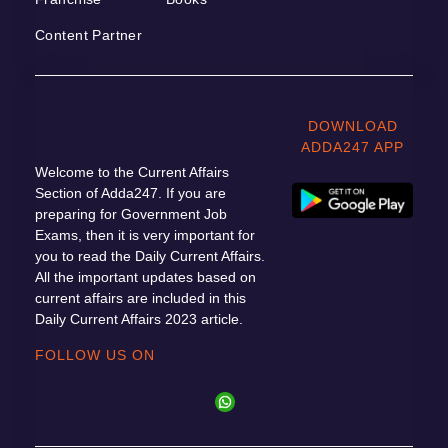
Content Partner
DOWNLOAD
ADDA247 APP
Welcome to the Current Affairs
Section of Adda247. If you are
preparing for Government Job
Exams, then it is very important for
you to read the Daily Current Affairs.
All the important updates based on
current affairs are included in this
Daily Current Affairs 2023 article.
FOLLOW US ON