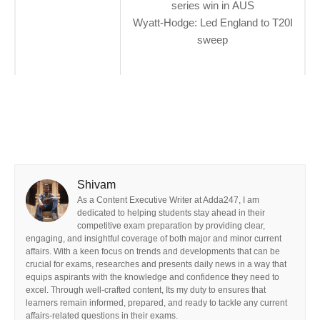
series win in AUS
Wyatt-Hodge: Led England to T20I
sweep
Shivam
As a Content Executive Writer at Adda247, I am
dedicated to helping students stay ahead in their
competitive exam preparation by providing clear,
engaging, and insightful coverage of both major and minor current
affairs. With a keen focus on trends and developments that can be
crucial for exams, researches and presents daily news in a way that
equips aspirants with the knowledge and confidence they need to
excel. Through well-crafted content, Its my duty to ensures that
learners remain informed, prepared, and ready to tackle any current
affairs-related questions in their exams.