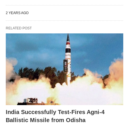
2 YEARS AGO
RELATED POST
India Successfully Test-Fires Agni-4
Ballistic Missile from Odisha