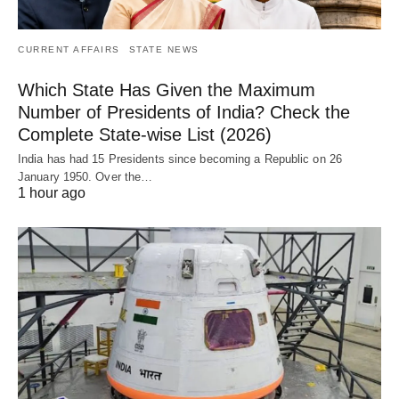
CURRENT AFFAIRS
STATE NEWS
Which State Has Given the Maximum
Number of Presidents of India? Check the
Complete State-wise List (2026)
India has had 15 Presidents since becoming a Republic on 26
January 1950. Over the…
1 hour ago