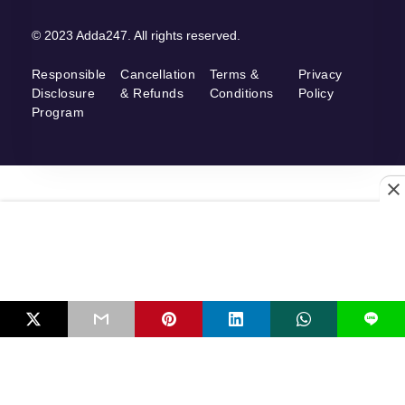
© 2023 Adda247. All rights reserved.
Responsible
Cancellation
Terms &
Privacy
Disclosure
& Refunds
Conditions
Policy
Program
L