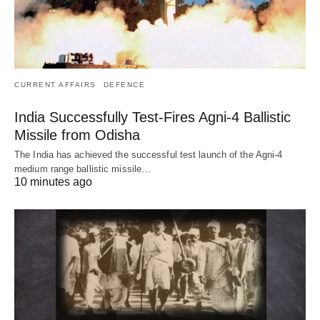
CURRENT AFFAIRS
DEFENCE
India Successfully Test-Fires Agni-4 Ballistic
Missile from Odisha
The India has achieved the successful test launch of the Agni-4
medium range ballistic missile…
10 minutes ago