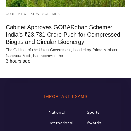
CURRENT AFFAIRS
SCHEMES
Cabinet Approves GOBARdhan Scheme:
India’s ₹23,731 Crore Push for Compressed
Biogas and Circular Bioenergy
The Cabinet of the Union Government, headed by Prime Minister
Narendra Modi, has approved the…
3 hours ago
IMPORTANT EXAMS
National
Sports
International
Awards