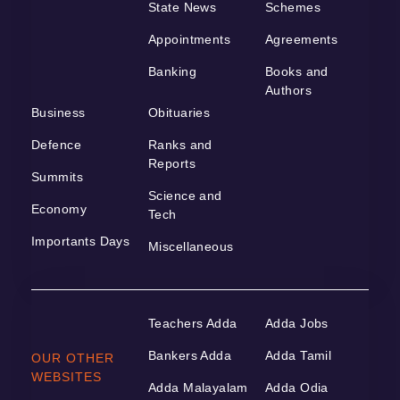
State News
Schemes
Appointments
Agreements
Banking
Books and
Authors
Business
Obituaries
Defence
Ranks and
Reports
Summits
Science and
Economy
Tech
Importants Days
Miscellaneous
Teachers Adda
Adda Jobs
Bankers Adda
Adda Tamil
OUR OTHER
WEBSITES
Adda Malayalam
Adda Odia