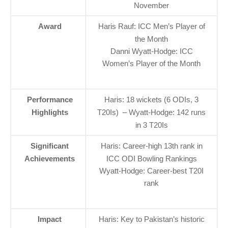
November
Award
Haris Rauf: ICC Men’s Player of
the Month
Danni Wyatt-Hodge: ICC
Women’s Player of the Month
Performance
Haris: 18 wickets (6 ODIs, 3
Highlights
T20Is) – Wyatt-Hodge: 142 runs
in 3 T20Is
Significant
Haris: Career-high 13th rank in
Achievements
ICC ODI Bowling Rankings
Wyatt-Hodge: Career-best T20I
rank
Impact
Haris: Key to Pakistan’s historic