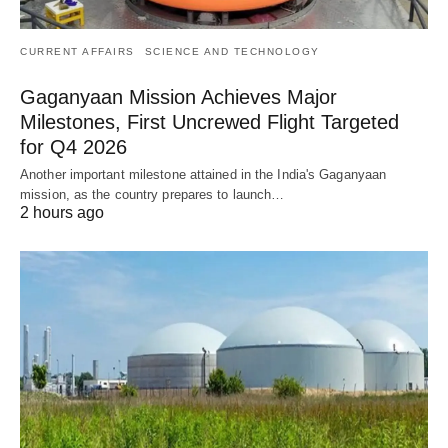
CURRENT AFFAIRS
SCIENCE AND TECHNOLOGY
Gaganyaan Mission Achieves Major
Milestones, First Uncrewed Flight Targeted
for Q4 2026
Another important milestone attained in the India's Gaganyaan
mission, as the country prepares to launch…
2 hours ago