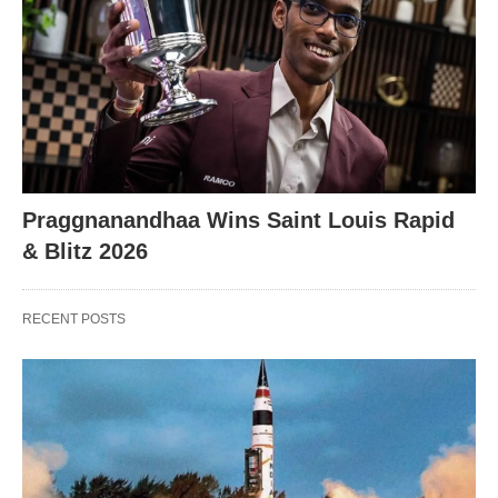
X
Praggnanandhaa Wins Saint Louis Rapid
& Blitz 2026
RECENT POSTS