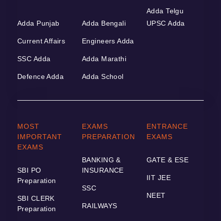
Adda Telgu
Adda Punjab
Adda Bengali
UPSC Adda
Current Affairs
Engineers Adda
SSC Adda
Adda Marathi
Defence Adda
Adda School
MOST
EXAMS
ENTRANCE
IMPORTANT
PREPARATION
EXAMS
EXAMS
BANKING &
GATE & ESE
SBI PO
INSURANCE
IIT JEE
Preparation
SSC
NEET
SBI CLERK
RAILWAYS
Preparation