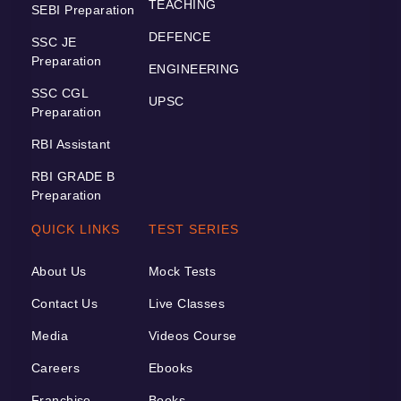
TEACHING
SEBI Preparation
DEFENCE
SSC JE
Preparation
ENGINEERING
SSC CGL
UPSC
Preparation
RBI Assistant
RBI GRADE B
Preparation
QUICK LINKS
TEST SERIES
About Us
Mock Tests
Contact Us
Live Classes
Media
Videos Course
Careers
Ebooks
Franchise
Books