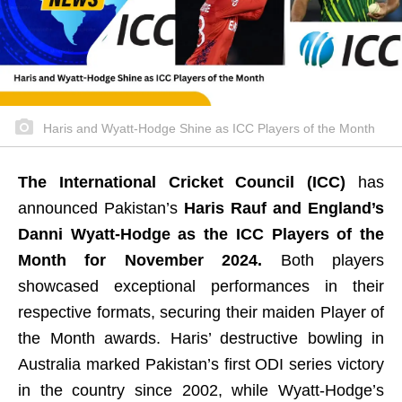
Haris and Wyatt-Hodge Shine as ICC Players of the Month
The International Cricket Council (ICC)
has
announced Pakistan’s
Haris Rauf and England’s
Danni Wyatt-Hodge as the ICC Players of the
Month for November 2024.
Both players
showcased exceptional performances in their
respective formats, securing their maiden Player of
the Month awards. Haris’ destructive bowling in
Australia marked Pakistan’s first ODI series victory
in the country since 2002, while Wyatt-Hodge’s