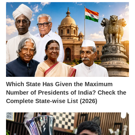
Which State Has Given the Maximum
Number of Presidents of India? Check the
Complete State-wise List (2026)