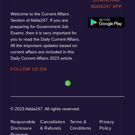
ADDA247 APP
Welcome to the Current Affairs
Section of Adda247. If you are
preparing for Government Job
Exams, then it is very important for
you to read the Daily Current Affairs.
All the important updates based on
current affairs are included in this
Daily Current Affairs 2023 article.
FOLLOW US ON
© 2023 Adda247. All rights reserved.
Responsible
Cancellation
Terms &
Privacy
Disclosure
& Refunds
Conditions
Policy
Program