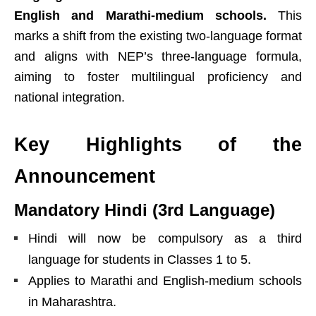
English and Marathi-medium schools.
This
marks a shift from the existing two-language format
and aligns with NEP’s three-language formula,
aiming to foster multilingual proficiency and
national integration.
Key Highlights of the
Announcement
Mandatory Hindi (3rd Language)
Hindi will now be compulsory as a third
language for students in Classes 1 to 5.
Applies to Marathi and English-medium schools
in Maharashtra.