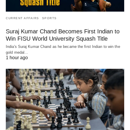
CURRENT AFFAIRS
SPORTS
Suraj Kumar Chand Becomes First Indian to
Win FISU World University Squash Title
India's Suraj Kumar Chand as he became the first Indian to win the
gold medal…
1 hour ago