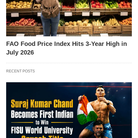
X
FAO Food Price Index Hits 3-Year High in
July 2026
RECENT POSTS