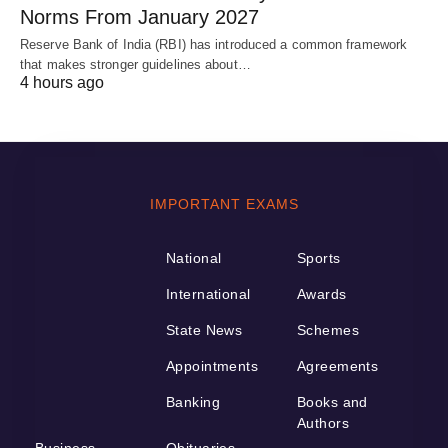
Norms From January 2027
Reserve Bank of India (RBI) has introduced a common framework
that makes stronger guidelines about…
4 hours ago
IMPORTANT EXAMS
National
Sports
International
Awards
State News
Schemes
Appointments
Agreements
Banking
Books and
Authors
Business
Obituaries