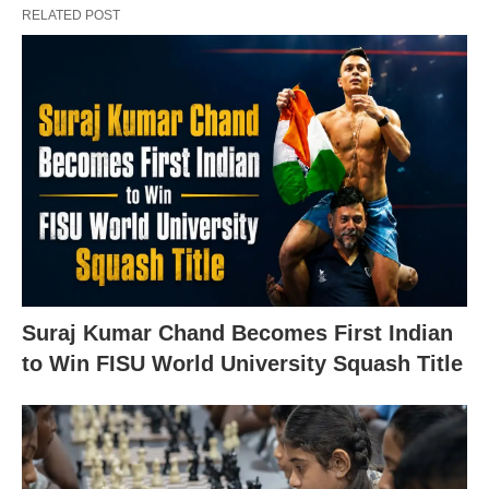
RELATED POST
Suraj Kumar Chand Becomes First Indian
to Win FISU World University Squash Title