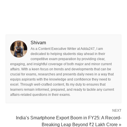
Shivam
As a Content Executive Writer at Adda247, I am
dedicated to helping students stay ahead in their
competitive exam preparation by providing clear,
engaging, and insightful coverage of both major and minor current
affairs. With a keen focus on trends and developments that can be
crucial for exams, researches and presents daily news in a way that
equips aspirants with the knowledge and confidence they need to
excel. Through well-crafted content, Its my duty to ensures that
learners remain informed, prepared, and ready to tackle any current
affairs-related questions in their exams.
NEXT
India’s Smartphone Export Boom in FY25: A Record-
Breaking Leap Beyond ₹2 Lakh Crore »