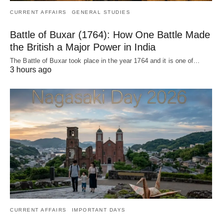
CURRENT AFFAIRS
GENERAL STUDIES
Battle of Buxar (1764): How One Battle Made
the British a Major Power in India
The Battle of Buxar took place in the year 1764 and it is one of…
3 hours ago
CURRENT AFFAIRS
IMPORTANT DAYS