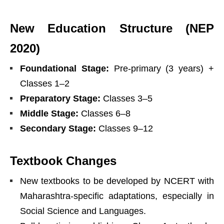
New Education Structure (NEP
2020)
Foundational Stage:
Pre-primary (3 years) +
Classes 1–2
Preparatory Stage:
Classes 3–5
Middle Stage:
Classes 6–8
Secondary Stage:
Classes 9–12
Textbook Changes
New textbooks to be developed by NCERT with
Maharashtra-specific adaptations, especially in
Social Science and Languages.