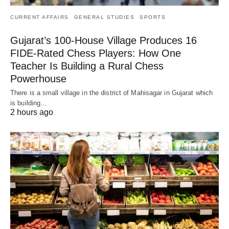
CURRENT AFFAIRS
GENERAL STUDIES
SPORTS
Gujarat’s 100-House Village Produces 16
FIDE-Rated Chess Players: How One
Teacher Is Building a Rural Chess
Powerhouse
There is a small village in the district of Mahisagar in Gujarat which
is building…
2 hours ago