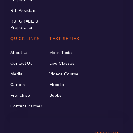
RBI Assistant
RBI GRADE B
Preparation
QUICK LINKS
TEST SERIES
About Us
Mock Tests
Contact Us
Live Classes
Media
Videos Course
Careers
Ebooks
Franchise
Books
Content Partner
DOWNLOAD