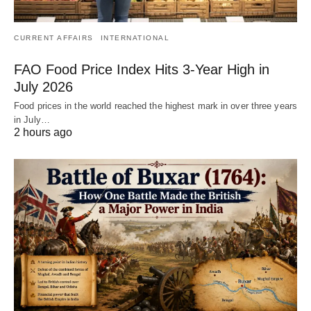
CURRENT AFFAIRS
INTERNATIONAL
FAO Food Price Index Hits 3-Year High in
July 2026
Food prices in the world reached the highest mark in over three years
in July…
2 hours ago