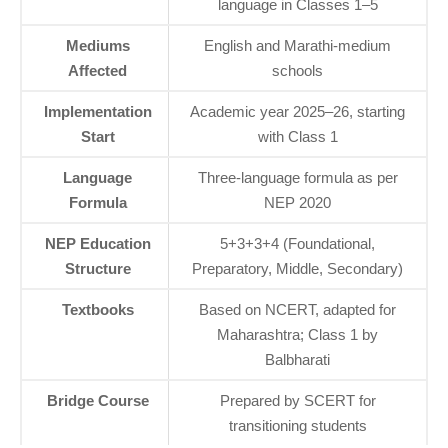
language in Classes 1–5
Mediums
English and Marathi-medium
Affected
schools
Implementation
Academic year 2025–26, starting
Start
with Class 1
Language
Three-language formula as per
Formula
NEP 2020
NEP Education
5+3+3+4 (Foundational,
Structure
Preparatory, Middle, Secondary)
Textbooks
Based on NCERT, adapted for
Maharashtra; Class 1 by
Balbharati
Bridge Course
Prepared by SCERT for
transitioning students