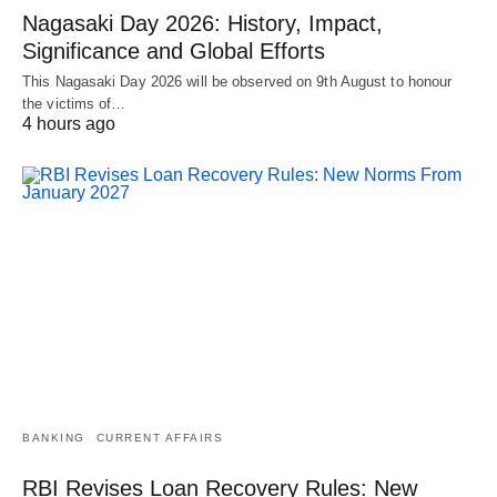
Nagasaki Day 2026: History, Impact,
Significance and Global Efforts
This Nagasaki Day 2026 will be observed on 9th August to honour
the victims of…
4 hours ago
BANKING
CURRENT AFFAIRS
RBI Revises Loan Recovery Rules: New