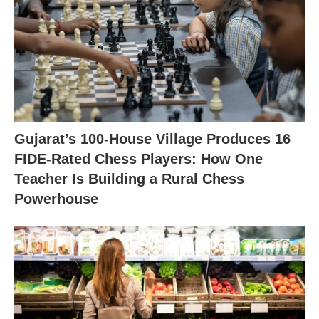
Gujarat’s 100-House Village Produces 16
FIDE-Rated Chess Players: How One
Teacher Is Building a Rural Chess
Powerhouse