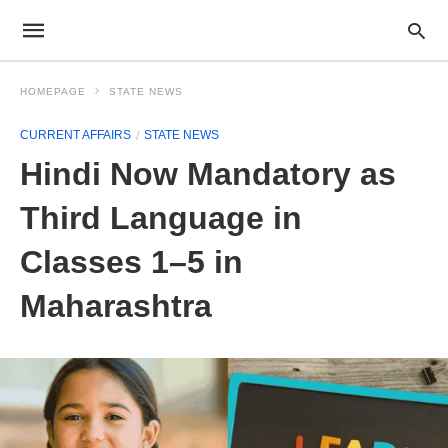
HOMEPAGE
STATE NEWS
CURRENT AFFAIRS
STATE NEWS
Hindi Now Mandatory as
Third Language in
Classes 1–5 in
Maharashtra