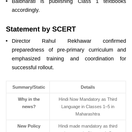
Balbharati is publishing Class 1 textbooks
accordingly.
Statement by SCERT
Director Rahul Rekhawar confirmed
preparedness of pre-primary curriculum and
emphasized training and coordination for
successful rollout.
Summary/Static
Details
Why in the
Hindi Now Mandatory as Third
news?
Language in Classes 1–5 in
Maharashtra
New Policy
Hindi made mandatory as third