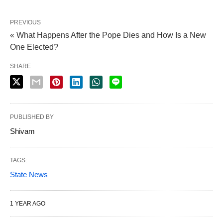
PREVIOUS
« What Happens After the Pope Dies and How Is a New
One Elected?
SHARE
PUBLISHED BY
Shivam
TAGS:
State News
1 YEAR AGO