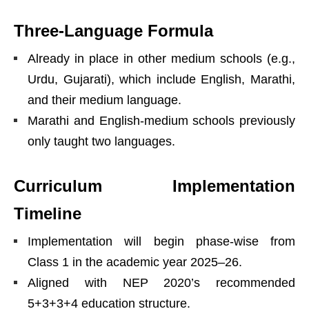
Three-Language Formula
Already in place in other medium schools (e.g.,
Urdu, Gujarati), which include English, Marathi,
and their medium language.
Marathi and English-medium schools previously
only taught two languages.
Curriculum Implementation
Timeline
Implementation will begin phase-wise from
Class 1 in the academic year 2025–26.
Aligned with NEP 2020’s recommended
5+3+3+4 education structure.