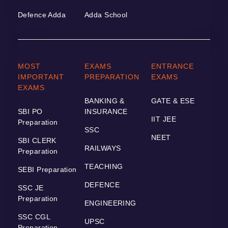
Defence Adda
Adda School
MOST
EXAMS
ENTRANCE
IMPORTANT
PREPARATION
EXAMS
EXAMS
BANKING &
GATE & ESE
SBI PO
INSURANCE
IIT JEE
Preparation
SSC
NEET
SBI CLERK
RAILWAYS
Preparation
TEACHING
SEBI Preparation
DEFENCE
SSC JE
Preparation
ENGINEERING
SSC CGL
UPSC
Preparation