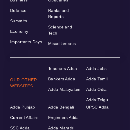
Defence
Ranks and
Reports
Summits
Science and
Economy
Tech
Importants Days
Miscellaneous
Teachers Adda
Adda Jobs
Bankers Adda
Adda Tamil
OUR OTHER
WEBSITES
Adda Malayalam
Adda Odia
Adda Telgu
Adda Punjab
Adda Bengali
UPSC Adda
Current Affairs
Engineers Adda
SSC Adda
Adda Marathi