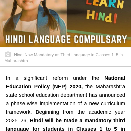
Hindi Now Mandatory as Third Language in Classes 1–5 in
Maharashtra
In a significant reform under the
National
Education Policy (NEP) 2020,
the Maharashtra
state school education department has announced
a phase-wise implementation of a new curriculum
framework. Beginning from the academic year
2025–26,
Hindi will be made a mandatory third
language for students in Classes 1 to 5 in