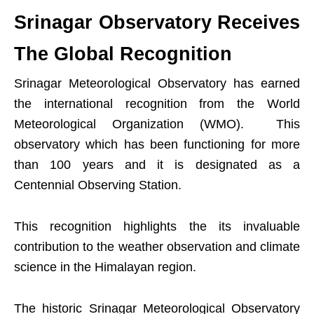
Srinagar Observatory Receives
The Global Recognition
Srinagar Meteorological Observatory has earned
the international recognition from the World
Meteorological Organization (WMO). This
observatory which has been functioning for more
than 100 years and it is designated as a
Centennial Observing Station.
This recognition highlights the its invaluable
contribution to the weather observation and climate
science in the Himalayan region.
The historic Srinagar Meteorological Observatory