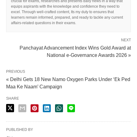
crucial for exams, researches and presents daily news in a way that
equips aspirants with the knowledge and confidence they need to
excel. Through well-crafted content, Its my duty to ensures that
learners remain informed, prepared, and ready to tackle any current
affairs-related questions in their exams.
NEXT
Panchayat Advancement Index Wins Gold Award at
National e-Governance Awards 2026 »
X
PREVIOUS
« Delhi Gets 18 New Namo Oxygen Parks Under ‘Ek Ped
Maa Ke Naam’ Campaign
SHARE
PUBLISHED BY