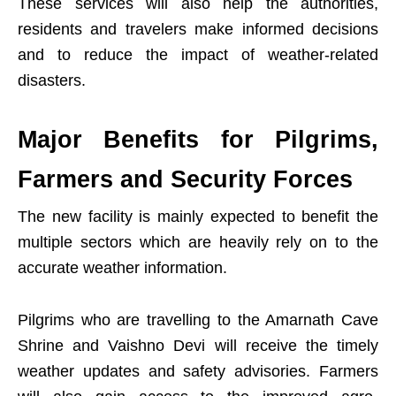
These services will also help the authorities,
residents and travelers make informed decisions
and to reduce the impact of weather-related
disasters.
Major Benefits for Pilgrims,
Farmers and Security Forces
The new facility is mainly expected to benefit the
multiple sectors which are heavily rely on to the
accurate weather information.
Pilgrims who are travelling to the Amarnath Cave
Shrine and Vaishno Devi will receive the timely
weather updates and safety advisories. Farmers