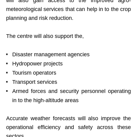
will also gain access to the improved agro-
meteorological services that can help in to the crop
planning and risk reduction.
The centre will also support the,
Disaster management agencies
Hydropower projects
Tourism operators
Transport services
Armed forces and security personnel operating
in to the high-altitude areas
Accurate weather forecasts will also improve the
operational efficiency and safety across these
sectors.