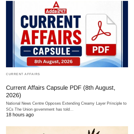
CURRENT AFFAIRS
Current Affairs Capsule PDF (8th August,
2026)
National News Centre Opposes Extending Creamy Layer Principle to
SCs The Union government has told…
18 hours ago