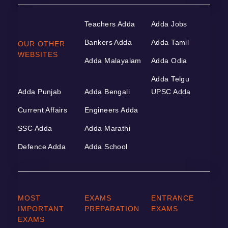
Teachers Adda
Adda Jobs
Bankers Adda
Adda Tamil
OUR OTHER
WEBSITES
Adda Malayalam
Adda Odia
Adda Telgu
Adda Punjab
Adda Bengali
UPSC Adda
Current Affairs
Engineers Adda
SSC Adda
Adda Marathi
Defence Adda
Adda School
MOST
EXAMS
ENTRANCE
IMPORTANT
PREPARATION
EXAMS
EXAMS