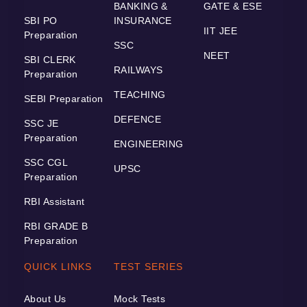
BANKING &
GATE & ESE
SBI PO
INSURANCE
IIT JEE
Preparation
SSC
NEET
SBI CLERK
RAILWAYS
Preparation
TEACHING
SEBI Preparation
DEFENCE
SSC JE
Preparation
ENGINEERING
SSC CGL
UPSC
Preparation
RBI Assistant
RBI GRADE B
Preparation
QUICK LINKS
TEST SERIES
About Us
Mock Tests