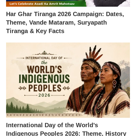
Har Ghar Tiranga 2026 Campaign: Dates,
Theme, Vande Mataram, Suryapath
Tiranga & Key Facts
International Day of the World’s
Indigenous Peoples 2026: Theme, History