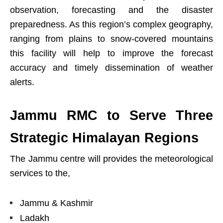
observation, forecasting and the disaster
preparedness. As this region’s complex geography,
ranging from plains to snow-covered mountains
this facility will help to improve the forecast
accuracy and timely dissemination of weather
alerts.
Jammu RMC to Serve Three
Strategic Himalayan Regions
The Jammu centre will provides the meteorological
services to the,
Jammu & Kashmir
Ladakh