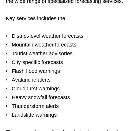
the wide range of specialized forecasting services.
Key services includes the,
District-level weather forecasts
Mountain weather forecasts
Tourist weather advisories
City-specific forecasts
Flash flood warnings
Avalanche alerts
Cloudburst warnings
Heavy snowfall forecasts
Thunderstorm alerts
Landslide warnings