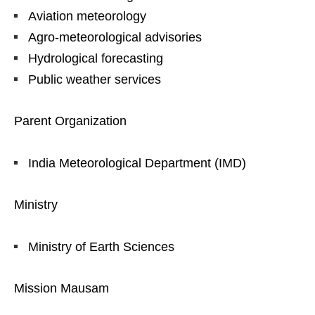
Aviation meteorology
Agro-meteorological advisories
Hydrological forecasting
Public weather services
Parent Organization
India Meteorological Department (IMD)
Ministry
Ministry of Earth Sciences
Mission Mausam