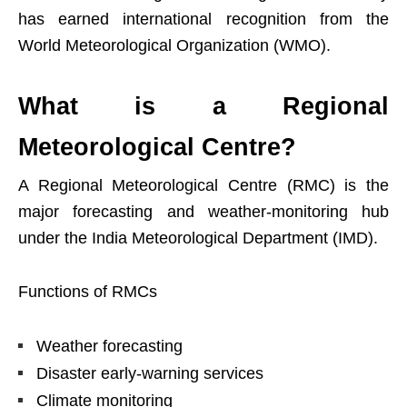
has earned international recognition from the
World Meteorological Organization (WMO).
What is a Regional
Meteorological Centre?
A Regional Meteorological Centre (RMC) is the
major forecasting and weather-monitoring hub
under the India Meteorological Department (IMD).
Functions of RMCs
Weather forecasting
Disaster early-warning services
Climate monitoring