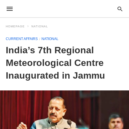
HOMEPAGE
NATIONAL
CURRENT AFFAIRS
NATIONAL
India’s 7th Regional
Meteorological Centre
Inaugurated in Jammu