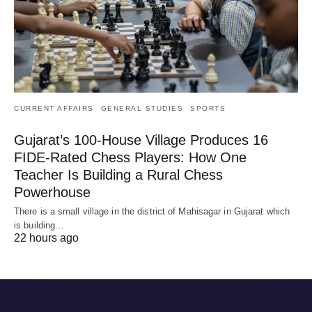
CURRENT AFFAIRS
GENERAL STUDIES
SPORTS
Gujarat’s 100-House Village Produces 16
FIDE-Rated Chess Players: How One
Teacher Is Building a Rural Chess
Powerhouse
There is a small village in the district of Mahisagar in Gujarat which
is building…
22 hours ago