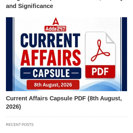
and Significance
Current Affairs Capsule PDF (8th August,
2026)
RECENT POSTS