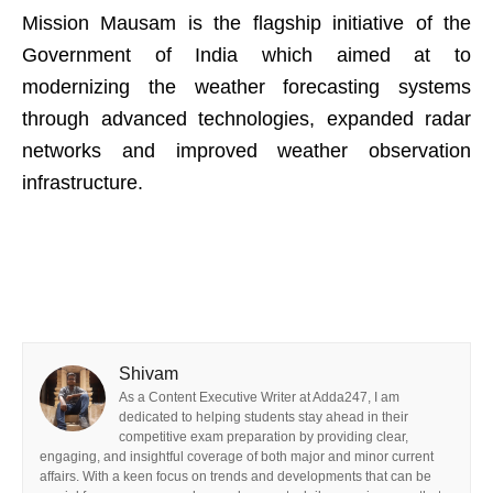
Mission Mausam is the flagship initiative of the
Government of India which aimed at to
modernizing the weather forecasting systems
through advanced technologies, expanded radar
networks and improved weather observation
infrastructure.
Shivam
As a Content Executive Writer at Adda247, I am
dedicated to helping students stay ahead in their
competitive exam preparation by providing clear,
engaging, and insightful coverage of both major and minor current
affairs. With a keen focus on trends and developments that can be