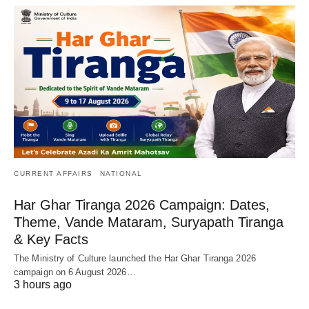
CURRENT AFFAIRS
NATIONAL
Har Ghar Tiranga 2026 Campaign: Dates,
Theme, Vande Mataram, Suryapath Tiranga
& Key Facts
The Ministry of Culture launched the Har Ghar Tiranga 2026
campaign on 6 August 2026…
3 hours ago