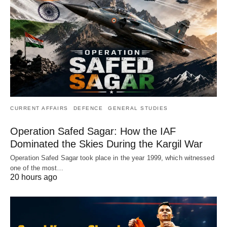
CURRENT AFFAIRS
DEFENCE
GENERAL STUDIES
Operation Safed Sagar: How the IAF
Dominated the Skies During the Kargil War
Operation Safed Sagar took place in the year 1999, which witnessed
one of the most…
20 hours ago