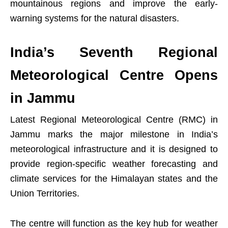
mountainous regions and improve the early-
warning systems for the natural disasters.
India’s Seventh Regional
Meteorological Centre Opens
in Jammu
Latest Regional Meteorological Centre (RMC) in
Jammu marks the major milestone in India’s
meteorological infrastructure and it is designed to
provide region-specific weather forecasting and
climate services for the Himalayan states and the
Union Territories.
The centre will function as the key hub for weather