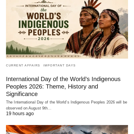
CURRENT AFFAIRS
IMPORTANT DAYS
International Day of the World’s Indigenous
Peoples 2026: Theme, History and
Significance
The International Day of the World’s Indigenous Peoples 2026 will be
observed on August 9th…
19 hours ago