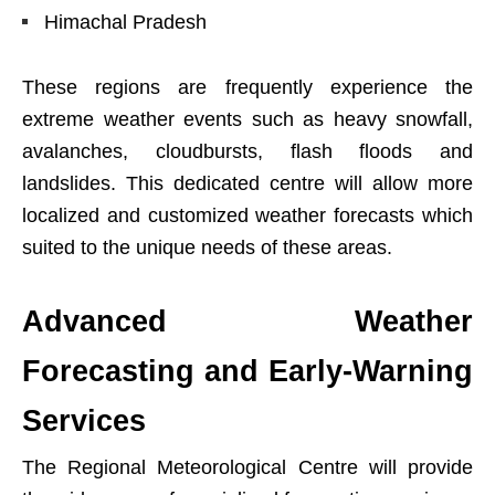
Himachal Pradesh
These regions are frequently experience the
extreme weather events such as heavy snowfall,
avalanches, cloudbursts, flash floods and
landslides. This dedicated centre will allow more
localized and customized weather forecasts which
suited to the unique needs of these areas.
Advanced Weather
Forecasting and Early-Warning
Services
The Regional Meteorological Centre will provide