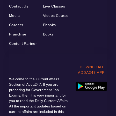
Contact Us
Live Classes
Media
Videos Course
Careers
Ebooks
Franchise
Books
Content Partner
DOWNLOAD
ADDA247 APP
Welcome to the Current Affairs
Section of Adda247. If you are
preparing for Government Job
Exams, then it is very important for
you to read the Daily Current Affairs.
All the important updates based on
current affairs are included in this