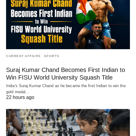
CURRENT AFFAIRS
SPORTS
Suraj Kumar Chand Becomes First Indian to
Win FISU World University Squash Title
India's Suraj Kumar Chand as he became the first Indian to win the
gold medal…
22 hours ago