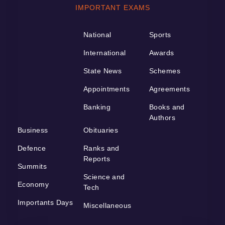
IMPORTANT EXAMS
National
Sports
International
Awards
State News
Schemes
Appointments
Agreements
Banking
Books and
Authors
Business
Obituaries
Defence
Ranks and
Reports
Summits
Science and
Economy
Tech
Importants Days
Miscellaneous