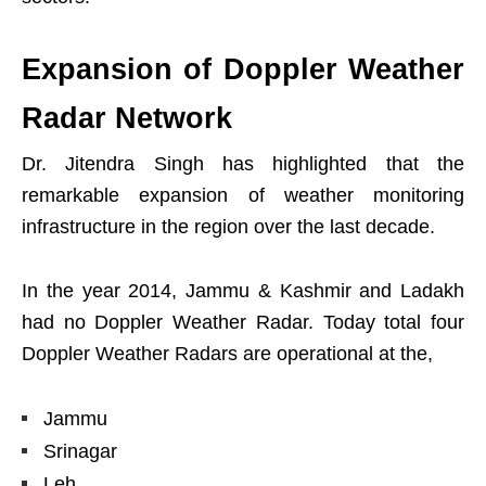
Expansion of Doppler Weather
Radar Network
Dr. Jitendra Singh has highlighted that the
remarkable expansion of weather monitoring
infrastructure in the region over the last decade.
In the year 2014, Jammu & Kashmir and Ladakh
had no Doppler Weather Radar. Today total four
Doppler Weather Radars are operational at the,
Jammu
Srinagar
Leh