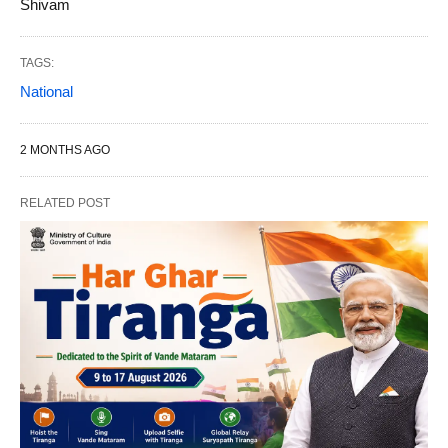
Shivam
TAGS:
National
2 MONTHS AGO
RELATED POST