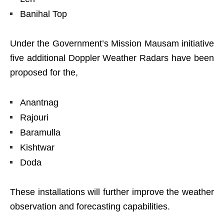
Banihal Top
Under the Government’s Mission Mausam initiative
five additional Doppler Weather Radars have been
proposed for the,
Anantnag
Rajouri
Baramulla
Kishtwar
Doda
These installations will further improve the weather
observation and forecasting capabilities.