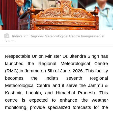
India's 7th Regional Meteorological Centre Inaugurated in
Jammu
Respectable Union Minister Dr. Jitendra Singh has
launched the Regional Meteorological Centre
(RMC) in Jammu on 5th of June, 2026. This facility
becomes the India’s seventh Regional
Meteorological Centre and it serve the Jammu &
Kashmir, Ladakh, and Himachal Pradesh. This
centre is expected to enhance the weather
monitoring, provide specialized forecasts for the