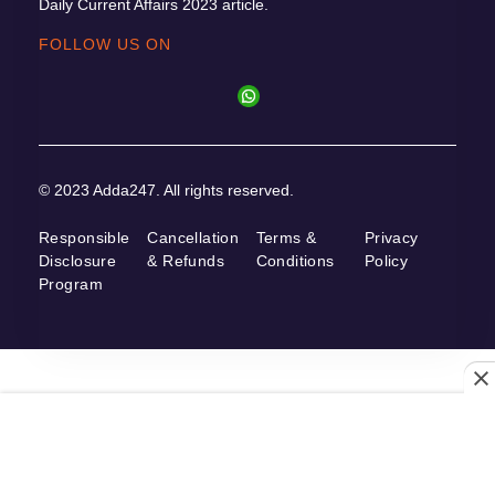
Daily Current Affairs 2023 article.
FOLLOW US ON
© 2023 Adda247. All rights reserved.
Responsible
Cancellation
Terms &
Privacy
Disclosure
& Refunds
Conditions
Policy
Program