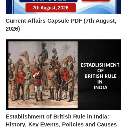
Current Affairs Capsule PDF (7th August,
2026)
Establishment of British Rule in India:
History, Key Events, Policies and Causes
X