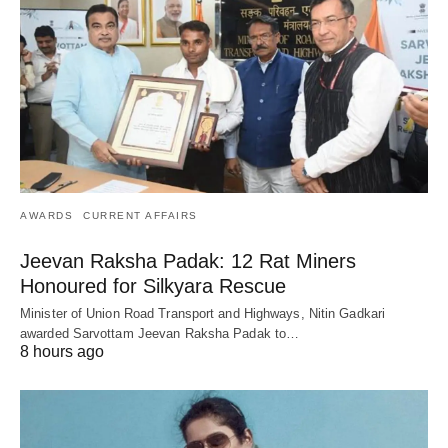
AWARDS
CURRENT AFFAIRS
Jeevan Raksha Padak: 12 Rat Miners
Honoured for Silkyara Rescue
Minister of Union Road Transport and Highways, Nitin Gadkari
awarded Sarvottam Jeevan Raksha Padak to…
8 hours ago