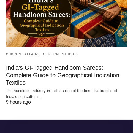
CURRENT AFFAIRS
GENERAL STUDIES
India’s GI-Tagged Handloom Sarees:
Complete Guide to Geographical Indication
Textiles
The handloom industry in India is one of the best illustrations of
India's rich cultural…
9 hours ago