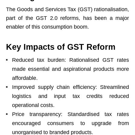
The Goods and Services Tax (GST) rationalisation,
part of the GST 2.0 reforms, has been a major
enabler of this consumption boom.
Key Impacts of GST Reform
Reduced tax burden: Rationalised GST rates
made essential and aspirational products more
affordable.
Improved supply chain efficiency: Streamlined
logistics and input tax credits reduced
operational costs.
Price transparency: Standardised tax rates
encouraged consumers to upgrade from
unorganised to branded products.