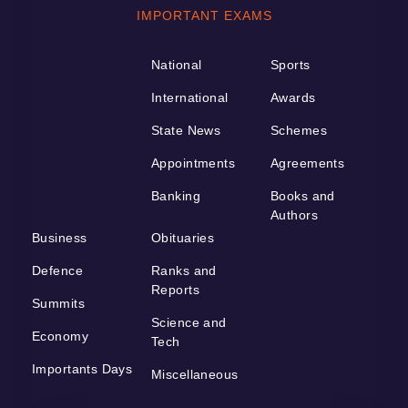
IMPORTANT EXAMS
National
Sports
International
Awards
State News
Schemes
Appointments
Agreements
Banking
Books and
Authors
Business
Obituaries
Defence
Ranks and
Reports
Summits
Science and
Economy
Tech
Importants Days
Miscellaneous