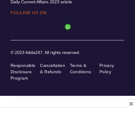
Daily Current Affairs 2023 article.
FOLLOW US ON
© 2023 Adda247. All rights reserved.
Responsible
Cancellation
Terms &
Privacy
Disclosure
& Refunds
Conditions
Policy
Program