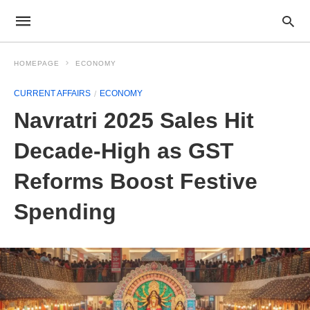
HOMEPAGE
ECONOMY
CURRENT AFFAIRS
ECONOMY
Navratri 2025 Sales Hit
Decade-High as GST
Reforms Boost Festive
Spending