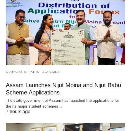
CURRENT AFFAIRS
SCHEMES
Assam Launches Nijut Moina and Nijut Babu
Scheme Applications
The state government of Assam has launched the applications for
the its major student schemes…
7 hours ago