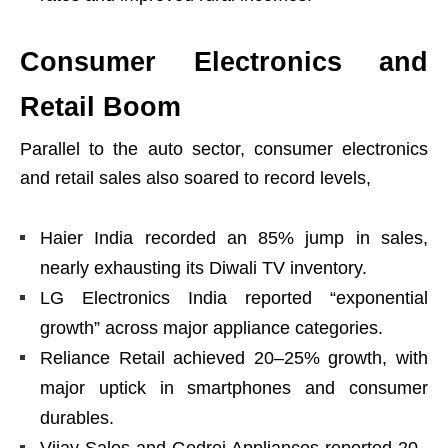
Consumer Electronics and
Retail Boom
Parallel to the auto sector, consumer electronics
and retail sales also soared to record levels,
Haier India recorded an 85% jump in sales,
nearly exhausting its Diwali TV inventory.
LG Electronics India reported “exponential
growth” across major appliance categories.
Reliance Retail achieved 20–25% growth, with
major uptick in smartphones and consumer
durables.