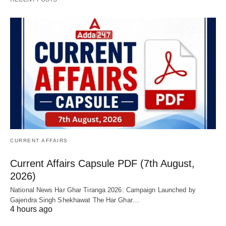
CURRENT AFFAIRS
Current Affairs Capsule PDF (7th August,
2026)
National News Har Ghar Tiranga 2026: Campaign Launched by
Gajendra Singh Shekhawat The Har Ghar…
4 hours ago