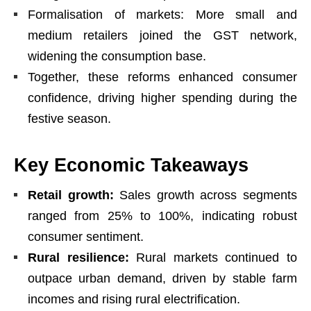
Formalisation of markets: More small and
medium retailers joined the GST network,
widening the consumption base.
Together, these reforms enhanced consumer
confidence, driving higher spending during the
festive season.
Key Economic Takeaways
Retail growth:
Sales growth across segments
ranged from 25% to 100%, indicating robust
consumer sentiment.
Rural resilience:
Rural markets continued to
outpace urban demand, driven by stable farm
incomes and rising rural electrification.