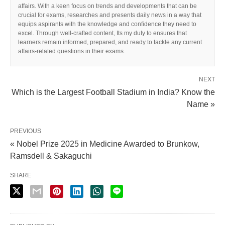
affairs. With a keen focus on trends and developments that can be
crucial for exams, researches and presents daily news in a way that
equips aspirants with the knowledge and confidence they need to
excel. Through well-crafted content, Its my duty to ensures that
learners remain informed, prepared, and ready to tackle any current
affairs-related questions in their exams.
NEXT
Which is the Largest Football Stadium in India? Know the
Name »
PREVIOUS
« Nobel Prize 2025 in Medicine Awarded to Brunkow,
Ramsdell & Sakaguchi
SHARE