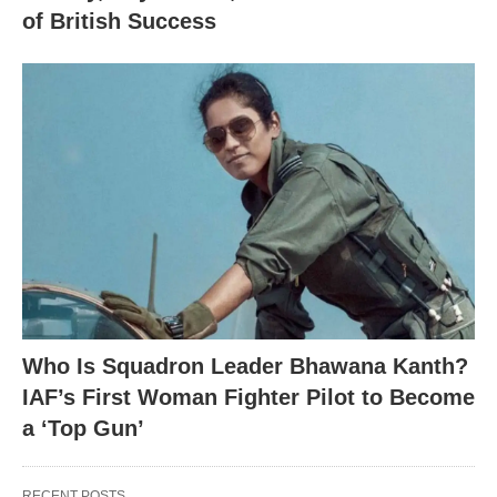
of British Success
Who Is Squadron Leader Bhawana Kanth?
IAF’s First Woman Fighter Pilot to Become
a ‘Top Gun’
RECENT POSTS