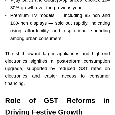
Vijay Sales and Godrej Appliances reported 20–
30% growth over the previous year.
Premium TV models — including 85-inch and
100-inch displays — sold out rapidly, indicating
rising affordability and aspirational spending
among urban consumers.
The shift toward larger appliances and high-end
electronics signifies a post-reform consumption
upgrade, supported by reduced GST rates on
electronics and easier access to consumer
financing.
Role of GST Reforms in
Driving Festive Growth