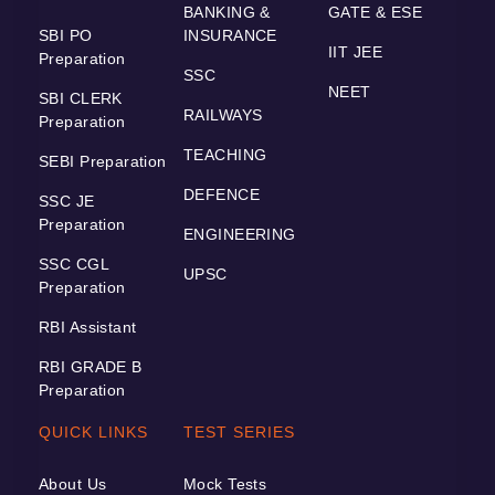
BANKING &
GATE & ESE
SBI PO
INSURANCE
IIT JEE
Preparation
SSC
NEET
SBI CLERK
RAILWAYS
Preparation
TEACHING
SEBI Preparation
DEFENCE
SSC JE
Preparation
ENGINEERING
SSC CGL
UPSC
Preparation
RBI Assistant
RBI GRADE B
Preparation
QUICK LINKS
TEST SERIES
About Us
Mock Tests