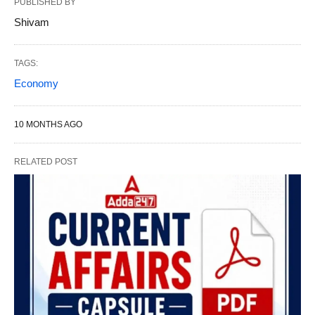
PUBLISHED BY
Shivam
TAGS:
Economy
10 MONTHS AGO
RELATED POST