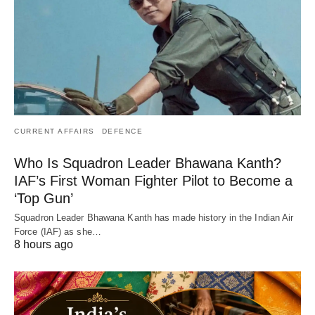
CURRENT AFFAIRS
DEFENCE
Who Is Squadron Leader Bhawana Kanth?
IAF’s First Woman Fighter Pilot to Become a
‘Top Gun’
Squadron Leader Bhawana Kanth has made history in the Indian Air
Force (IAF) as she…
8 hours ago