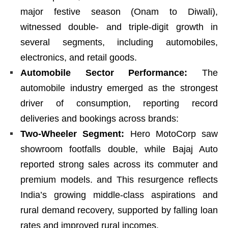
major festive season (Onam to Diwali),
witnessed double- and triple-digit growth in
several segments, including automobiles,
electronics, and retail goods.
Automobile Sector Performance:
The
automobile industry emerged as the strongest
driver of consumption, reporting record
deliveries and bookings across brands:
Two-Wheeler Segment:
Hero MotoCorp saw
showroom footfalls double, while Bajaj Auto
reported strong sales across its commuter and
premium models. and This resurgence reflects
India’s growing middle-class aspirations and
rural demand recovery, supported by falling loan
rates and improved rural incomes.