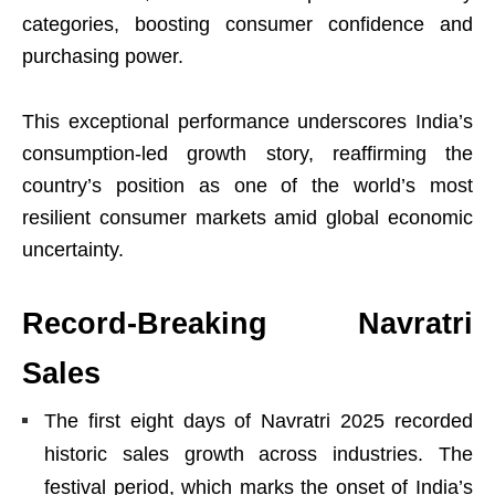
categories, boosting consumer confidence and
purchasing power.
This exceptional performance underscores India’s
consumption-led growth story, reaffirming the
country’s position as one of the world’s most
resilient consumer markets amid global economic
uncertainty.
Record-Breaking Navratri
Sales
The first eight days of Navratri 2025 recorded
historic sales growth across industries. The
festival period, which marks the onset of India’s