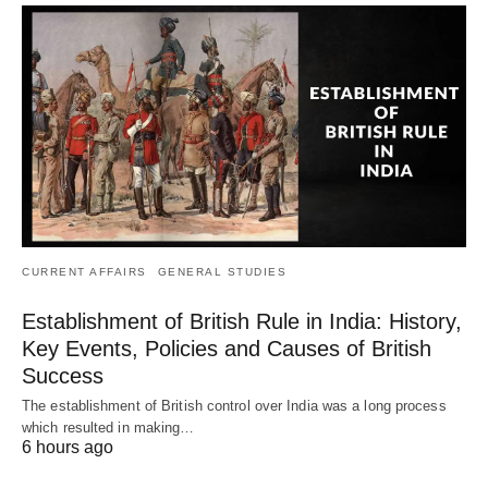
CURRENT AFFAIRS
GENERAL STUDIES
Establishment of British Rule in India: History,
Key Events, Policies and Causes of British
Success
The establishment of British control over India was a long process
which resulted in making…
6 hours ago