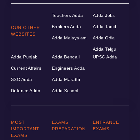
Teachers Adda
Adda Jobs
Bankers Adda
Adda Tamil
OUR OTHER
WEBSITES
Adda Malayalam
Adda Odia
Adda Telgu
Adda Punjab
Adda Bengali
UPSC Adda
Current Affairs
Engineers Adda
SSC Adda
Adda Marathi
Defence Adda
Adda School
MOST
EXAMS
ENTRANCE
IMPORTANT
PREPARATION
EXAMS
EXAMS