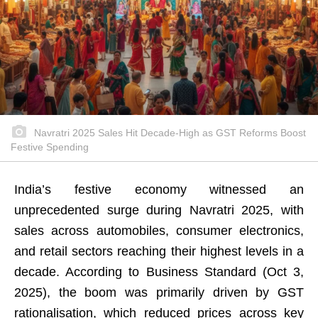
Navratri 2025 Sales Hit Decade-High as GST Reforms Boost
Festive Spending
India’s festive economy witnessed an
unprecedented surge during Navratri 2025, with
sales across automobiles, consumer electronics,
and retail sectors reaching their highest levels in a
decade. According to Business Standard (Oct 3,
2025), the boom was primarily driven by GST
rationalisation, which reduced prices across key