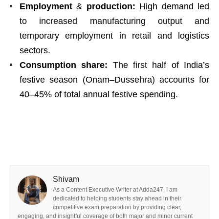
Employment
&
production:
High demand led
to increased manufacturing output and
temporary employment in retail and logistics
sectors.
Consumption share:
The first half of India’s
festive season (Onam–Dussehra) accounts for
40–45% of total annual festive spending.
Shivam
As a Content Executive Writer at Adda247, I am
dedicated to helping students stay ahead in their
competitive exam preparation by providing clear,
engaging, and insightful coverage of both major and minor current