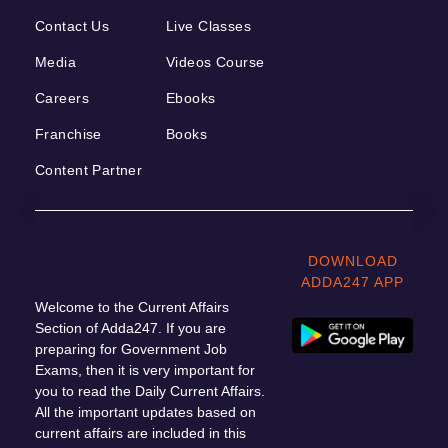
Contact Us
Live Classes
Media
Videos Course
Careers
Ebooks
Franchise
Books
Content Partner
DOWNLOAD
ADDA247 APP
Welcome to the Current Affairs
Section of Adda247. If you are
preparing for Government Job
Exams, then it is very important for
you to read the Daily Current Affairs.
All the important updates based on
current affairs are included in this