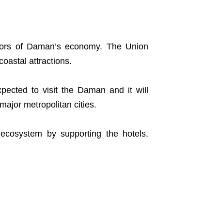
ctors of Daman’s economy. The Union
coastal attractions.
xpected to visit the Daman and it will
major metropolitan cities.
m ecosystem by supporting the hotels,