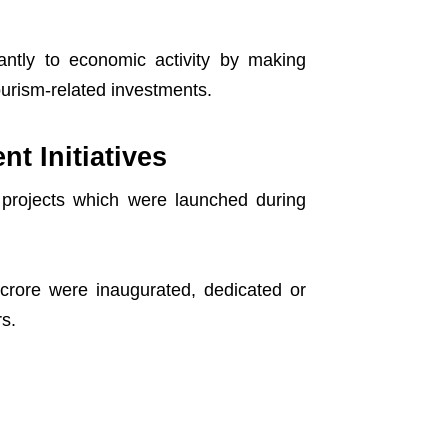
ficantly to economic activity by making
urism-related investments.
t Initiatives
 projects which were launched during
crore were inaugurated, dedicated or
rs.