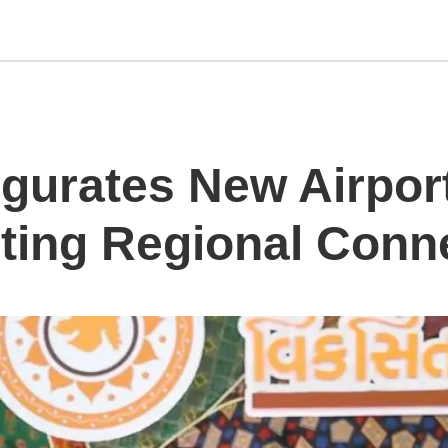
gurates New Airport
ing Regional Conne