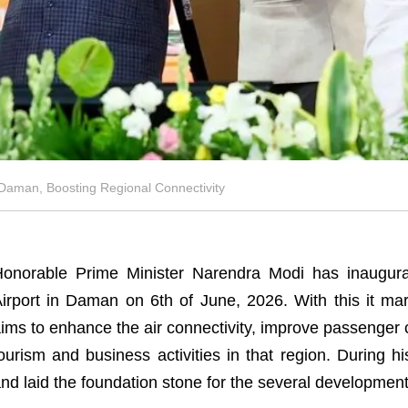
Daman, Boosting Regional Connectivity
onorable Prime Minister Narendra Modi has inaugurat
irport in Daman on 6th of June, 2026. With this it mar
ims to enhance the air connectivity, improve passenger
ourism and business activities in that region. During h
nd laid the foundation stone for the several developmen