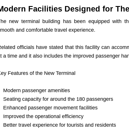
Modern Facilities Designed for Th
he new terminal building has been equipped with the
mooth and comfortable travel experience.
elated officials have stated that this facility can ac
t a time and it also includes the improved passenger ha
ey Features of the New Terminal
Modern passenger amenities
Seating capacity for around the 180 passengers
Enhanced passenger movement facilities
Improved the operational efficiency
Better travel experience for tourists and residents