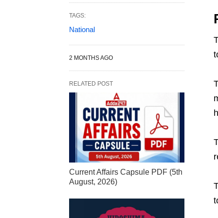
TAGS:
National
T
t
2 MONTHS AGO
T
RELATED POST
m
h
T
r
Current Affairs Capsule PDF (5th
August, 2026)
T
t