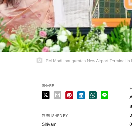
PM Modi Inaugurates New Airport Terminal in 
SHARE
H
A
a
t
PUBLISHED BY
a
Shivam