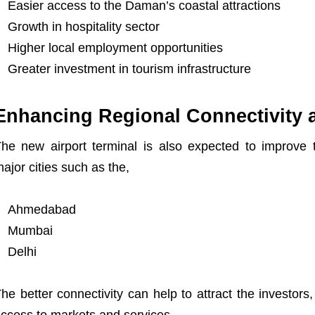
Easier access to the Daman’s coastal attractions
Growth in hospitality sector
Higher local employment opportunities
Greater investment in tourism infrastructure
Enhancing Regional Connectivity
he new airport terminal is also expected to improve
ajor cities such as the,
Ahmedabad
Mumbai
Delhi
he better connectivity can help to attract the investors,