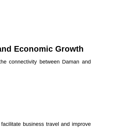
 and Economic Growth
 the connectivity between Daman and
 facilitate business travel and improve