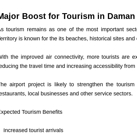
Major Boost for Tourism in Daman
s tourism remains as one of the most important se
erritory is known for the its beaches, historical sites and 
ith the improved air connectivity, more tourists are e
X
educing the travel time and increasing accessibility from 
he airport project is likely to strengthen the touris
estaurants, local businesses and other service sectors.
xpected Tourism Benefits
Increased tourist arrivals