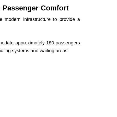
e Passenger Comfort
 modern infrastructure to provide a
commodate approximately 180 passengers
ndling systems and waiting areas.