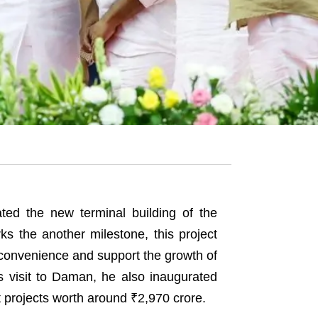
ed the new terminal building of the
ks the another milestone, this project
 convenience and support the growth of
is visit to Daman, he also inaugurated
t projects worth around ₹2,970 crore.