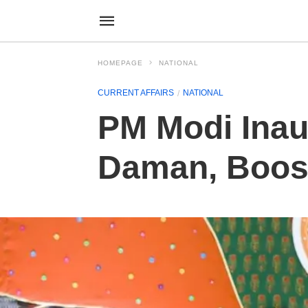
HOMEPAGE
NATIONAL
CURRENT AFFAIRS
NATIONAL
PM Modi Inau
Daman, Boost