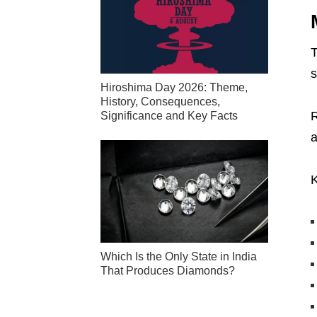
T
s
Hiroshima Day 2026: Theme,
History, Consequences,
R
Significance and Key Facts
a
K
Which Is the Only State in India
That Produces Diamonds?