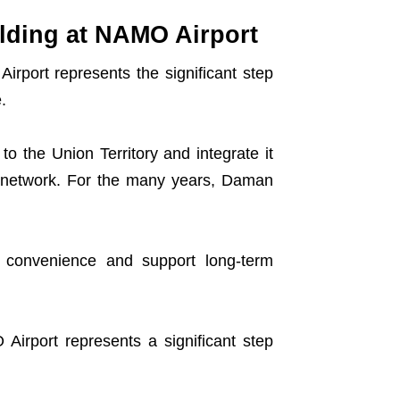
lding at NAMO Airport
irport represents the significant step
.
o the Union Territory and integrate it
ion network. For the many years, Daman
l convenience and support long-term
Airport represents a significant step