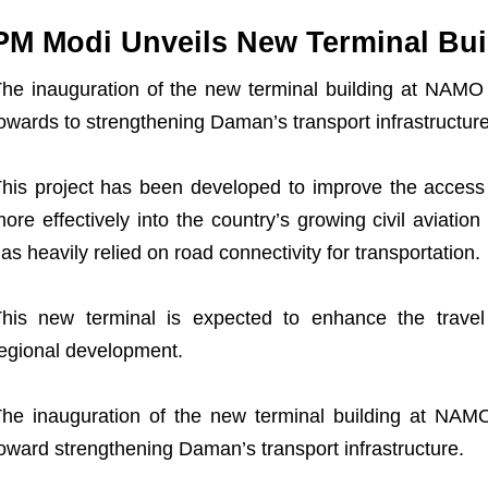
PM Modi Unveils New Terminal Bui
he inauguration of the new terminal building at NAMO A
owards to strengthening Daman’s transport infrastructure
his project has been developed to improve the access t
ore effectively into the country’s growing civil aviat
as heavily relied on road connectivity for transportation.
his new terminal is expected to enhance the trave
egional development.
he inauguration of the new terminal building at NAMO 
oward strengthening Daman’s transport infrastructure.