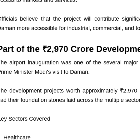
ccess to markets and services.
fficials believe that the project will contribute signi
aman more accessible for industrial, commercial, and to
Part of the ₹2,970 Crore Developmen
he airport inauguration was one of the several major
rime Minister Modi’s visit to Daman.
he development projects worth approximately ₹2,970 
ad their foundation stones laid across the multiple secto
ey Sectors Covered
Healthcare