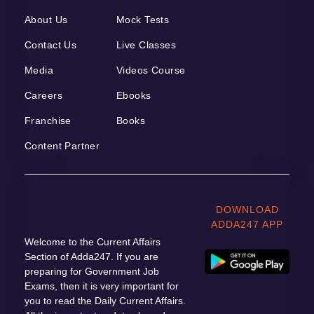
About Us
Mock Tests
Contact Us
Live Classes
Media
Videos Course
Careers
Ebooks
Franchise
Books
Content Partner
DOWNLOAD
ADDA247 APP
Welcome to the Current Affairs
Section of Adda247. If you are
preparing for Government Job
Exams, then it is very important for
you to read the Daily Current Affairs.