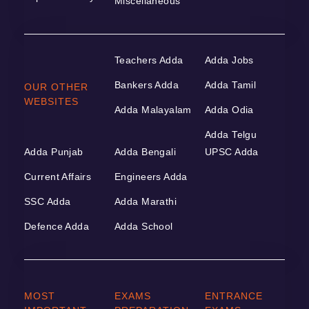
Miscellaneous
Teachers Adda
Adda Jobs
Bankers Adda
Adda Tamil
OUR OTHER
WEBSITES
Adda Malayalam
Adda Odia
Adda Telgu
Adda Punjab
Adda Bengali
UPSC Adda
Current Affairs
Engineers Adda
SSC Adda
Adda Marathi
Defence Adda
Adda School
MOST
EXAMS
ENTRANCE