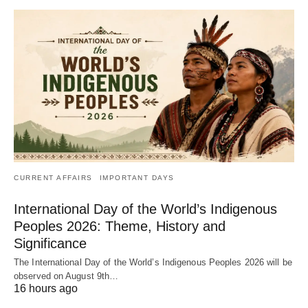
CURRENT AFFAIRS
IMPORTANT DAYS
International Day of the World’s Indigenous
Peoples 2026: Theme, History and
Significance
The International Day of the World’s Indigenous Peoples 2026 will be
observed on August 9th…
16 hours ago