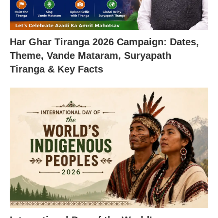
Har Ghar Tiranga 2026 Campaign: Dates,
Theme, Vande Mataram, Suryapath
Tiranga & Key Facts
X