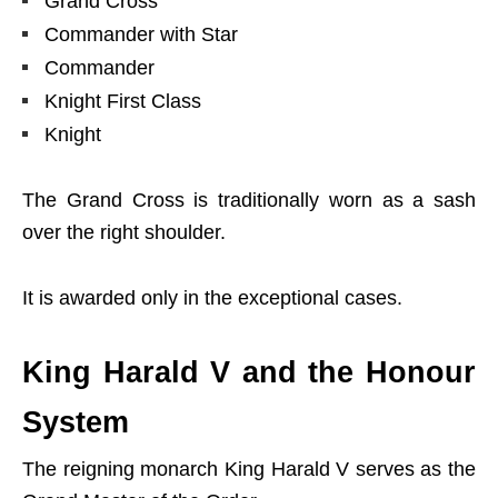
Grand Cross
Commander with Star
Commander
Knight First Class
Knight
The Grand Cross is traditionally worn as a sash
over the right shoulder.
It is awarded only in the exceptional cases.
King Harald V and the Honour
System
The reigning monarch King Harald V serves as the