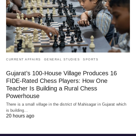
CURRENT AFFAIRS
GENERAL STUDIES
SPORTS
Gujarat’s 100-House Village Produces 16
FIDE-Rated Chess Players: How One
Teacher Is Building a Rural Chess
Powerhouse
There is a small village in the district of Mahisagar in Gujarat which
is building…
20 hours ago