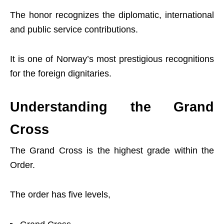
The honor recognizes the diplomatic, international
and public service contributions.
It is one of Norway’s most prestigious recognitions
for the foreign dignitaries.
Understanding the Grand
Cross
The Grand Cross is the highest grade within the
Order.
The order has five levels,