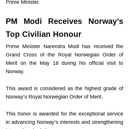
Prime Minister.
PM Modi Receives Norway’s
Top Civilian Honour
Prime Minister Narendra Modi has received the
Grand Cross of the Royal Norwegian Order of
Merit on the May 18 during his official visit to
Norway.
This award is considered as the highest grade of
Norway’s Royal Norwegian Order of Merit.
This honor is awarded for the exceptional service
in advancing Norway’s interests and strengthening