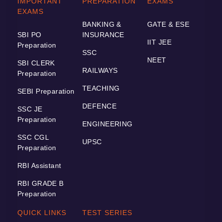
IMPORTANT
PREPARATION
EXAMS
EXAMS
BANKING &
GATE & ESE
SBI PO
INSURANCE
IIT JEE
Preparation
SSC
NEET
SBI CLERK
RAILWAYS
Preparation
TEACHING
SEBI Preparation
DEFENCE
SSC JE
Preparation
ENGINEERING
SSC CGL
UPSC
Preparation
RBI Assistant
RBI GRADE B
Preparation
QUICK LINKS
TEST SERIES