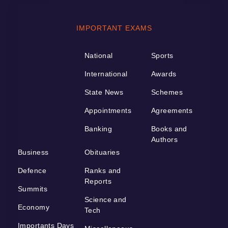
IMPORTANT EXAMS
National
Sports
International
Awards
State News
Schemes
Appointments
Agreements
Banking
Books and
Authors
Business
Obituaries
Defence
Ranks and
Reports
Summits
Science and
Economy
Tech
Importants Days