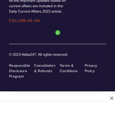
All the important updates based on
current affairs are included in this
Daily Current Affairs 2023 article.
FOLLOW US ON
© 2023 Adda247. All rights reserved.
Responsible
Cancellation
Terms &
Privacy
Disclosure
& Refunds
Conditions
Policy
Program