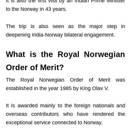
It is also the first visit by an Indian Prime Minister
to the Norway in 43 years.
The trip is also seen as the major step in
deepening India-Norway bilateral engagement.
What is the Royal Norwegian
Order of Merit?
The Royal Norwegian Order of Merit was
established in the year 1985 by King Olav V.
It is awarded mainly to the foreign nationals and
overseas contributors who have rendered the
exceptional service connected to Norway.