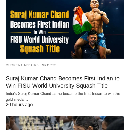
CURRENT AFFAIRS
SPORTS
Suraj Kumar Chand Becomes First Indian to
Win FISU World University Squash Title
India's Suraj Kumar Chand as he became the first Indian to win the
gold medal…
20 hours ago