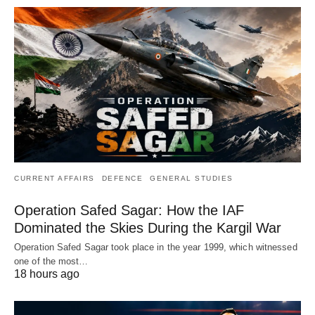
CURRENT AFFAIRS
DEFENCE
GENERAL STUDIES
Operation Safed Sagar: How the IAF
Dominated the Skies During the Kargil War
Operation Safed Sagar took place in the year 1999, which witnessed
one of the most…
18 hours ago