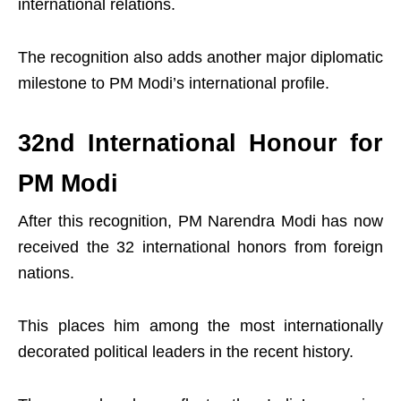
international relations.
The recognition also adds another major diplomatic
milestone to PM Modi’s international profile.
32nd International Honour for
PM Modi
After this recognition, PM Narendra Modi has now
received the 32 international honors from foreign
nations.
This places him among the most internationally
decorated political leaders in the recent history.