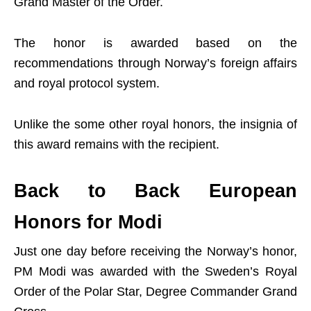
Grand Master of the Order.
The honor is awarded based on the
recommendations through Norway’s foreign affairs
and royal protocol system.
Unlike the some other royal honors, the insignia of
this award remains with the recipient.
Back to Back European
Honors for Modi
Just one day before receiving the Norway’s honor,
PM Modi was awarded with the Sweden’s Royal
Order of the Polar Star, Degree Commander Grand