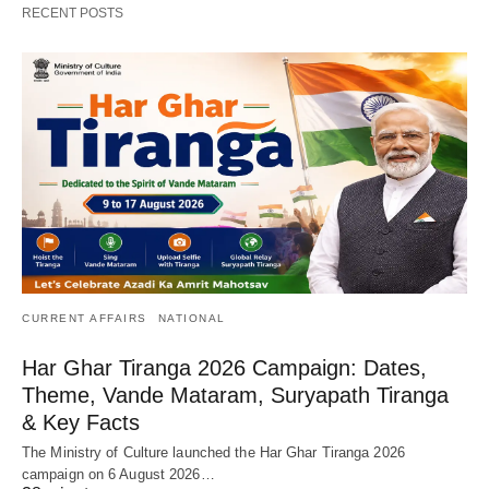
RECENT POSTS
CURRENT AFFAIRS
NATIONAL
Har Ghar Tiranga 2026 Campaign: Dates,
Theme, Vande Mataram, Suryapath Tiranga
& Key Facts
The Ministry of Culture launched the Har Ghar Tiranga 2026
campaign on 6 August 2026…