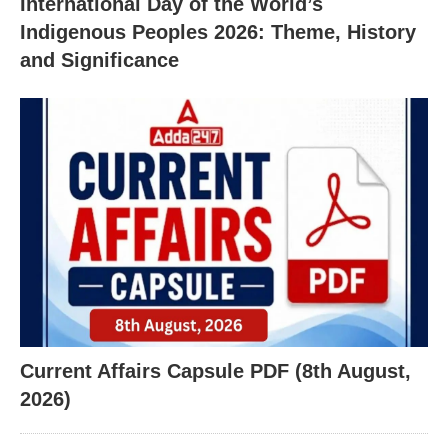
International Day of the World’s
Indigenous Peoples 2026: Theme, History
and Significance
Current Affairs Capsule PDF (8th August,
2026)