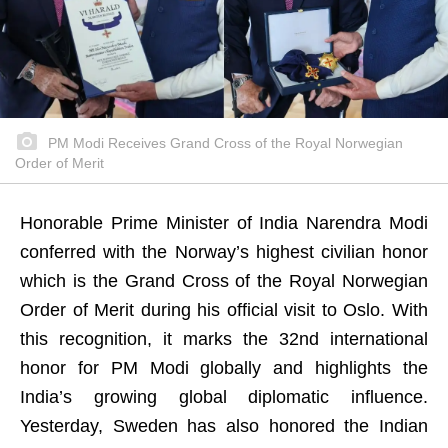
PM Modi Receives Grand Cross of the Royal Norwegian
Order of Merit
Honorable Prime Minister of India Narendra Modi
conferred with the Norway’s highest civilian honor
which is the Grand Cross of the Royal Norwegian
Order of Merit during his official visit to Oslo. With
this recognition, it marks the 32nd international
honor for PM Modi globally and highlights the
India’s growing global diplomatic influence.
Yesterday, Sweden has also honored the Indian