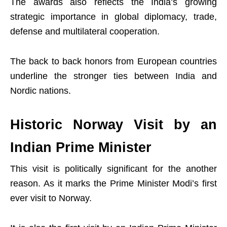
The awards also reflects the India’s growing
strategic importance in global diplomacy, trade,
defense and multilateral cooperation.
The back to back honors from European countries
underline the stronger ties between India and
Nordic nations.
Historic Norway Visit by an
Indian Prime Minister
This visit is politically significant for the another
reason. As it marks the Prime Minister Modi’s first
ever visit to Norway.