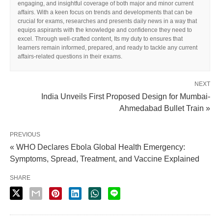
engaging, and insightful coverage of both major and minor current
affairs. With a keen focus on trends and developments that can be
crucial for exams, researches and presents daily news in a way that
equips aspirants with the knowledge and confidence they need to
excel. Through well-crafted content, Its my duty to ensures that
learners remain informed, prepared, and ready to tackle any current
affairs-related questions in their exams.
NEXT
India Unveils First Proposed Design for Mumbai-
Ahmedabad Bullet Train »
PREVIOUS
« WHO Declares Ebola Global Health Emergency:
Symptoms, Spread, Treatment, and Vaccine Explained
SHARE