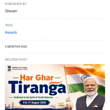
PUBLISHED BY
Shivam
TAGS:
Awards
3 MONTHS AGO
RELATED POST