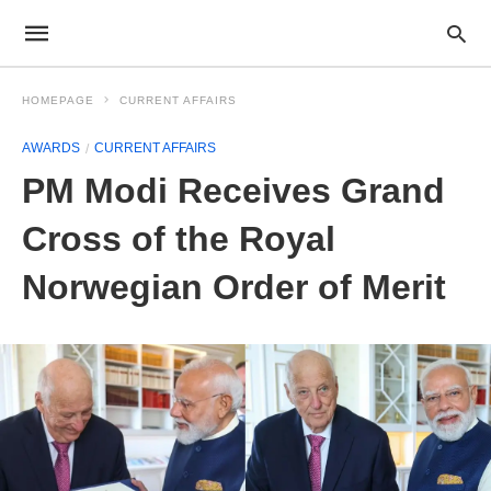
HOMEPAGE
CURRENT AFFAIRS
AWARDS
CURRENT AFFAIRS
PM Modi Receives Grand
Cross of the Royal
Norwegian Order of Merit