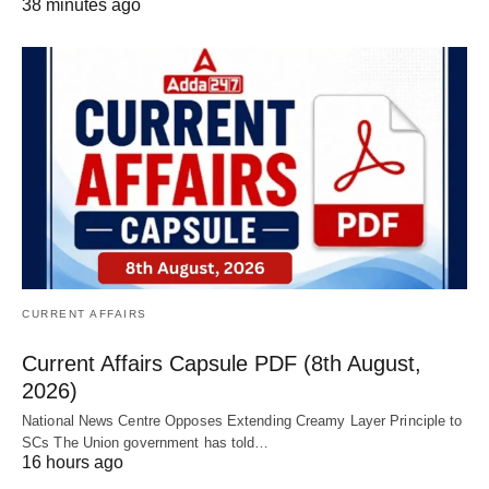
38 minutes ago
CURRENT AFFAIRS
Current Affairs Capsule PDF (8th August,
2026)
National News Centre Opposes Extending Creamy Layer Principle to
SCs The Union government has told…
16 hours ago