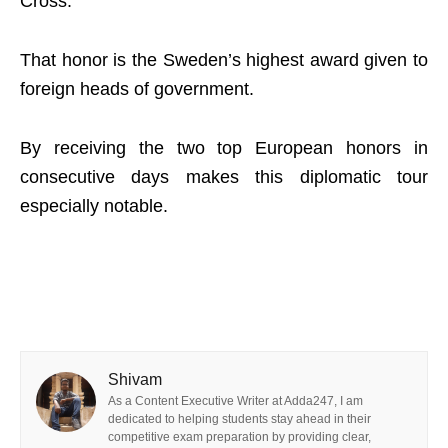
Cross.
That honor is the Sweden’s highest award given to
foreign heads of government.
By receiving the two top European honors in
consecutive days makes this diplomatic tour
especially notable.
Shivam
As a Content Executive Writer at Adda247, I am
dedicated to helping students stay ahead in their
competitive exam preparation by providing clear,