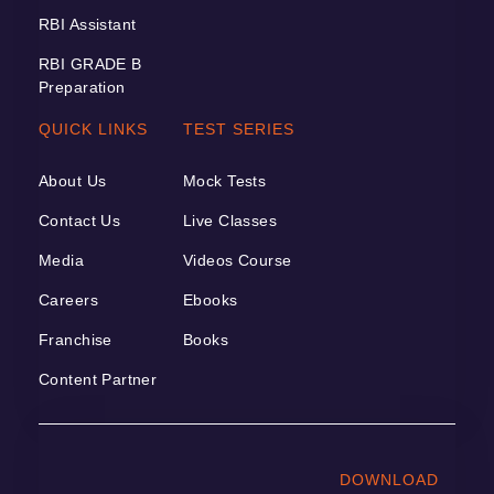
RBI Assistant
RBI GRADE B
Preparation
QUICK LINKS
TEST SERIES
About Us
Mock Tests
Contact Us
Live Classes
Media
Videos Course
Careers
Ebooks
Franchise
Books
Content Partner
DOWNLOAD