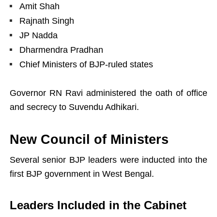
Amit Shah
Rajnath Singh
JP Nadda
Dharmendra Pradhan
Chief Ministers of BJP-ruled states
Governor RN Ravi administered the oath of office
and secrecy to Suvendu Adhikari.
New Council of Ministers
Several senior BJP leaders were inducted into the
first BJP government in West Bengal.
Leaders Included in the Cabinet