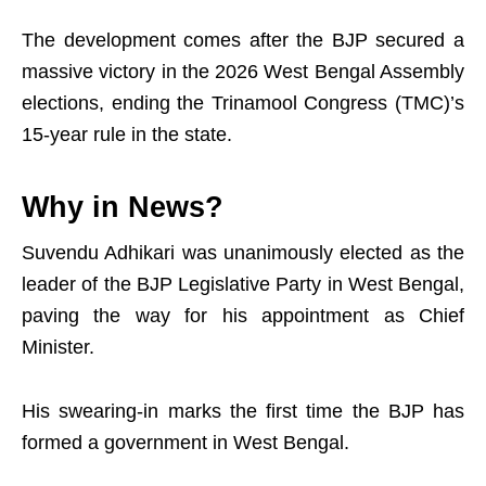
The development comes after the BJP secured a
massive victory in the 2026 West Bengal Assembly
elections, ending the Trinamool Congress (TMC)’s
15-year rule in the state.
Why in News?
Suvendu Adhikari was unanimously elected as the
leader of the BJP Legislative Party in West Bengal,
paving the way for his appointment as Chief
Minister.
His swearing-in marks the first time the BJP has
formed a government in West Bengal.