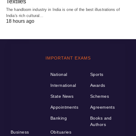
Textiles
The handloom industry in India is one of the best illustrations of
India's rich cultural…
18 hours ago
IMPORTANT EXAMS
National
Sports
International
Awards
State News
Schemes
Appointments
Agreements
Banking
Books and
Authors
Business
Obituaries