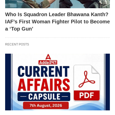
Who Is Squadron Leader Bhawana Kanth?
IAF’s First Woman Fighter Pilot to Become
a ‘Top Gun’
RECENT POSTS