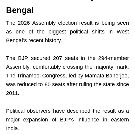
Bengal
The 2026 Assembly election result is being seen
as one of the biggest political shifts in West
Bengal’s recent history.
The BJP secured 207 seats in the 294-member
Assembly, comfortably crossing the majority mark.
The Trinamool Congress, led by Mamata Banerjee,
was reduced to 80 seats after ruling the state since
2011.
Political observers have described the result as a
major expansion of BJP’s influence in eastern
India.