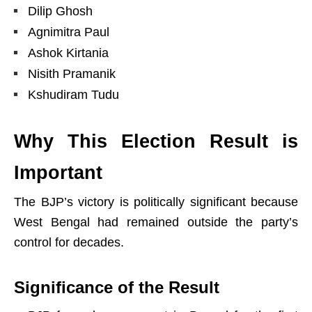
Dilip Ghosh
Agnimitra Paul
Ashok Kirtania
Nisith Pramanik
Kshudiram Tudu
Why This Election Result is
Important
The BJP’s victory is politically significant because
West Bengal had remained outside the party’s
control for decades.
Significance of the Result