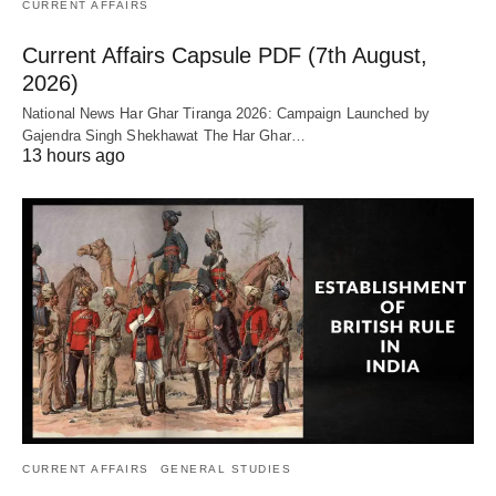
CURRENT AFFAIRS
Current Affairs Capsule PDF (7th August,
2026)
National News Har Ghar Tiranga 2026: Campaign Launched by
Gajendra Singh Shekhawat The Har Ghar…
13 hours ago
CURRENT AFFAIRS
GENERAL STUDIES