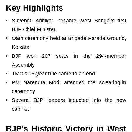
Key Highlights
Suvendu Adhikari became West Bengal’s first
BJP Chief Minister
Oath ceremony held at Brigade Parade Ground,
Kolkata
BJP won 207 seats in the 294-member
Assembly
TMC’s 15-year rule came to an end
PM Narendra Modi attended the swearing-in
ceremony
Several BJP leaders inducted into the new
cabinet
BJP’s Historic Victory in West