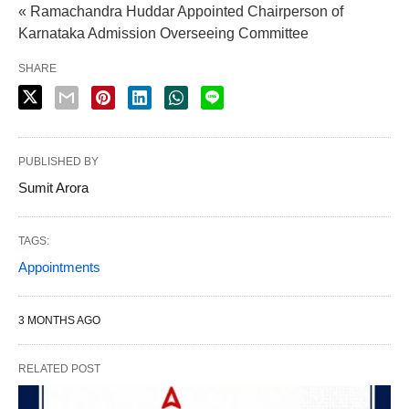
« Ramachandra Huddar Appointed Chairperson of
Karnataka Admission Overseeing Committee
SHARE
PUBLISHED BY
Sumit Arora
TAGS:
Appointments
3 MONTHS AGO
RELATED POST