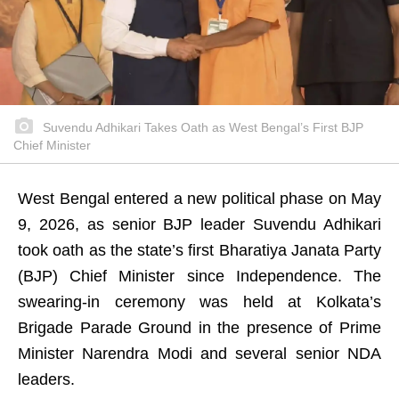
Suvendu Adhikari Takes Oath as West Bengal’s First BJP
Chief Minister
West Bengal entered a new political phase on May
9, 2026, as senior BJP leader Suvendu Adhikari
took oath as the state’s first Bharatiya Janata Party
(BJP) Chief Minister since Independence. The
swearing-in ceremony was held at Kolkata’s
Brigade Parade Ground in the presence of Prime
Minister Narendra Modi and several senior NDA
leaders.