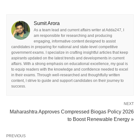
Sumit Arora
As a team lead and current affairs writer at Adda247, I
am responsible for researching and producing
engaging, informative content designed to assist
candidates in preparing for national and state-level competitive
government exams. I specialize in crafting insightful articles that keep
aspirants updated on the latest trends and developments in current
affairs. With a strong emphasis on educational excellence, my goal is
to equip readers with the knowledge and confidence needed to excel
in their exams. Through well-researched and thoughtfully written
content, I strive to guide and support candidates on their journey to
success.
NEXT
Maharashtra Approves Compressed Biogas Policy 2026
to Boost Renewable Energy »
PREVIOUS