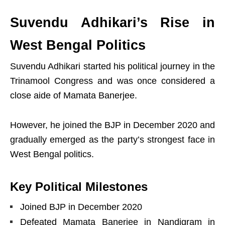
Suvendu Adhikari’s Rise in
West Bengal Politics
Suvendu Adhikari started his political journey in the
Trinamool Congress and was once considered a
close aide of Mamata Banerjee.
However, he joined the BJP in December 2020 and
gradually emerged as the party’s strongest face in
West Bengal politics.
Key Political Milestones
Joined BJP in December 2020
Defeated Mamata Banerjee in Nandigram in