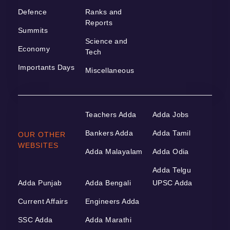
Defence
Ranks and
Reports
Summits
Science and
Economy
Tech
Importants Days
Miscellaneous
Teachers Adda
Adda Jobs
Bankers Adda
Adda Tamil
OUR OTHER
WEBSITES
Adda Malayalam
Adda Odia
Adda Telgu
Adda Punjab
Adda Bengali
UPSC Adda
Current Affairs
Engineers Adda
SSC Adda
Adda Marathi