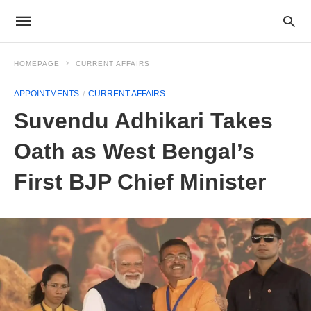
HOMEPAGE
CURRENT AFFAIRS
APPOINTMENTS
CURRENT AFFAIRS
Suvendu Adhikari Takes
Oath as West Bengal’s
First BJP Chief Minister