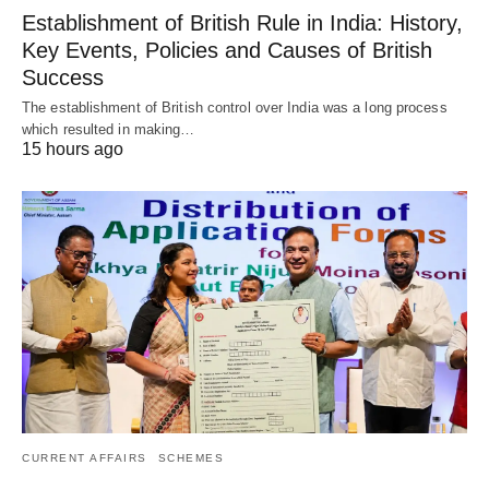
Establishment of British Rule in India: History,
Key Events, Policies and Causes of British
Success
The establishment of British control over India was a long process
which resulted in making…
15 hours ago
CURRENT AFFAIRS
SCHEMES