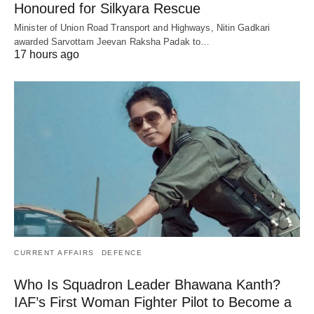
Honoured for Silkyara Rescue
Minister of Union Road Transport and Highways, Nitin Gadkari
awarded Sarvottam Jeevan Raksha Padak to…
17 hours ago
CURRENT AFFAIRS
DEFENCE
Who Is Squadron Leader Bhawana Kanth?
IAF’s First Woman Fighter Pilot to Become a