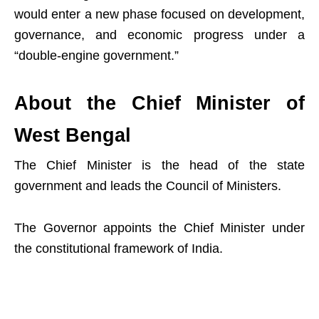
would enter a new phase focused on development,
governance, and economic progress under a
“double-engine government.”
About the Chief Minister of
West Bengal
The Chief Minister is the head of the state
government and leads the Council of Ministers.
The Governor appoints the Chief Minister under
the constitutional framework of India.