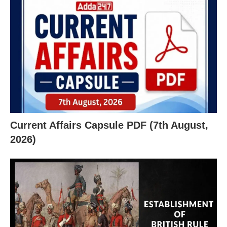
X
Current Affairs Capsule PDF (7th August,
2026)