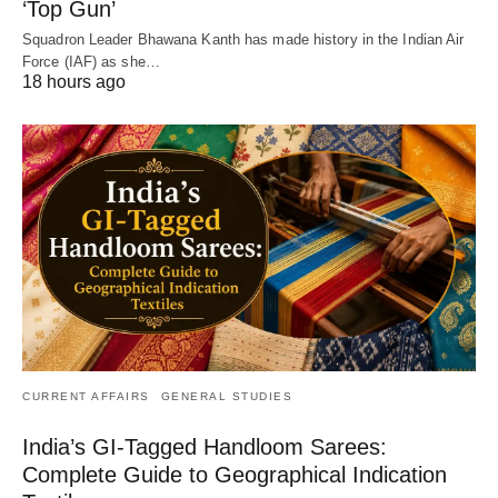
‘Top Gun’
Squadron Leader Bhawana Kanth has made history in the Indian Air
Force (IAF) as she…
18 hours ago
CURRENT AFFAIRS
GENERAL STUDIES
India’s GI-Tagged Handloom Sarees:
Complete Guide to Geographical Indication