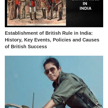
Establishment of British Rule in India:
History, Key Events, Policies and Causes
of British Success