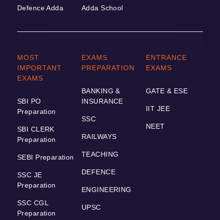
Defence Adda
Adda School
MOST
EXAMS
ENTRANCE
IMPORTANT
PREPARATION
EXAMS
EXAMS
BANKING &
GATE & ESE
SBI PO
INSURANCE
IIT JEE
Preparation
SSC
NEET
SBI CLERK
RAILWAYS
Preparation
TEACHING
SEBI Preparation
DEFENCE
SSC JE
Preparation
ENGINEERING
SSC CGL
UPSC
Preparation