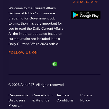
ADDA247 APP
Welcome to the Current Affairs
Section of Adda247. If you are
preparing for Government Job
Exams, then it is very important for
you to read the Daily Current Affairs.
All the important updates based on
current affairs are included in this
Daily Current Affairs 2023 article.
FOLLOW US ON
© 2023 Adda247. All rights reserved.
Responsible
Cancellation
Terms &
Privacy
Disclosure
& Refunds
Conditions
Policy
Program