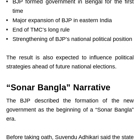
BJP formed government in Bengal for the first
time
Major expansion of BJP in eastern India
End of TMC’s long rule
Strengthening of BJP’s national political position
The result is also expected to influence political
strategies ahead of future national elections.
“Sonar Bangla” Narrative
The BJP described the formation of the new
government as the beginning of a “Sonar Bangla”
era.
Before taking oath, Suvendu Adhikari said the state