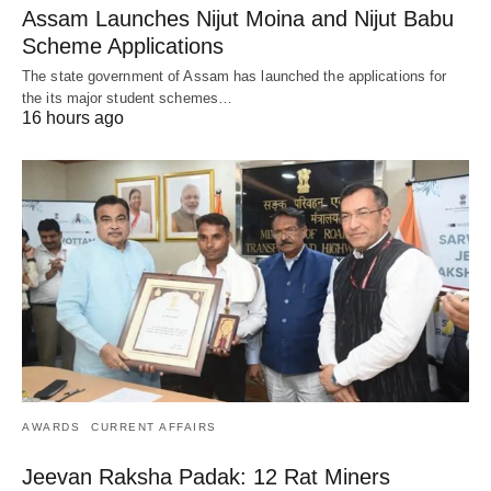
Assam Launches Nijut Moina and Nijut Babu
Scheme Applications
The state government of Assam has launched the applications for
the its major student schemes…
16 hours ago
AWARDS
CURRENT AFFAIRS
Jeevan Raksha Padak: 12 Rat Miners