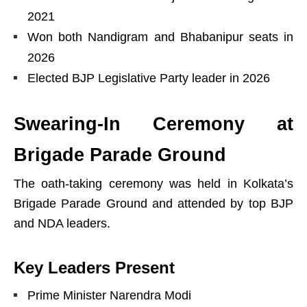
2021
Won both Nandigram and Bhabanipur seats in
2026
Elected BJP Legislative Party leader in 2026
Swearing-In Ceremony at
Brigade Parade Ground
The oath-taking ceremony was held in Kolkata’s
Brigade Parade Ground and attended by top BJP
and NDA leaders.
Key Leaders Present
Prime Minister Narendra Modi