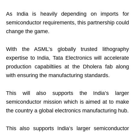
As India is heavily depending on imports for
semiconductor requirements, this partnership could
change the game.
With the ASML’s globally trusted lithography
expertise to India, Tata Electronics will accelerate
production capabiltiies at the Dholera fab along
with ensuring the manufacturing standards.
This will also supports the India’s larger
semiconductor mission which is aimed at to make
the country a global electronics manufacturing hub.
This also supports India’s larger semiconductor