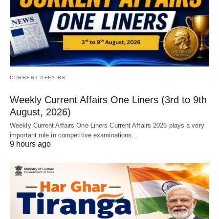
CURRENT AFFAIRS
Weekly Current Affairs One Liners (3rd to 9th
August, 2026)
Weekly Current Affairs One-Liners Current Affairs 2026 plays a very
important role in competitive examinations…
9 hours ago