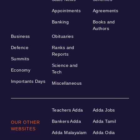
Appointments
Agreements
Banking
Books and
Authors
Business
Obituaries
Defence
Ranks and
Reports
Summits
Science and
Economy
Tech
Importants Days
Miscellaneous
Teachers Adda
Adda Jobs
Bankers Adda
Adda Tamil
OUR OTHER
WEBSITES
Adda Malayalam
Adda Odia