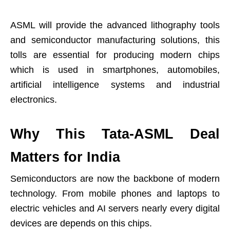
ASML will provide the advanced lithography tools
and semiconductor manufacturing solutions, this
tolls are essential for producing modern chips
which is used in smartphones, automobiles,
artificial intelligence systems and industrial
electronics.
Why This Tata-ASML Deal
Matters for India
Semiconductors are now the backbone of modern
technology. From mobile phones and laptops to
electric vehicles and AI servers nearly every digital
devices are depends on this chips.