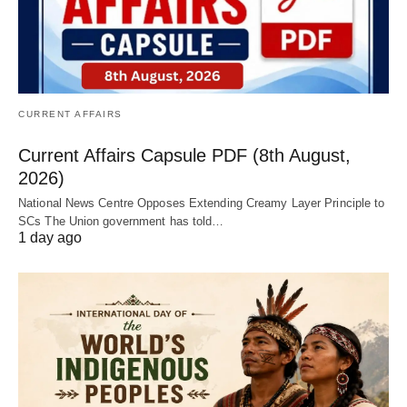
CURRENT AFFAIRS
Current Affairs Capsule PDF (8th August,
2026)
National News Centre Opposes Extending Creamy Layer Principle to
SCs The Union government has told…
1 day ago