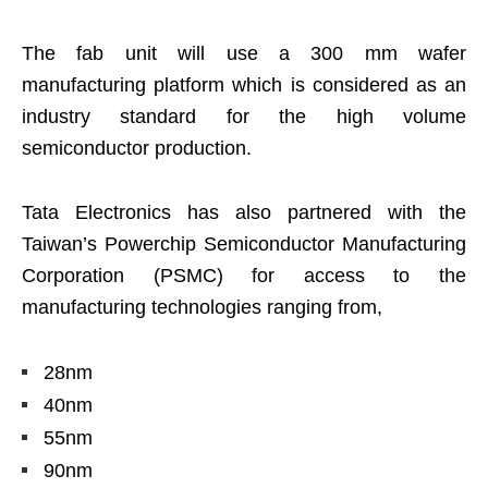
The fab unit will use a 300 mm wafer
manufacturing platform which is considered as an
industry standard for the high volume
semiconductor production.
Tata Electronics has also partnered with the
Taiwan’s Powerchip Semiconductor Manufacturing
Corporation (PSMC) for access to the
manufacturing technologies ranging from,
28nm
40nm
55nm
90nm