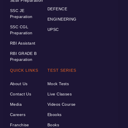
SEBI Preparation
DEFENCE
SSC JE
Preparation
ENGINEERING
SSC CGL
UPSC
Preparation
RBI Assistant
RBI GRADE B
Preparation
QUICK LINKS
TEST SERIES
About Us
Mock Tests
Contact Us
Live Classes
Media
Videos Course
Careers
Ebooks
Franchise
Books