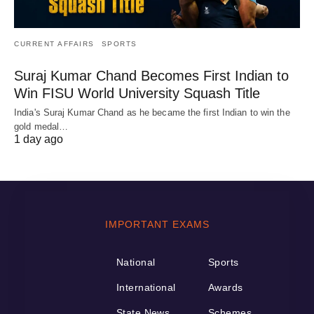
CURRENT AFFAIRS
SPORTS
Suraj Kumar Chand Becomes First Indian to
Win FISU World University Squash Title
India's Suraj Kumar Chand as he became the first Indian to win the
gold medal…
1 day ago
IMPORTANT EXAMS
National
Sports
International
Awards
State News
Schemes