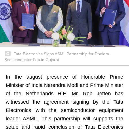
Tata Electronics Signs ASML Partnership for Dholera
Semiconductor Fab in Gujarat
In the august presence of Honorable Prime
Minister of India Narendra Modi and Prime Minister
of the Netherlands H.E. Mr. Rob Jetten has
witnessed the agreement signing by the Tata
Electronics with the semiconductor equipment
leader ASML. This partnership will supports the
setup and rapid comclusion of Tata Electronics