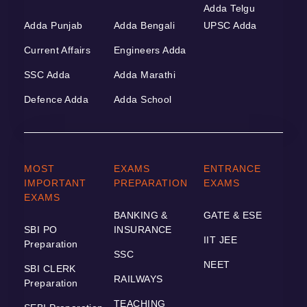
Adda Telgu
Adda Punjab
Adda Bengali
UPSC Adda
Current Affairs
Engineers Adda
SSC Adda
Adda Marathi
Defence Adda
Adda School
MOST
EXAMS
ENTRANCE
IMPORTANT
PREPARATION
EXAMS
EXAMS
BANKING &
GATE & ESE
SBI PO
INSURANCE
IIT JEE
Preparation
SSC
NEET
SBI CLERK
RAILWAYS
Preparation
TEACHING