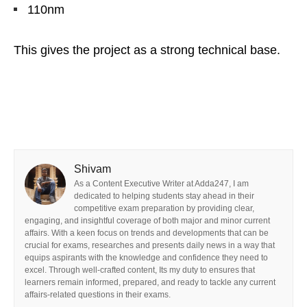
110nm
This gives the project as a strong technical base.
Shivam
As a Content Executive Writer at Adda247, I am
dedicated to helping students stay ahead in their
competitive exam preparation by providing clear,
engaging, and insightful coverage of both major and minor current
affairs. With a keen focus on trends and developments that can be
crucial for exams, researches and presents daily news in a way that
equips aspirants with the knowledge and confidence they need to
excel. Through well-crafted content, Its my duty to ensures that
learners remain informed, prepared, and ready to tackle any current
affairs-related questions in their exams.