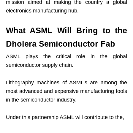
mission aimed at making the country a global
electronics manufacturing hub.
What ASML Will Bring to the
Dholera Semiconductor Fab
ASML plays the critical role in the global
semiconductor supply chain.
Lithography machines of ASML’s are among the
most advanced and expensive manufacturing tools
in the semiconductor industry.
Under this partnership ASML will contribute to the,