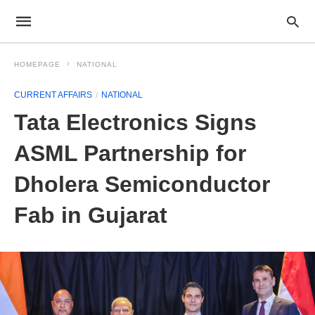
HOMEPAGE
NATIONAL
CURRENT AFFAIRS
NATIONAL
Tata Electronics Signs
ASML Partnership for
Dholera Semiconductor
Fab in Gujarat