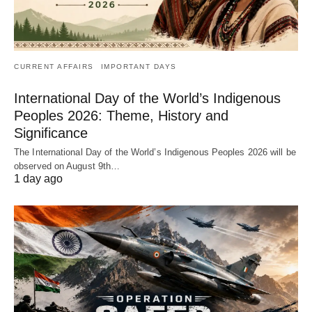
CURRENT AFFAIRS
IMPORTANT DAYS
International Day of the World’s Indigenous
Peoples 2026: Theme, History and
Significance
The International Day of the World’s Indigenous Peoples 2026 will be
observed on August 9th…
1 day ago