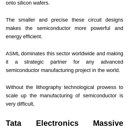
onto silicon wafers.
The smaller and precise these circuit designs
makes the semiconductor more powerful and
energy efficient.
ASML dominates this sector worldwide and making
it a strategic partner for any advanced
semiconductor manufacturing project in the world.
Without the lithography technological prowess to
scale up the manufacturing of semiconductor is
very difficult,
Tata Electronics Massive