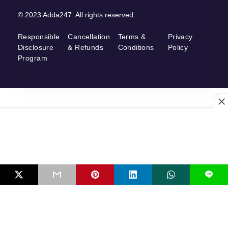
© 2023 Adda247. All rights reserved.
Responsible
Cancellation
Terms &
Privacy
Disclosure
& Refunds
Conditions
Policy
Program
L