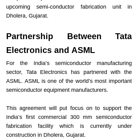
upcoming semi-conductor fabrication unit in
Dholera, Gujarat.
Partnership Between Tata
Electronics and ASML
For the India’s semiconductor manufacturing
sector, Tata Electronics has partnered with the
ASML. ASML is one of the world’s most important
semiconductor equipment manufacturers.
This agreement will put focus on to support the
India’s first commercial 300 mm semiconductor
fabrication facility which is currently under
construction in Dholera, Gujarat.