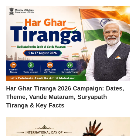
Har Ghar Tiranga 2026 Campaign: Dates,
Theme, Vande Mataram, Suryapath
Tiranga & Key Facts