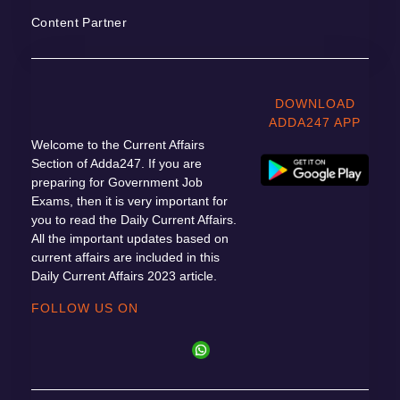
Content Partner
DOWNLOAD
ADDA247 APP
Welcome to the Current Affairs
Section of Adda247. If you are
preparing for Government Job
Exams, then it is very important for
you to read the Daily Current Affairs.
All the important updates based on
current affairs are included in this
Daily Current Affairs 2023 article.
FOLLOW US ON