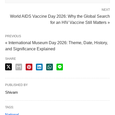
NEXT
World AIDS Vaccine Day 2026: Why the Global Search
for an HIV Vaccine Still Matters »
PREVIOUS
« International Museum Day 2026: Theme, Date, History,
and Significance Explained
SHARE
PUBLISHED BY
Shivam
TAGS:
National