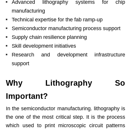
Advanced lithography systems for chip
manufacturing
Technical expertise for the fab ramp-up
Semiconductor manufacturing process support
Supply chain resilience planning
Skill development initiatives
Research and development infrastructure
support
Why Lithography So
Important?
In the semiconductor manufacturing. lithography is
the one of the most critical step. It is the process
which used to print microscopic circuit patterns