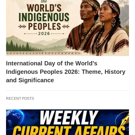
International Day of the World’s
Indigenous Peoples 2026: Theme, History
and Significance
RECENT POSTS