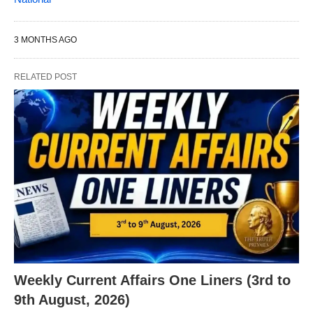
3 MONTHS AGO
RELATED POST
X
Weekly Current Affairs One Liners (3rd to
9th August, 2026)