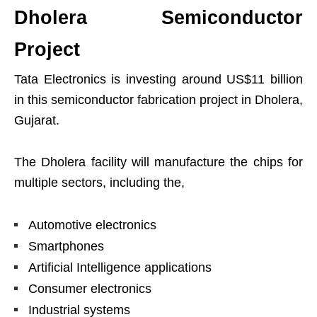
Dholera Semiconductor
Project
Tata Electronics is investing around US$11 billion
in this semiconductor fabrication project in Dholera,
Gujarat.
The Dholera facility will manufacture the chips for
multiple sectors, including the,
Automotive electronics
Smartphones
Artificial Intelligence applications
Consumer electronics
Industrial systems