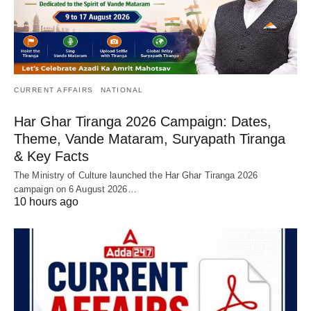
CURRENT AFFAIRS
NATIONAL
Har Ghar Tiranga 2026 Campaign: Dates,
Theme, Vande Mataram, Suryapath Tiranga
& Key Facts
The Ministry of Culture launched the Har Ghar Tiranga 2026
campaign on 6 August 2026…
10 hours ago