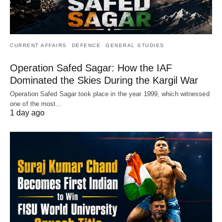
CURRENT AFFAIRS
DEFENCE
GENERAL STUDIES
Operation Safed Sagar: How the IAF
Dominated the Skies During the Kargil War
Operation Safed Sagar took place in the year 1999, which witnessed
one of the most…
1 day ago