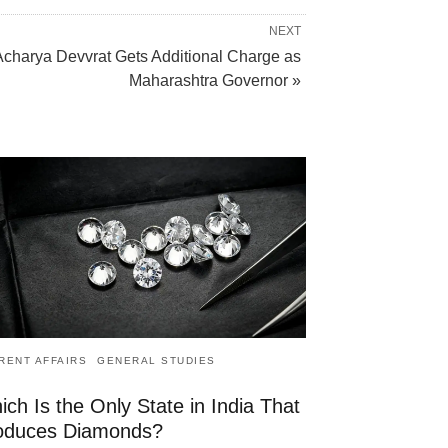
NEXT
Acharya Devvrat Gets Additional Charge as
Maharashtra Governor »
RENT AFFAIRS
GENERAL STUDIES
ch Is the Only State in India That
oduces Diamonds?