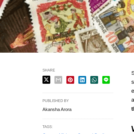
SHARE
S
s
e
a
PUBLISHED BY
t
Akansha Arora
TAGS: