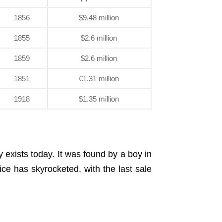
1856
$9.48 million
1855
$2.6 million
1859
$2.6 million
1851
€1.31 million
1918
$1.35 million
exists today. It was found by a boy in
ice has skyrocketed, with the last sale