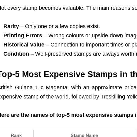
ot every stamp becomes valuable. The main reasons som
Rarity
– Only one or a few copies exist.
Printing Errors
– Wrong colours or upside-down imag
Historical Value
– Connection to important times or pl
Condition
– Well-preserved stamps are always worth 
Top-5 Most Expensive Stamps in t
ritish Guiana 1 c Magenta, with an approximate price
xpensive stamp of the world, followed by Treskilling Yell
ere are the names of top-5 most expensive stamps i
Rank
Stamp Name