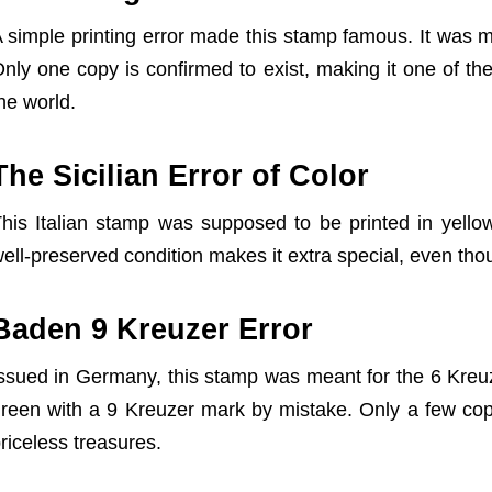
 simple printing error made this stamp famous. It was 
nly one copy is confirmed to exist, making it one of t
he world.
The Sicilian Error of Color
his Italian stamp was supposed to be printed in yellow
X
ell-preserved condition makes it extra special, even thou
Baden 9 Kreuzer Error
ssued in Germany, this stamp was meant for the 6 Kreuze
reen with a 9 Kreuzer mark by mistake. Only a few cop
riceless treasures.