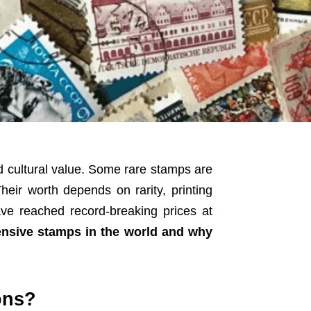
d cultural value. Some rare stamps are
heir worth depends on rarity, printing
ave reached record-breaking prices at
nsive stamps in the world and why
ons?