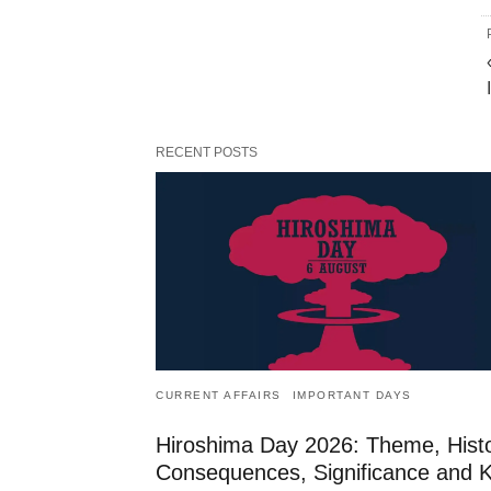
RECENT POSTS
CURRENT AFFAIRS
IMPORTANT DAYS
Hiroshima Day 2026: Theme, Histo
Consequences, Significance and 