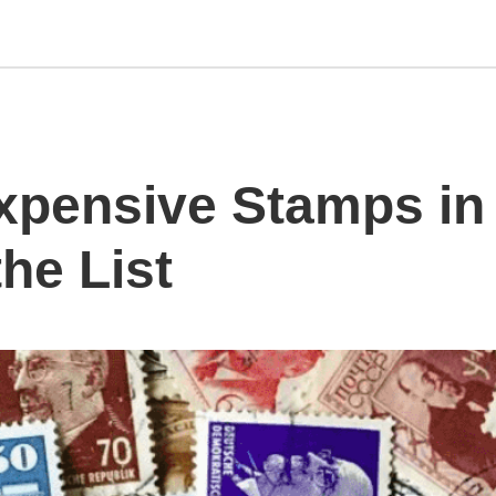
xpensive Stamps in 
he List