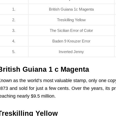
1.
British Guiana 1c Magenta
2.
Treskilling Yellow
3.
The Sicilian Error of Color
4.
Baden 9 Kreuzer Error
5.
Inverted Jenny
British Guiana 1 c Magenta
nown as the world’s most valuable stamp, only one copy 
873 and sold for just a few cents. Over the years, its pr
eaching nearly $9.5 million.
Treskilling Yellow