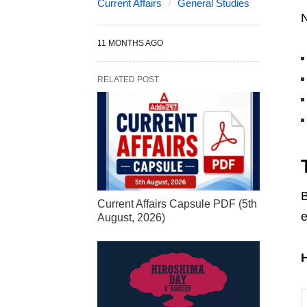
Current Affairs
General Studies
N
11 MONTHS AGO
RELATED POST
B
Current Affairs Capsule PDF (5th
e
August, 2026)
H