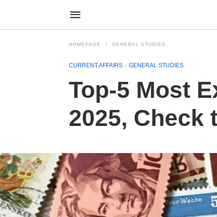
HOMEPAGE
GENERAL STUDIES
CURRENT AFFAIRS
GENERAL STUDIES
Top-5 Most E
2025, Check t