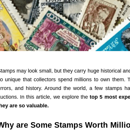
tamps may look small, but they carry huge historical an
o unique that collectors spend millions to own them. T
rrors, and history. Around the world, a few stamps h
uctions. In this article, we explore the
top 5 most expe
hey are so valuable.
Why are Some Stamps Worth Milli