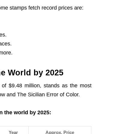
e stamps fetch record prices are:
es.
aces.
more.
he World by 2025
 of $9.48 million, stands as the most
ow and The Sicilian Error of Color.
n the world by 2025:
Year
Approx. Price