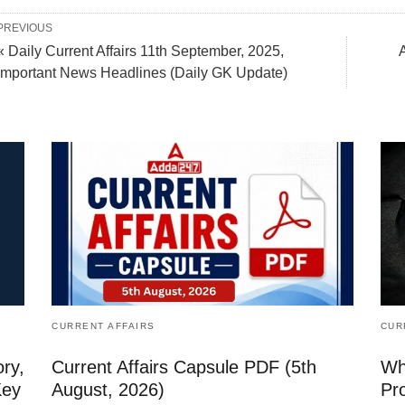
PREVIOUS
« Daily Current Affairs 11th September, 2025,
Important News Headlines (Daily GK Update)
CURRENT AFFAIRS
CUR
ry,
Current Affairs Capsule PDF (5th
Whi
Key
August, 2026)
Pr