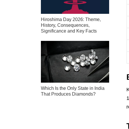
Hiroshima Day 2026: Theme,
History, Consequences,
Significance and Key Facts
Which Is the Only State in India
K
That Produces Diamonds?
1
r