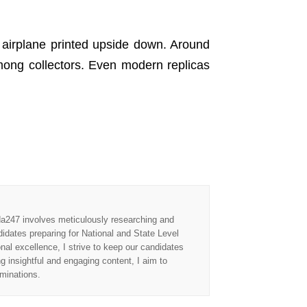
airplane printed upside down. Around
mong collectors. Even modern replicas
Adda247 involves meticulously researching and
didates preparing for National and State Level
l excellence, I strive to keep our candidates
ng insightful and engaging content, I aim to
aminations.