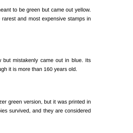
meant to be green but came out yellow.
he rarest and most expensive stamps in
 but mistakenly came out in blue. Its
gh it is more than 160 years old.
r green version, but it was printed in
ies survived, and they are considered