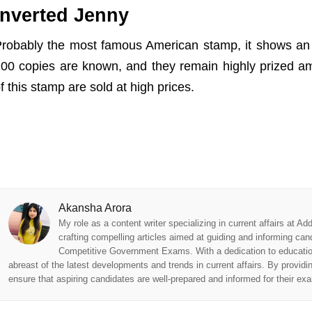
Inverted Jenny
robably the most famous American stamp, it shows an 
00 copies are known, and they remain highly prized a
f this stamp are sold at high prices.
Akansha Arora
My role as a content writer specializing in current affairs at 
crafting compelling articles aimed at guiding and informing can
Competitive Government Exams. With a dedication to educationa
abreast of the latest developments and trends in current affairs. By providi
ensure that aspiring candidates are well-prepared and informed for their ex