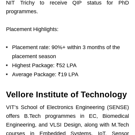
NIT Trichy to receive QIP status for PhD
programmes.
Placement Highlights:
Placement rate: 90%+ within 3 months of the
placement season
Highest Package: ₹52 LPA
Average Package: ₹19 LPA
Vellore Institute of Technology
VIT’s School of Electronics Engineering (SENSE)
offers B.Tech programmes in EC, Biomedical
Engineering, and VLSI Design, along with M.Tech
courses in Embedded Systems, IoT, Sensor