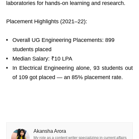
laboratories for hands-on learning and research.
Placement Highlights (2021–22):
Overall UG Engineering Placements: 899
students placed
Median Salary: ₹10 LPA
In Electrical Engineering alone, 93 students out
of 109 got placed — an 85% placement rate.
Akansha Arora
My role as a content writer specializing in current affairs