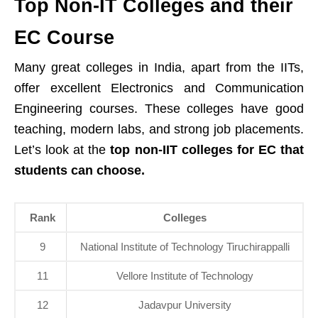
Top Non-IT Colleges and their
EC Course
Many great colleges in India, apart from the IITs,
offer excellent Electronics and Communication
Engineering courses. These colleges have good
teaching, modern labs, and strong job placements.
Let’s look at the
top non-IIT colleges for EC that
students can choose.
Rank
Colleges
9
National Institute of Technology Tiruchirappalli
11
Vellore Institute of Technology
12
Jadavpur University