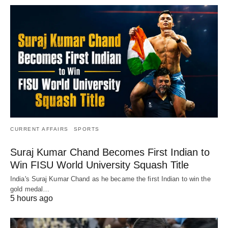
CURRENT AFFAIRS
SPORTS
Suraj Kumar Chand Becomes First Indian to
Win FISU World University Squash Title
India's Suraj Kumar Chand as he became the first Indian to win the
gold medal…
5 hours ago