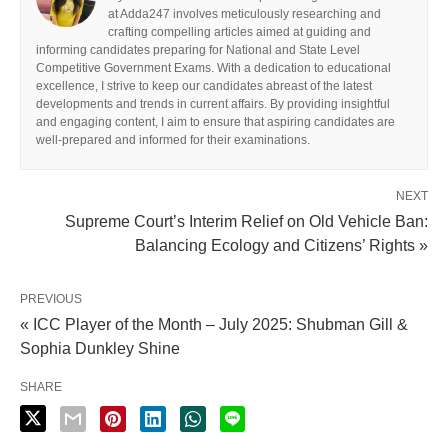
at Adda247 involves meticulously researching and
crafting compelling articles aimed at guiding and
informing candidates preparing for National and State Level
Competitive Government Exams. With a dedication to educational
excellence, I strive to keep our candidates abreast of the latest
developments and trends in current affairs. By providing insightful
and engaging content, I aim to ensure that aspiring candidates are
well-prepared and informed for their examinations.
NEXT
Supreme Court’s Interim Relief on Old Vehicle Ban:
Balancing Ecology and Citizens’ Rights »
PREVIOUS
« ICC Player of the Month – July 2025: Shubman Gill &
Sophia Dunkley Shine
SHARE