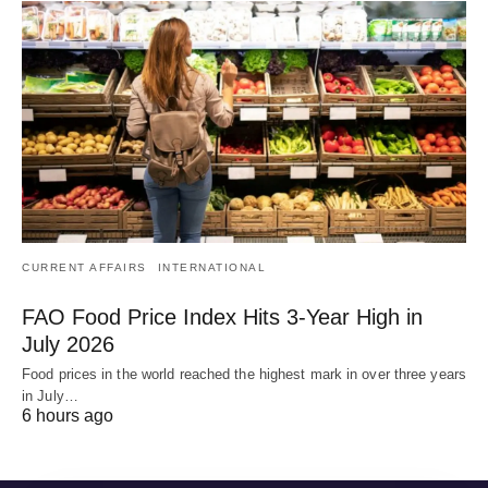
CURRENT AFFAIRS
INTERNATIONAL
FAO Food Price Index Hits 3-Year High in
July 2026
Food prices in the world reached the highest mark in over three years
in July…
6 hours ago