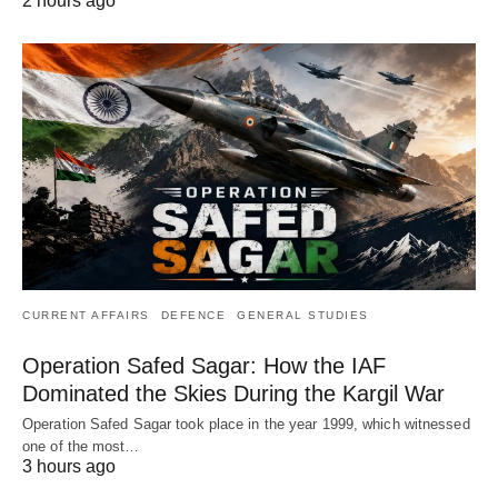
2 hours ago
CURRENT AFFAIRS
DEFENCE
GENERAL STUDIES
Operation Safed Sagar: How the IAF
Dominated the Skies During the Kargil War
Operation Safed Sagar took place in the year 1999, which witnessed
one of the most…
3 hours ago