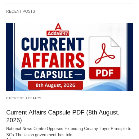
RECENT POSTS
CURRENT AFFAIRS
Current Affairs Capsule PDF (8th August,
2026)
National News Centre Opposes Extending Creamy Layer Principle to
SCs The Union government has told…