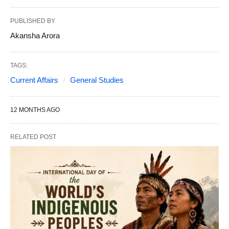
PUBLISHED BY
Akansha Arora
TAGS:
Current Affairs
General Studies
12 MONTHS AGO
RELATED POST