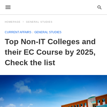
HOMEPAGE
GENERAL STUDIES
CURRENT AFFAIRS
GENERAL STUDIES
Top Non-IT Colleges and
their EC Course by 2025,
Check the list