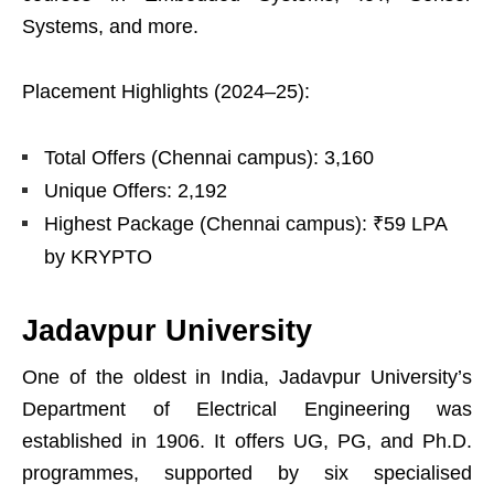
Systems, and more.
Placement Highlights (2024–25):
Total Offers (Chennai campus): 3,160
Unique Offers: 2,192
Highest Package (Chennai campus): ₹59 LPA
by KRYPTO
Jadavpur University
One of the oldest in India, Jadavpur University’s
Department of Electrical Engineering was
established in 1906. It offers UG, PG, and Ph.D.
programmes, supported by six specialised