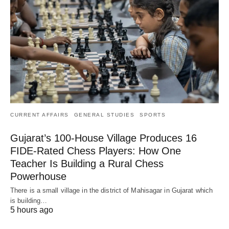
CURRENT AFFAIRS
GENERAL STUDIES
SPORTS
Gujarat’s 100-House Village Produces 16
FIDE-Rated Chess Players: How One
Teacher Is Building a Rural Chess
Powerhouse
There is a small village in the district of Mahisagar in Gujarat which
is building…
5 hours ago