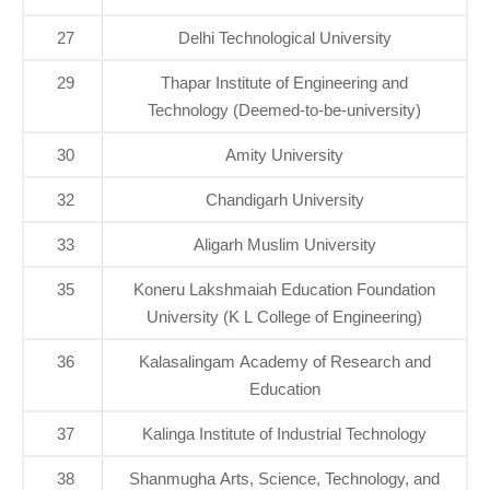
27
Delhi Technological University
29
Thapar Institute of Engineering and
Technology (Deemed-to-be-university)
30
Amity University
32
Chandigarh University
33
Aligarh Muslim University
35
Koneru Lakshmaiah Education Foundation
University (K L College of Engineering)
36
Kalasalingam Academy of Research and
Education
37
Kalinga Institute of Industrial Technology
38
Shanmugha Arts, Science, Technology, and