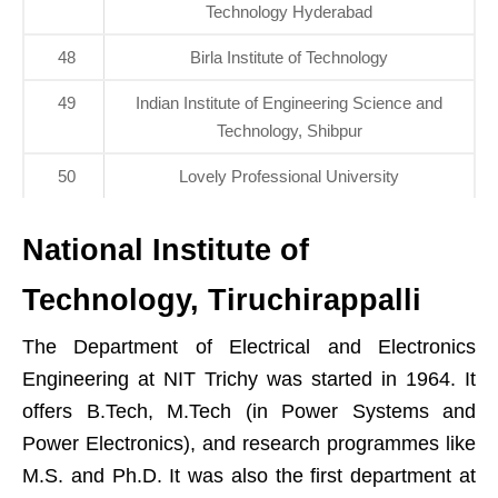
Technology Hyderabad
48
Birla Institute of Technology
49
Indian Institute of Engineering Science and
Technology, Shibpur
50
Lovely Professional University
National Institute of
Technology, Tiruchirappalli
The Department of Electrical and Electronics
Engineering at NIT Trichy was started in 1964. It
offers B.Tech, M.Tech (in Power Systems and
Power Electronics), and research programmes like
M.S. and Ph.D. It was also the first department at