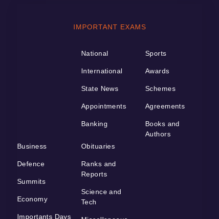
IMPORTANT EXAMS
National
Sports
International
Awards
State News
Schemes
Appointments
Agreements
Banking
Books and
Authors
Business
Obituaries
Defence
Ranks and
Reports
Summits
Science and
Economy
Tech
Importants Days