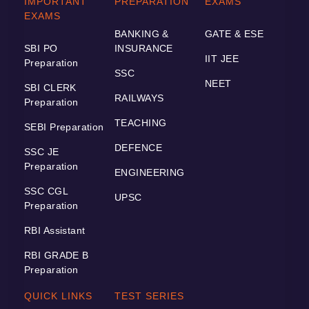
IMPORTANT
PREPARATION
EXAMS
EXAMS
BANKING &
GATE & ESE
SBI PO
INSURANCE
IIT JEE
Preparation
SSC
NEET
SBI CLERK
RAILWAYS
Preparation
TEACHING
SEBI Preparation
DEFENCE
SSC JE
Preparation
ENGINEERING
SSC CGL
UPSC
Preparation
RBI Assistant
RBI GRADE B
Preparation
QUICK LINKS
TEST SERIES