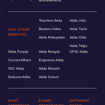
Miscellaneous
Teachers Adda
Adda Jobs
Bankers Adda
Adda Tamil
OUR OTHER
WEBSITES
Adda Malayalam
Adda Odia
Adda Telgu
Adda Punjab
Adda Bengali
UPSC Adda
Current Affairs
Engineers Adda
SSC Adda
Adda Marathi
Defence Adda
Adda School
MOST
EXAMS
ENTRANCE