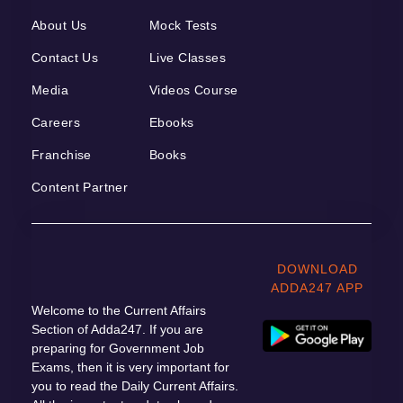
About Us
Mock Tests
Contact Us
Live Classes
Media
Videos Course
Careers
Ebooks
Franchise
Books
Content Partner
DOWNLOAD
ADDA247 APP
Welcome to the Current Affairs
Section of Adda247. If you are
preparing for Government Job
Exams, then it is very important for
you to read the Daily Current Affairs.