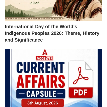
International Day of the World’s
Indigenous Peoples 2026: Theme, History
and Significance
X