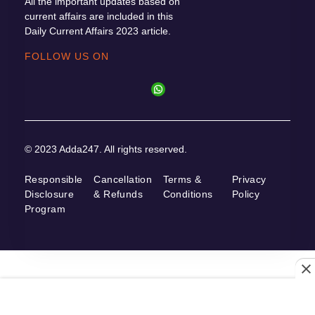
All the important updates based on
current affairs are included in this
Daily Current Affairs 2023 article.
FOLLOW US ON
© 2023 Adda247. All rights reserved.
Responsible
Cancellation
Terms &
Privacy
Disclosure
& Refunds
Conditions
Policy
Program