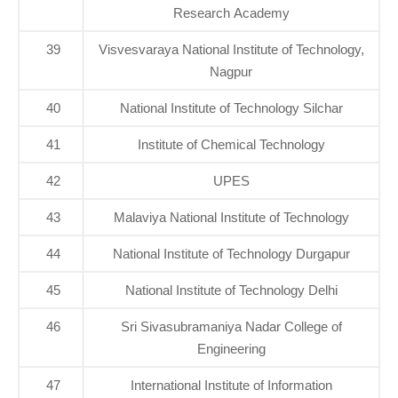
Research Academy
39
Visvesvaraya National Institute of Technology,
Nagpur
40
National Institute of Technology Silchar
41
Institute of Chemical Technology
42
UPES
43
Malaviya National Institute of Technology
44
National Institute of Technology Durgapur
45
National Institute of Technology Delhi
46
Sri Sivasubramaniya Nadar College of
Engineering
47
International Institute of Information