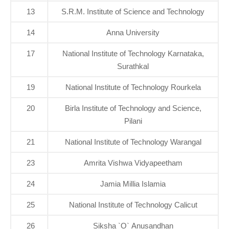
13
S.R.M. Institute of Science and Technology
14
Anna University
17
National Institute of Technology Karnataka,
Surathkal
19
National Institute of Technology Rourkela
20
Birla Institute of Technology and Science,
Pilani
21
National Institute of Technology Warangal
23
Amrita Vishwa Vidyapeetham
24
Jamia Millia Islamia
25
National Institute of Technology Calicut
26
Siksha `O` Anusandhan