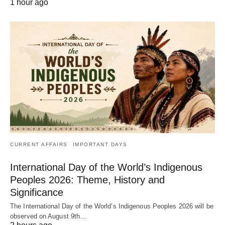
1 hour ago
CURRENT AFFAIRS
IMPORTANT DAYS
International Day of the World’s Indigenous
Peoples 2026: Theme, History and
Significance
The International Day of the World’s Indigenous Peoples 2026 will be
observed on August 9th…