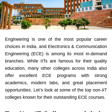
Engineering is one of the most popular career
choices in India, and Electronics & Communication
Engineering (ECE) is among its most in-demand
branches. While IITs are famous for their quality
education, many other colleges across India also
offer excellent ECE programs with strong
academics, modern labs, and great placement
opportunities. Let’s look at some of the top non-IIT
colleges known for their outstanding ECE courses.