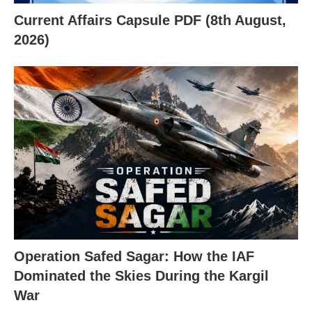
Current Affairs Capsule PDF (8th August,
2026)
Operation Safed Sagar: How the IAF
Dominated the Skies During the Kargil
War