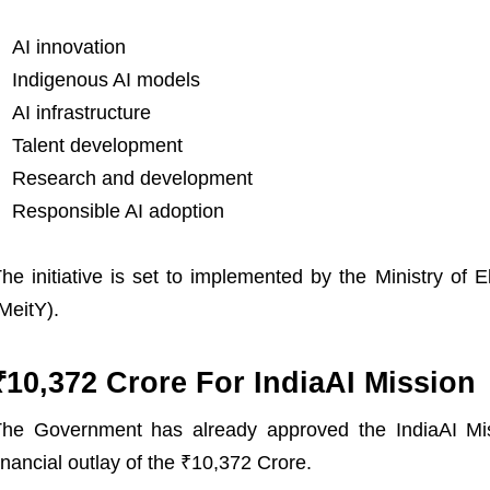
AI innovation
Indigenous AI models
AI infrastructure
Talent development
Research and development
Responsible AI adoption
he initiative is set to implemented by the Ministry of 
MeitY).
₹10,372 Crore For IndiaAI Mission
he Government has already approved the IndiaAI Mis
inancial outlay of the ₹10,372 Crore.