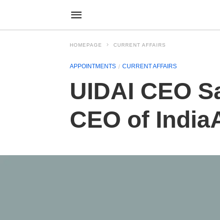
HOMEPAGE
CURRENT AFFAIRS
APPOINTMENTS
CURRENT AFFAIRS
UIDAI CEO Sa
CEO of India