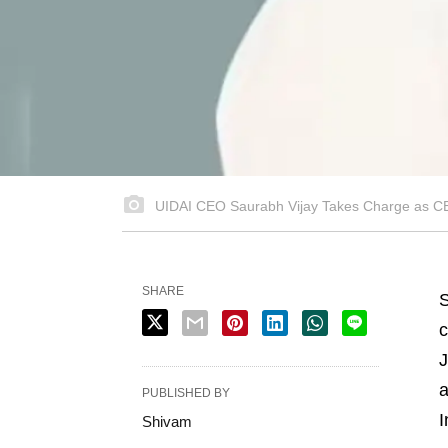
UIDAI CEO Saurabh Vijay Takes Charge as CEO
SHARE
S
c
J
a
PUBLISHED BY
I
Shivam