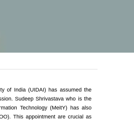
ity of India (UIDAI) has assumed the
ission. Sudeep Shrivastava who is the
formation Technology (MeitY) has also
OO). This appointment are crucial as