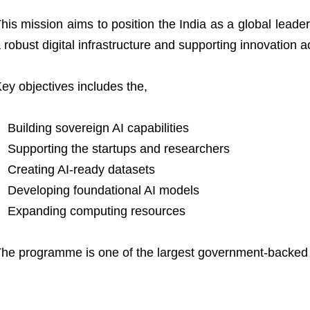
his mission aims to position the India as a global leader i
 robust digital infrastructure and supporting innovation a
ey objectives includes the,
Building sovereign AI capabilities
Supporting the startups and researchers
Creating AI-ready datasets
Developing foundational AI models
Expanding computing resources
he programme is one of the largest government-backed AI 