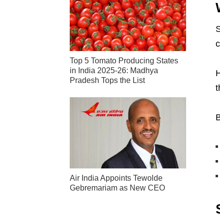
S
c
Top 5 Tomato Producing States
in India 2025-26: Madhya
H
Pradesh Tops the List
t
B
Air India Appoints Tewolde
Gebremariam as New CEO