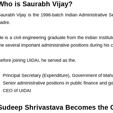
Who is Saurabh Vijay?
aurabh Vijay is the 1998-batch Indian Administrative Se
adre.
e is a civil engineering graduate from the Indian Instit
he several important administrative positions during his c
efore joining UIDAI, he served as the,
Principal Secretary (Expenditure), Government of Mah
Senior administrative positions in public finance and 
CEO of UIDAI
Sudeep Shrivastava Becomes the C