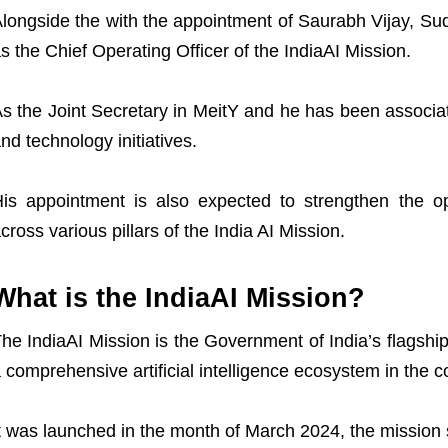
longside the with the appointment of Saurabh Vijay, 
s the Chief Operating Officer of the IndiaAI Mission.
s the Joint Secretary in MeitY and he has been associat
nd technology initiatives.
is appointment is also expected to strengthen the op
X
cross various pillars of the India AI Mission.
What is the IndiaAI Mission?
he IndiaAI Mission is the Government of India’s flagshi
 comprehensive artificial intelligence ecosystem in the c
t was launched in the month of March 2024, the mission 