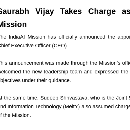
Saurabh Vijay Takes Charge a
Mission
he IndiaAI Mission has officially announced the app
hief Executive Officer (CEO).
his announcement was made through the Mission’s offici
elcomed the new leadership team and expressed the c
bjectives under their guidance.
t the same time, Sudeep Shrivastava, who is the Joint S
nd Information Technology (MeitY) also assumed charge
f the Mission.