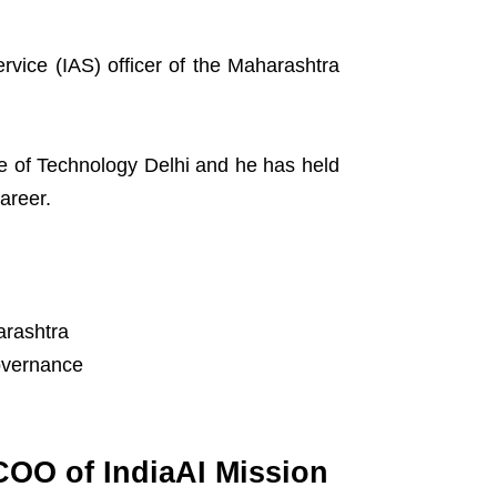
rvice (IAS) officer of the Maharashtra
ute of Technology Delhi and he has held
areer.
arashtra
governance
OO of IndiaAI Mission