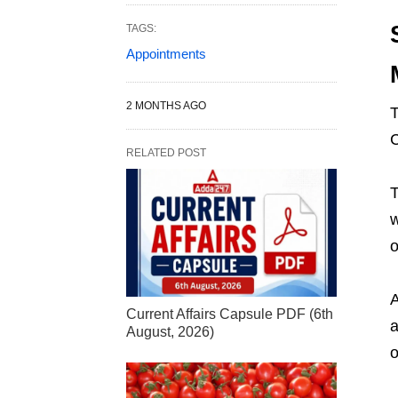
TAGS:
Appointments
2 MONTHS AGO
T
C
RELATED POST
T
w
o
A
Current Affairs Capsule PDF (6th
a
August, 2026)
o