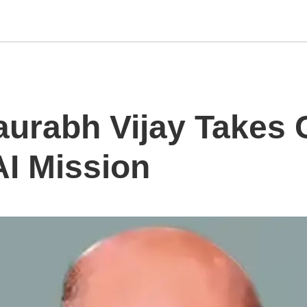
urabh Vijay Takes 
AI Mission