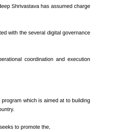
Sudeep Shrivastava has assumed charge
ed with the several digital governance
erational coordination and execution
p program which is aimed at to building
ountry.
seeks to promote the,