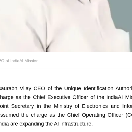
 of IndiaAI Mission
aurabh Vijay CEO of the Unique Identification Author
harge as the Chief Executive Officer of the IndiaAI M
oint Secretary in the Ministry of Electronics and In
ssumed the charge as the Chief Operating Officer (C
ndia are expanding the AI infrastructure.