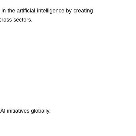
n the artificial intelligence by creating
cross sectors.
initiatives globally.