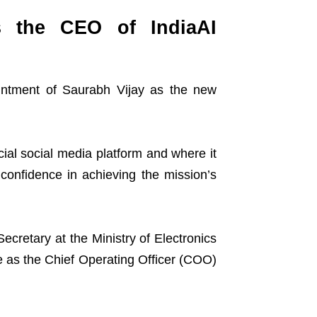
s the CEO of IndiaAI
ointment of Saurabh Vijay as the new
al social media platform and where it
onfidence in achieving the mission’s
ecretary at the Ministry of Electronics
 as the Chief Operating Officer (COO)