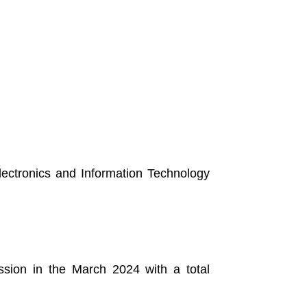
Electronics and Information Technology
sion in the March 2024 with a total