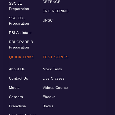
DEFENCE
SSC JE
Preparation
ENGINEERING
SSC CGL
UPSC
Preparation
RBI Assistant
RBI GRADE B
Preparation
QUICK LINKS
TEST SERIES
About Us
Mock Tests
Contact Us
Live Classes
Media
Videos Course
Careers
Ebooks
Franchise
Books