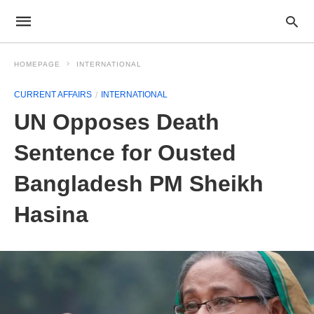
HOMEPAGE
INTERNATIONAL
CURRENT AFFAIRS
INTERNATIONAL
UN Opposes Death
Sentence for Ousted
Bangladesh PM Sheikh
Hasina