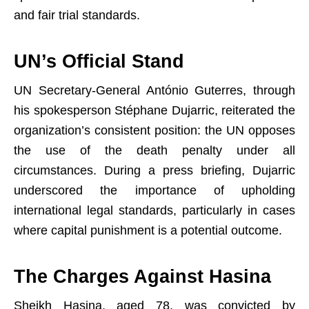
and fair trial standards.
UN’s Official Stand
UN Secretary-General António Guterres, through
his spokesperson Stéphane Dujarric, reiterated the
organization’s consistent position: the UN opposes
the use of the death penalty under all
circumstances. During a press briefing, Dujarric
underscored the importance of upholding
international legal standards, particularly in cases
where capital punishment is a potential outcome.
The Charges Against Hasina
Sheikh Hasina, aged 78, was convicted by