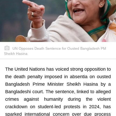
UN Opposes Death Sentence for Ousted Bangladesh PM
Sheikh Hasina
The United Nations has voiced strong opposition to
the death penalty imposed in absentia on ousted
Bangladesh Prime Minister Sheikh Hasina by a
Bangladeshi court. The sentence, linked to alleged
crimes against humanity during the violent
crackdown on student-led protests in 2024, has
sparked international concern over due process