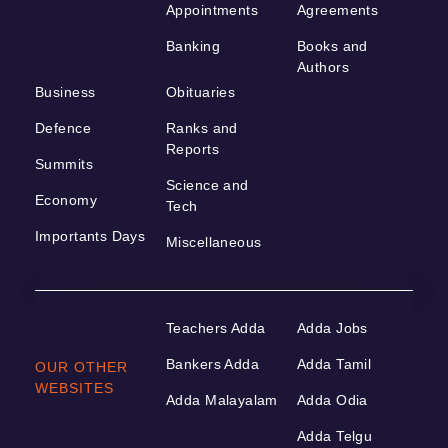
Appointments
Agreements
Banking
Books and
Authors
Business
Obituaries
Defence
Ranks and
Reports
Summits
Science and
Economy
Tech
Importants Days
Miscellaneous
Teachers Adda
Adda Jobs
Bankers Adda
Adda Tamil
OUR OTHER
WEBSITES
Adda Malayalam
Adda Odia
Adda Telgu