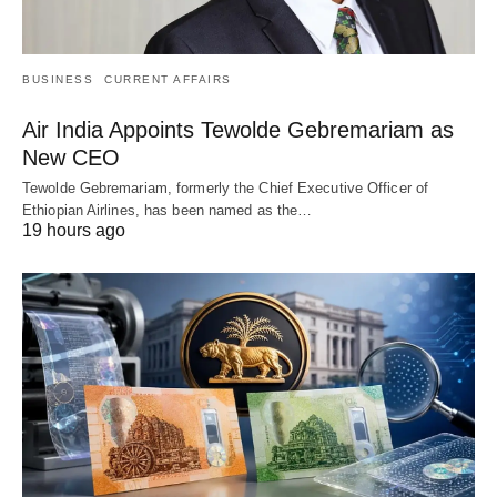
BUSINESS
CURRENT AFFAIRS
Air India Appoints Tewolde Gebremariam as
New CEO
Tewolde Gebremariam, formerly the Chief Executive Officer of
Ethiopian Airlines, has been named as the…
19 hours ago