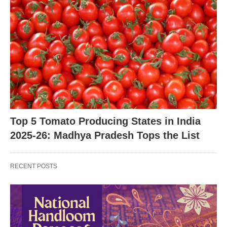
Top 5 Tomato Producing States in India
2025-26: Madhya Pradesh Tops the List
RECENT POSTS