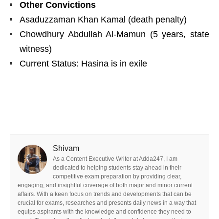
Other Convictions
Asaduzzaman Khan Kamal (death penalty)
Chowdhury Abdullah Al-Mamun (5 years, state
witness)
Current Status: Hasina is in exile
Shivam
As a Content Executive Writer at Adda247, I am
dedicated to helping students stay ahead in their
competitive exam preparation by providing clear,
engaging, and insightful coverage of both major and minor current
affairs. With a keen focus on trends and developments that can be
crucial for exams, researches and presents daily news in a way that
equips aspirants with the knowledge and confidence they need to