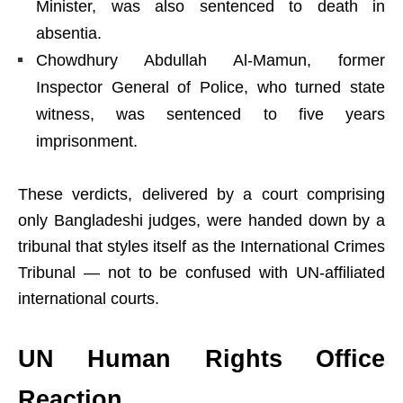
Minister, was also sentenced to death in
absentia.
Chowdhury Abdullah Al-Mamun, former
Inspector General of Police, who turned state
witness, was sentenced to five years
imprisonment.
These verdicts, delivered by a court comprising
only Bangladeshi judges, were handed down by a
tribunal that styles itself as the International Crimes
Tribunal — not to be confused with UN-affiliated
international courts.
UN Human Rights Office
Reaction