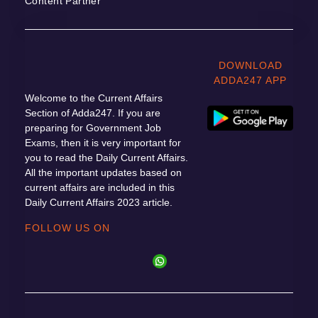
Content Partner
DOWNLOAD
ADDA247 APP
Welcome to the Current Affairs
Section of Adda247. If you are
preparing for Government Job
Exams, then it is very important for
you to read the Daily Current Affairs.
All the important updates based on
current affairs are included in this
Daily Current Affairs 2023 article.
FOLLOW US ON