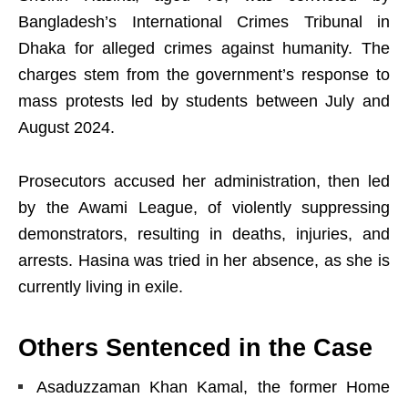
Bangladesh’s International Crimes Tribunal in
Dhaka for alleged crimes against humanity. The
charges stem from the government’s response to
mass protests led by students between July and
August 2024.
Prosecutors accused her administration, then led
by the Awami League, of violently suppressing
demonstrators, resulting in deaths, injuries, and
arrests. Hasina was tried in her absence, as she is
currently living in exile.
Others Sentenced in the Case
Asaduzzaman Khan Kamal, the former Home