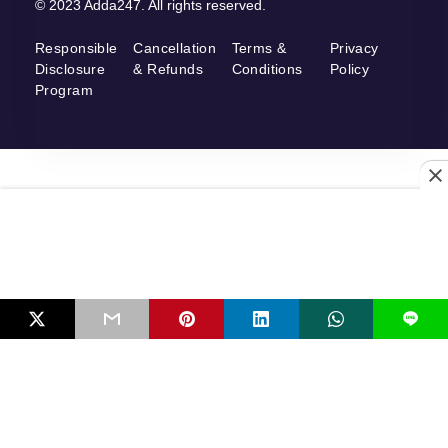
© 2023 Adda247. All rights reserved.
Responsible
Cancellation
Terms &
Privacy
Disclosure
& Refunds
Conditions
Policy
Program
L