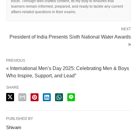
excel. Through well-crafted content, Its my duty to ensures that
learners remain informed, prepared, and ready to tackle any current
affairs-related questions in their exams.
NEXT
President of India Presents Sixth National Water Awards
»
PREVIOUS
« International Men’s Day 2025: Celebrating Men & Boys
Who Inspire, Support, and Lead”
SHARE
PUBLISHED BY
Shivam