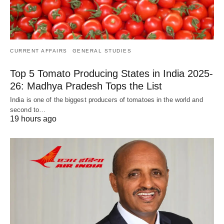
CURRENT AFFAIRS
GENERAL STUDIES
Top 5 Tomato Producing States in India 2025-
26: Madhya Pradesh Tops the List
India is one of the biggest producers of tomatoes in the world and
second to…
19 hours ago