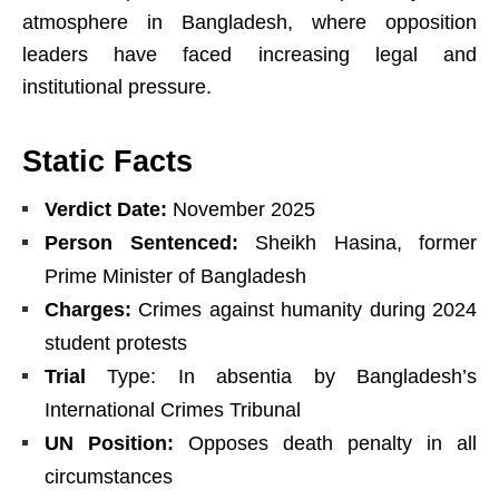
atmosphere in Bangladesh, where opposition
leaders have faced increasing legal and
institutional pressure.
Static Facts
Verdict Date:
November 2025
Person Sentenced:
Sheikh Hasina, former
Prime Minister of Bangladesh
Charges:
Crimes against humanity during 2024
student protests
Trial
Type: In absentia by Bangladesh’s
International Crimes Tribunal
UN Position:
Opposes death penalty in all
circumstances