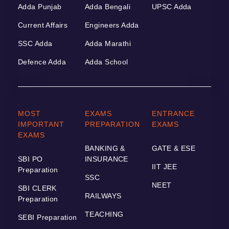
Adda Punjab
Adda Bengali
UPSC Adda
Current Affairs
Engineers Adda
SSC Adda
Adda Marathi
Defence Adda
Adda School
MOST
EXAMS
ENTRANCE
IMPORTANT
PREPARATION
EXAMS
EXAMS
BANKING &
GATE & ESE
SBI PO
INSURANCE
IIT JEE
Preparation
SSC
NEET
SBI CLERK
RAILWAYS
Preparation
TEACHING
SEBI Preparation