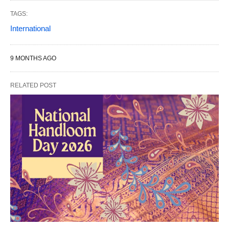
TAGS:
International
9 MONTHS AGO
RELATED POST