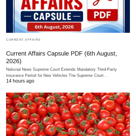
CURRENT AFFAIRS
Current Affairs Capsule PDF (6th August,
2026)
National News Supreme Court Extends Mandatory Third-Party
Insurance Period for New Vehicles The Supreme Court…
14 hours ago