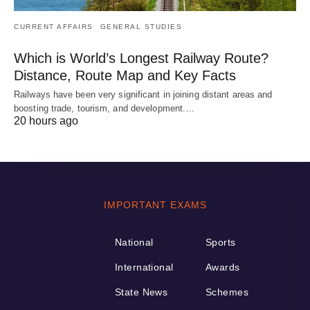
CURRENT AFFAIRS
GENERAL STUDIES
Which is World’s Longest Railway Route?
Distance, Route Map and Key Facts
Railways have been very significant in joining distant areas and
boosting trade, tourism, and development.…
20 hours ago
IMPORTANT EXAMS
National
Sports
International
Awards
State News
Schemes