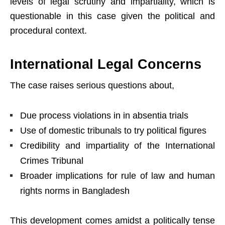
levels of legal scrutiny and impartiality, which is
questionable in this case given the political and
procedural context.
International Legal Concerns
The case raises serious questions about,
Due process violations in in absentia trials
Use of domestic tribunals to try political figures
Credibility and impartiality of the International
Crimes Tribunal
Broader implications for rule of law and human
rights norms in Bangladesh
This development comes amidst a politically tense