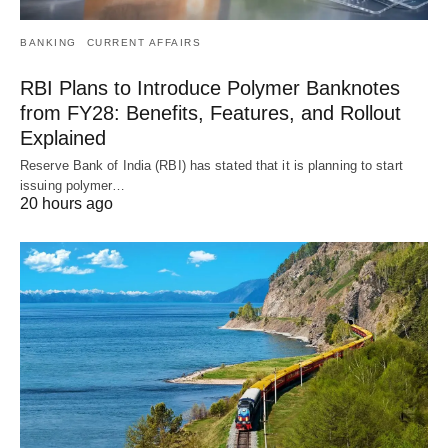
BANKING
CURRENT AFFAIRS
RBI Plans to Introduce Polymer Banknotes
from FY28: Benefits, Features, and Rollout
Explained
Reserve Bank of India (RBI) has stated that it is planning to start
issuing polymer…
20 hours ago