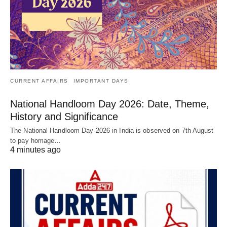
CURRENT AFFAIRS
IMPORTANT DAYS
National Handloom Day 2026: Date, Theme,
History and Significance
The National Handloom Day 2026 in India is observed on 7th August
to pay homage…
4 minutes ago