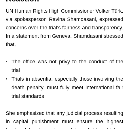
UN Human Rights High Commissioner Volker Türk,
via spokesperson Ravina Shamdasani, expressed
concerns over the trial’s fairness and transparency.
In a statement from Geneva, Shamdasani stressed
that,
The office was not privy to the conduct of the
trial
Trials in absentia, especially those involving the
death penalty, must fully meet international fair
trial standards
She emphasized that any judicial process resulting
in capital punishment must ensure the highest