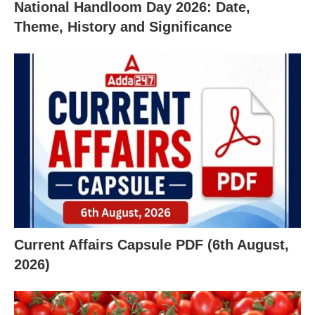
National Handloom Day 2026: Date,
Theme, History and Significance
Current Affairs Capsule PDF (6th August,
X
2026)