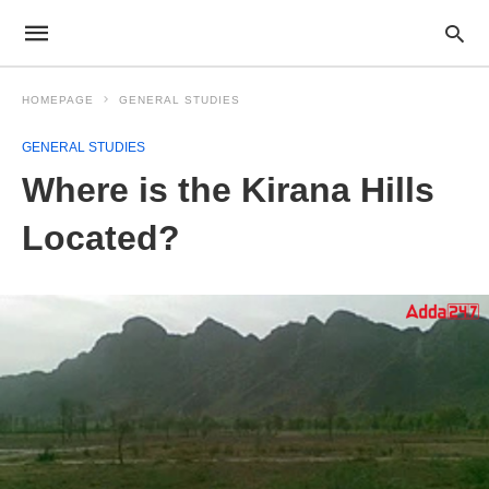
HOMEPAGE
GENERAL STUDIES
GENERAL STUDIES
Where is the Kirana Hills
Located?