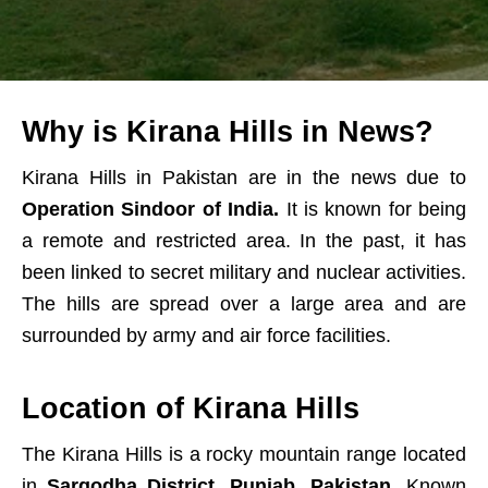
Why is Kirana Hills in News?
Kirana Hills in Pakistan are in the news due to
Operation Sindoor of India.
It is known for being
a remote and restricted area. In the past, it has
been linked to secret military and nuclear activities.
The hills are spread over a large area and are
surrounded by army and air force facilities.
Location of Kirana Hills
The Kirana Hills is a rocky mountain range located
in
Sargodha District, Punjab, Pakistan
. Known