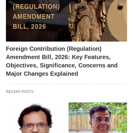
X
Foreign Contribution (Regulation)
Amendment Bill, 2026: Key Features,
Objectives, Significance, Concerns and
Major Changes Explained
RECENT POSTS