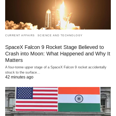
CURRENT AFFAIRS
SCIENCE AND TECHNOLOGY
SpaceX Falcon 9 Rocket Stage Believed to
Crash into Moon: What Happened and Why It
Matters
A four-tonne upper stage of a SpaceX Falcon 9 rocket accidentally
struck to the surface…
42 minutes ago