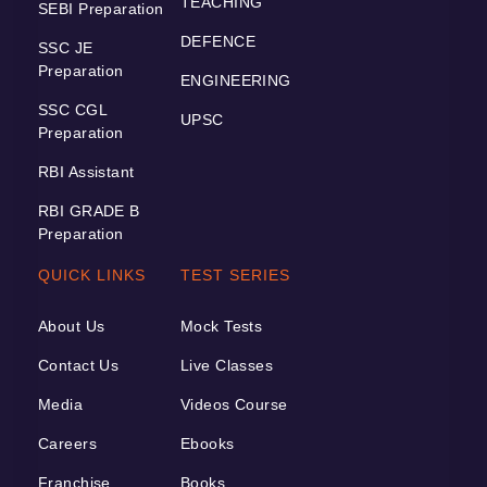
TEACHING
SEBI Preparation
DEFENCE
SSC JE
Preparation
ENGINEERING
SSC CGL
UPSC
Preparation
RBI Assistant
RBI GRADE B
Preparation
QUICK LINKS
TEST SERIES
About Us
Mock Tests
Contact Us
Live Classes
Media
Videos Course
Careers
Ebooks
Franchise
Books