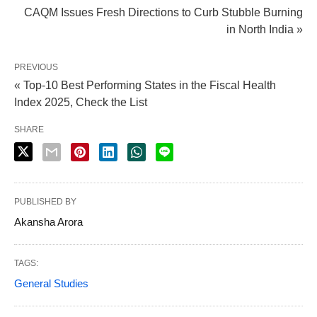
CAQM Issues Fresh Directions to Curb Stubble Burning
in North India »
PREVIOUS
« Top-10 Best Performing States in the Fiscal Health
Index 2025, Check the List
SHARE
PUBLISHED BY
Akansha Arora
TAGS:
General Studies