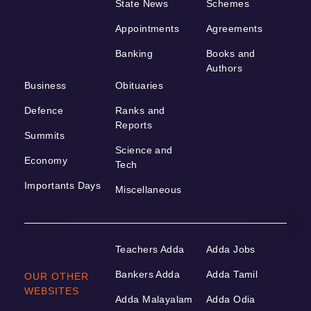
State News
Schemes
Appointments
Agreements
Banking
Books and
Authors
Business
Obituaries
Defence
Ranks and
Reports
Summits
Science and
Economy
Tech
Importants Days
Miscellaneous
Teachers Adda
Adda Jobs
Bankers Adda
Adda Tamil
OUR OTHER
WEBSITES
Adda Malayalam
Adda Odia