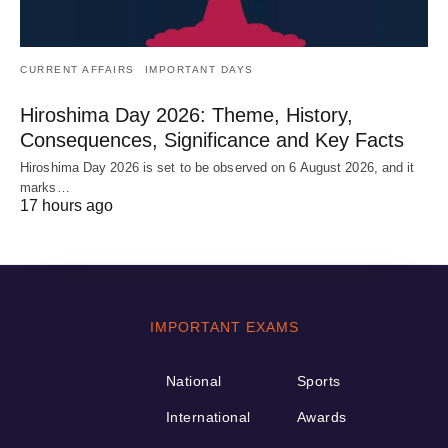
CURRENT AFFAIRS
IMPORTANT DAYS
Hiroshima Day 2026: Theme, History,
Consequences, Significance and Key Facts
Hiroshima Day 2026 is set to be observed on 6 August 2026, and it
marks…
17 hours ago
IMPORTANT EXAMS
National
Sports
International
Awards