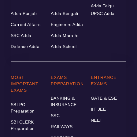
Adda Telgu
Adda Punjab
Adda Bengali
UPSC Adda
Current Affairs
Engineers Adda
SSC Adda
Adda Marathi
Defence Adda
Adda School
MOST
EXAMS
ENTRANCE
IMPORTANT
PREPARATION
EXAMS
EXAMS
BANKING &
GATE & ESE
SBI PO
INSURANCE
IIT JEE
Preparation
SSC
NEET
SBI CLERK
RAILWAYS
Preparation