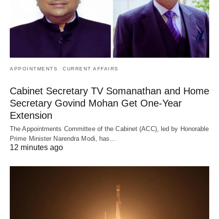
APPOINTMENTS
CURRENT AFFAIRS
Cabinet Secretary TV Somanathan and Home
Secretary Govind Mohan Get One-Year
Extension
The Appointments Committee of the Cabinet (ACC), led by Honorable
Prime Minister Narendra Modi, has…
12 minutes ago