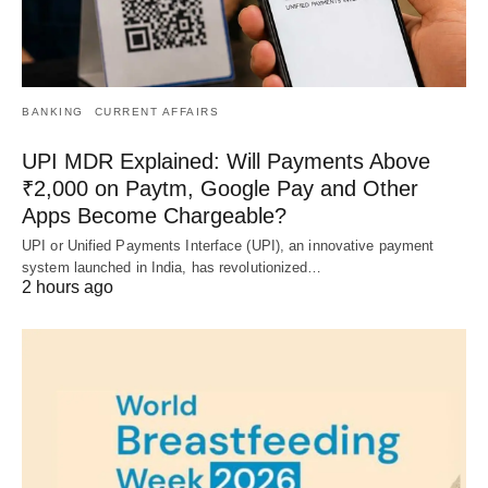
BANKING
CURRENT AFFAIRS
UPI MDR Explained: Will Payments Above
₹2,000 on Paytm, Google Pay and Other
Apps Become Chargeable?
UPI or Unified Payments Interface (UPI), an innovative payment
system launched in India, has revolutionized…
2 hours ago