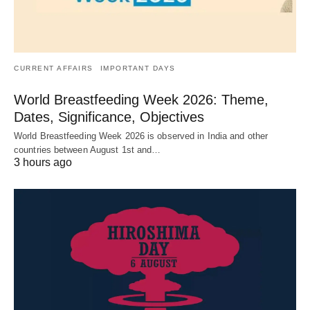
CURRENT AFFAIRS
IMPORTANT DAYS
World Breastfeeding Week 2026: Theme,
Dates, Significance, Objectives
World Breastfeeding Week 2026 is observed in India and other
countries between August 1st and…
3 hours ago