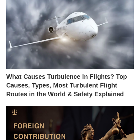
What Causes Turbulence in Flights? Top
Causes, Types, Most Turbulent Flight
Routes in the World & Safety Explained