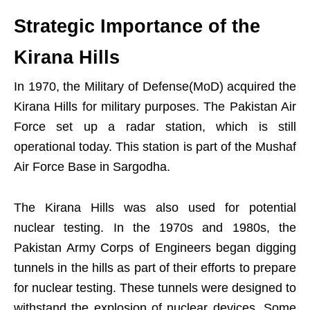
Strategic Importance of the
Kirana Hills
In 1970, the Military of Defense(MoD) acquired the
Kirana Hills for military purposes. The Pakistan Air
Force set up a radar station, which is still
operational today. This station is part of the Mushaf
Air Force Base in Sargodha.
The Kirana Hills was also used for potential
nuclear testing. In the 1970s and 1980s, the
Pakistan Army Corps of Engineers began digging
tunnels in the hills as part of their efforts to prepare
for nuclear testing. These tunnels were designed to
withstand the explosion of nuclear devices. Some