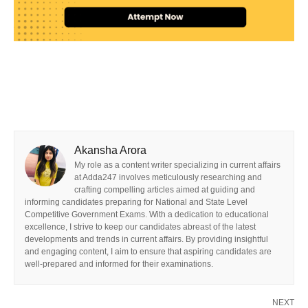
Akansha Arora
My role as a content writer specializing in current affairs
at Adda247 involves meticulously researching and
crafting compelling articles aimed at guiding and
informing candidates preparing for National and State Level
Competitive Government Exams. With a dedication to educational
excellence, I strive to keep our candidates abreast of the latest
developments and trends in current affairs. By providing insightful
and engaging content, I aim to ensure that aspiring candidates are
well-prepared and informed for their examinations.
NEXT