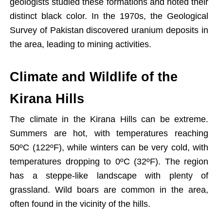
geologists studied these formations and noted their
distinct black color. In the 1970s, the Geological
Survey of Pakistan discovered uranium deposits in
the area, leading to mining activities.
Climate and Wildlife of the
Kirana Hills
The climate in the Kirana Hills can be extreme.
Summers are hot, with temperatures reaching
50ºC (122ºF), while winters can be very cold, with
temperatures dropping to 0ºC (32ºF). The region
has a steppe-like landscape with plenty of
grassland. Wild boars are common in the area,
often found in the vicinity of the hills.