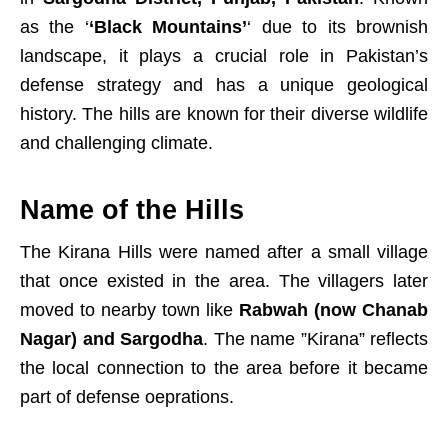
as the ‘
‘Black Mountains’
‘ due to its brownish
landscape, it plays a crucial role in Pakistan’s
defense strategy and has a unique geological
history. The hills are known for their diverse wildlife
and challenging climate.
Name of the Hills
The Kirana Hills were named after a small village
that once existed in the area. The villagers later
moved to nearby town like
Rabwah (now Chanab
Nagar) and Sargodha
. The name ”Kirana” reflects
the local connection to the area before it became
part of defense oeprations.