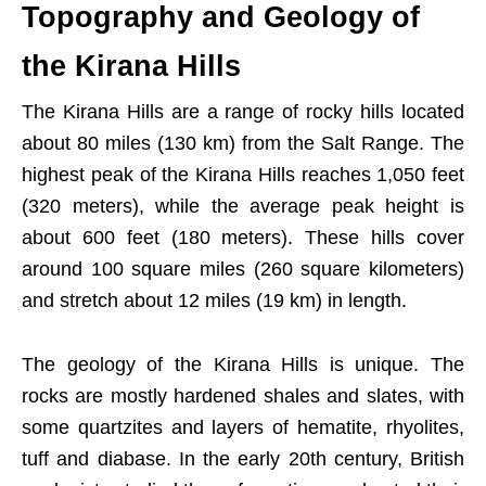
Topography and Geology of
the Kirana Hills
The Kirana Hills are a range of rocky hills located
about 80 miles (130 km) from the Salt Range. The
highest peak of the Kirana Hills reaches 1,050 feet
(320 meters), while the average peak height is
about 600 feet (180 meters). These hills cover
around 100 square miles (260 square kilometers)
and stretch about 12 miles (19 km) in length.
The geology of the Kirana Hills is unique. The
rocks are mostly hardened shales and slates, with
some quartzites and layers of hematite, rhyolites,
tuff and diabase. In the early 20th century, British