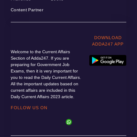
Content Partner
DOWNLOAD
ADDA247 APP
Welcome to the Current Affairs
Section of Adda247. If you are
preparing for Government Job
Exams, then it is very important for
you to read the Daily Current Affairs.
All the important updates based on
current affairs are included in this
Daily Current Affairs 2023 article.
FOLLOW US ON