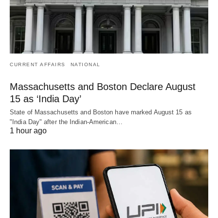
CURRENT AFFAIRS
NATIONAL
Massachusetts and Boston Declare August
15 as ‘India Day’
State of Massachusetts and Boston have marked August 15 as
"India Day" after the Indian-American…
1 hour ago