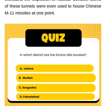
of these tunnels were even used to house Chinese
M-11 missiles at one point.