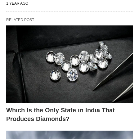
1 YEAR AGO
RELATED POST
Which Is the Only State in India That
Produces Diamonds?