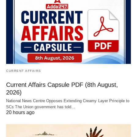
CURRENT AFFAIRS
Current Affairs Capsule PDF (8th August,
2026)
National News Centre Opposes Extending Creamy Layer Principle to
SCs The Union government has told…
20 hours ago