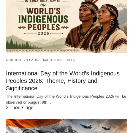
CURRENT AFFAIRS
IMPORTANT DAYS
International Day of the World’s Indigenous
Peoples 2026: Theme, History and
Significance
The International Day of the World’s Indigenous Peoples 2026 will be
observed on August 9th…
21 hours ago