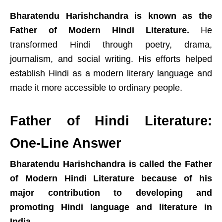
Bharatendu Harishchandra is known as the
Father of Modern Hindi Literature.
He
transformed Hindi through poetry, drama,
journalism, and social writing. His efforts helped
establish Hindi as a modern literary language and
made it more accessible to ordinary people.
Father of Hindi Literature:
One-Line Answer
Bharatendu Harishchandra is called the Father
of Modern Hindi Literature because of his
major contribution to developing and
promoting Hindi language and literature in
India.