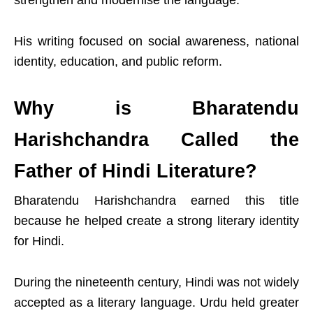
strengthen and modernise the language.
His writing focused on social awareness, national
identity, education, and public reform.
Why is Bharatendu
Harishchandra Called the
Father of Hindi Literature?
Bharatendu Harishchandra earned this title
because he helped create a strong literary identity
for Hindi.
During the nineteenth century, Hindi was not widely
accepted as a literary language. Urdu held greater