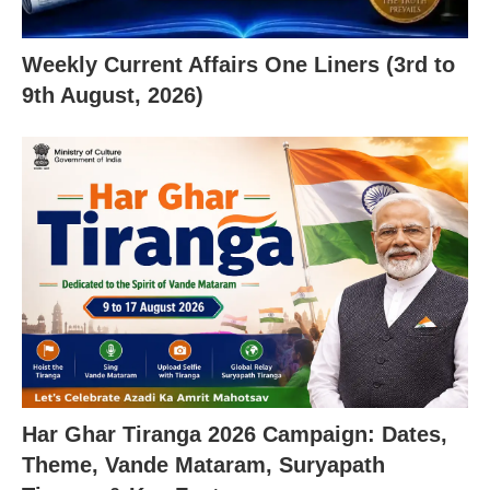
Weekly Current Affairs One Liners (3rd to
9th August, 2026)
Har Ghar Tiranga 2026 Campaign: Dates,
Theme, Vande Mataram, Suryapath