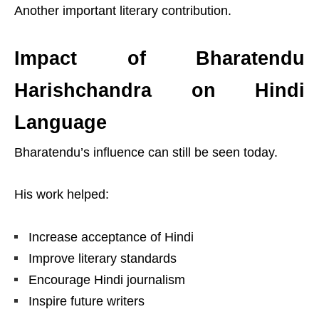
Another important literary contribution.
Impact of Bharatendu
Harishchandra on Hindi
Language
Bharatendu’s influence can still be seen today.
His work helped:
Increase acceptance of Hindi
Improve literary standards
Encourage Hindi journalism
Inspire future writers