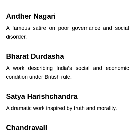
Andher Nagari
A famous satire on poor governance and social
disorder.
Bharat Durdasha
A work describing India’s social and economic
condition under British rule.
Satya Harishchandra
A dramatic work inspired by truth and morality.
Chandravali