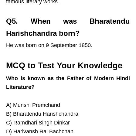
famous literary works.
Q5. When was Bharatendu
Harishchandra born?
He was born on 9 September 1850.
MCQ to Test Your Knowledge
Who is known as the Father of Modern Hindi
Literature?
A) Munshi Premchand
B) Bharatendu Harishchandra
C) Ramdhari Singh Dinkar
D) Harivansh Rai Bachchan