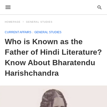
HOMEPAGE
GENERAL STUDIES
CURRENT AFFAIRS
GENERAL STUDIES
Who is Known as the
Father of Hindi Literature?
Know About Bharatendu
Harishchandra