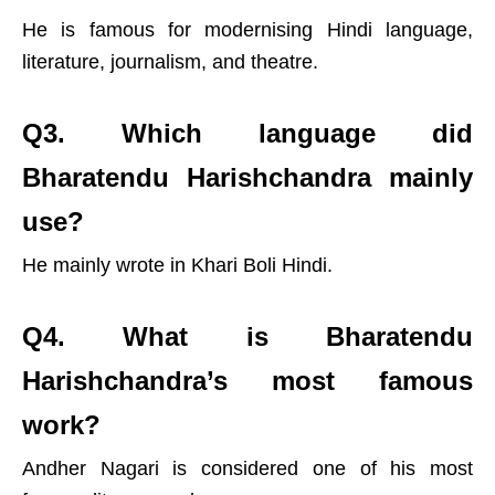
He is famous for modernising Hindi language,
literature, journalism, and theatre.
Q3. Which language did
Bharatendu Harishchandra mainly
use?
He mainly wrote in Khari Boli Hindi.
Q4. What is Bharatendu
Harishchandra’s most famous
work?
X
Andher Nagari is considered one of his most