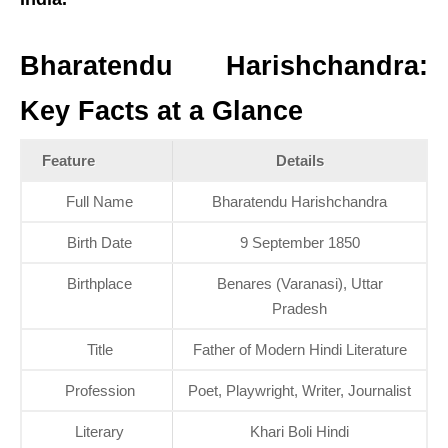
Bharatendu Harishchandra:
Key Facts at a Glance
Feature
Details
Full Name
Bharatendu Harishchandra
Birth Date
9 September 1850
Birthplace
Benares (Varanasi), Uttar
Pradesh
Title
Father of Modern Hindi Literature
Profession
Poet, Playwright, Writer, Journalist
Literary
Khari Boli Hindi