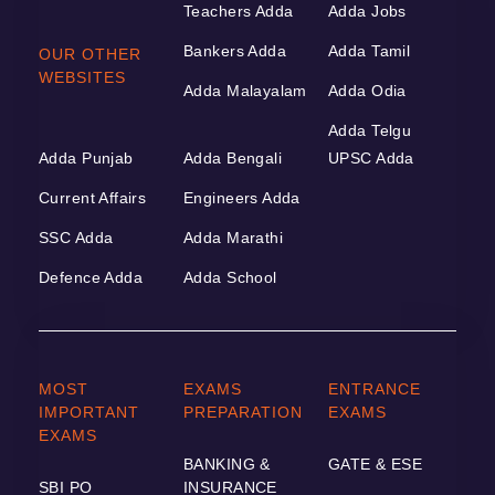
Teachers Adda
Adda Jobs
Bankers Adda
Adda Tamil
OUR OTHER
WEBSITES
Adda Malayalam
Adda Odia
Adda Telgu
Adda Punjab
Adda Bengali
UPSC Adda
Current Affairs
Engineers Adda
SSC Adda
Adda Marathi
Defence Adda
Adda School
MOST
EXAMS
ENTRANCE
IMPORTANT
PREPARATION
EXAMS
EXAMS
BANKING &
GATE & ESE
SBI PO
INSURANCE