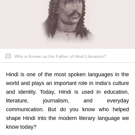
Who is Known as the Father of Hindi Literature?
Hindi is one of the most spoken languages in the
world and plays an important role in India’s culture
and identity. Today, Hindi is used in education,
literature, journalism, and everyday
communication. But do you know who helped
shape Hindi into the modern literary language we
know today?