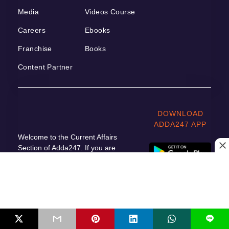
Media
Videos Course
Careers
Ebooks
Franchise
Books
Content Partner
DOWNLOAD
ADDA247 APP
Welcome to the Current Affairs
Section of Adda247. If you are
preparing for Government Job
Exams, then it is very important for
you to read the Daily Current Affairs.
All the important updates based on
current affairs are included in this
Daily Current Affairs 2023 article.
L