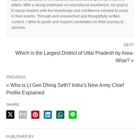
affairs. With a strong emphasis on educational excellence, my goal is
to equip readers with the knowledge and confidence needed to excel
in their exams. Through well-researched and thoughtfully written
content, I strive to guide and support candidates on their journey to
success.
NEXT
Which is the Largest District of Uttar Pradesh by Area-
Wise? »
PREVIOUS
« Who is Lt Gen Dhiraj Seth? India’s New Army Chief
Profile Explained
SHARE
PUBLISHED BY