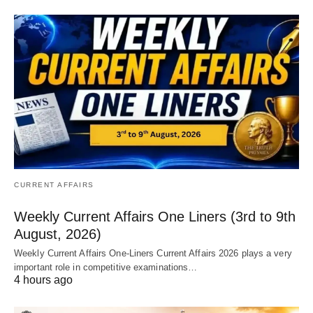
CURRENT AFFAIRS
Weekly Current Affairs One Liners (3rd to 9th
August, 2026)
Weekly Current Affairs One-Liners Current Affairs 2026 plays a very
important role in competitive examinations…
4 hours ago