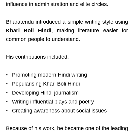
influence in administration and elite circles.
Bharatendu introduced a simple writing style using
Khari Boli Hindi
, making literature easier for
common people to understand.
His contributions included:
Promoting modern Hindi writing
Popularising Khari Boli Hindi
Developing Hindi journalism
Writing influential plays and poetry
Creating awareness about social issues
Because of his work, he became one of the leading