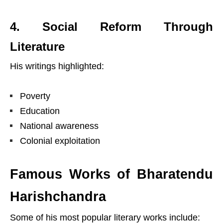
4. Social Reform Through
Literature
His writings highlighted:
Poverty
Education
National awareness
Colonial exploitation
Famous Works of Bharatendu
Harishchandra
Some of his most popular literary works include: