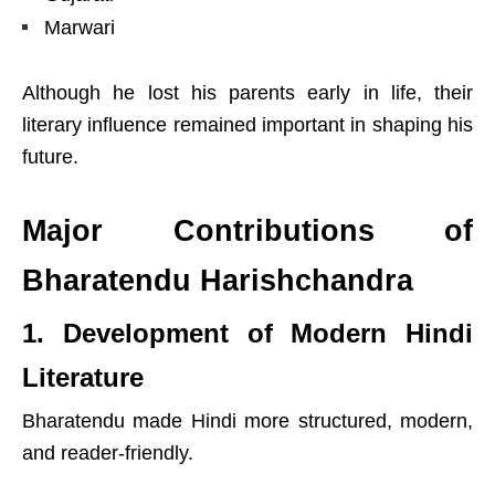
Marwari
Although he lost his parents early in life, their
literary influence remained important in shaping his
future.
Major Contributions of
Bharatendu Harishchandra
1. Development of Modern Hindi
Literature
Bharatendu made Hindi more structured, modern,
and reader-friendly.