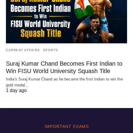
CURRENT AFFAIRS
SPORTS
Suraj Kumar Chand Becomes First Indian to
Win FISU World University Squash Title
India's Suraj Kumar Chand as he became the first Indian to win the
gold medal…
1 day ago
IMPORTANT EXAMS