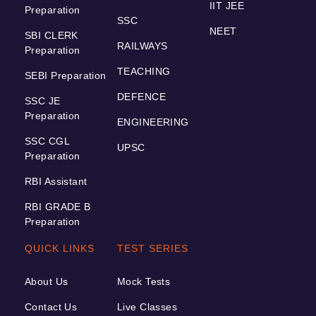
IIT JEE
Preparation
SSC
NEET
SBI CLERK
RAILWAYS
Preparation
TEACHING
SEBI Preparation
DEFENCE
SSC JE
Preparation
ENGINEERING
SSC CGL
UPSC
Preparation
RBI Assistant
RBI GRADE B
Preparation
QUICK LINKS
TEST SERIES
About Us
Mock Tests
Contact Us
Live Classes