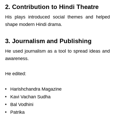
2. Contribution to Hindi Theatre
His plays introduced social themes and helped
shape modern Hindi drama.
3. Journalism and Publishing
He used journalism as a tool to spread ideas and
awareness.
He edited:
Harishchandra Magazine
Kavi Vachan Sudha
Bal Vodhini
Patrika