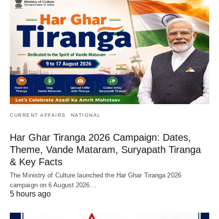
CURRENT AFFAIRS
NATIONAL
Har Ghar Tiranga 2026 Campaign: Dates,
Theme, Vande Mataram, Suryapath Tiranga
& Key Facts
The Ministry of Culture launched the Har Ghar Tiranga 2026
campaign on 6 August 2026…
5 hours ago