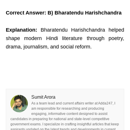
Correct Answer: B) Bharatendu Harishchandra
Explanation:
Bharatendu Harishchandra helped
shape modern Hindi literature through poetry,
drama, journalism, and social reform.
Sumit Arora
As a team lead and current affairs writer at Adda247, I
am responsible for researching and producing
engaging, informative content designed to assist
candidates in preparing for national and state-level competitive
government exams. I specialize in crafting insightful articles that keep
aspirants updated on the latest trends and developments in current