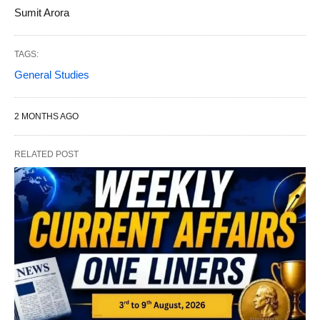
Sumit Arora
TAGS:
General Studies
2 MONTHS AGO
RELATED POST