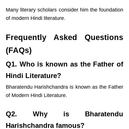
Many literary scholars consider him the foundation
of modern Hindi literature.
Frequently Asked Questions
(FAQs)
Q1. Who is known as the Father of
Hindi Literature?
Bharatendu Harishchandra is known as the Father
of Modern Hindi Literature.
Q2. Why is Bharatendu
Harishchandra famous?