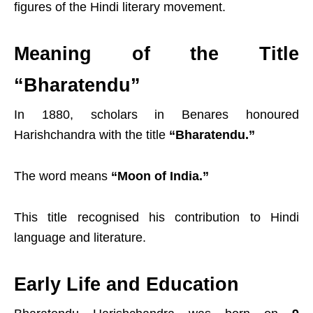
figures of the Hindi literary movement.
Meaning of the Title
“Bharatendu”
In 1880, scholars in Benares honoured
Harishchandra with the title
“Bharatendu.”
The word means
“Moon of India.”
This title recognised his contribution to Hindi
language and literature.
Early Life and Education