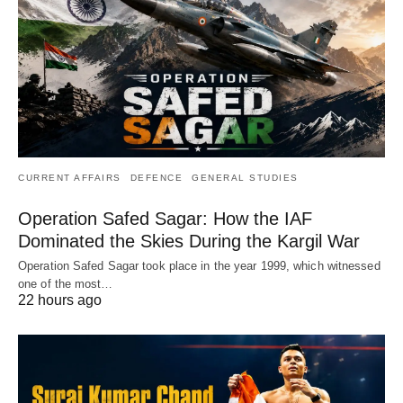
CURRENT AFFAIRS
DEFENCE
GENERAL STUDIES
Operation Safed Sagar: How the IAF
Dominated the Skies During the Kargil War
Operation Safed Sagar took place in the year 1999, which witnessed
one of the most…
22 hours ago