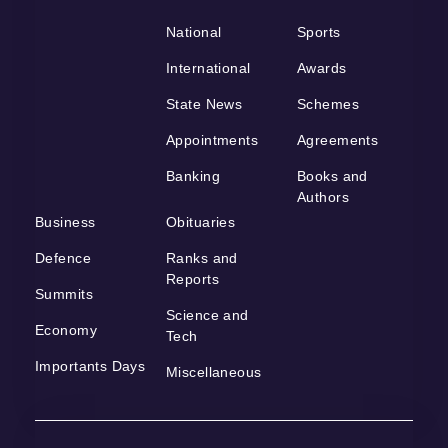
National
Sports
International
Awards
State News
Schemes
Appointments
Agreements
Banking
Books and
Authors
Business
Obituaries
Defence
Ranks and
Reports
Summits
Science and
Economy
Tech
Importants Days
Miscellaneous