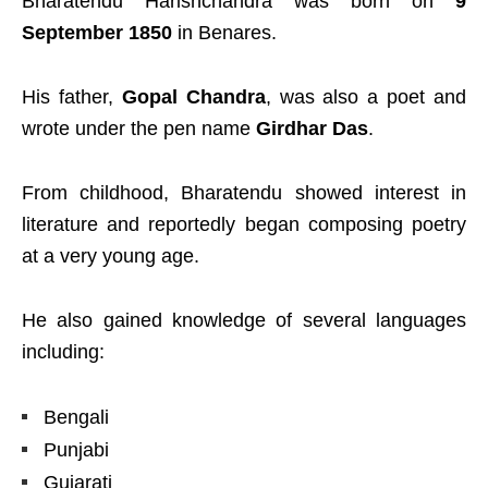
Bharatendu Harishchandra was born on
9
September 1850
in Benares.
His father,
Gopal Chandra
, was also a poet and
wrote under the pen name
Girdhar Das
.
From childhood, Bharatendu showed interest in
literature and reportedly began composing poetry
at a very young age.
He also gained knowledge of several languages
including:
Bengali
Punjabi
Gujarati