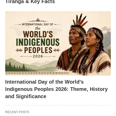
Tiranga & Key Facts
International Day of the World’s
Indigenous Peoples 2026: Theme, History
and Significance
RECENT POSTS