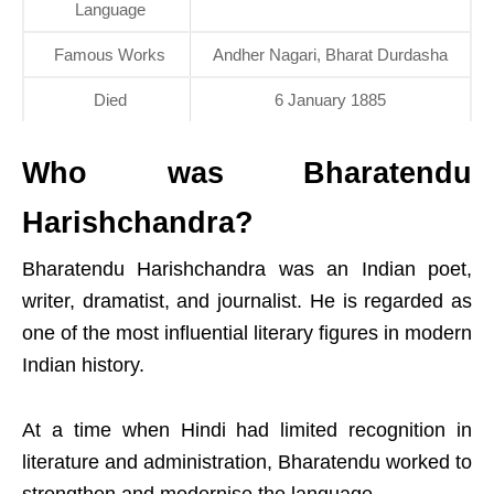
Language
Famous Works
Andher Nagari, Bharat Durdasha
Died
6 January 1885
Who was Bharatendu
Harishchandra?
Bharatendu Harishchandra was an Indian poet,
writer, dramatist, and journalist. He is regarded as
one of the most influential literary figures in modern
Indian history.
At a time when Hindi had limited recognition in
literature and administration, Bharatendu worked to