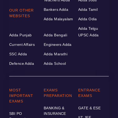
Bankers Adda
Adda Tamil
OUR OTHER
WEBSITES
Adda Malayalam
Adda Odia
Adda Telgu
Adda Punjab
Adda Bengali
UPSC Adda
Current Affairs
Engineers Adda
SSC Adda
Adda Marathi
Defence Adda
Adda School
MOST
EXAMS
ENTRANCE
IMPORTANT
PREPARATION
EXAMS
EXAMS
BANKING &
GATE & ESE
SBI PO
INSURANCE
IIT JEE