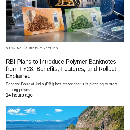
BANKING
CURRENT AFFAIRS
RBI Plans to Introduce Polymer Banknotes
from FY28: Benefits, Features, and Rollout
Explained
Reserve Bank of India (RBI) has stated that it is planning to start
issuing polymer…
14 hours ago