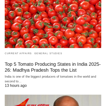
CURRENT AFFAIRS
GENERAL STUDIES
Top 5 Tomato Producing States in India 2025-
26: Madhya Pradesh Tops the List
India is one of the biggest producers of tomatoes in the world and
second to…
13 hours ago