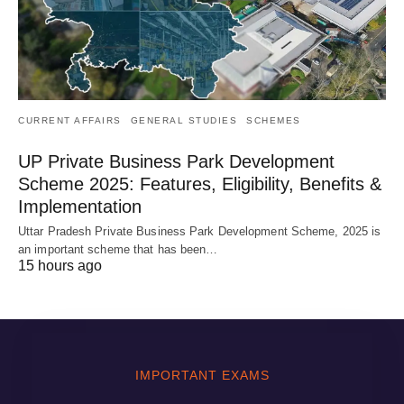
CURRENT AFFAIRS
GENERAL STUDIES
SCHEMES
UP Private Business Park Development
Scheme 2025: Features, Eligibility, Benefits &
Implementation
Uttar Pradesh Private Business Park Development Scheme, 2025 is
an important scheme that has been…
15 hours ago
IMPORTANT EXAMS