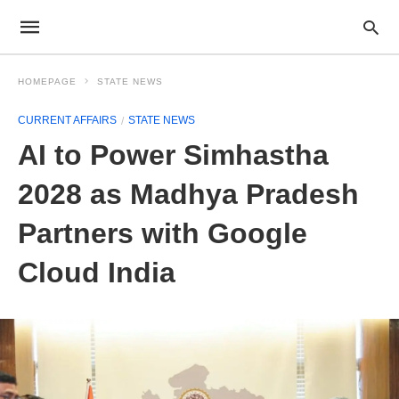
HOMEPAGE
STATE NEWS
CURRENT AFFAIRS
STATE NEWS
AI to Power Simhastha
2028 as Madhya Pradesh
Partners with Google
Cloud India