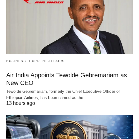
BUSINESS
CURRENT AFFAIRS
Air India Appoints Tewolde Gebremariam as
New CEO
Tewolde Gebremariam, formerly the Chief Executive Officer of
Ethiopian Airlines, has been named as the…
13 hours ago