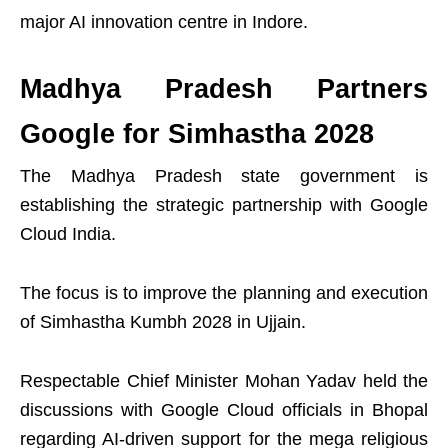
major AI innovation centre in Indore.
Madhya Pradesh Partners
Google for Simhastha 2028
The Madhya Pradesh state government is
establishing the strategic partnership with Google
Cloud India.
The focus is to improve the planning and execution
of Simhastha Kumbh 2028 in Ujjain.
Respectable Chief Minister Mohan Yadav held the
discussions with Google Cloud officials in Bhopal
regarding AI-driven support for the mega religious