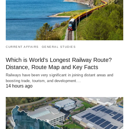
CURRENT AFFAIRS
GENERAL STUDIES
Which is World’s Longest Railway Route?
Distance, Route Map and Key Facts
Railways have been very significant in joining distant areas and
boosting trade, tourism, and development.…
14 hours ago