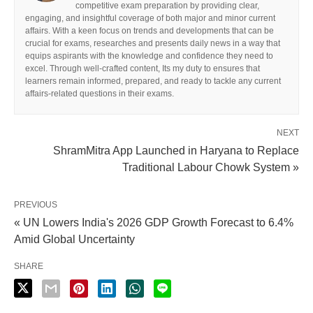
competitive exam preparation by providing clear,
engaging, and insightful coverage of both major and minor current
affairs. With a keen focus on trends and developments that can be
crucial for exams, researches and presents daily news in a way that
equips aspirants with the knowledge and confidence they need to
excel. Through well-crafted content, Its my duty to ensures that
learners remain informed, prepared, and ready to tackle any current
affairs-related questions in their exams.
NEXT
ShramMitra App Launched in Haryana to Replace
Traditional Labour Chowk System »
PREVIOUS
« UN Lowers India's 2026 GDP Growth Forecast to 6.4%
Amid Global Uncertainty
SHARE