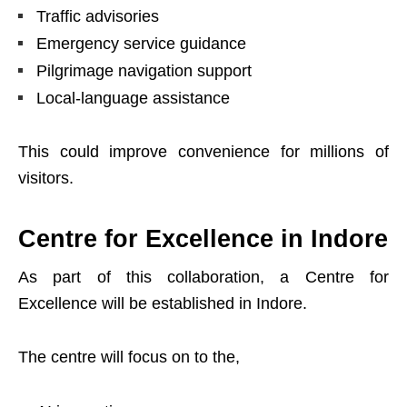
Traffic advisories
Emergency service guidance
Pilgrimage navigation support
Local-language assistance
This could improve convenience for millions of
visitors.
Centre for Excellence in Indore
As part of this collaboration, a Centre for
Excellence will be established in Indore.
The centre will focus on to the,