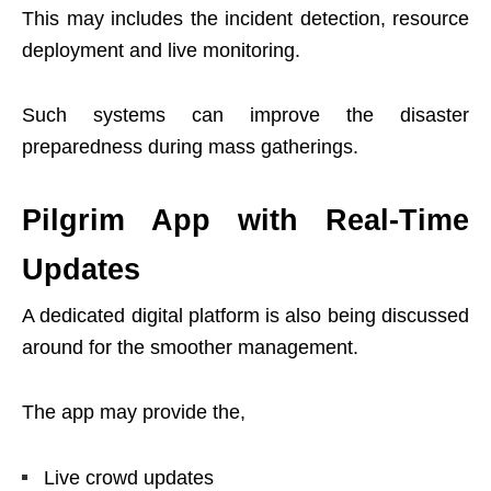
This may includes the incident detection, resource
deployment and live monitoring.
Such systems can improve the disaster
preparedness during mass gatherings.
Pilgrim App with Real-Time
Updates
A dedicated digital platform is also being discussed
around for the smoother management.
The app may provide the,
Live crowd updates