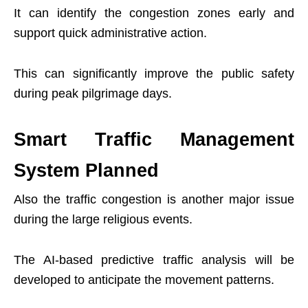
It can identify the congestion zones early and
support quick administrative action.
This can significantly improve the public safety
during peak pilgrimage days.
Smart Traffic Management
System Planned
Also the traffic congestion is another major issue
during the large religious events.
The AI-based predictive traffic analysis will be
developed to anticipate the movement patterns.