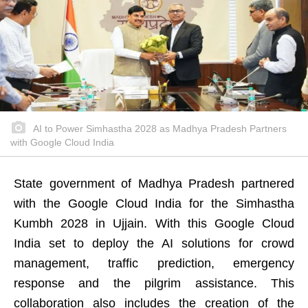
AI to Power Simhastha 2028 as Madhya Pradesh Partners
with Google Cloud India
State government of Madhya Pradesh partnered
with the Google Cloud India for the Simhastha
Kumbh 2028 in Ujjain. With this Google Cloud
India set to deploy the AI solutions for crowd
management, traffic prediction, emergency
response and the pilgrim assistance. This
collaboration also includes the creation of the