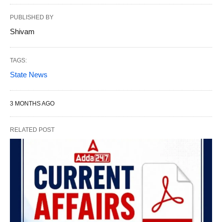
PUBLISHED BY
Shivam
TAGS:
State News
3 MONTHS AGO
RELATED POST