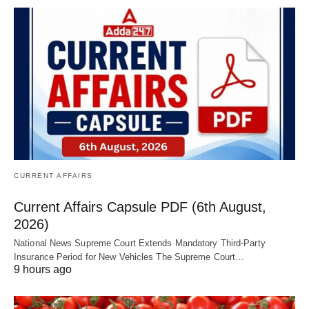
CURRENT AFFAIRS
Current Affairs Capsule PDF (6th August,
2026)
National News Supreme Court Extends Mandatory Third-Party
Insurance Period for New Vehicles The Supreme Court…
9 hours ago