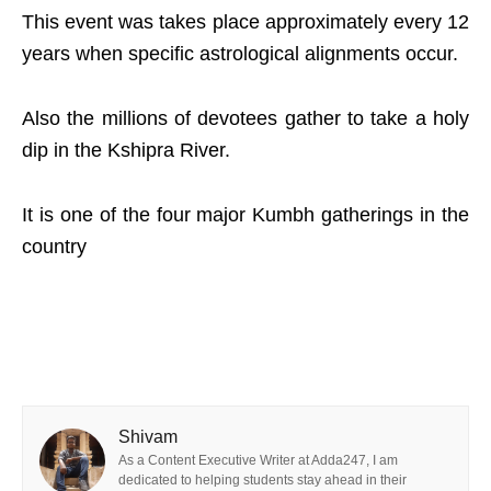
This event was takes place approximately every 12
years when specific astrological alignments occur.
Also the millions of devotees gather to take a holy
dip in the Kshipra River.
It is one of the four major Kumbh gatherings in the
country
Shivam
As a Content Executive Writer at Adda247, I am
dedicated to helping students stay ahead in their