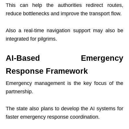
This can help the authorities redirect routes,
reduce bottlenecks and improve the transport flow.
Also a real-time navigation support may also be
integrated for pilgrims.
AI-Based Emergency
Response Framework
Emergency management is the key focus of the
partnership.
The state also plans to develop the AI systems for
faster emergency response coordination.