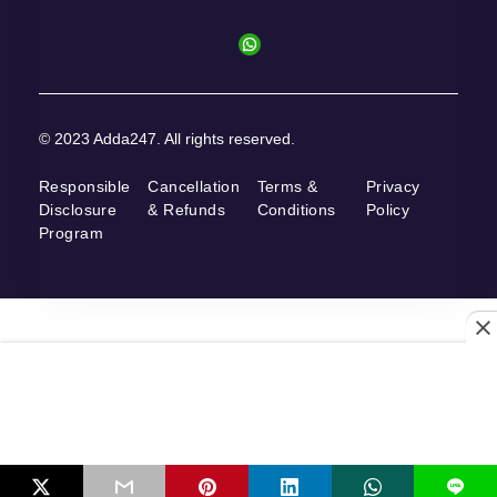
© 2023 Adda247. All rights reserved.
Responsible
Cancellation
Terms &
Privacy
Disclosure
& Refunds
Conditions
Policy
Program
L