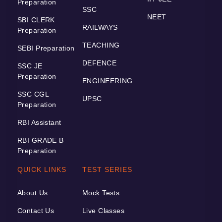
Preparation
SSC
NEET
SBI CLERK
RAILWAYS
Preparation
TEACHING
SEBI Preparation
DEFENCE
SSC JE
Preparation
ENGINEERING
SSC CGL
UPSC
Preparation
RBI Assistant
RBI GRADE B
Preparation
QUICK LINKS
TEST SERIES
About Us
Mock Tests
Contact Us
Live Classes