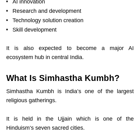
AI innovation
Research and development
Technology solution creation
Skill development
It is also expected to become a major AI
ecosystem hub in central India.
What Is Simhastha Kumbh?
Simhastha Kumbh is India’s one of the largest
religious gatherings.
It is held in the Ujjain which is one of the
Hinduism’s seven sacred cities.