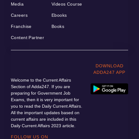
Media
Videos Course
Careers
Ebooks
Franchise
Books
Content Partner
DOWNLOAD
ADDA247 APP
Welcome to the Current Affairs
Section of Adda247. If you are
preparing for Government Job
Exams, then it is very important for
you to read the Daily Current Affairs.
All the important updates based on
current affairs are included in this
Daily Current Affairs 2023 article.
FOLLOW US ON