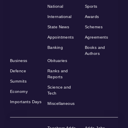
National
Sports
International
Awards
State News
Schemes
Appointments
Agreements
Banking
Books and
Authors
Business
Obituaries
Defence
Ranks and
Reports
Summits
Science and
Economy
Tech
Importants Days
Miscellaneous
Teachers Adda
Adda Jobs