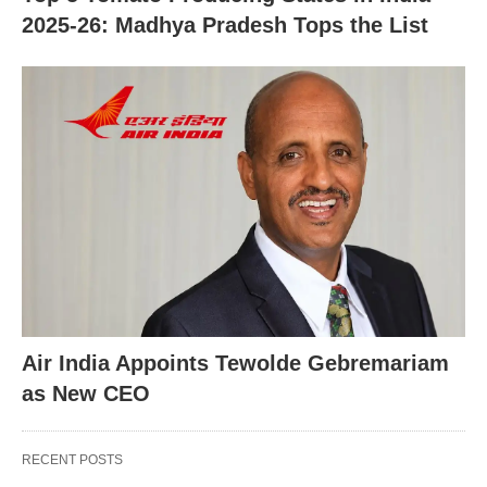
2025-26: Madhya Pradesh Tops the List
Air India Appoints Tewolde Gebremariam
as New CEO
RECENT POSTS