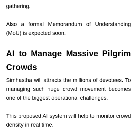
gathering.
Also a formal Memorandum of Understanding
(MoU) is expected soon.
AI to Manage Massive Pilgrim
Crowds
Simhastha will attracts the millions of devotees. To
managing such huge crowd movement becomes
one of the biggest operational challenges.
This proposed AI system will help to monitor crowd
density in real time.