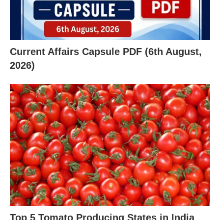
Current Affairs Capsule PDF (6th August,
2026)
X
Top 5 Tomato Producing States in India