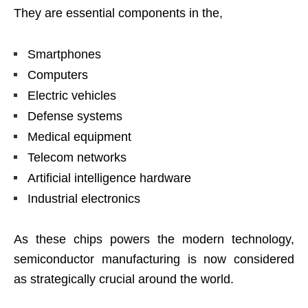
They are essential components in the,
Smartphones
Computers
Electric vehicles
Defense systems
Medical equipment
Telecom networks
Artificial intelligence hardware
Industrial electronics
As these chips powers the modern technology,
semiconductor manufacturing is now considered
as strategically crucial around the world.