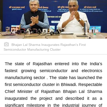
Bhajan Lal Sharma Inaugurates Rajasthan's First
Semiconductor Manufacturing Cluster
The state of Rajasthan entered into the India’s
fastest growing semiconductor and electronics
manufacturing sector . The state has launched the
first semiconductor cluster in Bhiwadi. Respectable
Chief Minister of Rajasthan Bhajan Lal Sharma
inaugurated the project and described it as a
significant milestone in the industrial journey of