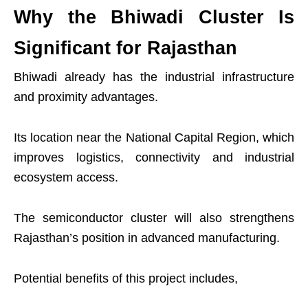
Why the Bhiwadi Cluster Is
Significant for Rajasthan
Bhiwadi already has the industrial infrastructure
and proximity advantages.
Its location near the National Capital Region, which
improves logistics, connectivity and industrial
ecosystem access.
The semiconductor cluster will also strengthens
Rajasthan’s position in advanced manufacturing.
Potential benefits of this project includes,