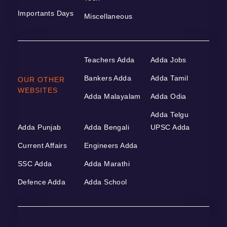
Importants Days
Miscellaneous
Teachers Adda
Adda Jobs
Bankers Adda
Adda Tamil
OUR OTHER
WEBSITES
Adda Malayalam
Adda Odia
Adda Telgu
Adda Punjab
Adda Bengali
UPSC Adda
Current Affairs
Engineers Adda
SSC Adda
Adda Marathi
Defence Adda
Adda School