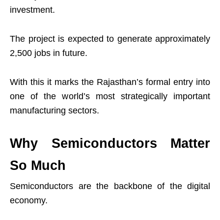
investment.
The project is expected to generate approximately
2,500 jobs in future.
With this it marks the Rajasthan’s formal entry into
one of the world’s most strategically important
manufacturing sectors.
Why Semiconductors Matter
So Much
Semiconductors are the backbone of the digital
economy.