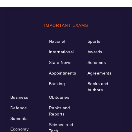
IMPORTANT EXAMS
National
Sports
International
Awards
State News
Schemes
Appointments
Agreements
Banking
Books and
Authors
Business
Obituaries
Defence
Ranks and
Reports
Summits
Science and
Economy
Tech