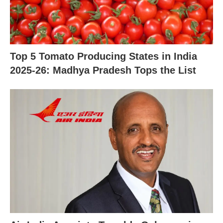
X
Top 5 Tomato Producing States in India
2025-26: Madhya Pradesh Tops the List