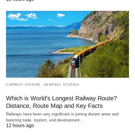
CURRENT AFFAIRS
GENERAL STUDIES
Which is World’s Longest Railway Route?
Distance, Route Map and Key Facts
Railways have been very significant in joining distant areas and
boosting trade, tourism, and development.…
12 hours ago