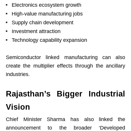
Electronics ecosystem growth
High-value manufacturing jobs
Supply chain development
Investment attraction
Technology capability expansion
Semiconductor linked manufacturing can also
create the multiplier effects through the ancillary
industries.
Rajasthan’s Bigger Industrial
Vision
Chief Minister Sharma has also linked the
announcement to the broader ‘Developed