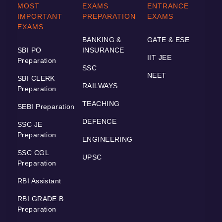
MOST
EXAMS
ENTRANCE
IMPORTANT
PREPARATION
EXAMS
EXAMS
BANKING &
GATE & ESE
SBI PO
INSURANCE
IIT JEE
Preparation
SSC
NEET
SBI CLERK
RAILWAYS
Preparation
TEACHING
SEBI Preparation
DEFENCE
SSC JE
Preparation
ENGINEERING
SSC CGL
UPSC
Preparation
RBI Assistant
RBI GRADE B
Preparation