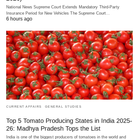
National News Supreme Court Extends Mandatory Third-Party
Insurance Period for New Vehicles The Supreme Court…
6 hours ago
CURRENT AFFAIRS
GENERAL STUDIES
Top 5 Tomato Producing States in India 2025-
26: Madhya Pradesh Tops the List
India is one of the biggest producers of tomatoes in the world and