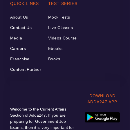
QUICK LINKS
TEST SERIES
About Us
Mock Tests
Contact Us
Live Classes
Media
Videos Course
Careers
Ebooks
Franchise
Books
Content Partner
DOWNLOAD
ADDA247 APP
Welcome to the Current Affairs
Section of Adda247. If you are
preparing for Government Job
Exams, then it is very important for