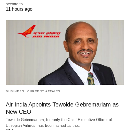
second to…
11 hours ago
BUSINESS
CURRENT AFFAIRS
Air India Appoints Tewolde Gebremariam as
New CEO
Tewolde Gebremariam, formerly the Chief Executive Officer of
Ethiopian Airlines, has been named as the…