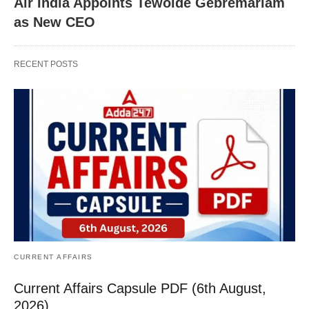
Air India Appoints Tewolde Gebremariam
as New CEO
RECENT POSTS
CURRENT AFFAIRS
Current Affairs Capsule PDF (6th August,
2026)