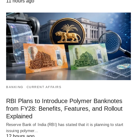
11 hours ago
BANKING
CURRENT AFFAIRS
RBI Plans to Introduce Polymer Banknotes
from FY28: Benefits, Features, and Rollout
Explained
Reserve Bank of India (RBI) has stated that it is planning to start
issuing polymer…
12 hours ago