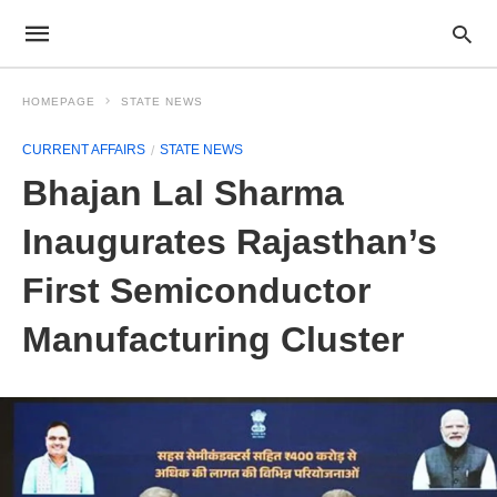
HOMEPAGE
STATE NEWS
CURRENT AFFAIRS
STATE NEWS
Bhajan Lal Sharma
Inaugurates Rajasthan’s
First Semiconductor
Manufacturing Cluster