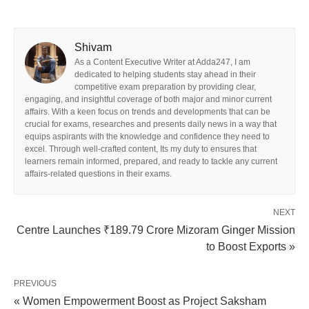
Shivam
As a Content Executive Writer at Adda247, I am
dedicated to helping students stay ahead in their
competitive exam preparation by providing clear,
engaging, and insightful coverage of both major and minor current
affairs. With a keen focus on trends and developments that can be
crucial for exams, researches and presents daily news in a way that
equips aspirants with the knowledge and confidence they need to
excel. Through well-crafted content, Its my duty to ensures that
learners remain informed, prepared, and ready to tackle any current
affairs-related questions in their exams.
NEXT
Centre Launches ₹189.79 Crore Mizoram Ginger Mission
to Boost Exports »
PREVIOUS
« Women Empowerment Boost as Project Saksham