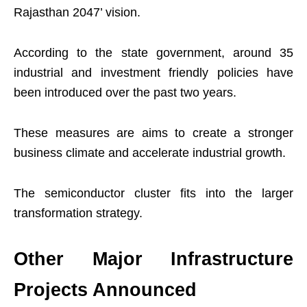
Rajasthan 2047’ vision.
According to the state government, around 35
industrial and investment friendly policies have
been introduced over the past two years.
These measures are aims to create a stronger
business climate and accelerate industrial growth.
The semiconductor cluster fits into the larger
transformation strategy.
Other Major Infrastructure
Projects Announced