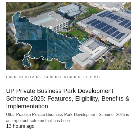
CURRENT AFFAIRS
GENERAL STUDIES
SCHEMES
UP Private Business Park Development
Scheme 2025: Features, Eligibility, Benefits &
Implementation
Uttar Pradesh Private Business Park Development Scheme, 2025 is
an important scheme that has been…
13 hours ago