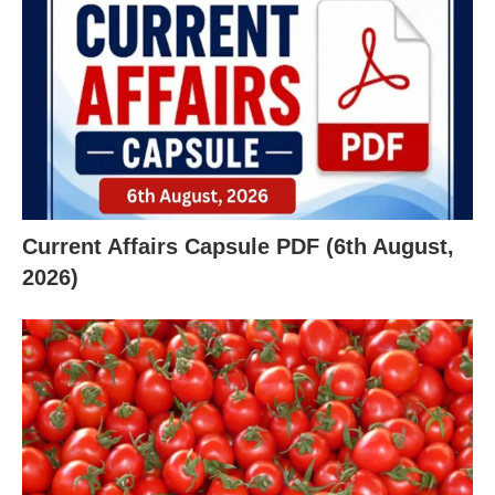
Current Affairs Capsule PDF (6th August,
2026)