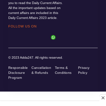
you to read the Daily Current Affairs.
All the important updates based on
current affairs are included in this
Daily Current Affairs 2023 article.
FOLLOW US ON
© 2023 Adda247. All rights reserved.
Responsible
Cancellation
Terms &
Privacy
Disclosure
& Refunds
Conditions
Policy
Program