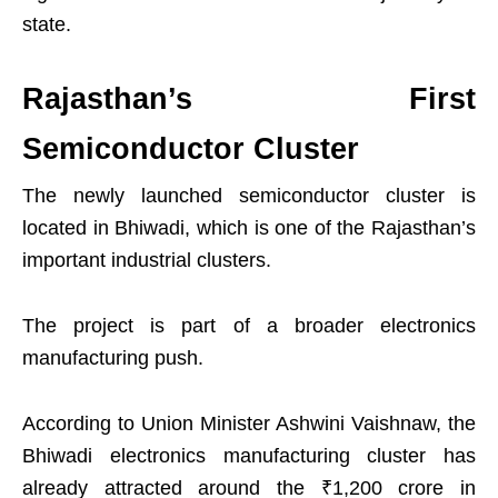
state.
Rajasthan’s First
Semiconductor Cluster
The newly launched semiconductor cluster is
located in Bhiwadi, which is one of the Rajasthan’s
important industrial clusters.
The project is part of a broader electronics
manufacturing push.
According to Union Minister Ashwini Vaishnaw, the
Bhiwadi electronics manufacturing cluster has
already attracted around the ₹1,200 crore in