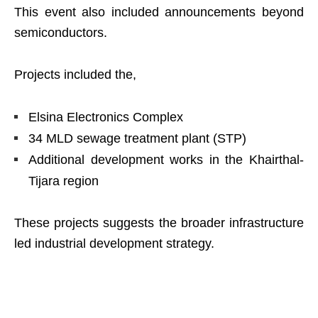
This event also included announcements beyond
semiconductors.
Projects included the,
Elsina Electronics Complex
34 MLD sewage treatment plant (STP)
Additional development works in the Khairthal-
Tijara region
These projects suggests the broader infrastructure
led industrial development strategy.