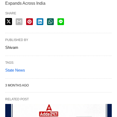
Expands Across India
SHARE
PUBLISHED BY
Shivam
TAGS:
State News
3 MONTHS AGO
RELATED POST