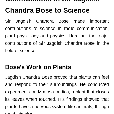
Chandra Bose to Science
Sir Jagdish Chandra Bose made important
contributions to science in radio communication,
plant physiology and physics. Here are the major
contributions of Sir Jagdish Chandra Bose in the
field of science:
Bose’s Work on Plants
Jagdish Chandra Bose proved that plants can feel
and respond to their surroundings. He conducted
experiments on Mimosa pudica, a plant that closes
its leaves when touched. His findings showed that
plants have a nervous system like animals, though