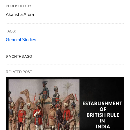
PUBLISHED BY
Akansha Arora
TAGS:
General Studies
9 MONTHS AGO
RELATED POST