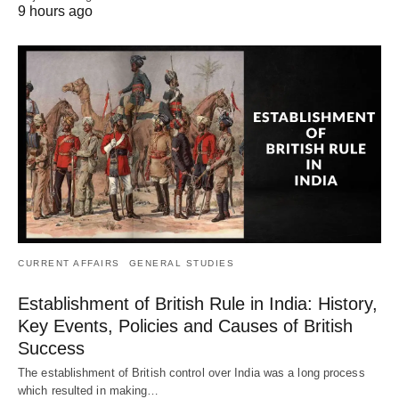
9 hours ago
CURRENT AFFAIRS
GENERAL STUDIES
Establishment of British Rule in India: History,
Key Events, Policies and Causes of British
Success
The establishment of British control over India was a long process
which resulted in making…