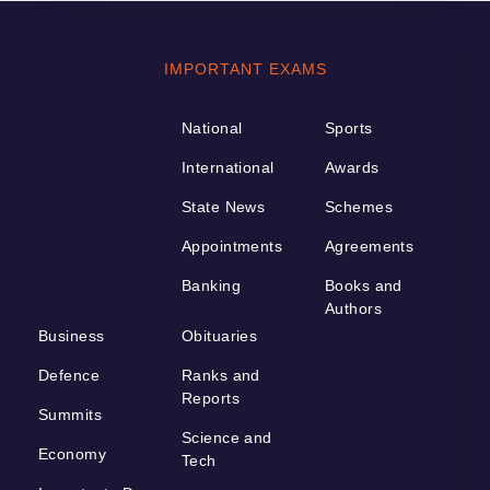
IMPORTANT EXAMS
National
Sports
International
Awards
State News
Schemes
Appointments
Agreements
Banking
Books and
Authors
Business
Obituaries
Defence
Ranks and
Reports
Summits
Science and
Economy
Tech