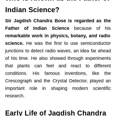
Indian Science?
Sir Jagdish Chandra Bose is regarded as the
Father of Indian Science
because of his
remarkable work in physics, botany, and radio
science.
He was the first to use semiconductor
junctions to detect radio waves, an idea far ahead
of his time. He also showed through experiments
that plants can feel and react to different
conditions. His famous inventions, like the
Crescograph and the Crystal Detector, played an
important role in shaping modern scientific
research.
Early Life of Jagdish Chandra