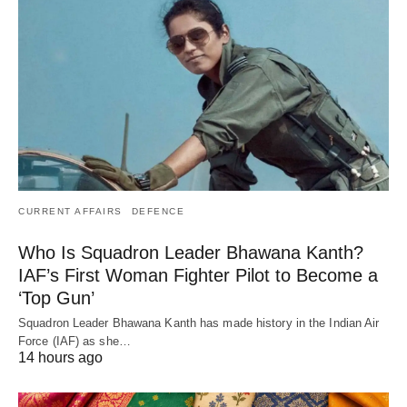
CURRENT AFFAIRS
DEFENCE
Who Is Squadron Leader Bhawana Kanth?
IAF’s First Woman Fighter Pilot to Become a
‘Top Gun’
Squadron Leader Bhawana Kanth has made history in the Indian Air
Force (IAF) as she…
14 hours ago