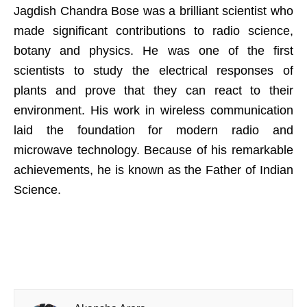
Jagdish Chandra Bose was a brilliant scientist who
made significant contributions to radio science,
botany and physics. He was one of the first
scientists to study the electrical responses of
plants and prove that they can react to their
environment. His work in wireless communication
laid the foundation for modern radio and
microwave technology. Because of his remarkable
achievements, he is known as the Father of Indian
Science.