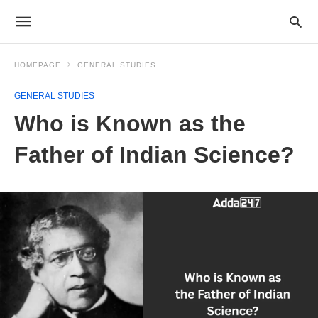
HOMEPAGE
GENERAL STUDIES
GENERAL STUDIES
Who is Known as the
Father of Indian Science?