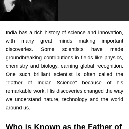
India has a rich history of science and innovation,
with many great minds making important
discoveries. Some scientists have made
groundbreaking contributions in fields like physics,
chemistry and biology, earning global recognition.
One such brilliant scientist is often called the
“Father of Indian Science” because of his
remarkable work. His discoveries changed the way
we understand nature, technology and the world
around us.
Who is Known as the Father of