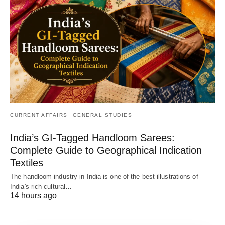
CURRENT AFFAIRS
GENERAL STUDIES
India’s GI-Tagged Handloom Sarees:
Complete Guide to Geographical Indication
Textiles
The handloom industry in India is one of the best illustrations of
India's rich cultural…
14 hours ago