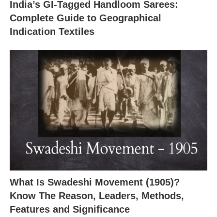
India’s GI-Tagged Handloom Sarees:
X
Complete Guide to Geographical
Indication Textiles
What Is Swadeshi Movement (1905)?
Know The Reason, Leaders, Methods,
Features and Significance