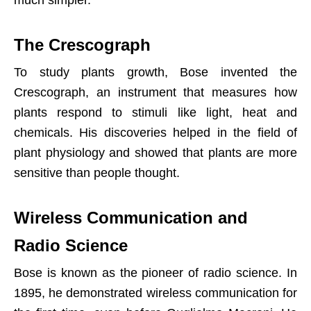
much simpler.
The Crescograph
To study plants growth, Bose invented the
Crescograph, an instrument that measures how
plants respond to stimuli like light, heat and
chemicals. His discoveries helped in the field of
plant physiology and showed that plants are more
sensitive than people thought.
Wireless Communication and
Radio Science
Bose is known as the pioneer of radio science. In
1895, he demonstrated wireless communication for