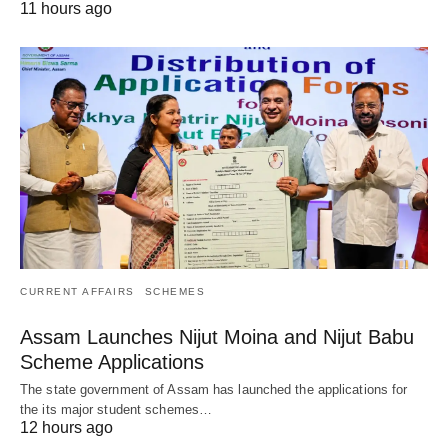
11 hours ago
CURRENT AFFAIRS
SCHEMES
Assam Launches Nijut Moina and Nijut Babu
Scheme Applications
The state government of Assam has launched the applications for
the its major student schemes…
12 hours ago