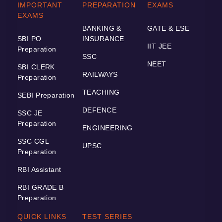
IMPORTANT
PREPARATION
EXAMS
EXAMS
BANKING &
GATE & ESE
SBI PO
INSURANCE
IIT JEE
Preparation
SSC
NEET
SBI CLERK
RAILWAYS
Preparation
TEACHING
SEBI Preparation
DEFENCE
SSC JE
Preparation
ENGINEERING
SSC CGL
UPSC
Preparation
RBI Assistant
RBI GRADE B
Preparation
QUICK LINKS
TEST SERIES