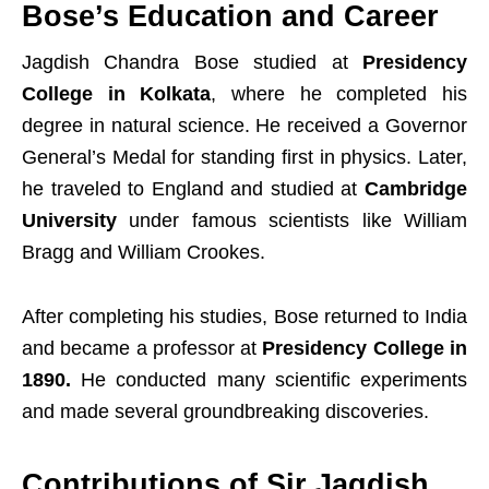
Bose’s Education and Career
Jagdish Chandra Bose studied at
Presidency
College in Kolkata
, where he completed his
degree in natural science. He received a Governor
General’s Medal for standing first in physics. Later,
he traveled to England and studied at
Cambridge
University
under famous scientists like William
Bragg and William Crookes.
After completing his studies, Bose returned to India
and became a professor at
Presidency College in
1890.
He conducted many scientific experiments
and made several groundbreaking discoveries.
Contributions of Sir Jagdish