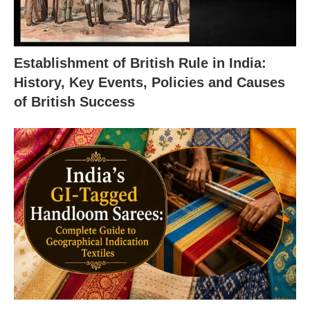
Establishment of British Rule in India:
History, Key Events, Policies and Causes
of British Success