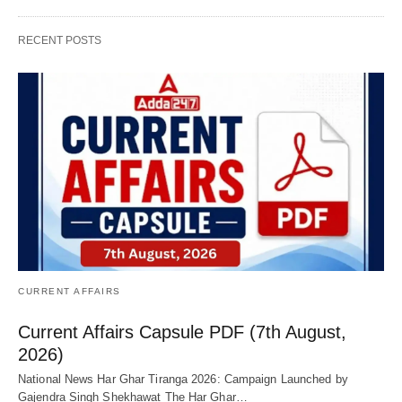
RECENT POSTS
CURRENT AFFAIRS
Current Affairs Capsule PDF (7th August,
2026)
National News Har Ghar Tiranga 2026: Campaign Launched by
Gajendra Singh Shekhawat The Har Ghar…