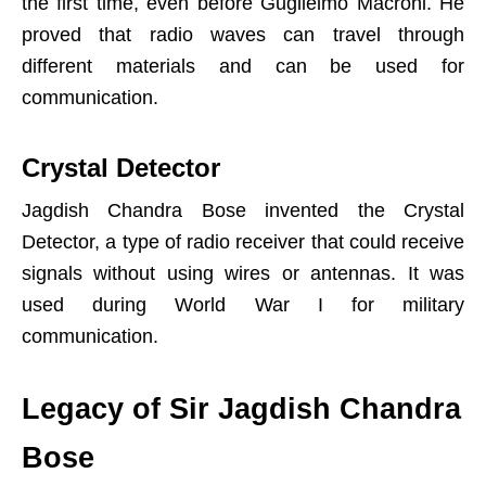
the first time, even before Guglielmo Macroni. He
proved that radio waves can travel through
different materials and can be used for
communication.
Crystal Detector
Jagdish Chandra Bose invented the Crystal
Detector, a type of radio receiver that could receive
signals without using wires or antennas. It was
used during World War I for military
communication.
Legacy of Sir Jagdish Chandra
Bose