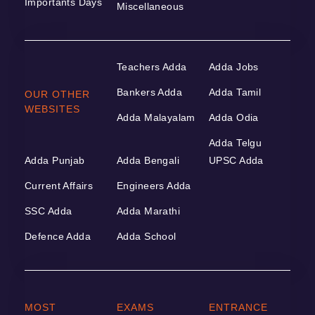
Importants Days
Miscellaneous
Teachers Adda
Adda Jobs
Bankers Adda
Adda Tamil
OUR OTHER
WEBSITES
Adda Malayalam
Adda Odia
Adda Telgu
Adda Punjab
Adda Bengali
UPSC Adda
Current Affairs
Engineers Adda
SSC Adda
Adda Marathi
Defence Adda
Adda School
MOST
EXAMS
ENTRANCE