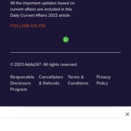
All the important updates based on
current affairs are included in this
Daily Current Affairs 2023 article.
FOLLOW US ON
© 2023 Adda247. All rights reserved.
Responsible
Cancellation
Terms &
Privacy
Disclosure
& Refunds
Conditions
Policy
Program