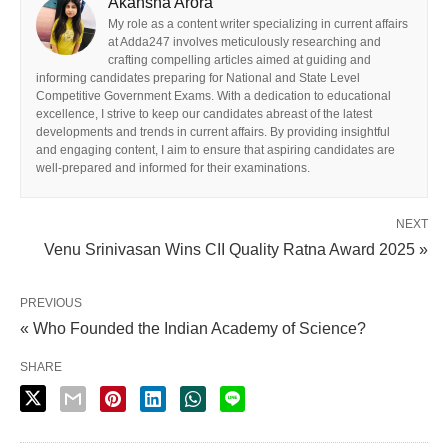
Akansha Arora
My role as a content writer specializing in current affairs
at Adda247 involves meticulously researching and
crafting compelling articles aimed at guiding and
informing candidates preparing for National and State Level
Competitive Government Exams. With a dedication to educational
excellence, I strive to keep our candidates abreast of the latest
developments and trends in current affairs. By providing insightful
and engaging content, I aim to ensure that aspiring candidates are
well-prepared and informed for their examinations.
NEXT
Venu Srinivasan Wins CII Quality Ratna Award 2025 »
PREVIOUS
« Who Founded the Indian Academy of Science?
SHARE