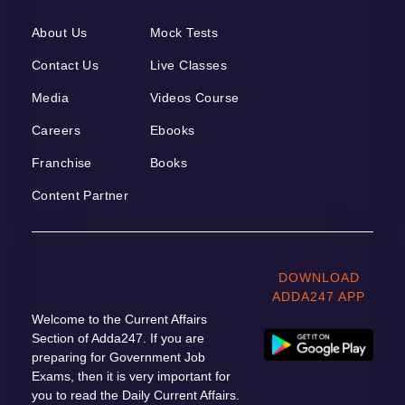
About Us
Mock Tests
Contact Us
Live Classes
Media
Videos Course
Careers
Ebooks
Franchise
Books
Content Partner
DOWNLOAD
ADDA247 APP
Welcome to the Current Affairs
Section of Adda247. If you are
preparing for Government Job
Exams, then it is very important for
you to read the Daily Current Affairs.