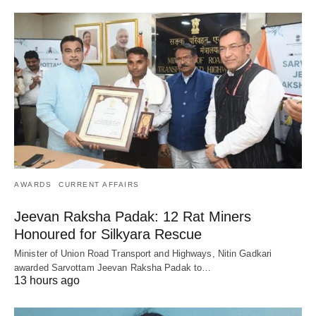
AWARDS
CURRENT AFFAIRS
Jeevan Raksha Padak: 12 Rat Miners
Honoured for Silkyara Rescue
Minister of Union Road Transport and Highways, Nitin Gadkari
awarded Sarvottam Jeevan Raksha Padak to…
13 hours ago