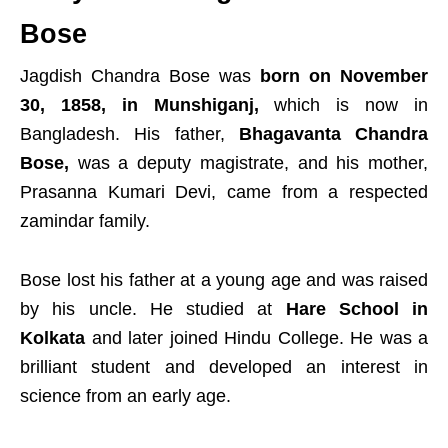
Bose
Jagdish Chandra Bose was
born on November
30, 1858, in Munshiganj,
which is now in
Bangladesh. His father,
Bhagavanta Chandra
Bose,
was a deputy magistrate, and his mother,
Prasanna Kumari Devi, came from a respected
zamindar family.
Bose lost his father at a young age and was raised
by his uncle. He studied at
Hare School in
Kolkata
and later joined Hindu College. He was a
brilliant student and developed an interest in
science from an early age.