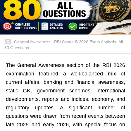
General Awareness - RBI Grade-B 2026 Exam Analysis- All
80 Questions
The General Awareness section of the RBI 2026
examination featured a well-balanced mix of
current affairs, banking and financial awareness,
static GK, government schemes, international
developments, reports and indices, economy, and
regulatory updates. A significant number of
questions were drawn from recent events between
late 2025 and early 2026, with special focus on