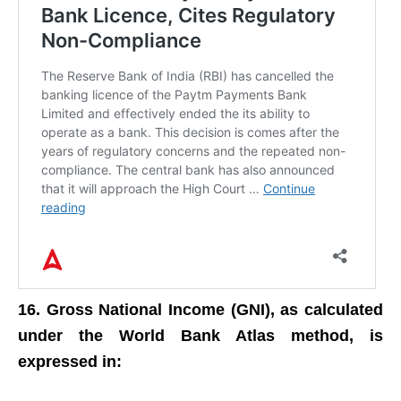
16. Gross National Income (GNI), as calculated
under the World Bank Atlas method, is
expressed in: