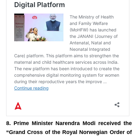
8. Prime Minister Narendra Modi received the
“Grand Cross of the Royal Norwegian Order of