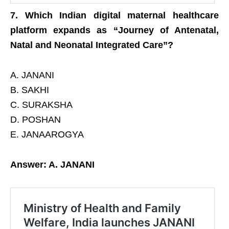
7. Which Indian digital maternal healthcare
platform expands as “Journey of Antenatal,
Natal and Neonatal Integrated Care”?
A. JANANI
B. SAKHI
C. SURAKSHA
D. POSHAN
E. JANAAROGYA
Answer: A. JANANI