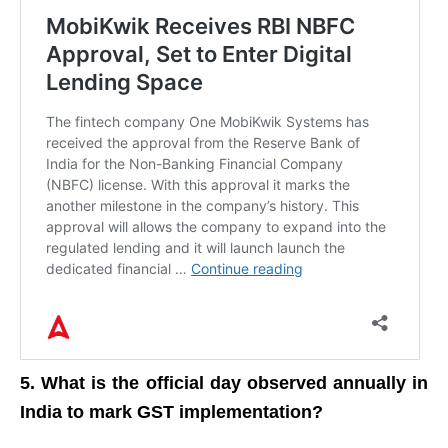
5. What is the official day observed annually in
India to mark GST implementation?