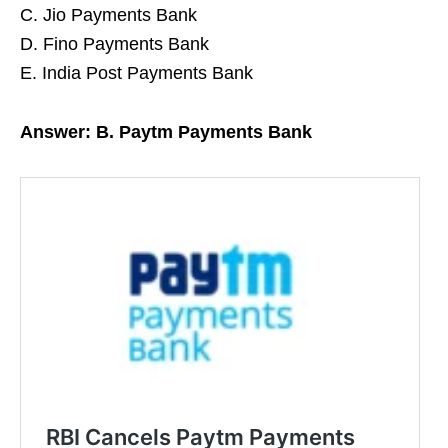
C. Jio Payments Bank
D. Fino Payments Bank
E. India Post Payments Bank
Answer: B. Paytm Payments Bank