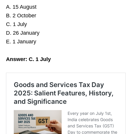
A. 15 August
B. 2 October
C. 1 July
D. 26 January
E. 1 January
Answer: C. 1 July