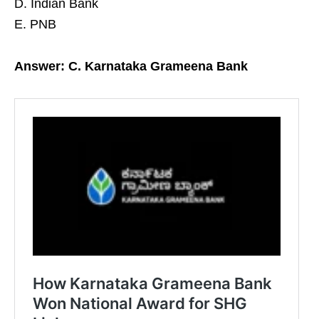
D. Indian Bank
E. PNB
Answer: C. Karnataka Grameena Bank