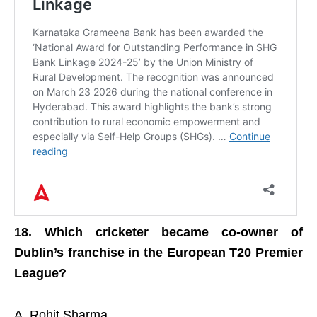
18. Which cricketer became co-owner of
Dublin’s franchise in the European T20 Premier
League?
A. Rohit Sharma