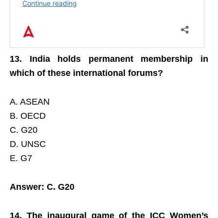
13. India holds permanent membership in
which of these international forums?
A. ASEAN
B. OECD
C. G20
D. UNSC
E. G7
Answer: C. G20
14. The inaugural game of the ICC Women’s