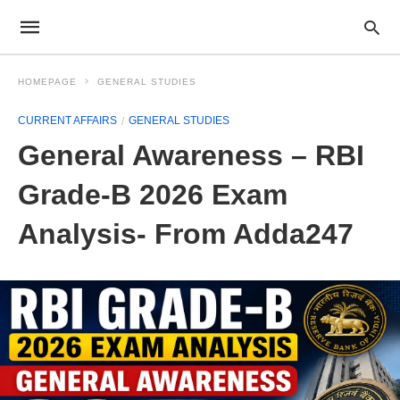
HOMEPAGE
GENERAL STUDIES
CURRENT AFFAIRS
GENERAL STUDIES
General Awareness – RBI
Grade-B 2026 Exam
Analysis- From Adda247