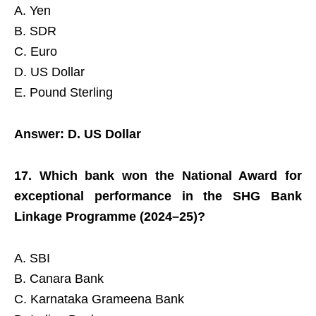
A. Yen
B. SDR
C. Euro
D. US Dollar
E. Pound Sterling
Answer: D. US Dollar
17. Which bank won the National Award for
exceptional performance in the SHG Bank
Linkage Programme (2024–25)?
A. SBI
B. Canara Bank
C. Karnataka Grameena Bank