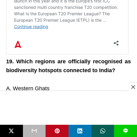
19. Which regions are officially recognised as
biodiversity hotspots connected to India?
A. Western Ghats
B. Eastern Himalayas
C. Andaman & Nicobar
D. North-East Region
E. All of these
L