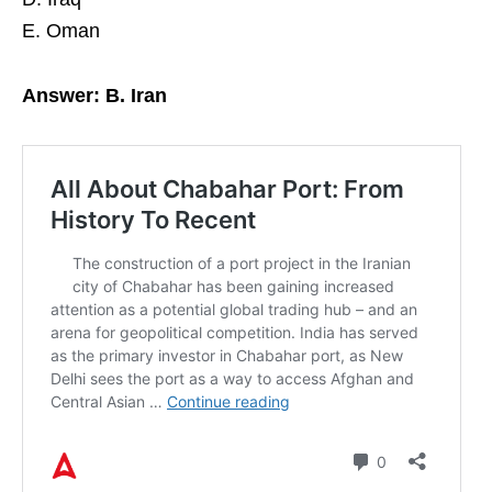
E. Oman
Answer: B. Iran