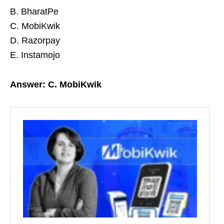
B. BharatPe
C. MobiKwik
D. Razorpay
E. Instamojo
Answer: C. MobiKwik