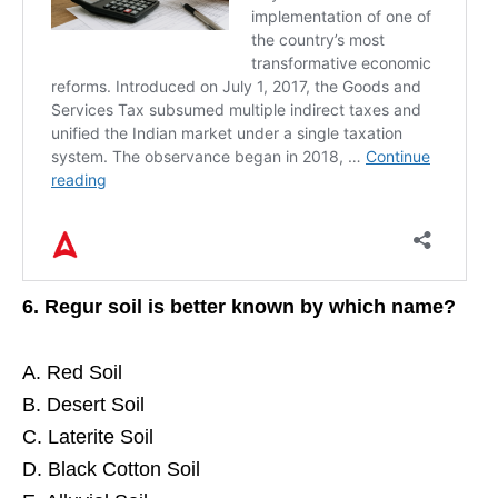
6. Regur soil is better known by which name?
A. Red Soil
B. Desert Soil
C. Laterite Soil
D. Black Cotton Soil