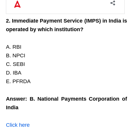
2. Immediate Payment Service (IMPS) in India is
operated by which institution?
A. RBI
B. NPCI
C. SEBI
D. IBA
E. PFRDA
Answer: B. National Payments Corporation of
India
Click here