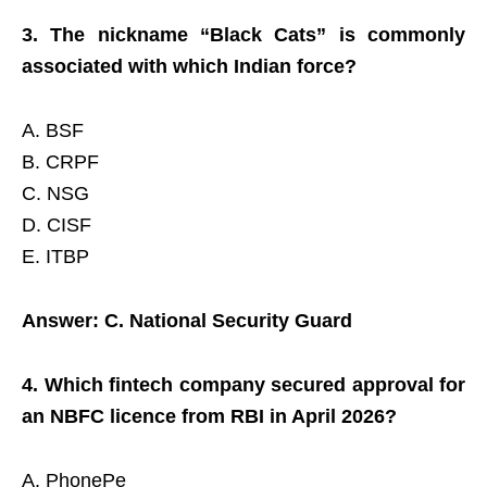
3. The nickname “Black Cats” is commonly
associated with which Indian force?
A. BSF
B. CRPF
C. NSG
D. CISF
E. ITBP
Answer: C. National Security Guard
4. Which fintech company secured approval for
an NBFC licence from RBI in April 2026?
A. PhonePe