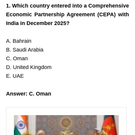
1. Which country entered into a Comprehensive
Economic Partnership Agreement (CEPA) with
India in December 2025?
A. Bahrain
B. Saudi Arabia
C. Oman
D. United Kingdom
E. UAE
Answer: C. Oman