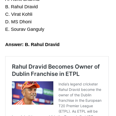
B. Rahul Dravid
C. Virat Kohli
D. MS Dhoni
E. Sourav Ganguly
Answer: B. Rahul Dravid