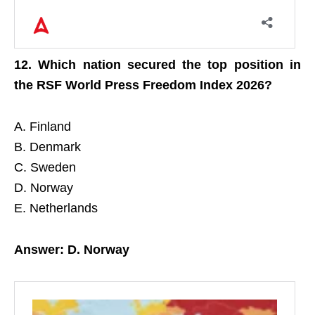
12. Which nation secured the top position in
the RSF World Press Freedom Index 2026?
A. Finland
B. Denmark
C. Sweden
D. Norway
E. Netherlands
Answer: D. Norway