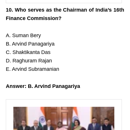
10. Who serves as the Chairman of India’s 16th
Finance Commission?
A. Suman Bery
B. Arvind Panagariya
C. Shaktikanta Das
D. Raghuram Rajan
E. Arvind Subramanian
Answer: B. Arvind Panagariya