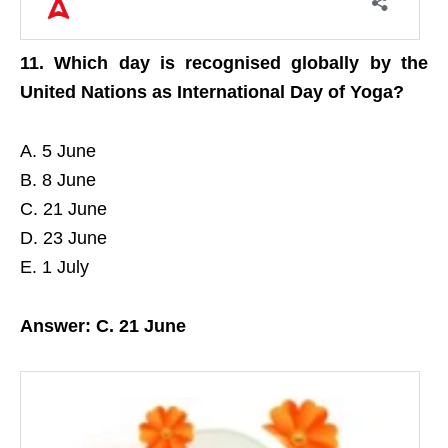
11. Which day is recognised globally by the
United Nations as International Day of Yoga?
A. 5 June
B. 8 June
C. 21 June
D. 23 June
E. 1 July
Answer: C. 21 June