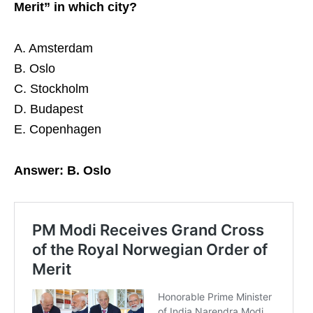
Merit” in which city?
A. Amsterdam
B. Oslo
C. Stockholm
D. Budapest
E. Copenhagen
Answer: B. Oslo