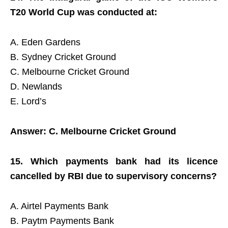
T20 World Cup was conducted at:
A. Eden Gardens
B. Sydney Cricket Ground
C. Melbourne Cricket Ground
D. Newlands
E. Lord’s
Answer: C. Melbourne Cricket Ground
15. Which payments bank had its licence
cancelled by RBI due to supervisory concerns?
A. Airtel Payments Bank
B. Paytm Payments Bank