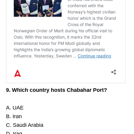
9. Which country hosts Chabahar Port?
A. UAE
B. Iran
X
C. Saudi Arabia
D. Iraq