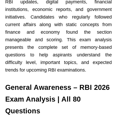
RBI updates, digital payments, financial
institutions, economic reports, and government
initiatives. Candidates who regularly followed
current affairs along with static concepts from
finance and economy found the section
manageable and scoring. This exam analysis
presents the complete set of memory-based
questions to help aspirants understand the
difficulty level, important topics, and expected
trends for upcoming RBI examinations.
General Awareness – RBI 2026
Exam Analysis | All 80
Questions