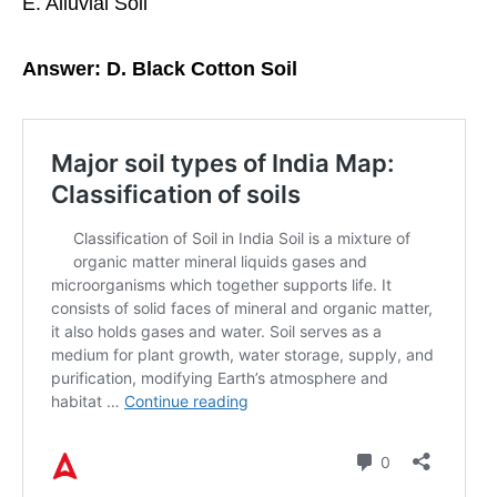
E. Alluvial Soil
Answer: D. Black Cotton Soil