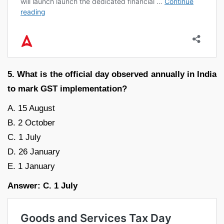
5. What is the official day observed annually in India
to mark GST implementation?
A. 15 August
B. 2 October
C. 1 July
D. 26 January
E. 1 January
Answer: C. 1 July