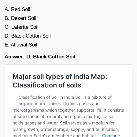
A. Red Soil
B. Desert Soil
C. Laterite Soil
D. Black Cotton Soil
E. Alluvial Soil
Answer: D. Black Cotton Soil