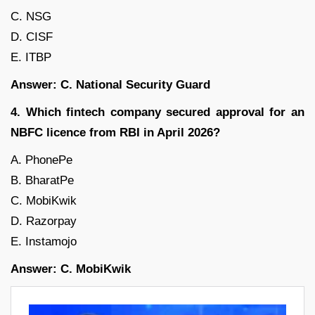
C. NSG
D. CISF
E. ITBP
Answer: C. National Security Guard
4. Which fintech company secured approval for an
NBFC licence from RBI in April 2026?
A. PhonePe
B. BharatPe
C. MobiKwik
D. Razorpay
E. Instamojo
Answer: C. MobiKwik