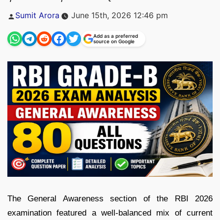
Posted
Sumit Arora
June 15th, 2026 12:46 pm
by
Add as a preferred
source on Google
The General Awareness section of the RBI 2026
examination featured a well-balanced mix of current