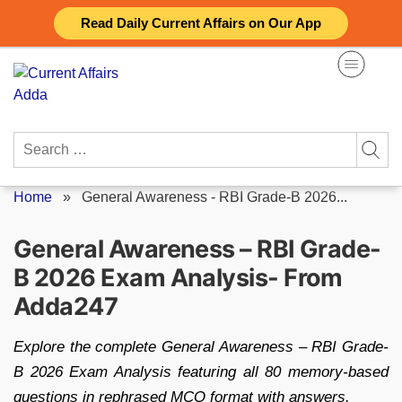
Skip
Read Daily Current Affairs on Our App
to
content
Search
for:
Home
»
General Awareness - RBI Grade-B 2026...
General Awareness – RBI Grade-
B 2026 Exam Analysis- From
Adda247
Explore the complete General Awareness – RBI Grade-
B 2026 Exam Analysis featuring all 80 memory-based
questions in rephrased MCQ format with answers.