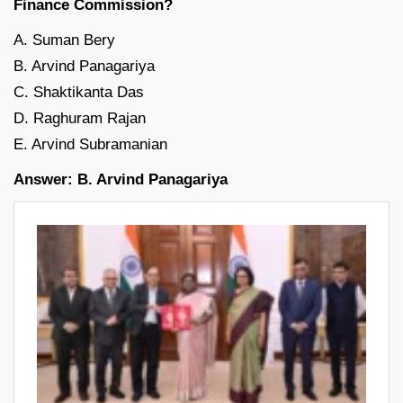
Finance Commission?
A. Suman Bery
B. Arvind Panagariya
C. Shaktikanta Das
D. Raghuram Rajan
E. Arvind Subramanian
Answer: B. Arvind Panagariya