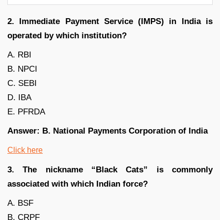
2. Immediate Payment Service (IMPS) in India is
operated by which institution?
A. RBI
B. NPCI
C. SEBI
D. IBA
E. PFRDA
Answer: B. National Payments Corporation of India
Click here
3. The nickname “Black Cats” is commonly
associated with which Indian force?
A. BSF
B. CRPF