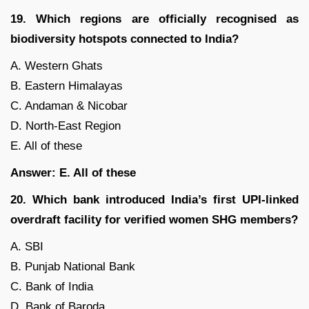
19. Which regions are officially recognised as
biodiversity hotspots connected to India?
A. Western Ghats
B. Eastern Himalayas
C. Andaman & Nicobar
D. North-East Region
E. All of these
Answer: E. All of these
20. Which bank introduced India’s first UPI-linked
overdraft facility for verified women SHG members?
A. SBI
B. Punjab National Bank
C. Bank of India
D. Bank of Baroda