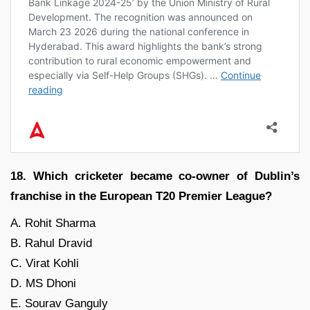
18. Which cricketer became co-owner of Dublin’s
franchise in the European T20 Premier League?
A. Rohit Sharma
B. Rahul Dravid
C. Virat Kohli
D. MS Dhoni
E. Sourav Ganguly