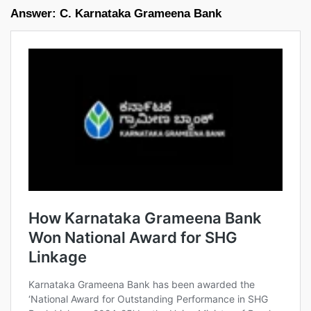
Answer: C. Karnataka Grameena Bank