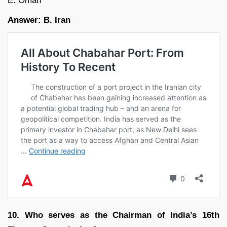
E. Oman
Answer: B. Iran
10. Who serves as the Chairman of India’s 16th