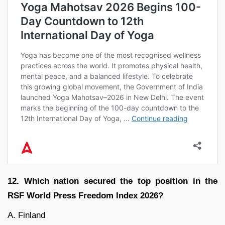
12. Which nation secured the top position in the
RSF World Press Freedom Index 2026?
A. Finland