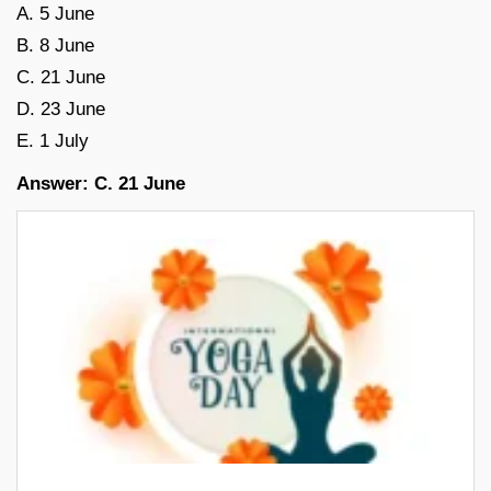
A. 5 June
B. 8 June
C. 21 June
D. 23 June
E. 1 July
Answer: C. 21 June