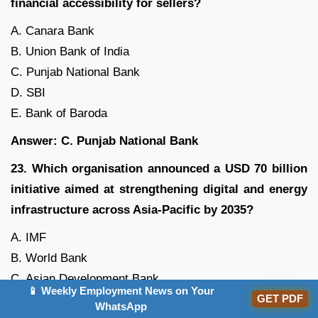
financial accessibility for sellers?
A. Canara Bank
B. Union Bank of India
C. Punjab National Bank
D. SBI
E. Bank of Baroda
Answer: C. Punjab National Bank
23. Which organisation announced a USD 70 billion
initiative aimed at strengthening digital and energy
infrastructure across Asia-Pacific by 2035?
A. IMF
B. World Bank
C. Asian Development Bank
📱 Weekly Employment News on Your
GET PDF
D. New Development Bank
WhatsApp