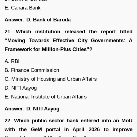
E. Canara Bank
Answer: D. Bank of Baroda
21. Which institution released the report titled
“Moving Towards Effective City Governments: A
Framework for Million-Plus Cities”?
A. RBI
B. Finance Commission
C. Ministry of Housing and Urban Affairs
D. NITI Aayog
E. National Institute of Urban Affairs
Answer: D. NITI Aayog
22. Which public sector bank entered into an MoU
with the GeM portal in April 2026 to improve