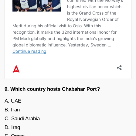
9. Which country hosts Chabahar Port?
A. UAE
B. Iran
C. Saudi Arabia
D. Iraq