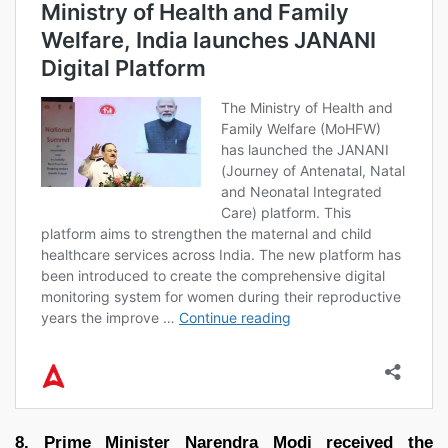
8. Prime Minister Narendra Modi received the