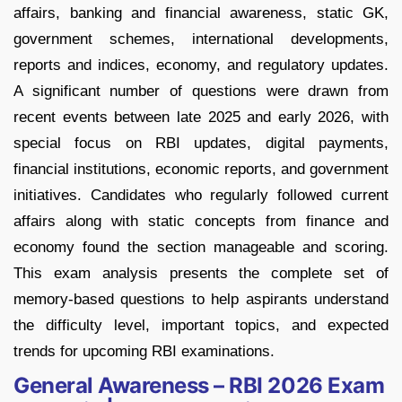
affairs, banking and financial awareness, static GK,
government schemes, international developments,
reports and indices, economy, and regulatory updates.
A significant number of questions were drawn from
recent events between late 2025 and early 2026, with
special focus on RBI updates, digital payments,
financial institutions, economic reports, and government
initiatives. Candidates who regularly followed current
affairs along with static concepts from finance and
economy found the section manageable and scoring.
This exam analysis presents the complete set of
memory-based questions to help aspirants understand
the difficulty level, important topics, and expected
trends for upcoming RBI examinations.
General Awareness – RBI 2026 Exam