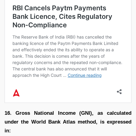
16. Gross National Income (GNI), as calculated
under the World Bank Atlas method, is expressed
in: