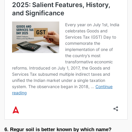
6. Regur soil is better known by which name?