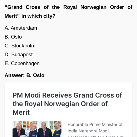
“Grand Cross of the Royal Norwegian Order of
Merit” in which city?
A. Amsterdam
B. Oslo
C. Stockholm
D. Budapest
E. Copenhagen
Answer: B. Oslo