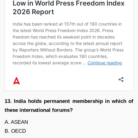
13. India holds permanent membership in which of
these international forums?
A. ASEAN
B. OECD