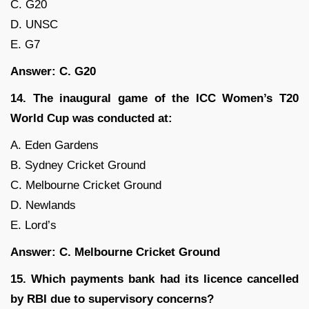
C. G20
D. UNSC
E. G7
Answer: C. G20
14. The inaugural game of the ICC Women’s T20
World Cup was conducted at:
A. Eden Gardens
B. Sydney Cricket Ground
C. Melbourne Cricket Ground
D. Newlands
E. Lord’s
Answer: C. Melbourne Cricket Ground
15. Which payments bank had its licence cancelled
by RBI due to supervisory concerns?