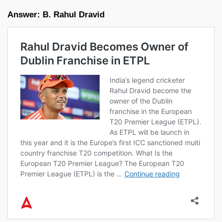
Answer: B. Rahul Dravid