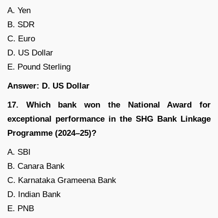
A. Yen
B. SDR
C. Euro
D. US Dollar
E. Pound Sterling
Answer: D. US Dollar
17. Which bank won the National Award for
exceptional performance in the SHG Bank Linkage
Programme (2024–25)?
A. SBI
B. Canara Bank
C. Karnataka Grameena Bank
D. Indian Bank
E. PNB