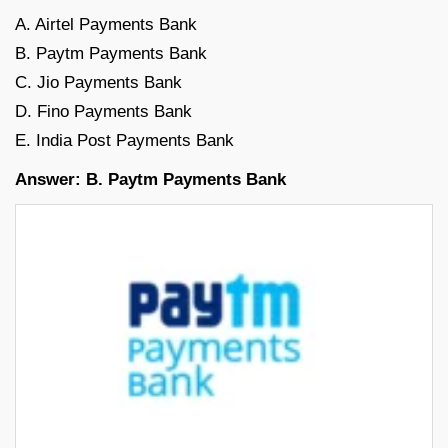
A. Airtel Payments Bank
B. Paytm Payments Bank
C. Jio Payments Bank
D. Fino Payments Bank
E. India Post Payments Bank
Answer: B. Paytm Payments Bank