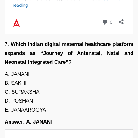
7. Which Indian digital maternal healthcare platform
expands as “Journey of Antenatal, Natal and
Neonatal Integrated Care”?
A. JANANI
B. SAKHI
C. SURAKSHA
D. POSHAN
E. JANAAROGYA
Answer: A. JANANI