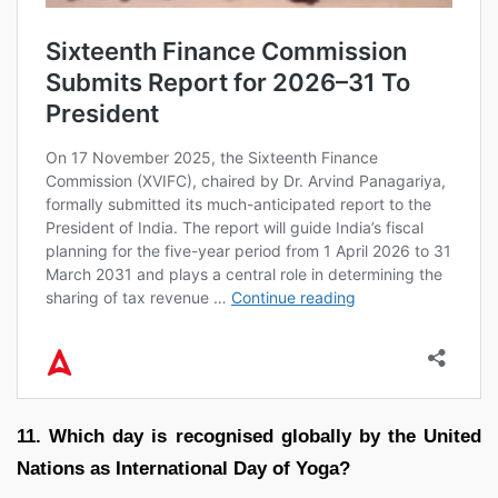
11. Which day is recognised globally by the United
Nations as International Day of Yoga?