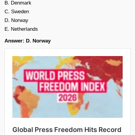
B. Denmark
C. Sweden
D. Norway
E. Netherlands
Answer: D. Norway