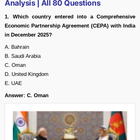
Analysis | All 80 Questions
1. Which country entered into a Comprehensive
Economic Partnership Agreement (CEPA) with India
in December 2025?
A. Bahrain
B. Saudi Arabia
C. Oman
D. United Kingdom
E. UAE
Answer: C. Oman