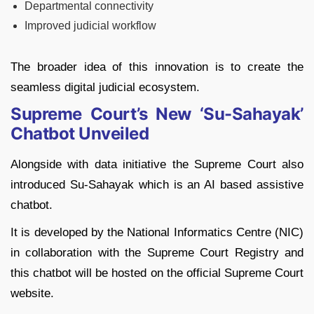
Departmental connectivity
Improved judicial workflow
The broader idea of this innovation is to create the
seamless digital judicial ecosystem.
Supreme Court’s New ‘Su-Sahayak’
Chatbot Unveiled
Alongside with data initiative the Supreme Court also
introduced Su-Sahayak which is an AI based assistive
chatbot.
It is developed by the National Informatics Centre (NIC)
in collaboration with the Supreme Court Registry and
this chatbot will be hosted on the official Supreme Court
website.