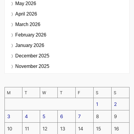
May 2026
April 2026
March 2026
February 2026
January 2026
December 2025
November 2025
M
T
W
T
F
S
S
1
2
3
4
5
6
7
8
9
10
11
12
13
14
15
16