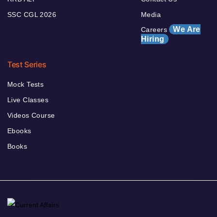
SSC CGL 2026
Media
We Are
Careers
Hiring
Test Series
Mock Tests
Live Classes
Videos Course
Ebooks
Books