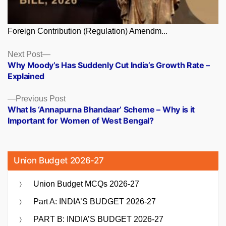
Foreign Contribution (Regulation) Amendm...
Posts
Next
Next Post
post:
Why Moody’s Has Suddenly Cut India’s Growth Rate –
navigation
Explained
Previous
Previous Post
post:
What Is ‘Annapurna Bhandaar’ Scheme – Why is it
Important for Women of West Bengal?
Union Budget 2026-27
Union Budget MCQs 2026-27
Part A: INDIA’S BUDGET 2026-27
PART B: INDIA’S BUDGET 2026-27