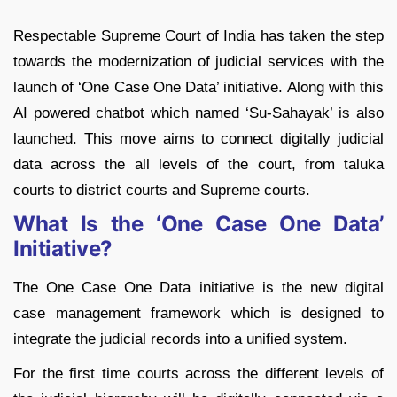
Respectable Supreme Court of India has taken the step
towards the modernization of judicial services with the
launch of ‘One Case One Data’ initiative. Along with this
AI powered chatbot which named ‘Su-Sahayak’ is also
launched. This move aims to connect digitally judicial
data across the all levels of the court, from taluka
courts to district courts and Supreme courts.
What Is the ‘One Case One Data’
Initiative?
The One Case One Data initiative is the new digital
case management framework which is designed to
integrate the judicial records into a unified system.
For the first time courts across the different levels of