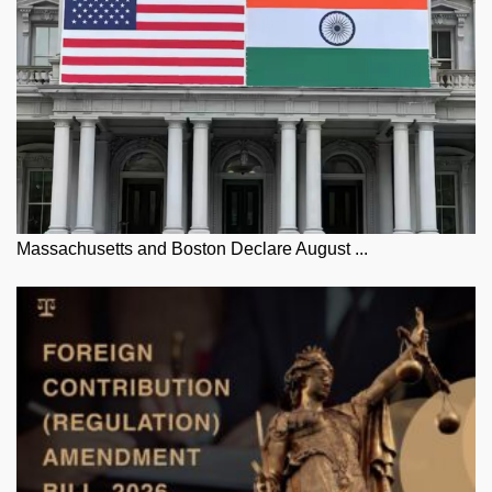
Massachusetts and Boston Declare August ...