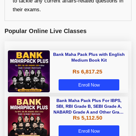
to tackle any current affairs-related questions in
their exams.
Popular Online Live Classes
Bank Maha Pack Plus with English
Medium Book Kit
Rs 6,817.25
Enroll Now
Bank Maha Pack Plus For IBPS,
SBI, RBI Grade B, SEBI Grade A,
NABARD Grade A and Other Grade
Rs 5,112.50
A & Grade B Bank Exams
Enroll Now