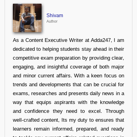
Shivam
Author
As a Content Executive Writer at Adda247, I am
dedicated to helping students stay ahead in their
competitive exam preparation by providing clear,
engaging, and insightful coverage of both major
and minor current affairs. With a keen focus on
trends and developments that can be crucial for
exams, researches and presents daily news in a
way that equips aspirants with the knowledge
and confidence they need to excel. Through
well-crafted content, Its my duty to ensures that
learners remain informed, prepared, and ready