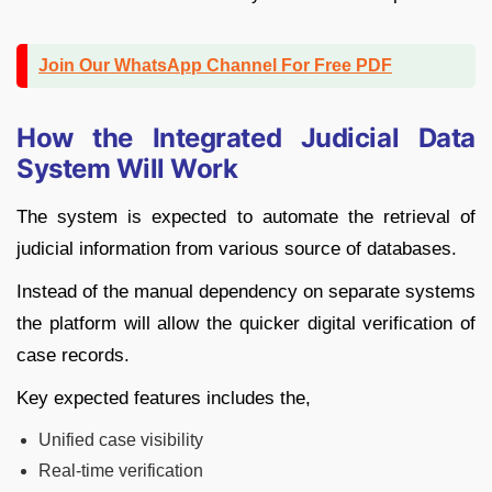
Join Our WhatsApp Channel For Free PDF
How the Integrated Judicial Data
System Will Work
The system is expected to automate the retrieval of
judicial information from various source of databases.
Instead of the manual dependency on separate systems
the platform will allow the quicker digital verification of
case records.
Key expected features includes the,
Unified case visibility
Real-time verification