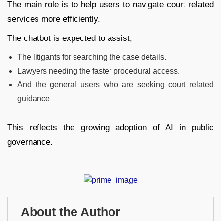
The main role is to help users to navigate court related
services more efficiently.
The chatbot is expected to assist,
The litigants for searching the case details.
Lawyers needing the faster procedural access.
And the general users who are seeking court related
guidance
This reflects the growing adoption of AI in public
governance.
About the Author