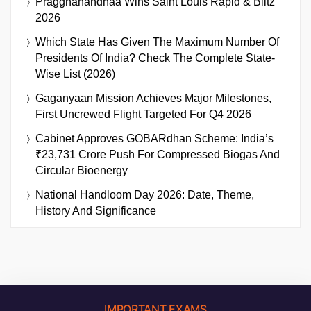
Praggnanandhaa Wins Saint Louis Rapid & Blitz
2026
Which State Has Given The Maximum Number Of
Presidents Of India? Check The Complete State-
Wise List (2026)
Gaganyaan Mission Achieves Major Milestones,
First Uncrewed Flight Targeted For Q4 2026
Cabinet Approves GOBARdhan Scheme: India’s
₹23,731 Crore Push For Compressed Biogas And
Circular Bioenergy
National Handloom Day 2026: Date, Theme,
History And Significance
IMPORTANT EXAMS