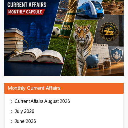
Monthly Current Affairs
Current Affairs
August 2026
July 2026
June 2026