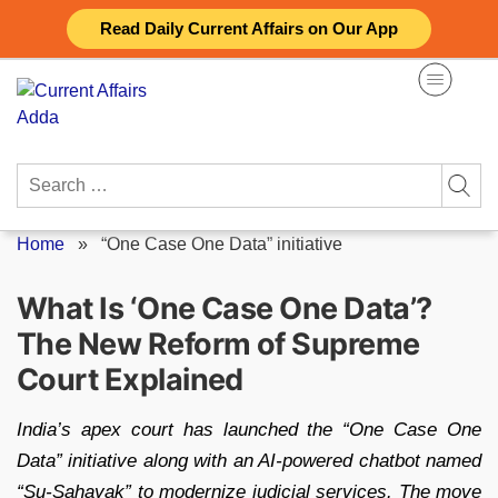
Skip
Read Daily Current Affairs on Our App
to
content
Search
for:
Home
»
“One Case One Data” initiative
What Is ‘One Case One Data’?
The New Reform of Supreme
Court Explained
India’s apex court has launched the “One Case One
Data” initiative along with an AI-powered chatbot named
“Su-Sahayak” to modernize judicial services. The move