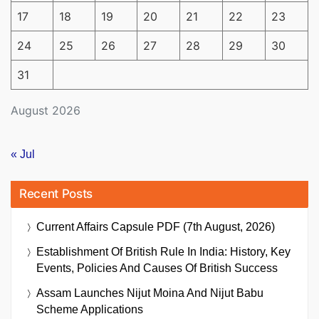
17
18
19
20
21
22
23
24
25
26
27
28
29
30
31
August 2026
« Jul
Recent Posts
Current Affairs Capsule PDF (7th August, 2026)
Establishment Of British Rule In India: History, Key
Events, Policies And Causes Of British Success
Assam Launches Nijut Moina And Nijut Babu
Scheme Applications