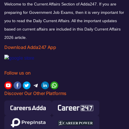
Welcome to the Current Affairs Section of Adda247. If you are
preparing for Government Job Exams, then it is very important for
you to read the Daily Current Affairs. All the important updates
based on current affairs are included in this Daily Current Affairs
2026 article.
Download Adda247 App
Follow us on
Discover Our Other Platforms