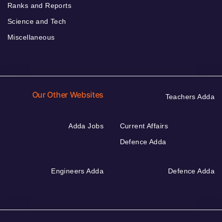
Ranks and Reports
Science and Tech
Miscellaneous
Our Other Websites
Teachers Adda
Adda Jobs
Current Affairs
Defence Adda
Engineers Adda
Defence Adda