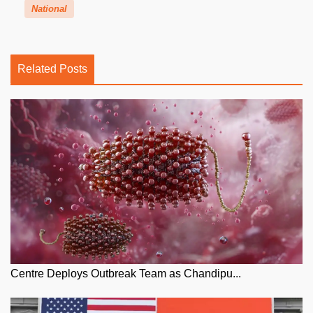
National
Related Posts
Centre Deploys Outbreak Team as Chandipu...