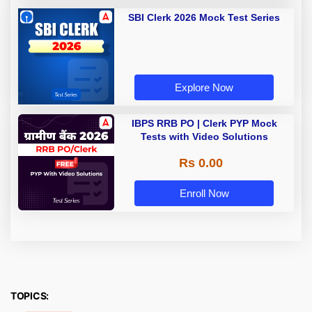
SBI Clerk 2026 Mock Test Series
Explore Now
IBPS RRB PO | Clerk PYP Mock
Tests with Video Solutions
Rs 0.00
Enroll Now
TOPICS: