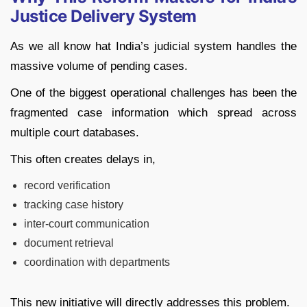
Justice Delivery System
As we all know hat India’s judicial system handles the
massive volume of pending cases.
One of the biggest operational challenges has been the
fragmented case information which spread across
multiple court databases.
This often creates delays in,
record verification
tracking case history
inter-court communication
document retrieval
coordination with departments
This new initiative will directly addresses this problem.