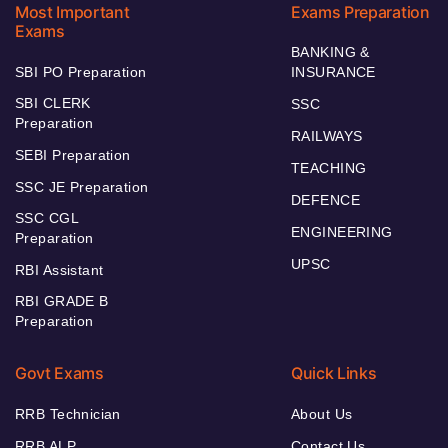
Most Important
Exams Preparation
Exams
BANKING &
SBI PO Preparation
INSURANCE
SBI CLERK
SSC
Preparation
RAILWAYS
SEBI Preparation
TEACHING
SSC JE Preparation
DEFENCE
SSC CGL
ENGINEERING
Preparation
UPSC
RBI Assistant
RBI GRADE B
Preparation
Govt Exams
Quick Links
RRB Technician
About Us
RRB ALP
Contact Us