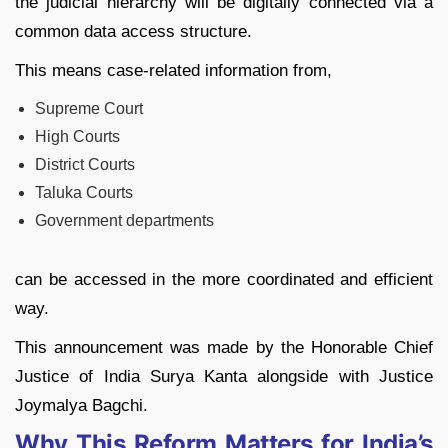
the judicial hierarchy will be digitally connected via a
common data access structure.
This means case-related information from,
Supreme Court
High Courts
District Courts
Taluka Courts
Government departments
can be accessed in the more coordinated and efficient
way.
This announcement was made by the Honorable Chief
Justice of India Surya Kanta alongside with Justice
Joymalya Bagchi.
Why This Reform Matters for India’s