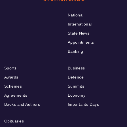
National
International
State News
Appointments
Banking
Sports
Business
Awards
Defence
Schemes
Summits
Agreements
Economy
Books and Authors
Importants Days
Obituaries