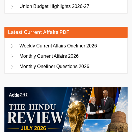
Union Budget Highlights 2026-27
Latest Current Affairs PDF
Weekly Current Affairs Oneliner 2026
Monthly Current Affairs 2026
Monthly Oneliner Questions 2026