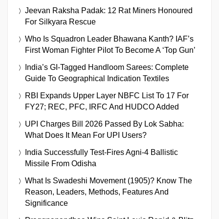
Jeevan Raksha Padak: 12 Rat Miners Honoured
For Silkyara Rescue
Who Is Squadron Leader Bhawana Kanth? IAF’s
First Woman Fighter Pilot To Become A ‘Top Gun’
India’s GI-Tagged Handloom Sarees: Complete
Guide To Geographical Indication Textiles
RBI Expands Upper Layer NBFC List To 17 For
FY27; REC, PFC, IRFC And HUDCO Added
UPI Charges Bill 2026 Passed By Lok Sabha:
What Does It Mean For UPI Users?
India Successfully Test-Fires Agni-4 Ballistic
Missile From Odisha
What Is Swadeshi Movement (1905)? Know The
Reason, Leaders, Methods, Features And
Significance