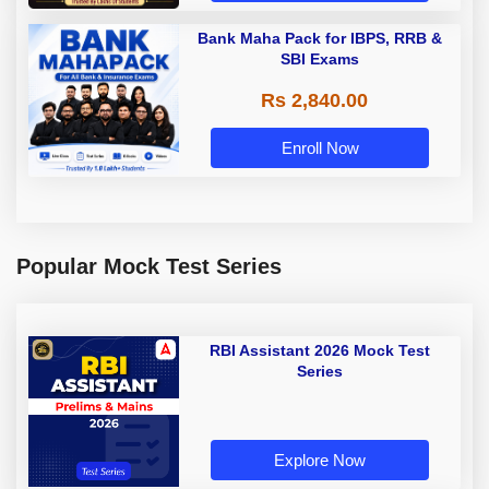
Bank Maha Pack for IBPS, RRB &
SBI Exams
Rs 2,840.00
Enroll Now
Popular Mock Test Series
RBI Assistant 2026 Mock Test
Series
Explore Now