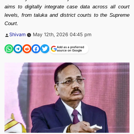
aims to digitally integrate case data across all court
levels, from taluka and district courts to the Supreme
Court.
Posted
Shivam
May 12th, 2026 04:45 pm
by
Add as a preferred
source on Google