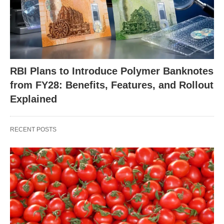
RBI Plans to Introduce Polymer Banknotes
from FY28: Benefits, Features, and Rollout
Explained
RECENT POSTS