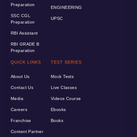
Preparation
ENGINEERING
SSC CGL
UPSC
Preparation
RBI Assistant
RBI GRADE B
Preparation
QUICK LINKS
TEST SERIES
About Us
Mock Tests
Contact Us
Live Classes
Media
Videos Course
Careers
Ebooks
Franchise
Books
Content Partner