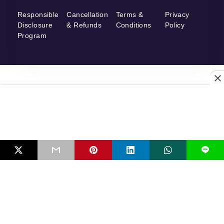
Responsible
Cancellation
Terms &
Privacy
Disclosure
& Refunds
Conditions
Policy
Program
L