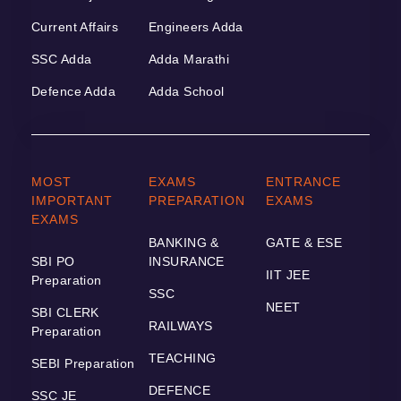
Current Affairs
Engineers Adda
SSC Adda
Adda Marathi
Defence Adda
Adda School
MOST
EXAMS
ENTRANCE
IMPORTANT
PREPARATION
EXAMS
EXAMS
BANKING &
GATE & ESE
SBI PO
INSURANCE
IIT JEE
Preparation
SSC
NEET
SBI CLERK
RAILWAYS
Preparation
TEACHING
SEBI Preparation
DEFENCE
SSC JE