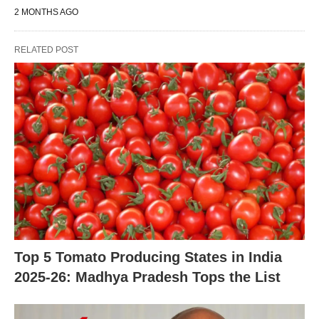
2 MONTHS AGO
RELATED POST
Top 5 Tomato Producing States in India
2025-26: Madhya Pradesh Tops the List