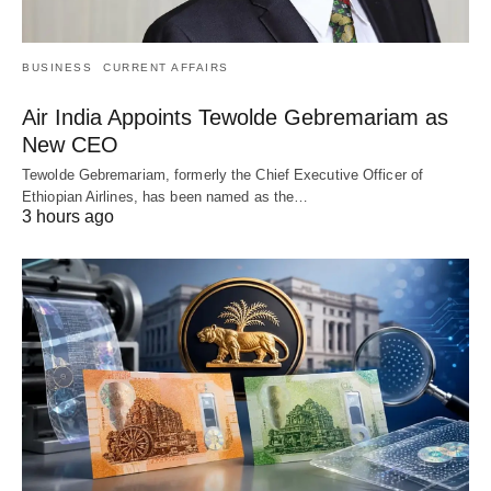
BUSINESS
CURRENT AFFAIRS
Air India Appoints Tewolde Gebremariam as
New CEO
Tewolde Gebremariam, formerly the Chief Executive Officer of
Ethiopian Airlines, has been named as the…
3 hours ago