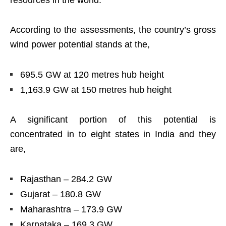
resources in the world.
According to the assessments, the country’s gross
wind power potential stands at the,
695.5 GW at 120 metres hub height
1,163.9 GW at 150 metres hub height
A significant portion of this potential is
concentrated in to eight states in India and they
are,
Rajasthan – 284.2 GW
Gujarat – 180.8 GW
Maharashtra – 173.9 GW
Karnataka – 169.3 GW