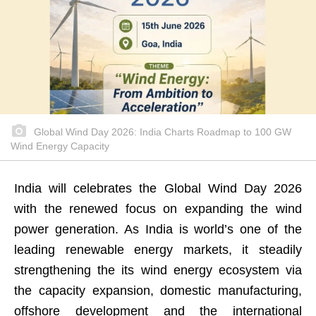
Global Wind Day 2026: India Charts Roadmap to 100 GW
Wind Energy Capacity
India will celebrates the Global Wind Day 2026
with the renewed focus on expanding the wind
power generation. As India is world’s one of the
leading renewable energy markets, it steadily
strengthening the its wind energy ecosystem via
the capacity expansion, domestic manufacturing,
offshore development and the international