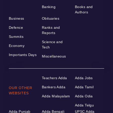
Banking
Books and
Authors
Business
Obituaries
Defence
Ranks and
Reports
Summits
Science and
Economy
Tech
Importants Days
Miscellaneous
Teachers Adda
Adda Jobs
Bankers Adda
Adda Tamil
OUR OTHER
WEBSITES
Adda Malayalam
Adda Odia
Adda Telgu
Adda Punjab
Adda Bengali
UPSC Adda