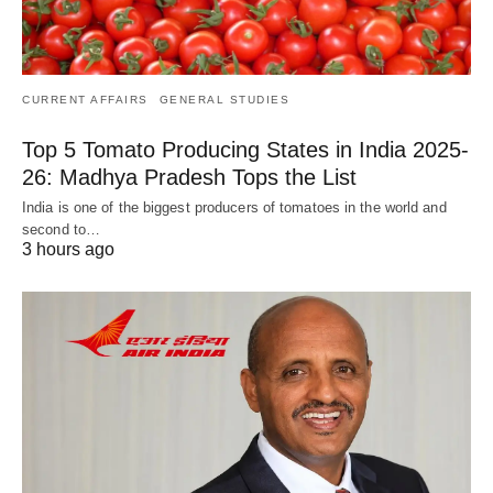
CURRENT AFFAIRS
GENERAL STUDIES
Top 5 Tomato Producing States in India 2025-
26: Madhya Pradesh Tops the List
India is one of the biggest producers of tomatoes in the world and
second to…
3 hours ago