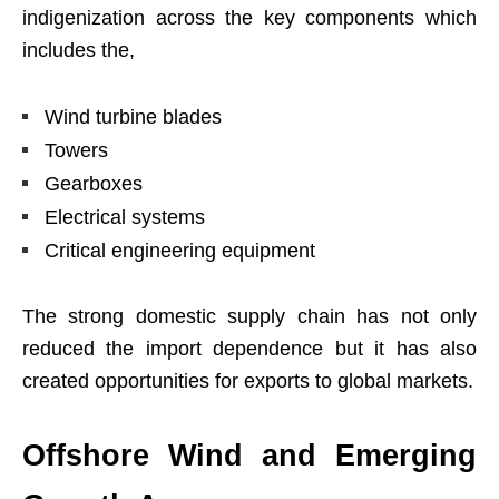
indigenization across the key components which
includes the,
Wind turbine blades
Towers
Gearboxes
Electrical systems
Critical engineering equipment
The strong domestic supply chain has not only
reduced the import dependence but it has also
created opportunities for exports to global markets.
Offshore Wind and Emerging