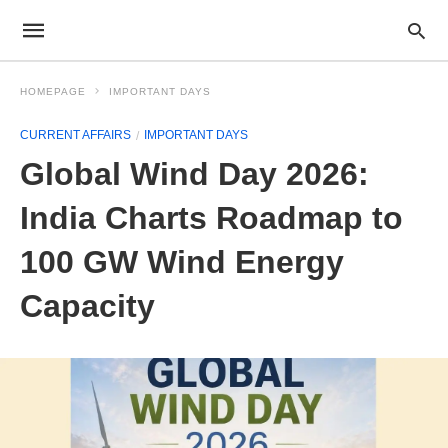
HOMEPAGE
IMPORTANT DAYS
CURRENT AFFAIRS
IMPORTANT DAYS
Global Wind Day 2026:
India Charts Roadmap to
100 GW Wind Energy
Capacity