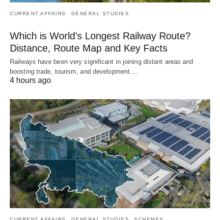
CURRENT AFFAIRS
GENERAL STUDIES
Which is World’s Longest Railway Route?
Distance, Route Map and Key Facts
Railways have been very significant in joining distant areas and
boosting trade, tourism, and development.…
4 hours ago
CURRENT AFFAIRS
GENERAL STUDIES
SCHEMES