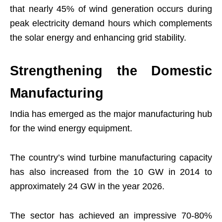
that nearly 45% of wind generation occurs during
peak electricity demand hours which complements
the solar energy and enhancing grid stability.
Strengthening the Domestic
Manufacturing
India has emerged as the major manufacturing hub
for the wind energy equipment.
The country’s wind turbine manufacturing capacity
has also increased from the 10 GW in 2014 to
approximately 24 GW in the year 2026.
The sector has achieved an impressive 70-80%