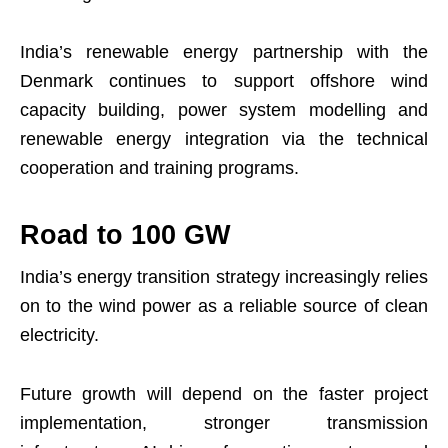
India’s renewable energy partnership with the
Denmark continues to support offshore wind
capacity building, power system modelling and
renewable energy integration via the technical
cooperation and training programs.
Road to 100 GW
India’s energy transition strategy increasingly relies
on to the wind power as a reliable source of clean
electricity.
Future growth will depend on the faster project
implementation, stronger transmission