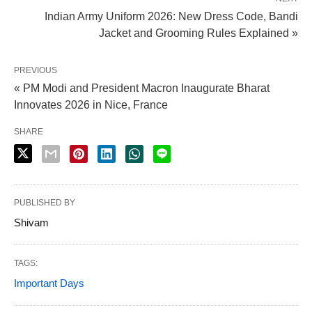
Indian Army Uniform 2026: New Dress Code, Bandi
Jacket and Grooming Rules Explained »
PREVIOUS
« PM Modi and President Macron Inaugurate Bharat
Innovates 2026 in Nice, France
SHARE
PUBLISHED BY
Shivam
X
TAGS:
Important Days