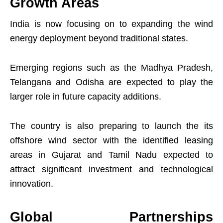
Growth Areas
India is now focusing on to expanding the wind
energy deployment beyond traditional states.
Emerging regions such as the Madhya Pradesh,
Telangana and Odisha are expected to play the
larger role in future capacity additions.
The country is also preparing to launch the its
offshore wind sector with the identified leasing
areas in Gujarat and Tamil Nadu expected to
attract significant investment and technological
innovation.
Global Partnerships