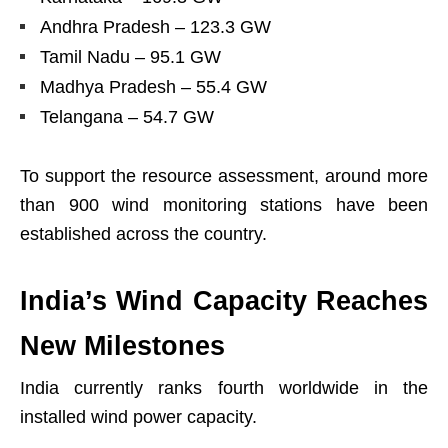
Andhra Pradesh – 123.3 GW
Tamil Nadu – 95.1 GW
Madhya Pradesh – 55.4 GW
Telangana – 54.7 GW
To support the resource assessment, around more
than 900 wind monitoring stations have been
established across the country.
India’s Wind Capacity Reaches
New Milestones
India currently ranks fourth worldwide in the
installed wind power capacity.