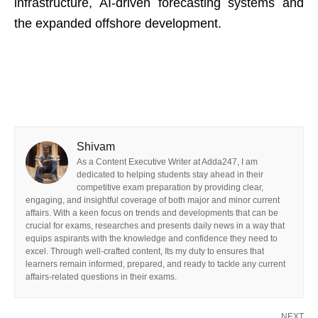
infrastructure, AI-driven forecasting systems and
the expanded offshore development.
Shivam
As a Content Executive Writer at Adda247, I am
dedicated to helping students stay ahead in their
competitive exam preparation by providing clear,
engaging, and insightful coverage of both major and minor current
affairs. With a keen focus on trends and developments that can be
crucial for exams, researches and presents daily news in a way that
equips aspirants with the knowledge and confidence they need to
excel. Through well-crafted content, Its my duty to ensures that
learners remain informed, prepared, and ready to tackle any current
affairs-related questions in their exams.
NEXT