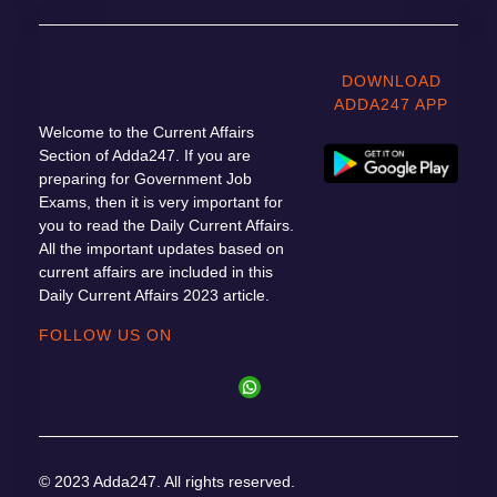
DOWNLOAD
ADDA247 APP
Welcome to the Current Affairs
Section of Adda247. If you are
preparing for Government Job
Exams, then it is very important for
you to read the Daily Current Affairs.
All the important updates based on
current affairs are included in this
Daily Current Affairs 2023 article.
FOLLOW US ON
© 2023 Adda247. All rights reserved.