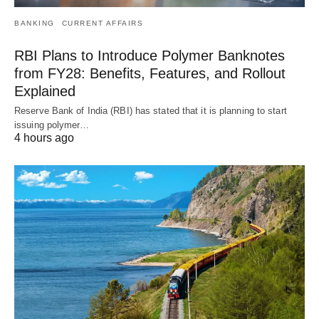
BANKING
CURRENT AFFAIRS
RBI Plans to Introduce Polymer Banknotes
from FY28: Benefits, Features, and Rollout
Explained
Reserve Bank of India (RBI) has stated that it is planning to start
issuing polymer…
4 hours ago