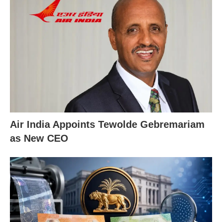
Air India Appoints Tewolde Gebremariam
as New CEO