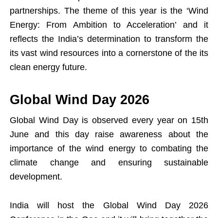
partnerships. The theme of this year is the ‘Wind
Energy: From Ambition to Acceleration’ and it
reflects the India’s determination to transform the
its vast wind resources into a cornerstone of the its
clean energy future.
Global Wind Day 2026
Global Wind Day is observed every year on 15th
June and this day raise awareness about the
importance of the wind energy to combating the
climate change and ensuring sustainable
development.
India will host the Global Wind Day 2026