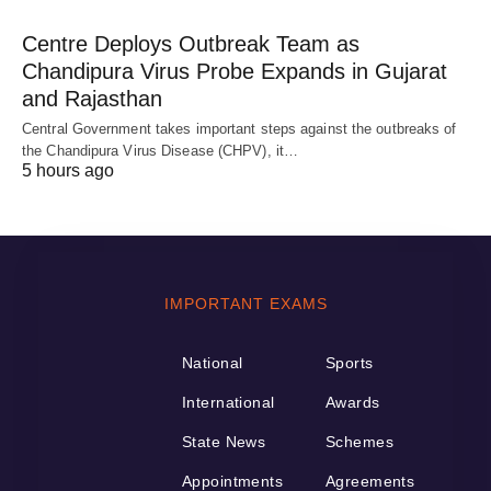
Centre Deploys Outbreak Team as
Chandipura Virus Probe Expands in Gujarat
and Rajasthan
Central Government takes important steps against the outbreaks of
the Chandipura Virus Disease (CHPV), it…
5 hours ago
IMPORTANT EXAMS
National
Sports
International
Awards
State News
Schemes
Appointments
Agreements