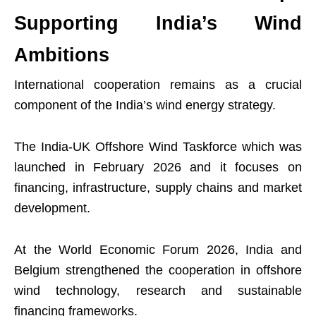
Supporting India’s Wind
Ambitions
International cooperation remains as a crucial
component of the India’s wind energy strategy.
The India-UK Offshore Wind Taskforce which was
launched in February 2026 and it focuses on
financing, infrastructure, supply chains and market
development.
At the World Economic Forum 2026, India and
Belgium strengthened the cooperation in offshore
wind technology, research and sustainable
financing frameworks.