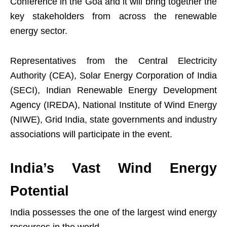
Conference in the Goa and it will bring together the
key stakeholders from across the renewable
energy sector.
Representatives from the Central Electricity
Authority (CEA), Solar Energy Corporation of India
(SECI), Indian Renewable Energy Development
Agency (IREDA), National Institute of Wind Energy
(NIWE), Grid India, state governments and industry
associations will participate in the event.
India’s Vast Wind Energy
Potential
India possesses the one of the largest wind energy