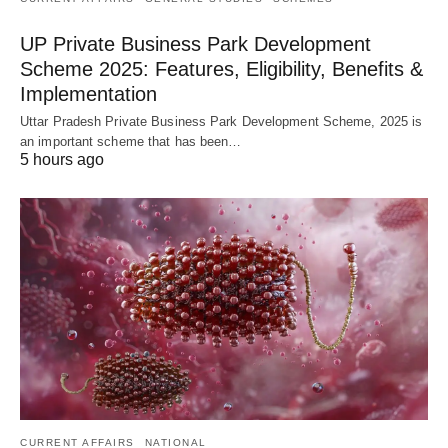
UP Private Business Park Development
Scheme 2025: Features, Eligibility, Benefits &
Implementation
Uttar Pradesh Private Business Park Development Scheme, 2025 is
an important scheme that has been…
5 hours ago
CURRENT AFFAIRS
NATIONAL