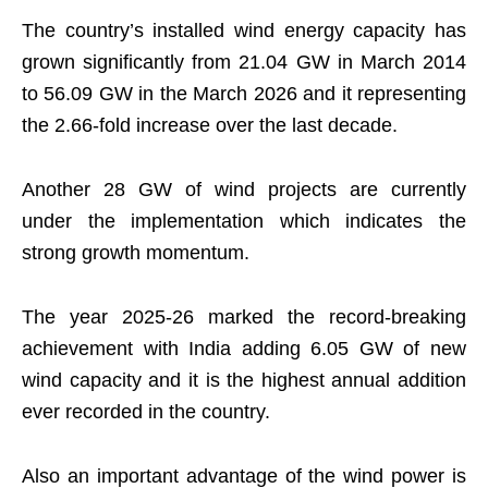
The country’s installed wind energy capacity has
grown significantly from 21.04 GW in March 2014
to 56.09 GW in the March 2026 and it representing
the 2.66-fold increase over the last decade.
Another 28 GW of wind projects are currently
under the implementation which indicates the
strong growth momentum.
The year 2025-26 marked the record-breaking
achievement with India adding 6.05 GW of new
wind capacity and it is the highest annual addition
ever recorded in the country.
Also an important advantage of the wind power is