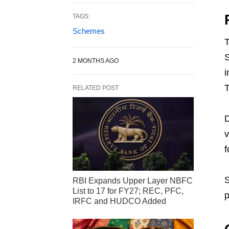
TAGS:
Schemes
T
S
2 MONTHS AGO
i
T
RELATED POST
D
v
f
S
RBI Expands Upper Layer NBFC
List to 17 for FY27; REC, PFC,
p
IRFC and HUDCO Added