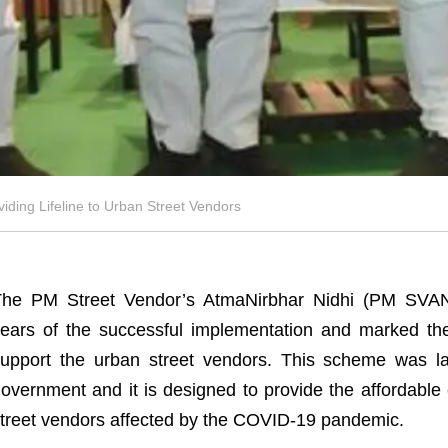
ding Lifeline to Urban Street Vendors
The PM Street Vendor’s AtmaNirbhar Nidhi (PM SVAN
ears of the successful implementation and marked the 
upport the urban street vendors. This scheme was l
overnment and it is designed to provide the affordable c
treet vendors affected by the COVID-19 pandemic.