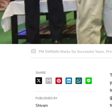
PM SVANidhi Marks Six Successful Years, Provi
SHARE
y
s
g
PUBLISHED BY
s
Shivam