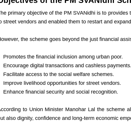
Objectives of the PM SVANidhi Sc
he primary objective of the PM SVANidhi is to provides th
o street vendors and enabled them to restart and expand
owever, the scheme goes beyond the just financial assist
Promotes the financial inclusion among urban poor.
Encourage digital transactions and cashless payments
Facilitate access to the social welfare schemes.
Improve livelihood opportunities for street vendors.
Enhance financial security and social recognition.
ccording to Union Minister Manohar Lal the scheme als
ut also dignity, confidence and long-term economic em