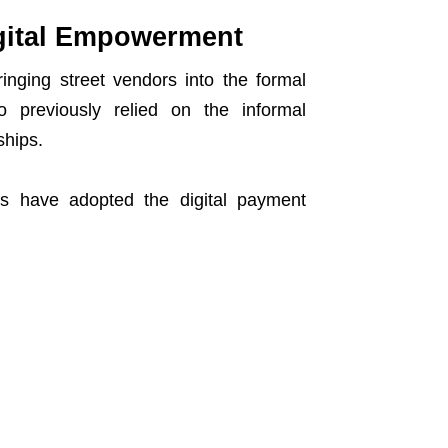
igital Empowerment
inging street vendors into the formal
o previously relied on the informal
ships.
ors have adopted the digital payment