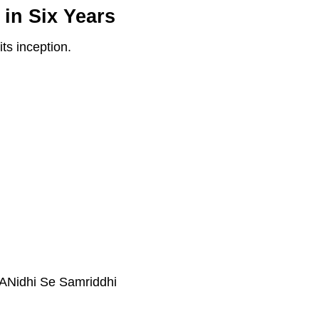
in Six Years
ts inception.
VANidhi Se Samriddhi