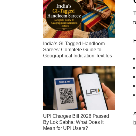
T
t
H
India’s GI-Tagged Handloom
Sarees: Complete Guide to
Geographical Indication Textiles
A
UPI Charges Bill 2026 Passed
By Lok Sabha: What Does It
b
Mean for UPI Users?