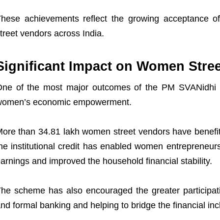
hese achievements reflect the growing acceptance of
treet vendors across India.
Significant Impact on Women Stre
ne of the most major outcomes of the PM SVANidhi ha
women’s economic empowerment.
ore than 34.81 lakh women street vendors have benefi
he institutional credit has enabled women entrepreneur
arnings and improved the household financial stability.
he scheme has also encouraged the greater participati
nd formal banking and helping to bridge the financial inc