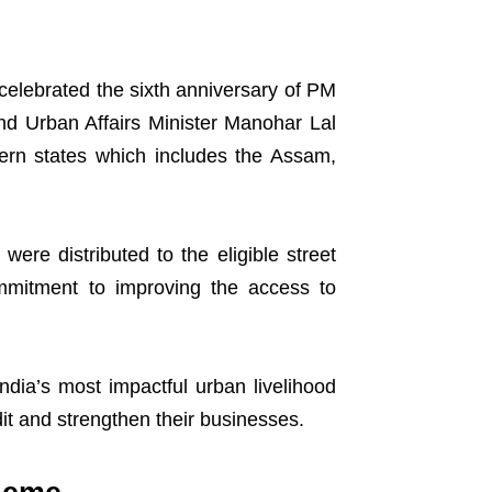
elebrated the sixth anniversary of PM
nd Urban Affairs Minister Manohar Lal
tern states which includes the Assam,
were distributed to the eligible street
mmitment to improving the access to
dia’s most impactful urban livelihood
it and strengthen their businesses.