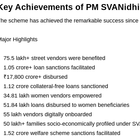
Key Achievements of PM SVANidhi 
he scheme has achieved the remarkable success since i
ajor Highlights
75.5 lakh+ street vendors were benefited
X
1.05 crore+ loan sanctions facilitated
₹17,800 crore+ disbursed
1.12 crore collateral-free loans sanctioned
34.81 lakh women vendors empowered
51.84 lakh loans disbursed to women beneficiaries
55 lakh vendors digitally onboarded
50 lakh+ families socio-economically profiled under S
1.52 crore welfare scheme sanctions facilitated