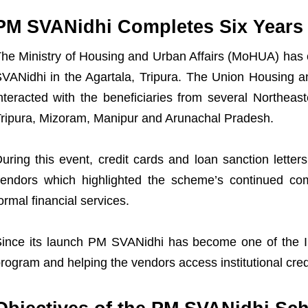
PM SVANidhi Completes Six Years
he Ministry of Housing and Urban Affairs (MoHUA) has c
VANidhi in the Agartala, Tripura. The Union Housing a
nteracted with the beneficiaries from several Northeas
ripura, Mizoram, Manipur and Arunachal Pradesh.
uring this event, credit cards and loan sanction letters 
endors which highlighted the scheme’s continued co
ormal financial services.
ince its launch PM SVANidhi has become one of the In
rogram and helping the vendors access institutional cred