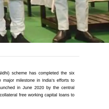
idhi) scheme has completed the six
major milestone in India’s efforts to
aunched in June 2020 by the central
ollateral free working capital loans to