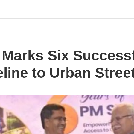
Marks Six Successf
eline to Urban Stre