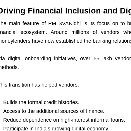
Driving Financial Inclusion and D
he main feature of PM SVANidhi is its focus on to br
inancial ecosystem. Around millions of vendors wh
oneylenders have now established the banking relation
ia digital onboarding initiatives, over 55 lakh vend
methods.
his transition has helped vendors,
Builds the formal credit histories.
Access to the additional sources of finance.
Reduce dependence on high-interest informal loans.
Participate in India’s growing digital economy.