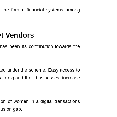
 the formal financial systems among
et Vendors
s been its contribution towards the
ted under the scheme. Easy access to
s to expand their businesses, increase
on of women in a digital transactions
lusion gap.