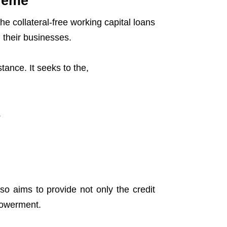
heme
e collateral-free working capital loans
 their businesses.
ance. It seeks to the,
.
o aims to provide not only the credit
powerment.