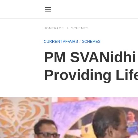
HOMEPAGE
SCHEMES
CURRENT AFFAIRS
SCHEMES
PM SVANidhi 
Providing Lif