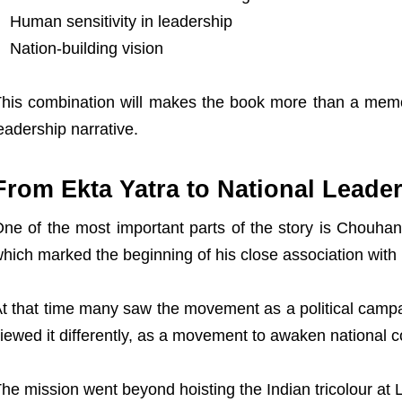
Human sensitivity in leadership
Nation-building vision
his combination will makes the book more than a memoir 
eadership narrative.
From Ekta Yatra to National Leade
ne of the most important parts of the story is Chouhan’
hich marked the beginning of his close association wit
t that time many saw the movement as a political cam
iewed it differently, as a movement to awaken national 
he mission went beyond hoisting the Indian tricolour at 