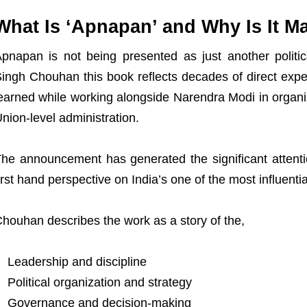
What Is ‘Apnapan’ and Why Is It M
pnapan is not being presented as just another politic
ingh Chouhan this book reflects decades of direct expe
earned while working alongside Narendra Modi in organiz
nion-level administration.
he announcement has generated the significant attent
irst hand perspective on India’s one of the most influential
houhan describes the work as a story of the,
Leadership and discipline
Political organization and strategy
Governance and decision-making