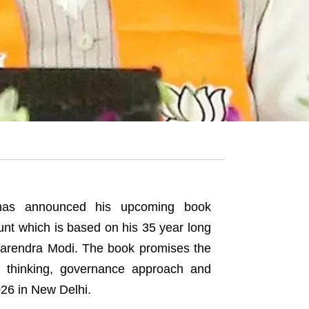
 has announced his upcoming book
unt which is based on his 35 year long
 Narendra Modi. The book promises the
cal thinking, governance approach and
026 in New Delhi.