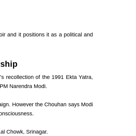
and it positions it as a political and
rship
s recollection of the 1991 Ekta Yatra,
h PM Narendra Modi.
paign. However the Chouhan says Modi
consciousness.
Lal Chowk, Srinagar.