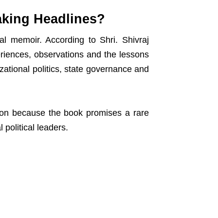
aking Headlines?
al memoir. According to Shri. Shivraj
riences, observations and the lessons
ational politics, state governance and
ion because the book promises a rare
 political leaders.