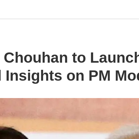
h Chouhan to Launc
l Insights on PM Mo