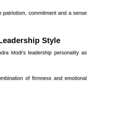
re patriotism, commitment and a sense
Leadership Style
dra Modi’s leadership personality as
mbination of firmness and emotional