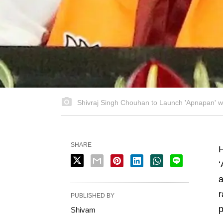
Shivraj Singh Chouhan to Launch 'Apnapan' wi
SHARE
‘
a
r
PUBLISHED BY
p
Shivam