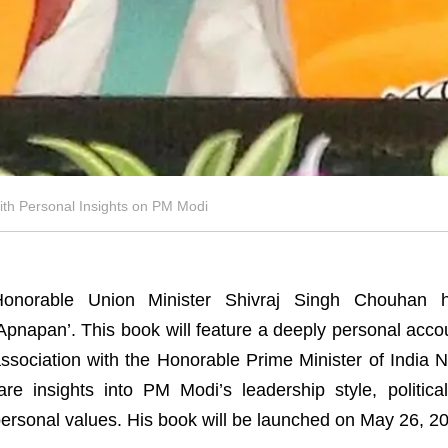
th Personal Insights on PM Modi
Honorable Union Minister Shivraj Singh Chouhan
Apnapan’. This book will feature a deeply personal acco
ssociation with the Honorable Prime Minister of India
are insights into PM Modi’s leadership style, politi
ersonal values. His book will be launched on May 26, 2