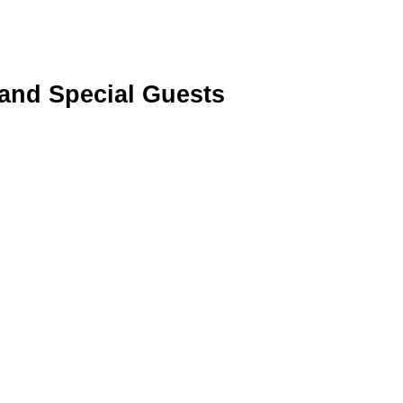
 and Special Guests