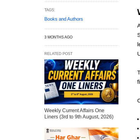
TAGS:
Books and Authors
A
S
3 MONTHS AGO
l
U
RELATED POST
T
f
C
Weekly Current Affairs One
Liners (3rd to 9th August, 2026)