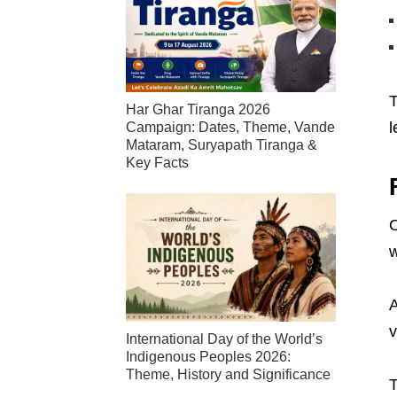
T
Har Ghar Tiranga 2026
l
Campaign: Dates, Theme, Vande
Mataram, Suryapath Tiranga &
Key Facts
O
w
A
v
International Day of the World’s
Indigenous Peoples 2026:
Theme, History and Significance
T