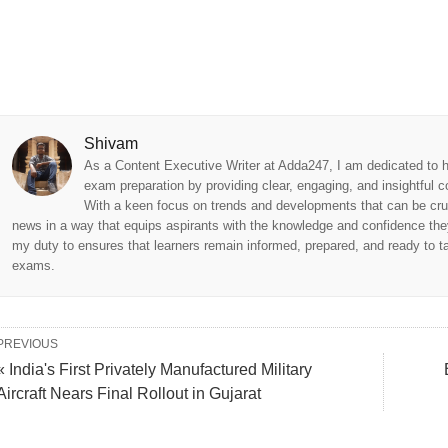
Shivam
As a Content Executive Writer at Adda247, I am dedicated to h
exam preparation by providing clear, engaging, and insightful c
With a keen focus on trends and developments that can be cru
news in a way that equips aspirants with the knowledge and confidence they
my duty to ensures that learners remain informed, prepared, and ready to tac
exams.
PREVIOUS
« India's First Privately Manufactured Military
Aircraft Nears Final Rollout in Gujarat