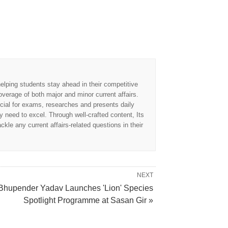
elping students stay ahead in their competitive
overage of both major and minor current affairs.
cial for exams, researches and presents daily
 need to excel. Through well-crafted content, Its
kle any current affairs-related questions in their
NEXT
Bhupender Yadav Launches 'Lion' Species
Spotlight Programme at Sasan Gir »