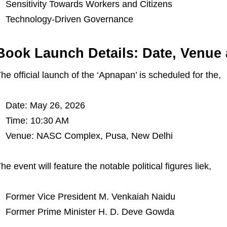
Sensitivity Towards Workers and Citizens
Technology-Driven Governance
Book Launch Details: Date, Venue
he official launch of the ‘Apnapan’ is scheduled for the,
Date: May 26, 2026
Time: 10:30 AM
Venue: NASC Complex, Pusa, New Delhi
he event will feature the notable political figures liek,
Former Vice President M. Venkaiah Naidu
Former Prime Minister H. D. Deve Gowda