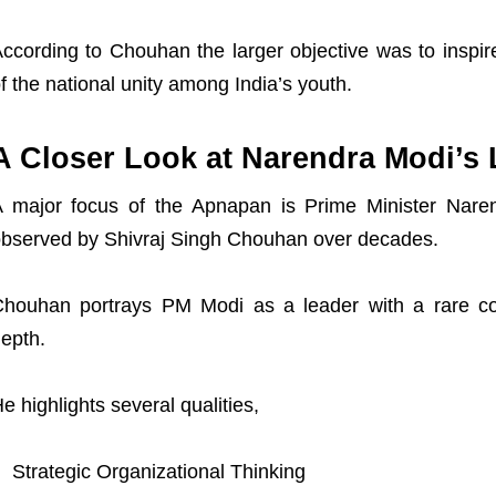
ccording to Chouhan the larger objective was to inspi
f the national unity among India’s youth.
A Closer Look at Narendra Modi’s 
 major focus of the Apnapan is Prime Minister Naren
X
bserved by Shivraj Singh Chouhan over decades.
houhan portrays PM Modi as a leader with a rare co
epth.
e highlights several qualities,
Strategic Organizational Thinking