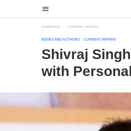
HOMEPAGE
CURRENT AFFAIRS
BOOKS AND AUTHORS
CURRENT AFFAIRS
Shivraj Sing
with Persona