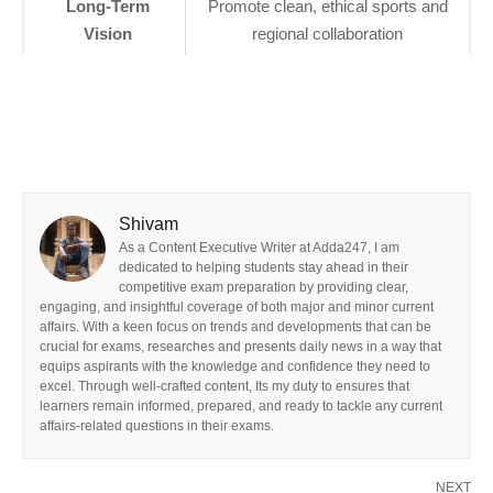
Long-Term
Promote clean, ethical sports and
Vision
regional collaboration
Shivam
As a Content Executive Writer at Adda247, I am
dedicated to helping students stay ahead in their
competitive exam preparation by providing clear,
engaging, and insightful coverage of both major and minor current
affairs. With a keen focus on trends and developments that can be
crucial for exams, researches and presents daily news in a way that
equips aspirants with the knowledge and confidence they need to
excel. Through well-crafted content, Its my duty to ensures that
learners remain informed, prepared, and ready to tackle any current
affairs-related questions in their exams.
NEXT