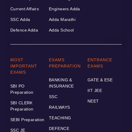
Current Affairs
Engineers Adda
SSC Adda
Adda Marathi
Defence Adda
Adda School
MOST
EXAMS
ENTRANCE
IMPORTANT
PREPARATION
EXAMS
EXAMS
BANKING &
GATE & ESE
SBI PO
INSURANCE
IIT JEE
Preparation
SSC
NEET
SBI CLERK
RAILWAYS
Preparation
TEACHING
SEBI Preparation
DEFENCE
SSC JE