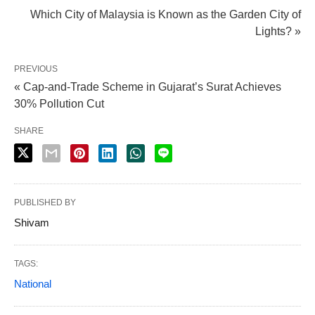
Which City of Malaysia is Known as the Garden City of
Lights? »
PREVIOUS
« Cap-and-Trade Scheme in Gujarat’s Surat Achieves
30% Pollution Cut
SHARE
PUBLISHED BY
Shivam
TAGS:
National