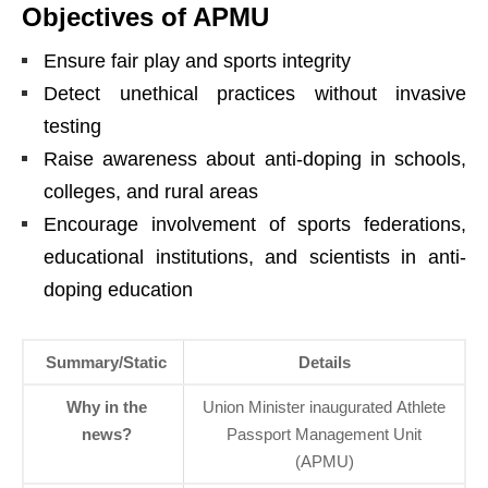
Objectives of APMU
Ensure fair play and sports integrity
Detect unethical practices without invasive
testing
Raise awareness about anti-doping in schools,
colleges, and rural areas
Encourage involvement of sports federations,
educational institutions, and scientists in anti-
doping education
Summary/Static
Details
Why in the
Union Minister inaugurated Athlete
news?
Passport Management Unit
(APMU)