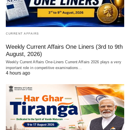
CURRENT AFFAIRS
Weekly Current Affairs One Liners (3rd to 9th
August, 2026)
Weekly Current Affairs One-Liners Current Affairs 2026 plays a very
important role in competitive examinations…
4 hours ago