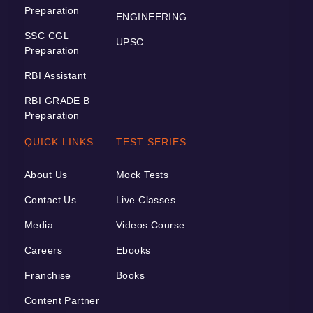
Preparation
ENGINEERING
SSC CGL
UPSC
Preparation
RBI Assistant
RBI GRADE B
Preparation
QUICK LINKS
TEST SERIES
About Us
Mock Tests
Contact Us
Live Classes
Media
Videos Course
Careers
Ebooks
Franchise
Books
Content Partner