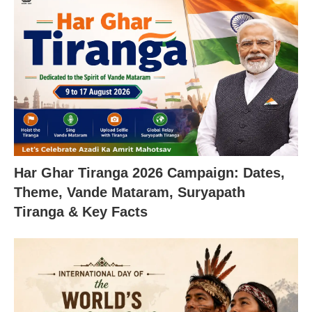
Har Ghar Tiranga 2026 Campaign: Dates,
Theme, Vande Mataram, Suryapath
Tiranga & Key Facts
X