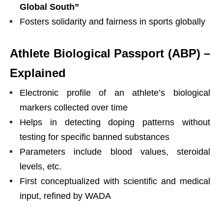
Global South”
Fosters solidarity and fairness in sports globally
Athlete Biological Passport (ABP) –
Explained
Electronic profile of an athlete’s biological
markers collected over time
Helps in detecting doping patterns without
testing for specific banned substances
Parameters include blood values, steroidal
levels, etc.
First conceptualized with scientific and medical
input, refined by WADA