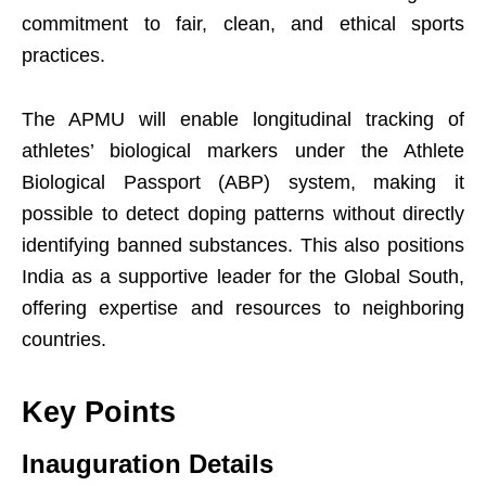
commitment to fair, clean, and ethical sports
practices.
The APMU will enable longitudinal tracking of
athletes’ biological markers under the Athlete
Biological Passport (ABP) system, making it
possible to detect doping patterns without directly
identifying banned substances. This also positions
India as a supportive leader for the Global South,
offering expertise and resources to neighboring
countries.
Key Points
Inauguration Details