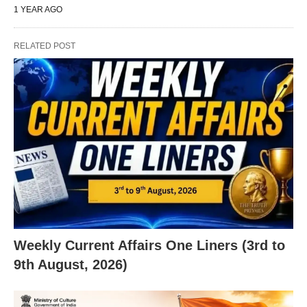
1 YEAR AGO
RELATED POST
Weekly Current Affairs One Liners (3rd to
9th August, 2026)