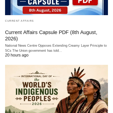
CURRENT AFFAIRS
Current Affairs Capsule PDF (8th August,
2026)
National News Centre Opposes Extending Creamy Layer Principle to
SCs The Union government has told…
20 hours ago