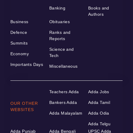
Banking
Books and
Authors
Business
Obituaries
Defence
Ranks and
Reports
Summits
Science and
Economy
Tech
Importants Days
Miscellaneous
Teachers Adda
Adda Jobs
Bankers Adda
Adda Tamil
OUR OTHER
WEBSITES
Adda Malayalam
Adda Odia
Adda Telgu
Adda Punjab
Adda Bengali
UPSC Adda