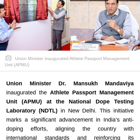
Union Minister inaugurated Athlete Passport Management
Unit (APMU)
Union Minister Dr. Mansukh Mandaviya
inaugurated the
Athlete Passport Management
Unit (APMU) at the National Dope Testing
Laboratory (NDTL)
in New Delhi. This initiative
marks a significant advancement in India’s anti-
doping efforts, aligning the country with
international standards and reinforcing its