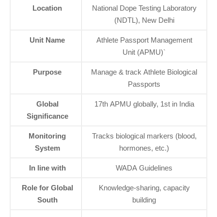
Location
National Dope Testing Laboratory
(NDTL), New Delhi
Unit Name
Athlete Passport Management
Unit (APMU)`
Purpose
Manage & track Athlete Biological
Passports
Global
17th APMU globally, 1st in India
Significance
Monitoring
Tracks biological markers (blood,
System
hormones, etc.)
In line with
WADA Guidelines
Role for Global
Knowledge-sharing, capacity
South
building