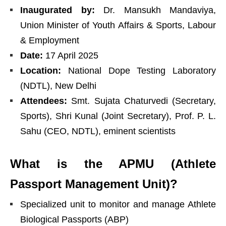
Inaugurated by:
Dr. Mansukh Mandaviya,
Union Minister of Youth Affairs & Sports, Labour
& Employment
Date:
17 April 2025
Location:
National Dope Testing Laboratory
(NDTL), New Delhi
Attendees:
Smt. Sujata Chaturvedi (Secretary,
Sports), Shri Kunal (Joint Secretary), Prof. P. L.
Sahu (CEO, NDTL), eminent scientists
What is the APMU (Athlete
Passport Management Unit)?
Specialized unit to monitor and manage Athlete
Biological Passports (ABP)