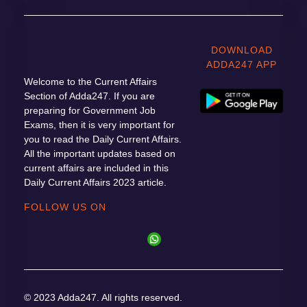
DOWNLOAD
ADDA247 APP
Welcome to the Current Affairs
Section of Adda247. If you are
preparing for Government Job
Exams, then it is very important for
you to read the Daily Current Affairs.
All the important updates based on
current affairs are included in this
Daily Current Affairs 2023 article.
FOLLOW US ON
© 2023 Adda247. All rights reserved.