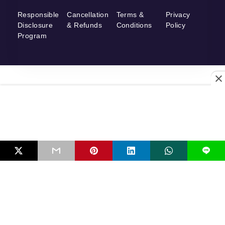
Responsible
Cancellation
Terms &
Privacy
Disclosure
& Refunds
Conditions
Policy
Program
L