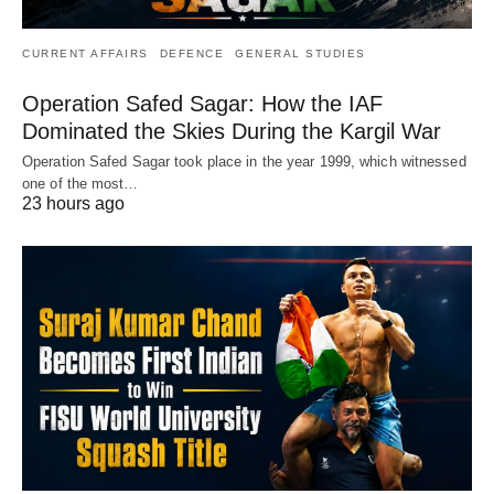
CURRENT AFFAIRS
DEFENCE
GENERAL STUDIES
Operation Safed Sagar: How the IAF
Dominated the Skies During the Kargil War
Operation Safed Sagar took place in the year 1999, which witnessed
one of the most…
23 hours ago