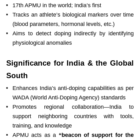
17th APMU in the world; India’s first
Tracks an athlete’s biological markers over time
(blood parameters, hormonal levels, etc.)
Aims to detect doping indirectly by identifying
physiological anomalies
Significance for India & the Global
South
Enhances India’s anti-doping capabilities as per
WADA (World Anti-Doping Agency) standards
Promotes regional collaboration—India to
support neighboring countries with tools,
training, and knowledge
APMU acts as a
“beacon of support for the