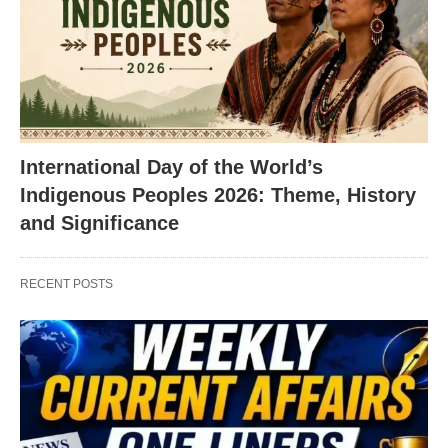
International Day of the World’s
Indigenous Peoples 2026: Theme, History
and Significance
RECENT POSTS