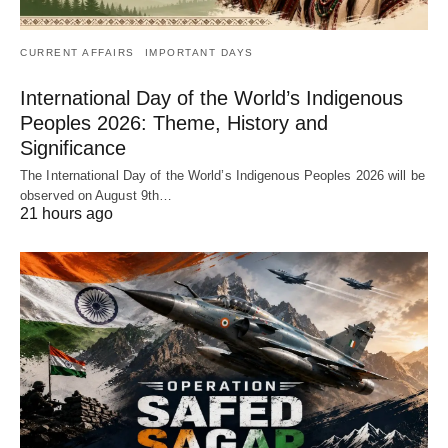
CURRENT AFFAIRS
IMPORTANT DAYS
International Day of the World’s Indigenous
Peoples 2026: Theme, History and
Significance
The International Day of the World’s Indigenous Peoples 2026 will be
observed on August 9th…
21 hours ago