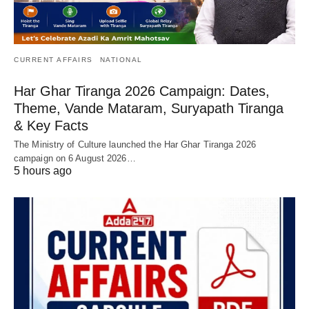
CURRENT AFFAIRS
NATIONAL
Har Ghar Tiranga 2026 Campaign: Dates,
Theme, Vande Mataram, Suryapath Tiranga
& Key Facts
The Ministry of Culture launched the Har Ghar Tiranga 2026
campaign on 6 August 2026…
5 hours ago