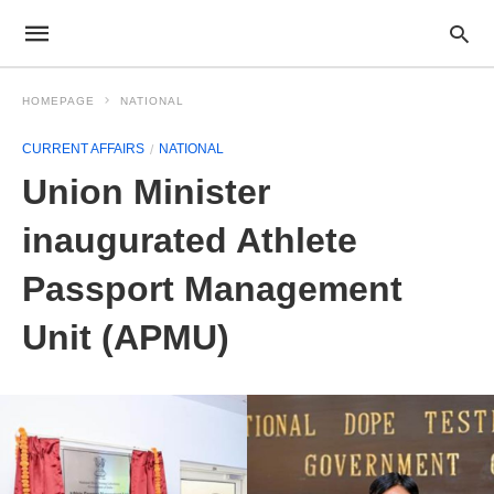
HOMEPAGE
NATIONAL
CURRENT AFFAIRS
NATIONAL
Union Minister
inaugurated Athlete
Passport Management
Unit (APMU)