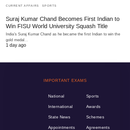
CURRENT AFFAIRS
SPORTS
Suraj Kumar Chand Becomes First Indian to
Win FISU World University Squash Title
India's Suraj Kumar Chand as he became the first Indian to win the
gold medal…
1 day ago
IMPORTANT EXAMS
National
Sports
International
Awards
State News
Schemes
Appointments
Agreements