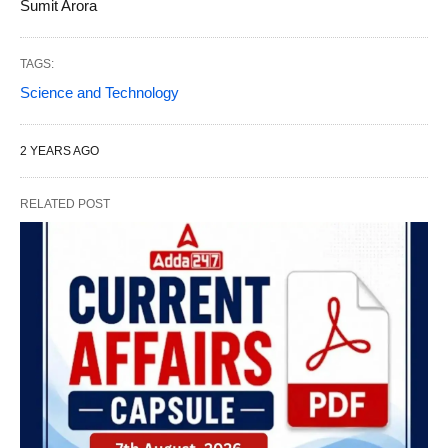
Sumit Arora
TAGS:
Science and Technology
2 YEARS AGO
RELATED POST