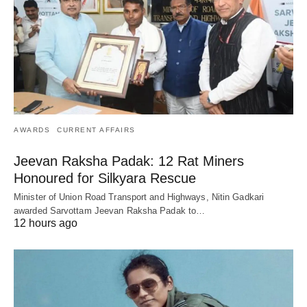
AWARDS
CURRENT AFFAIRS
Jeevan Raksha Padak: 12 Rat Miners
Honoured for Silkyara Rescue
Minister of Union Road Transport and Highways, Nitin Gadkari
awarded Sarvottam Jeevan Raksha Padak to…
12 hours ago