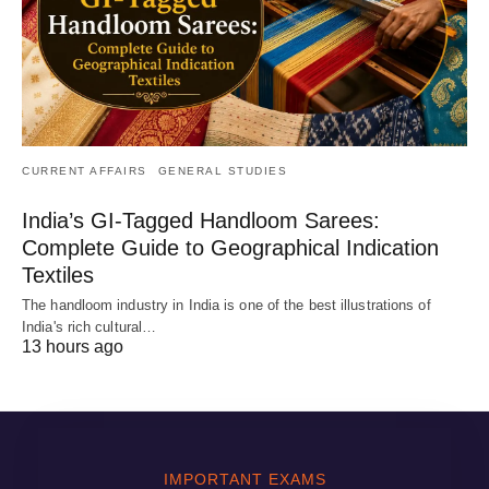
CURRENT AFFAIRS
GENERAL STUDIES
India’s GI-Tagged Handloom Sarees:
Complete Guide to Geographical Indication
Textiles
The handloom industry in India is one of the best illustrations of
India's rich cultural…
13 hours ago
IMPORTANT EXAMS