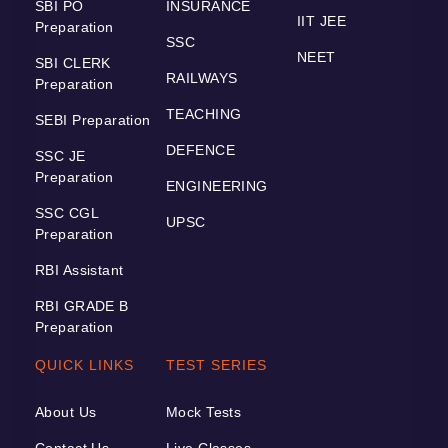
SBI PO
INSURANCE
IIT JEE
Preparation
SSC
NEET
SBI CLERK
RAILWAYS
Preparation
TEACHING
SEBI Preparation
DEFENCE
SSC JE
Preparation
ENGINEERING
SSC CGL
UPSC
Preparation
RBI Assistant
RBI GRADE B
Preparation
QUICK LINKS
TEST SERIES
About Us
Mock Tests
Contact Us
Live Classes