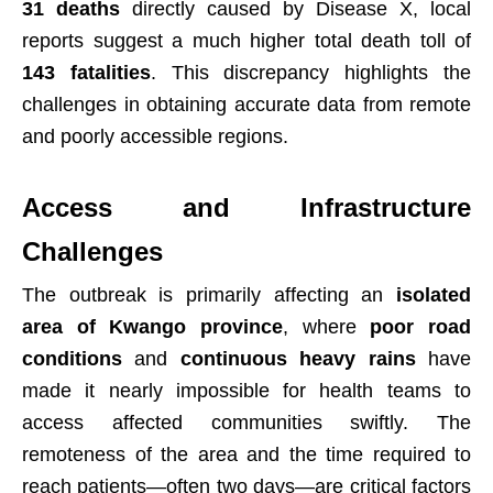
31 deaths
directly caused by Disease X, local
reports suggest a much higher total death toll of
143 fatalities
. This discrepancy highlights the
challenges in obtaining accurate data from remote
and poorly accessible regions.
Access and Infrastructure
Challenges
The outbreak is primarily affecting an
isolated
area of Kwango province
, where
poor road
conditions
and
continuous heavy rains
have
made it nearly impossible for health teams to
access affected communities swiftly. The
remoteness of the area and the time required to
reach patients—often two days—are critical factors