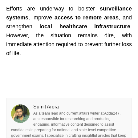
Efforts are underway to bolster
surveillance
systems
, improve
access to remote areas
, and
strengthen
local healthcare infrastructure
.
However, the situation remains dire, with
immediate attention required to prevent further loss
of life.
Sumit Arora
As a team lead and current affairs writer at Adda247, I
am responsible for researching and producing
engaging, informative content designed to assist
candidates in preparing for national and state-level competitive
government exams. I specialize in crafting insightful articles that keep