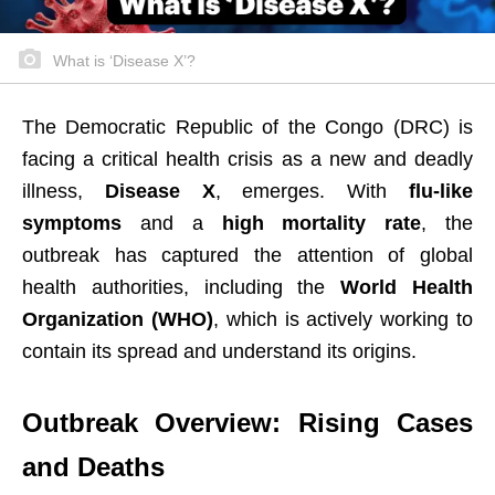
What is ‘Disease X’?
The Democratic Republic of the Congo (DRC) is
facing a critical health crisis as a new and deadly
illness,
Disease X
, emerges. With
flu-like
symptoms
and a
high mortality rate
, the
outbreak has captured the attention of global
health authorities, including the
World Health
Organization (WHO)
, which is actively working to
contain its spread and understand its origins.
Outbreak Overview: Rising Cases
and Deaths