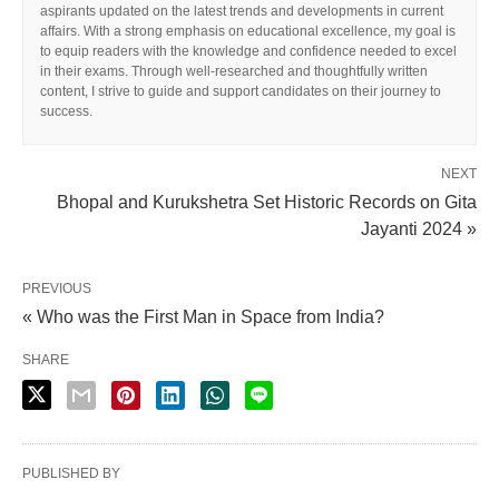
aspirants updated on the latest trends and developments in current
affairs. With a strong emphasis on educational excellence, my goal is
to equip readers with the knowledge and confidence needed to excel
in their exams. Through well-researched and thoughtfully written
content, I strive to guide and support candidates on their journey to
success.
NEXT
Bhopal and Kurukshetra Set Historic Records on Gita
Jayanti 2024 »
PREVIOUS
« Who was the First Man in Space from India?
SHARE
PUBLISHED BY