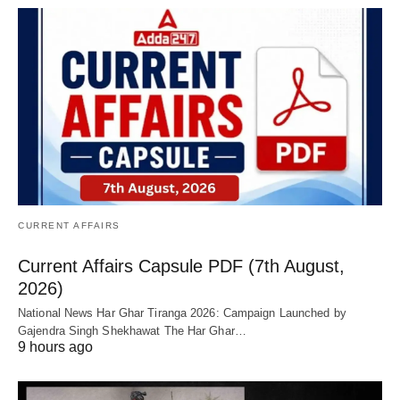
CURRENT AFFAIRS
Current Affairs Capsule PDF (7th August,
2026)
National News Har Ghar Tiranga 2026: Campaign Launched by
Gajendra Singh Shekhawat The Har Ghar…
9 hours ago