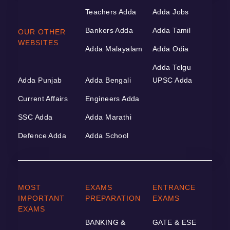
Teachers Adda
Adda Jobs
Bankers Adda
Adda Tamil
OUR OTHER
WEBSITES
Adda Malayalam
Adda Odia
Adda Telgu
Adda Punjab
Adda Bengali
UPSC Adda
Current Affairs
Engineers Adda
SSC Adda
Adda Marathi
Defence Adda
Adda School
MOST
EXAMS
ENTRANCE
IMPORTANT
PREPARATION
EXAMS
EXAMS
BANKING &
GATE & ESE