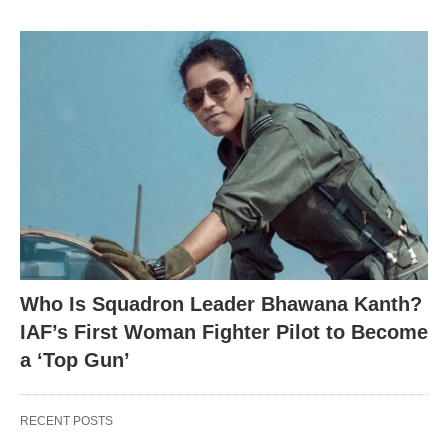
Who Is Squadron Leader Bhawana Kanth?
IAF’s First Woman Fighter Pilot to Become
a ‘Top Gun’
RECENT POSTS