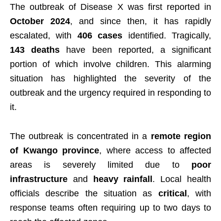
The outbreak of Disease X was first reported in
October 2024
, and since then, it has rapidly
escalated, with
406 cases
identified. Tragically,
143 deaths
have been reported, a significant
portion of which involve children. This alarming
situation has highlighted the severity of the
outbreak and the urgency required in responding to
it.
The outbreak is concentrated in a
remote region
of Kwango province
, where access to affected
areas is severely limited due to
poor
infrastructure
and
heavy rainfall
. Local health
officials describe the situation as
critical
, with
response teams often requiring up to two days to