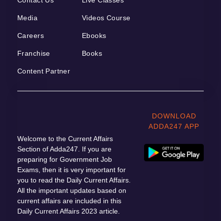
Media
Videos Course
Careers
Ebooks
Franchise
Books
Content Partner
DOWNLOAD
ADDA247 APP
Welcome to the Current Affairs
Section of Adda247. If you are
preparing for Government Job
Exams, then it is very important for
you to read the Daily Current Affairs.
All the important updates based on
current affairs are included in this
Daily Current Affairs 2023 article.