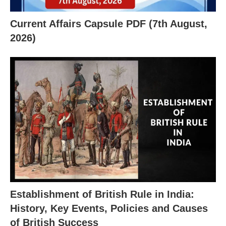
Current Affairs Capsule PDF (7th August,
2026)
X
Establishment of British Rule in India:
History, Key Events, Policies and Causes
of British Success