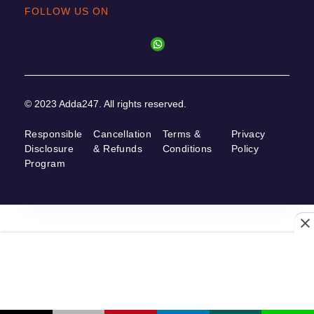
FOLLOW US ON
© 2023 Adda247. All rights reserved.
Responsible
Cancellation
Terms &
Privacy
Disclosure
& Refunds
Conditions
Policy
Program