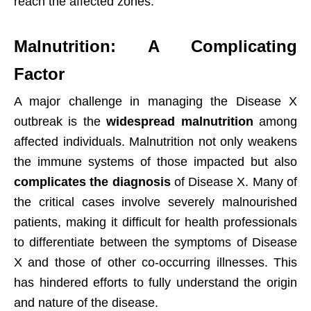
reach the affected zones.
Malnutrition: A Complicating
Factor
A major challenge in managing the Disease X
outbreak is the
widespread malnutrition
among
affected individuals. Malnutrition not only weakens
the immune systems of those impacted but also
complicates the diagnosis
of Disease X. Many of
the critical cases involve severely malnourished
patients, making it difficult for health professionals
to differentiate between the symptoms of Disease
X and those of other co-occurring illnesses. This
has hindered efforts to fully understand the origin
and nature of the disease.