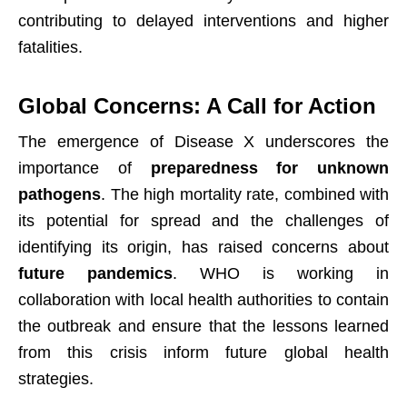
contributing to delayed interventions and higher
fatalities.
Global Concerns: A Call for Action
The emergence of Disease X underscores the
importance of
preparedness for unknown
pathogens
. The high mortality rate, combined with
its potential for spread and the challenges of
identifying its origin, has raised concerns about
future pandemics
. WHO is working in
collaboration with local health authorities to contain
the outbreak and ensure that the lessons learned
from this crisis inform future global health
strategies.