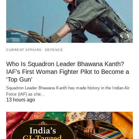
CURRENT AFFAIRS
DEFENCE
Who Is Squadron Leader Bhawana Kanth?
IAF’s First Woman Fighter Pilot to Become a
‘Top Gun’
Squadron Leader Bhawana Kanth has made history in the Indian Air
Force (IAF) as she…
13 hours ago