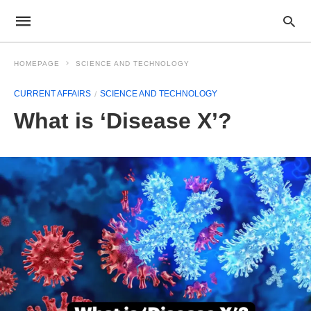
HOMEPAGE
SCIENCE AND TECHNOLOGY
CURRENT AFFAIRS
SCIENCE AND TECHNOLOGY
What is ‘Disease X’?