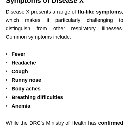
Symptoms of Disease X
Disease X presents a range of
flu-like symptoms
,
which makes it particularly challenging to
distinguish from other respiratory illnesses.
Common symptoms include:
Fever
Headache
Cough
Runny nose
Body aches
Breathing difficulties
Anemia
While the DRC’s Ministry of Health has
confirmed