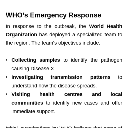
WHO’s Emergency Response
In response to the outbreak, the
World Health
Organization
has deployed a specialized team to
the region. The team’s objectives include:
Collecting samples
to identify the pathogen
causing Disease X.
Investigating transmission patterns
to
understand how the disease spreads.
Visiting health centres and local
communities
to identify new cases and offer
immediate support.