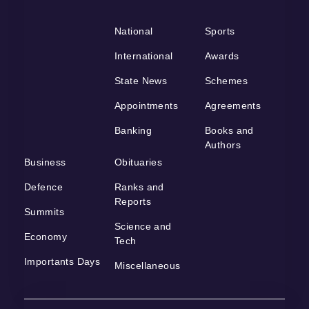
National
Sports
International
Awards
State News
Schemes
Appointments
Agreements
Banking
Books and
Authors
Business
Obituaries
Defence
Ranks and
Reports
Summits
Science and
Economy
Tech
Importants Days
Miscellaneous