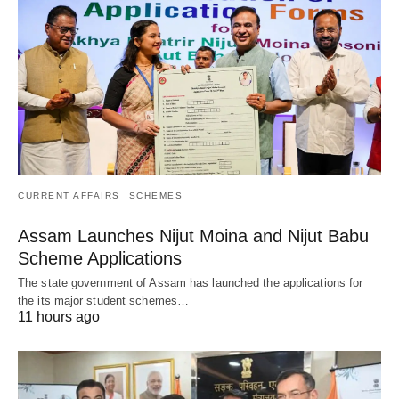
CURRENT AFFAIRS
SCHEMES
Assam Launches Nijut Moina and Nijut Babu
Scheme Applications
The state government of Assam has launched the applications for
the its major student schemes…
11 hours ago