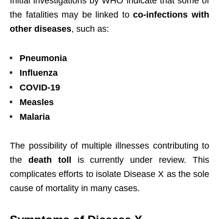
Initial investigations by WHO indicate that some of
the fatalities may be linked to
co-infections with
other diseases
, such as:
Pneumonia
Influenza
COVID-19
Measles
Malaria
The possibility of multiple illnesses contributing to
the
death toll
is currently under review. This
complicates efforts to isolate Disease X as the sole
cause of mortality in many cases.