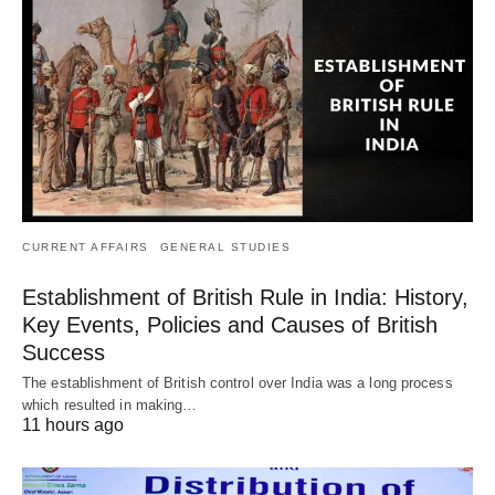
CURRENT AFFAIRS
GENERAL STUDIES
Establishment of British Rule in India: History,
Key Events, Policies and Causes of British
Success
The establishment of British control over India was a long process
which resulted in making…
11 hours ago