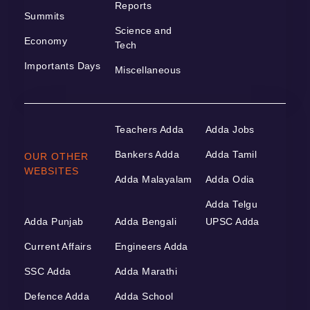
Reports
Summits
Science and
Economy
Tech
Importants Days
Miscellaneous
Teachers Adda
Adda Jobs
Bankers Adda
Adda Tamil
OUR OTHER
WEBSITES
Adda Malayalam
Adda Odia
Adda Telgu
Adda Punjab
Adda Bengali
UPSC Adda
Current Affairs
Engineers Adda
SSC Adda
Adda Marathi
Defence Adda
Adda School