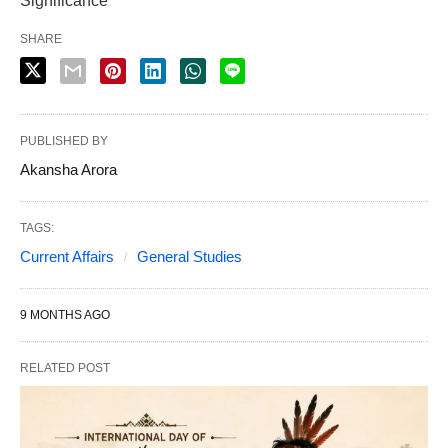
Significance
SHARE
PUBLISHED BY
Akansha Arora
TAGS:
Current Affairs
General Studies
9 MONTHS AGO
RELATED POST