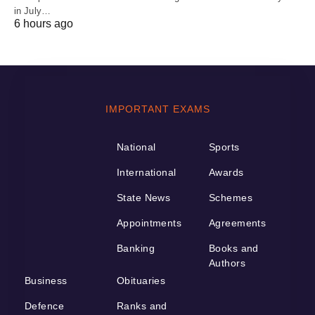
in July…
6 hours ago
IMPORTANT EXAMS
National
Sports
International
Awards
State News
Schemes
Appointments
Agreements
Banking
Books and
Authors
Business
Obituaries
Defence
Ranks and