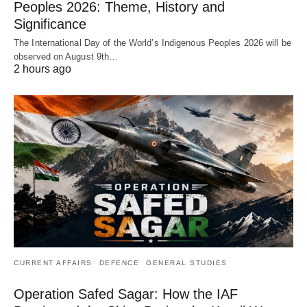
Peoples 2026: Theme, History and
Significance
The International Day of the World’s Indigenous Peoples 2026 will be
observed on August 9th…
2 hours ago
CURRENT AFFAIRS
DEFENCE
GENERAL STUDIES
Operation Safed Sagar: How the IAF