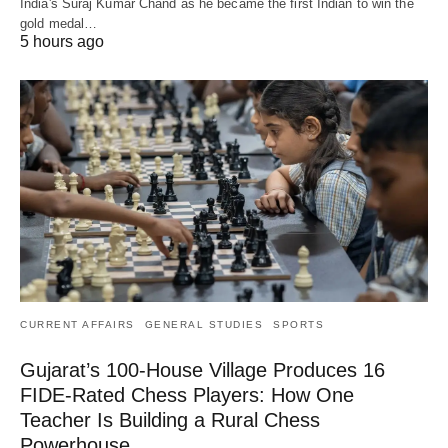
India's Suraj Kumar Chand as he became the first Indian to win the
gold medal…
5 hours ago
CURRENT AFFAIRS
GENERAL STUDIES
SPORTS
Gujarat’s 100-House Village Produces 16
FIDE-Rated Chess Players: How One
Teacher Is Building a Rural Chess
Powerhouse