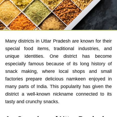
Many districts in Uttar Pradesh are known for their
special food items, traditional industries, and
unique identities. One district has become
especially famous because of its long history of
snack making, where local shops and small
factories prepare delicious namkeen enjoyed in
many parts of India. This popularity has given the
district a well-known nickname connected to its
tasty and crunchy snacks.