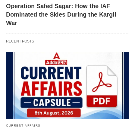
Operation Safed Sagar: How the IAF
Dominated the Skies During the Kargil
War
RECENT POSTS
CURRENT AFFAIRS
X