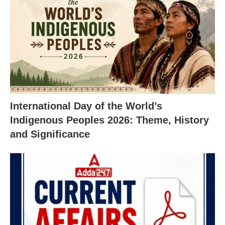
International Day of the World’s
Indigenous Peoples 2026: Theme, History
and Significance