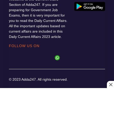
Section of Adda247. If you are
preparing for Government Job
Exams, then it is very important for
you to read the Daily Current Affairs.
All the important updates based on
current affairs are included in this
Daily Current Affairs 2023 article.
FOLLOW US ON
© 2023 Adda247. All rights reserved.
Responsible
Cancellation
Terms &
Privacy
Disclosure
& Refunds
Conditions
Policy
Program