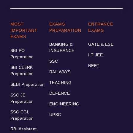
MOST
EXAMS
ENTRANCE
IMPORTANT
PREPARATION
EXAMS
EXAMS
BANKING &
GATE & ESE
SBI PO
INSURANCE
IIT JEE
Preparation
SSC
NEET
SBI CLERK
RAILWAYS
Preparation
TEACHING
SEBI Preparation
DEFENCE
SSC JE
Preparation
ENGINEERING
SSC CGL
UPSC
Preparation
RBI Assistant