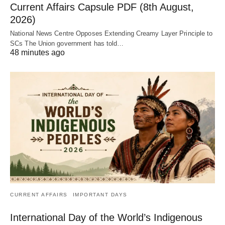
Current Affairs Capsule PDF (8th August,
2026)
National News Centre Opposes Extending Creamy Layer Principle to
SCs The Union government has told…
48 minutes ago
CURRENT AFFAIRS
IMPORTANT DAYS
International Day of the World’s Indigenous