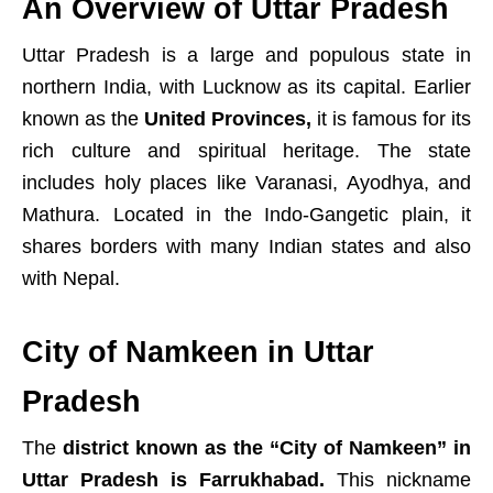
An Overview of Uttar Pradesh
Uttar Pradesh is a large and populous state in
northern India, with Lucknow as its capital. Earlier
known as the
United Provinces,
it is famous for its
rich culture and spiritual heritage. The state
includes holy places like Varanasi, Ayodhya, and
Mathura. Located in the Indo-Gangetic plain, it
shares borders with many Indian states and also
with Nepal.
City of Namkeen in Uttar
Pradesh
The
district known as the “City of Namkeen” in
Uttar Pradesh is Farrukhabad.
This nickname