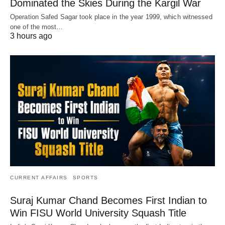
Dominated the Skies During the Kargil War
Operation Safed Sagar took place in the year 1999, which witnessed
one of the most…
3 hours ago
CURRENT AFFAIRS
SPORTS
Suraj Kumar Chand Becomes First Indian to
Win FISU World University Squash Title