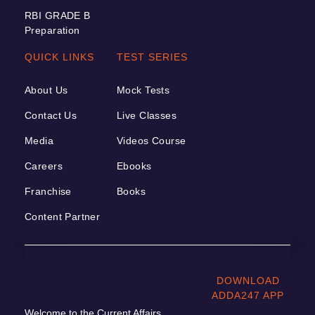
RBI GRADE B
Preparation
QUICK LINKS
TEST SERIES
About Us
Mock Tests
Contact Us
Live Classes
Media
Videos Course
Careers
Ebooks
Franchise
Books
Content Partner
DOWNLOAD
ADDA247 APP
Welcome to the Current Affairs