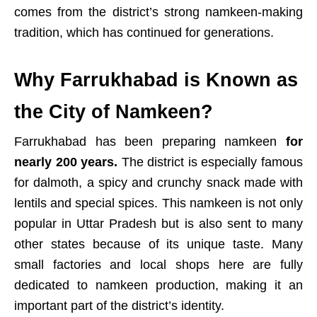
comes from the district’s strong namkeen-making
tradition, which has continued for generations.
Why Farrukhabad is Known as
the City of Namkeen?
Farrukhabad has been preparing namkeen
for
nearly 200 years.
The district is especially famous
for dalmoth, a spicy and crunchy snack made with
lentils and special spices. This namkeen is not only
popular in Uttar Pradesh but is also sent to many
other states because of its unique taste. Many
small factories and local shops here are fully
dedicated to namkeen production, making it an
important part of the district’s identity.