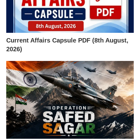
Current Affairs Capsule PDF (8th August,
2026)