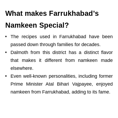
What makes Farrukhabad’s
Namkeen Special?
The recipes used in Farrukhabad have been
passed down through families for decades.
Dalmoth from this district has a distinct flavor
that makes it different from namkeen made
elsewhere.
Even well-known personalities, including former
Prime Minister Atal Bihari Vajpayee, enjoyed
namkeen from Farrukhabad, adding to its fame.