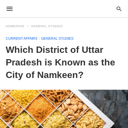
HOMEPAGE
GENERAL STUDIES
CURRENT AFFAIRS
GENERAL STUDIES
Which District of Uttar
Pradesh is Known as the
City of Namkeen?