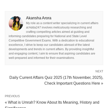
Akansha Arora
My role as a content writer specializing in current affairs
at Adda247 involves meticulously researching and
crafting compelling articles aimed at guiding and
informing candidates preparing for National and State Level
Competitive Government Exams. With a dedication to educational
excellence, I strive to keep our candidates abreast of the latest
developments and trends in current affairs. By providing insightful
and engaging content, I aim to ensure that aspiring candidates are
well-prepared and informed for their examinations.
NEXT
Daily Current Affairs Quiz 2025 (17th November, 2025),
Check Important Questions Here »
PREVIOUS
« What is Umrah? Know About Its Meaning, History and