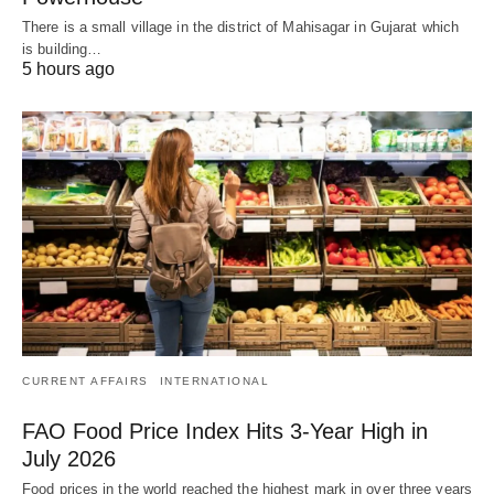
There is a small village in the district of Mahisagar in Gujarat which
is building…
5 hours ago
CURRENT AFFAIRS
INTERNATIONAL
FAO Food Price Index Hits 3-Year High in
July 2026
Food prices in the world reached the highest mark in over three years