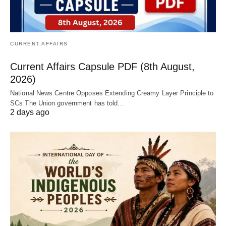
CURRENT AFFAIRS
Current Affairs Capsule PDF (8th August,
2026)
National News Centre Opposes Extending Creamy Layer Principle to
SCs The Union government has told…
2 days ago