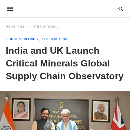
HOMEPAGE
INTERNATIONAL
CURRENT AFFAIRS
INTERNATIONAL
India and UK Launch
Critical Minerals Global
Supply Chain Observatory