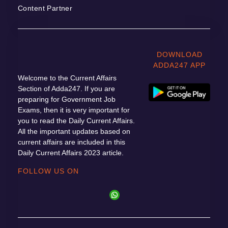
Content Partner
DOWNLOAD
ADDA247 APP
Welcome to the Current Affairs
Section of Adda247. If you are
preparing for Government Job
Exams, then it is very important for
you to read the Daily Current Affairs.
All the important updates based on
current affairs are included in this
Daily Current Affairs 2023 article.
FOLLOW US ON