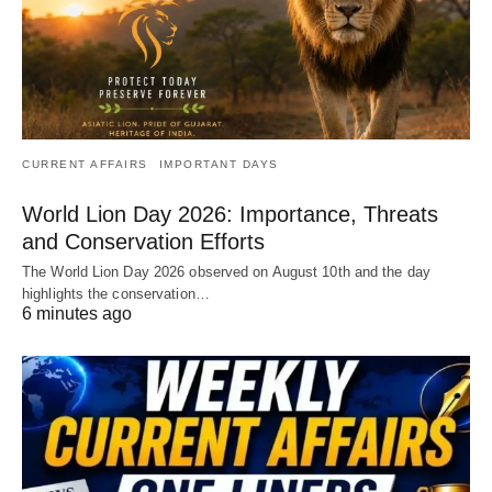
CURRENT AFFAIRS
IMPORTANT DAYS
World Lion Day 2026: Importance, Threats
and Conservation Efforts
The World Lion Day 2026 observed on August 10th and the day
highlights the conservation…
6 minutes ago