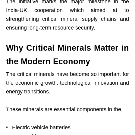
The initiative marks the major milestone in the
India-UK cooperation which aimed at to
strengthening critical mineral supply chains and
ensuring long-term resource security.
Why Critical Minerals Matter in
the Modern Economy
The critical minerals have become so important for
the economic growth, technological innovation and
energy transitions.
These minerals are essential components in the,
Electric vehicle batteries