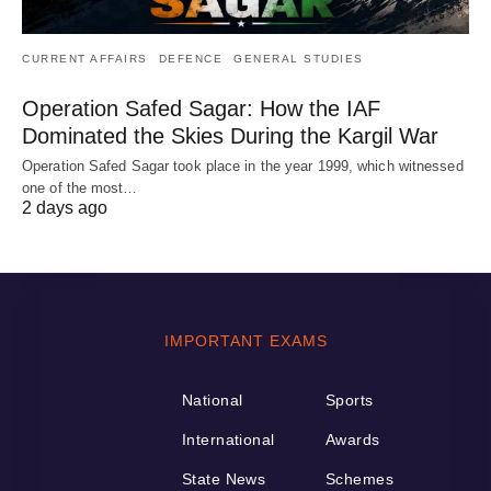
CURRENT AFFAIRS
DEFENCE
GENERAL STUDIES
Operation Safed Sagar: How the IAF
Dominated the Skies During the Kargil War
Operation Safed Sagar took place in the year 1999, which witnessed
one of the most…
2 days ago
IMPORTANT EXAMS
National
Sports
International
Awards
State News
Schemes