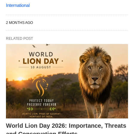
International
2 MONTHS AGO
RELATED POST
World Lion Day 2026: Importance, Threats
and Conservation Efforts