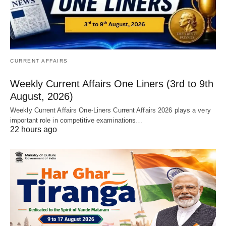
CURRENT AFFAIRS
Weekly Current Affairs One Liners (3rd to 9th
August, 2026)
Weekly Current Affairs One-Liners Current Affairs 2026 plays a very
important role in competitive examinations…
22 hours ago