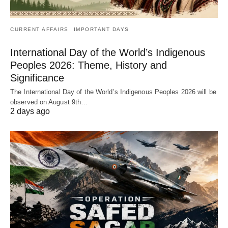
CURRENT AFFAIRS
IMPORTANT DAYS
International Day of the World’s Indigenous
Peoples 2026: Theme, History and
Significance
The International Day of the World’s Indigenous Peoples 2026 will be
observed on August 9th…
2 days ago