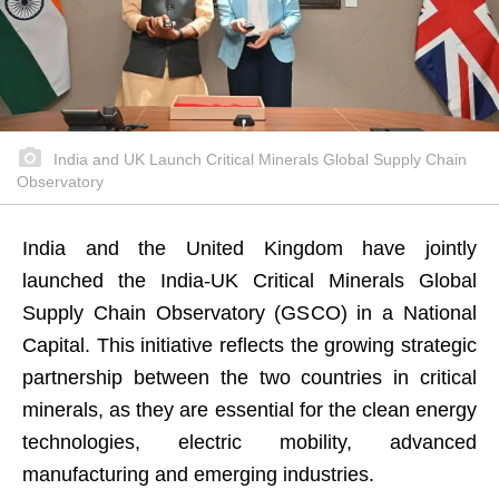
India and UK Launch Critical Minerals Global Supply Chain
Observatory
India and the United Kingdom have jointly
launched the India-UK Critical Minerals Global
Supply Chain Observatory (GSCO) in a National
Capital. This initiative reflects the growing strategic
partnership between the two countries in critical
minerals, as they are essential for the clean energy
technologies, electric mobility, advanced
manufacturing and emerging industries.