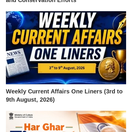
Weekly Current Affairs One Liners (3rd to
9th August, 2026)
X