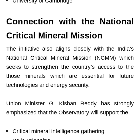
University of Cambridge
Connection with the National
Critical Mineral Mission
The initiative also aligns closely with the India’s
National Critical Mineral Mission (NCMM) which
seeks to strengthen the country’s access to the
those minerals which are essential for future
technologies and energy security.
Union Minister G. Kishan Reddy has strongly
emphasized that the Observatory will support the,
Critical mineral intelligence gathering