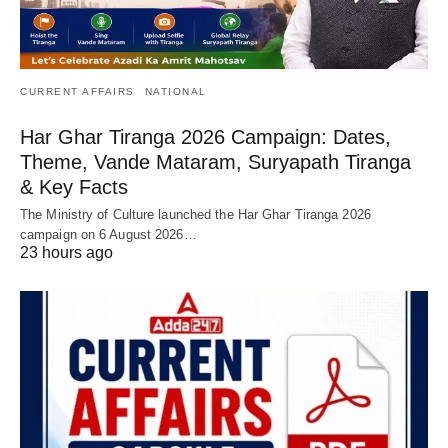
CURRENT AFFAIRS
NATIONAL
Har Ghar Tiranga 2026 Campaign: Dates,
Theme, Vande Mataram, Suryapath Tiranga
& Key Facts
The Ministry of Culture launched the Har Ghar Tiranga 2026
campaign on 6 August 2026…
23 hours ago