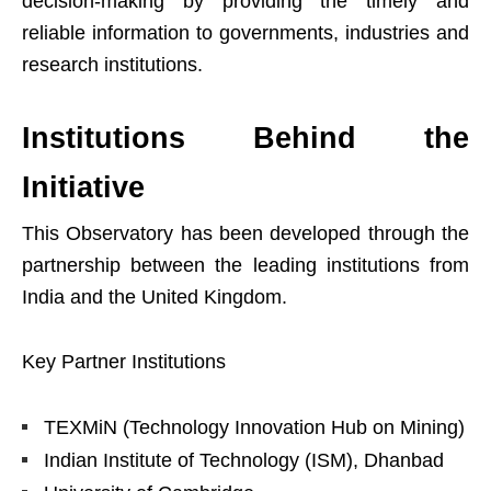
decision-making by providing the timely and
reliable information to governments, industries and
research institutions.
Institutions Behind the
Initiative
This Observatory has been developed through the
partnership between the leading institutions from
India and the United Kingdom.
Key Partner Institutions
TEXMiN (Technology Innovation Hub on Mining)
Indian Institute of Technology (ISM), Dhanbad