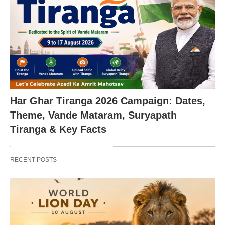
Har Ghar Tiranga 2026 Campaign: Dates,
Theme, Vande Mataram, Suryapath
Tiranga & Key Facts
RECENT POSTS