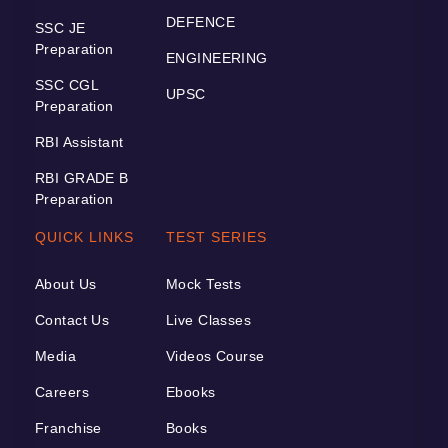
DEFENCE
SSC JE
Preparation
ENGINEERING
SSC CGL
UPSC
Preparation
RBI Assistant
RBI GRADE B
Preparation
QUICK LINKS
TEST SERIES
About Us
Mock Tests
Contact Us
Live Classes
Media
Videos Course
Careers
Ebooks
Franchise
Books