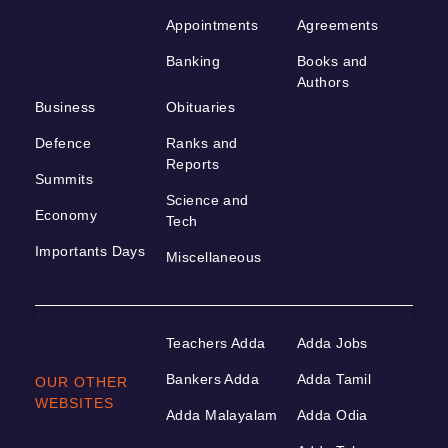
Appointments
Agreements
Banking
Books and
Authors
Business
Obituaries
Defence
Ranks and
Reports
Summits
Science and
Economy
Tech
Importants Days
Miscellaneous
Teachers Adda
Adda Jobs
Bankers Adda
Adda Tamil
OUR OTHER
WEBSITES
Adda Malayalam
Adda Odia