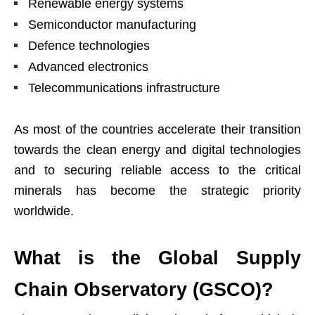
Renewable energy systems
Semiconductor manufacturing
Defence technologies
Advanced electronics
Telecommunications infrastructure
As most of the countries accelerate their transition
towards the clean energy and digital technologies
and to securing reliable access to the critical
minerals has become the strategic priority
worldwide.
What is the Global Supply
Chain Observatory (GSCO)?