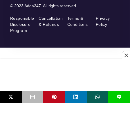
© 2023 Adda247. All rights reserved.
Responsible
Cancellation
Terms &
Privacy
Disclosure
& Refunds
Conditions
Policy
Program
L