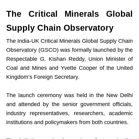
The Critical Minerals Global
Supply Chain Observatory
The India-UK Critical Minerals Global Supply Chain
Observatory (GSCO) was formally launched by the
Respectable G. Kishan Reddy, Union Minister of
Coal and Mines and Yvette Cooper of the United
Kingdom’s Foreign Secretary.
The launch ceremony was held in the New Delhi
and attended by the senior government officials,
industry representatives, researchers, academic
institutions and policymakers from both countries.