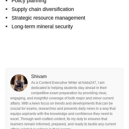
Policy planning
Supply chain diversification
Strategic resource management
Long-term mineral security
Shivam
As a Content Executive Writer at Adda247, I am
dedicated to helping students stay ahead in their
competitive exam preparation by providing clear,
engaging, and insightful coverage of both major and minor current
affairs. With a keen focus on trends and developments that can be
crucial for exams, researches and presents daily news in a way that
equips aspirants with the knowledge and confidence they need to
excel. Through well-crafted content, Its my duty to ensures that
learners remain informed, prepared, and ready to tackle any current