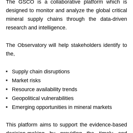
The GSCO is a collaborative platform which is
designed to monitor and analyze the global critical
mineral supply chains through the data-driven
research and intelligence.
The Observatory will help stakeholders identify to
the,
Supply chain disruptions
Market risks
Resource availability trends
Geopolitical vulnerabilities
Emerging opportunities in mineral markets
This platform aims to support the evidence-based