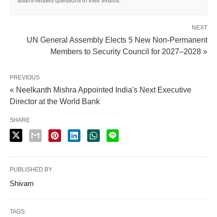
affairs-related questions in their exams.
NEXT
UN General Assembly Elects 5 New Non-Permanent
Members to Security Council for 2027–2028 »
PREVIOUS
« Neelkanth Mishra Appointed India's Next Executive
Director at the World Bank
SHARE
PUBLISHED BY
Shivam
TAGS: