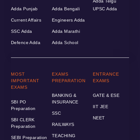
Adda Telgu
Adda Punjab
Adda Bengali
UPSC Adda
Current Affairs
Engineers Adda
SSC Adda
Adda Marathi
Defence Adda
Adda School
MOST
EXAMS
ENTRANCE
IMPORTANT
PREPARATION
EXAMS
EXAMS
BANKING &
GATE & ESE
SBI PO
INSURANCE
IIT JEE
Preparation
SSC
NEET
SBI CLERK
RAILWAYS
Preparation
TEACHING
SEBI Preparation