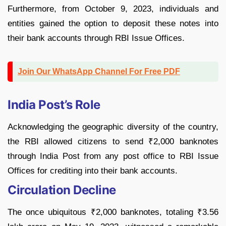
Furthermore, from October 9, 2023, individuals and
entities gained the option to deposit these notes into
their bank accounts through RBI Issue Offices.
Join Our WhatsApp Channel For Free PDF
India Post’s Role
Acknowledging the geographic diversity of the country,
the RBI allowed citizens to send ₹2,000 banknotes
through India Post from any post office to RBI Issue
Offices for crediting into their bank accounts.
Circulation Decline
The once ubiquitous ₹2,000 banknotes, totaling ₹3.56