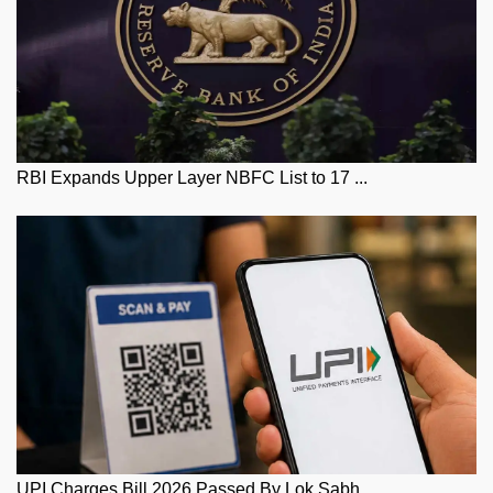
RBI Expands Upper Layer NBFC List to 17 ...
UPI Charges Bill 2026 Passed By Lok Sabh...