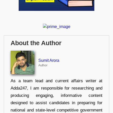
About the Author
Sumit Arora
Author
As a team lead and current affairs writer at
Adda247, I am responsible for researching and
producing engaging, informative content
designed to assist candidates in preparing for
national and state-level competitive government