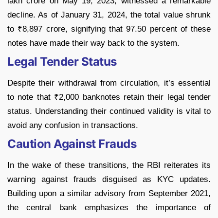
lakh crore on May 19, 2023, witnessed a remarkable
decline. As of January 31, 2024, the total value shrunk
to ₹8,897 crore, signifying that 97.50 percent of these
notes have made their way back to the system.
Legal Tender Status
Despite their withdrawal from circulation, it’s essential
to note that ₹2,000 banknotes retain their legal tender
status. Understanding their continued validity is vital to
avoid any confusion in transactions.
Caution Against Frauds
In the wake of these transitions, the RBI reiterates its
warning against frauds disguised as KYC updates.
Building upon a similar advisory from September 2021,
the central bank emphasizes the importance of