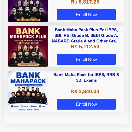
Rs 6,817.25
Enroll Now
Bank Maha Pack Plus For IBPS,
SBI, RBI Grade B, SEBI Grade A,
NABARD Grade A and Other Grade
Rs 5,112.50
A & Grade B Bank Exams
Enroll Now
Bank Maha Pack for IBPS, RRB &
SBI Exams
Rs 2,840.00
Enroll Now