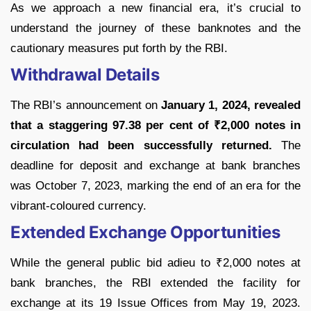
As we approach a new financial era, it’s crucial to
understand the journey of these banknotes and the
cautionary measures put forth by the RBI.
Withdrawal Details
The RBI’s announcement on
January 1, 2024, revealed
that a staggering 97.38 per cent of ₹2,000 notes in
circulation had been successfully returned.
The
deadline for deposit and exchange at bank branches
was October 7, 2023, marking the end of an era for the
vibrant-coloured currency.
Extended Exchange Opportunities
While the general public bid adieu to ₹2,000 notes at
bank branches, the RBI extended the facility for
exchange at its 19 Issue Offices from May 19, 2023.