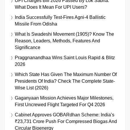
UPI Charges Bill 2026 Passed By Lok Sabha:
What Does It Mean For UPI Users?
India Successfully Test-Fires Agni-4 Ballistic
Missile From Odisha
What Is Swadeshi Movement (1905)? Know The
Reason, Leaders, Methods, Features And
Significance
Praggnanandhaa Wins Saint Louis Rapid & Blitz
2026
Which State Has Given The Maximum Number Of
Presidents Of India? Check The Complete State-
Wise List (2026)
Gaganyaan Mission Achieves Major Milestones,
First Uncrewed Flight Targeted For Q4 2026
Cabinet Approves GOBARdhan Scheme: India’s
₹23,731 Crore Push For Compressed Biogas And
Circular Bioenergy