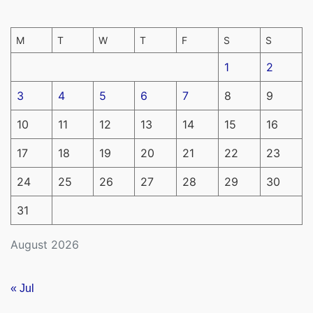
M
T
W
T
F
S
S
1
2
3
4
5
6
7
8
9
10
11
12
13
14
15
16
17
18
19
20
21
22
23
24
25
26
27
28
29
30
31
August 2026
« Jul