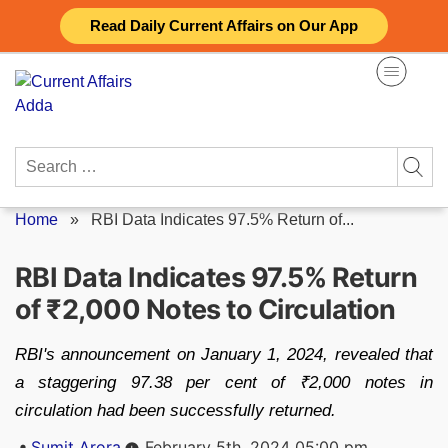
Skip
Read Daily Current Affairs on Our App
to
content
Search
for:
Home
»
RBI Data Indicates 97.5% Return of...
RBI Data Indicates 97.5% Return
of ₹2,000 Notes to Circulation
RBI's announcement on January 1, 2024, revealed that
a staggering 97.38 per cent of ₹2,000 notes in
circulation had been successfully returned.
Posted
Sumit Arora
February 5th, 2024 05:00 pm