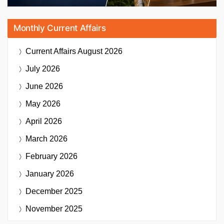
Monthly Current Affairs
Current Affairs
August 2026
July 2026
June 2026
May 2026
April 2026
March 2026
February 2026
January 2026
December 2025
November 2025