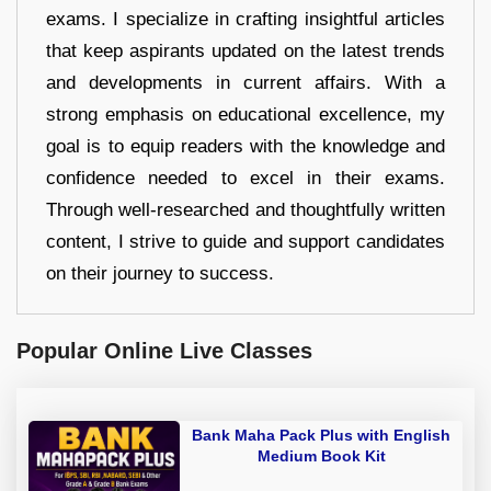
exams. I specialize in crafting insightful articles
that keep aspirants updated on the latest trends
and developments in current affairs. With a
strong emphasis on educational excellence, my
goal is to equip readers with the knowledge and
confidence needed to excel in their exams.
Through well-researched and thoughtfully written
content, I strive to guide and support candidates
on their journey to success.
Popular Online Live Classes
Bank Maha Pack Plus with English
Medium Book Kit