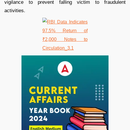
vigilance to prevent falling victim to fraudulent
activities.