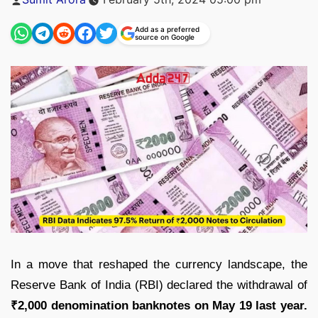
by
Add as a preferred
source on Google
In a move that reshaped the currency landscape, the
Reserve Bank of India (RBI) declared the withdrawal of
₹2,000 denomination banknotes on May 19 last year.