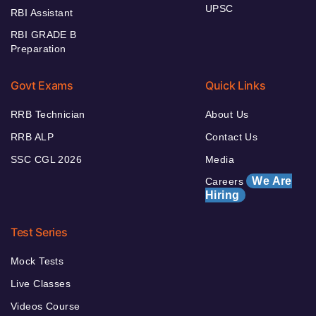
UPSC
RBI Assistant
RBI GRADE B
Preparation
Govt Exams
Quick Links
RRB Technician
About Us
RRB ALP
Contact Us
SSC CGL 2026
Media
We Are
Careers
Hiring
Test Series
Mock Tests
Live Classes
Videos Course