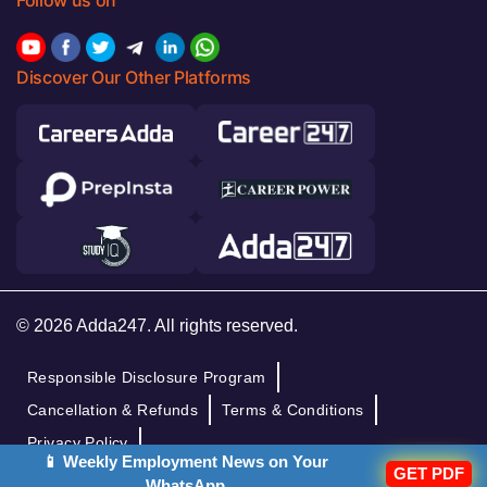
Follow us on
Discover Our Other Platforms
© 2026 Adda247. All rights reserved.
Responsible Disclosure Program
Cancellation & Refunds
Terms & Conditions
Privacy Policy
📱 Weekly Employment News on Your
GET PDF
WhatsApp