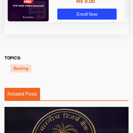
Rs 0.00
Enroll Now
TOPICS:
Banking
Related Posts