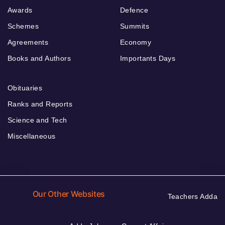
Awards
Defence
Schemes
Summits
Agreements
Economy
Books and Authors
Importants Days
Obituaries
Ranks and Reports
Science and Tech
Miscellaneous
Our Other Websites
Teachers Adda