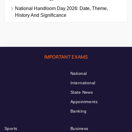
National Handloom Day 2026: Date, Theme,
History And Significance
IMPORTANT EXAMS
National
International
State News
Appointments
Banking
Sports
Business