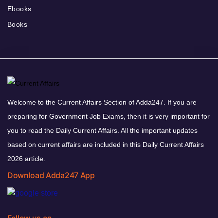
Ebooks
Books
Welcome to the Current Affairs Section of Adda247. If you are
preparing for Government Job Exams, then it is very important for
you to read the Daily Current Affairs. All the important updates
based on current affairs are included in this Daily Current Affairs
2026 article.
Download Adda247 App