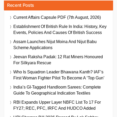
Recent Posts
Current Affairs Capsule PDF (7th August, 2026)
Establishment Of British Rule In India: History, Key
Events, Policies And Causes Of British Success
Assam Launches Nijut Moina And Nijut Babu
Scheme Applications
Jeevan Raksha Padak: 12 Rat Miners Honoured
For Silkyara Rescue
Who Is Squadron Leader Bhawana Kanth? IAF’s
First Woman Fighter Pilot To Become A ‘Top Gun’
India’s GI-Tagged Handloom Sarees: Complete
Guide To Geographical Indication Textiles
RBI Expands Upper Layer NBFC List To 17 For
FY27; REC, PFC, IRFC And HUDCO Added