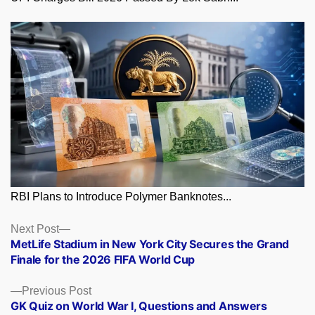
RBI Plans to Introduce Polymer Banknotes...
Posts
Next
Next Post
post:
MetLife Stadium in New York City Secures the Grand
navigation
Finale for the 2026 FIFA World Cup
Previous
Previous Post
post:
GK Quiz on World War I, Questions and Answers