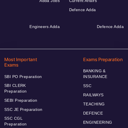
Adda Jobs
Current Affairs
Defence Adda
Engineers Adda
Defence Adda
Most Important
Exams Preparation
Exams
BANKING &
SBI PO Preparation
INSURANCE
SBI CLERK
SSC
Preparation
RAILWAYS
SEBI Preparation
TEACHING
SSC JE Preparation
DEFENCE
SSC CGL
ENGINEERING
Preparation