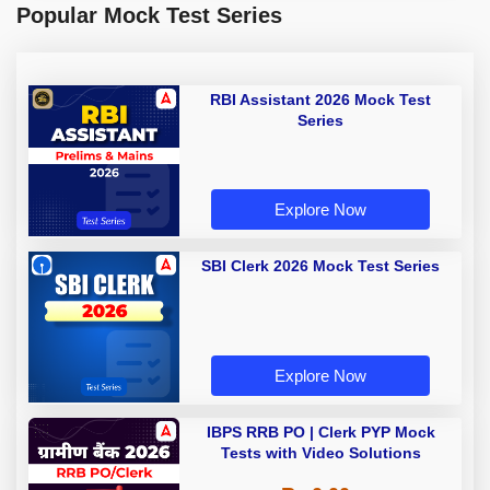
Popular Mock Test Series
RBI Assistant 2026 Mock Test
Series
Explore Now
SBI Clerk 2026 Mock Test Series
Explore Now
IBPS RRB PO | Clerk PYP Mock
Tests with Video Solutions