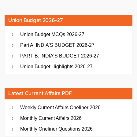
Union Budget 2026-27
Union Budget MCQs 2026-27
Part A: INDIA’S BUDGET 2026-27
PART B: INDIA’S BUDGET 2026-27
Union Budget Highlights 2026-27
Latest Current Affairs PDF
Weekly Current Affairs Oneliner 2026
Monthly Current Affairs 2026
Monthly Oneliner Questions 2026