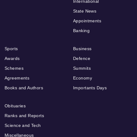
International
State News
Appointments
Banking
Sports
Business
Awards
Defence
Schemes
Summits
Agreements
Economy
Books and Authors
Importants Days
Obituaries
Ranks and Reports
Science and Tech
Miscellaneous