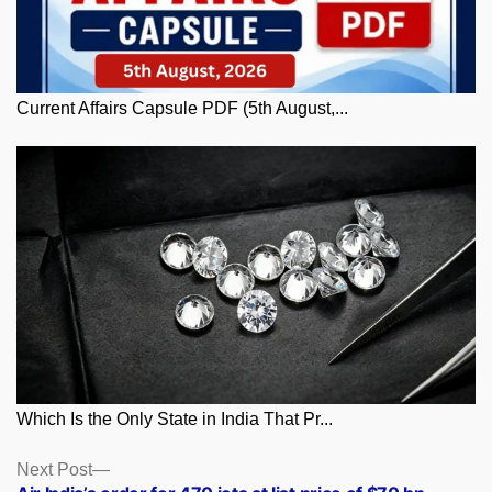
Current Affairs Capsule PDF (5th August,...
Which Is the Only State in India That Pr...
Posts
Next
Next Post
post: