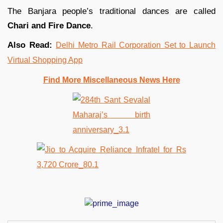
The Banjara people’s traditional dances are called
Chari and Fire Dance
.
Also Read:
Delhi Metro Rail Corporation Set to Launch
Virtual Shopping App
Find More Miscellaneous News Here