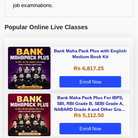
job examinations.
Popular Online Live Classes
Bank Maha Pack Plus with English
Medium Book Kit
Rs 6,817.25
Enroll Now
Bank Maha Pack Plus For IBPS,
SBI, RBI Grade B, SEBI Grade A,
NABARD Grade A and Other Grade
Rs 5,112.50
A & Grade B Bank Exams
Enroll Now