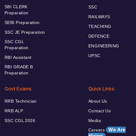
SBI CLERK
SSC
Preparation
RAILWAYS
SEBI Preparation
TEACHING
SSC JE Preparation
DEFENCE
SSC CGL
ENGINEERING
Preparation
UPSC
RBI Assistant
RBI GRADE B
Preparation
Govt Exams
Quick Links
RRB Technician
About Us
RRB ALP
Contact Us
SSC CGL 2026
Media
We Are
Careers
Hiring