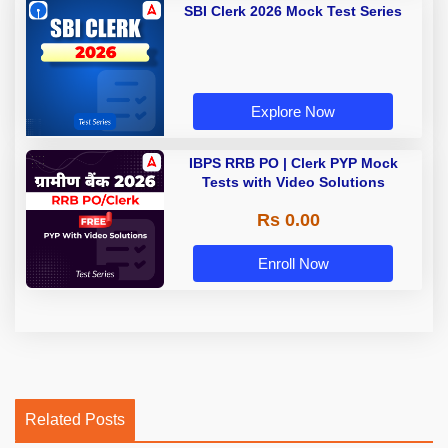
SBI Clerk 2026 Mock Test Series
Explore Now
IBPS RRB PO | Clerk PYP Mock
Tests with Video Solutions
Rs 0.00
Enroll Now
Related Posts