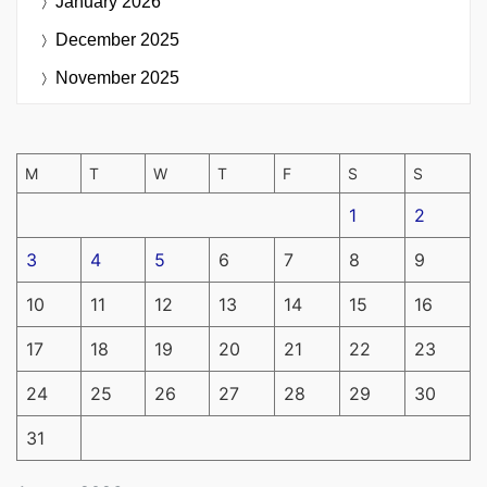
January 2026
December 2025
November 2025
M
T
W
T
F
S
S
1
2
3
4
5
6
7
8
9
10
11
12
13
14
15
16
17
18
19
20
21
22
23
24
25
26
27
28
29
30
31