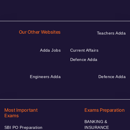
Our Other Websites
Teachers Adda
Adda Jobs
Current Affairs
Defence Adda
Engineers Adda
Defence Adda
Most Important
Exams Preparation
Exams
BANKING &
SBI PO Preparation
INSURANCE