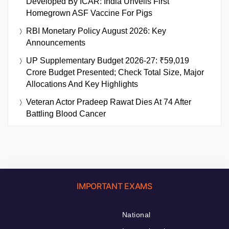
Developed By ICAR: India Unveils First
Homegrown ASF Vaccine For Pigs
RBI Monetary Policy August 2026: Key
Announcements
UP Supplementary Budget 2026-27: ₹59,019
Crore Budget Presented; Check Total Size, Major
Allocations And Key Highlights
Veteran Actor Pradeep Rawat Dies At 74 After
Battling Blood Cancer
IMPORTANT EXAMS
National