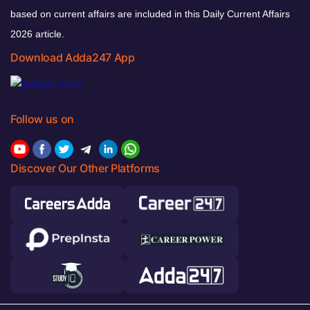
based on current affairs are included in this Daily Current Affairs
2026 article.
Download Adda247 App
Follow us on
Discover Our Other Platforms