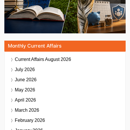
Monthly Current Affairs
Current Affairs
August 2026
July 2026
June 2026
May 2026
April 2026
March 2026
February 2026