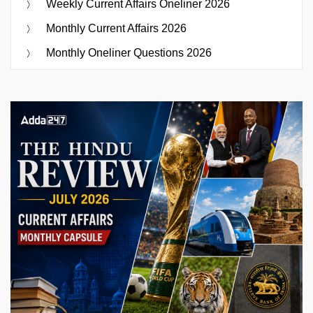
Weekly Current Affairs Oneliner 2026
Monthly Current Affairs 2026
Monthly Oneliner Questions 2026