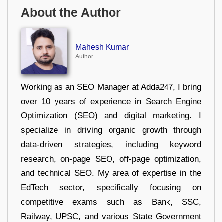
About the Author
Mahesh Kumar
Author
Working as an SEO Manager at Adda247, I bring
over 10 years of experience in Search Engine
Optimization (SEO) and digital marketing. I
specialize in driving organic growth through
data-driven strategies, including keyword
research, on-page SEO, off-page optimization,
and technical SEO. My area of expertise in the
EdTech sector, specifically focusing on
competitive exams such as Bank, SSC,
Railway, UPSC, and various State Government