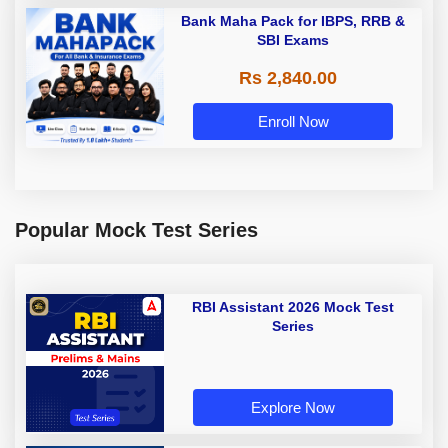
Bank Maha Pack for IBPS, RRB &
SBI Exams
Rs 2,840.00
Enroll Now
Popular Mock Test Series
RBI Assistant 2026 Mock Test
Series
Explore Now