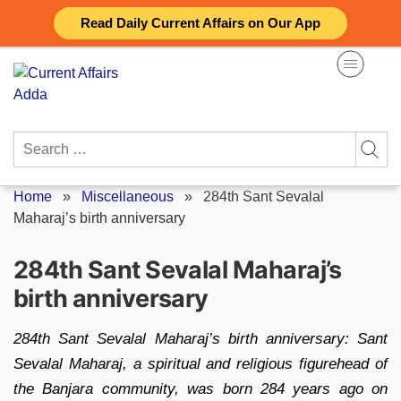
Skip
Read Daily Current Affairs on Our App
to
content
Search
for:
Home
»
Miscellaneous
»
284th Sant Sevalal
Maharaj’s birth anniversary
284th Sant Sevalal Maharaj’s
birth anniversary
284th Sant Sevalal Maharaj’s birth anniversary: Sant
Sevalal Maharaj, a spiritual and religious figurehead of
the Banjara community, was born 284 years ago on