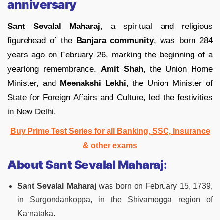
anniversary
Sant Sevalal Maharaj
, a spiritual and religious
figurehead of the
Banjara community
, was born 284
years ago on February 26, marking the beginning of a
yearlong remembrance.
Amit Shah
, the Union Home
Minister, and
Meenakshi Lekhi
, the Union Minister of
State for Foreign Affairs and Culture, led the festivities
in New Delhi.
Buy Prime Test Series for all Banking, SSC, Insurance
& other exams
About Sant Sevalal Maharaj:
Sant Sevalal Maharaj
was born on February 15, 1739,
in Surgondankoppa, in the Shivamogga region of
Karnataka.