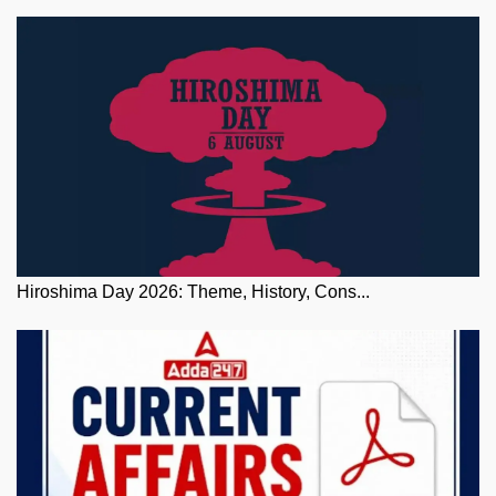
Hiroshima Day 2026: Theme, History, Cons...