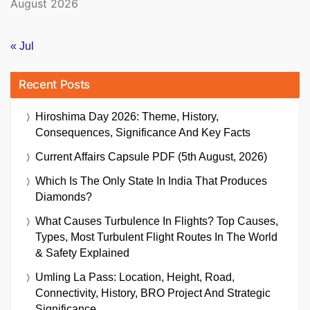
August 2026
« Jul
Recent Posts
Hiroshima Day 2026: Theme, History,
Consequences, Significance And Key Facts
Current Affairs Capsule PDF (5th August, 2026)
Which Is The Only State In India That Produces
Diamonds?
What Causes Turbulence In Flights? Top Causes,
Types, Most Turbulent Flight Routes In The World
& Safety Explained
Umling La Pass: Location, Height, Road,
Connectivity, History, BRO Project And Strategic
Significance