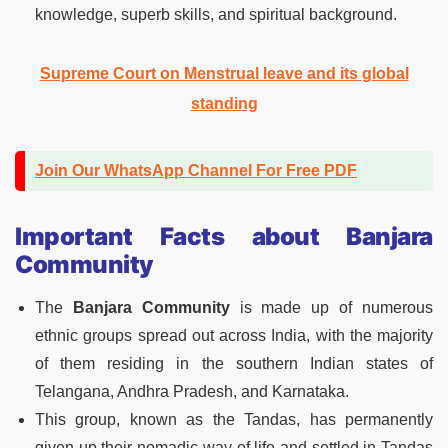
knowledge, superb skills, and spiritual background.
Supreme Court on Menstrual leave and its global
standing
Join Our WhatsApp Channel For Free PDF
Important Facts about Banjara
Community
The
Banjara Community
is made up of numerous
ethnic groups spread out across India, with the majority
of them residing in the southern Indian states of
Telangana, Andhra Pradesh, and Karnataka.
This group, known as the Tandas, has permanently
given up their nomadic way of life and settled in Tandas