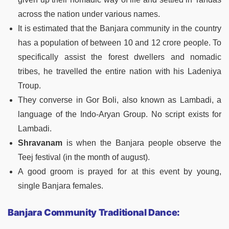
across the nation under various names.
It is estimated that the Banjara community in the country
has a population of between 10 and 12 crore people. To
specifically assist the forest dwellers and nomadic
tribes, he travelled the entire nation with his Ladeniya
Troup.
They converse in Gor Boli, also known as Lambadi, a
language of the Indo-Aryan Group. No script exists for
Lambadi.
Shravanam
is when the Banjara people observe the
Teej festival (in the month of august).
A good groom is prayed for at this event by young,
single Banjara females.
Banjara Community Traditional Dance: