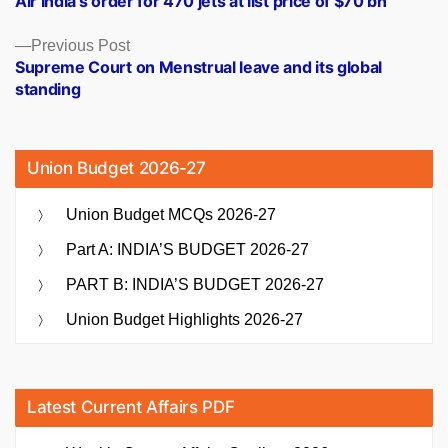
Air India’s order for 470 jets at list price of $70 bn
navigation
Previous
Previous Post
post:
Supreme Court on Menstrual leave and its global
standing
Union Budget 2026-27
Union Budget MCQs 2026-27
Part A: INDIA’S BUDGET 2026-27
PART B: INDIA’S BUDGET 2026-27
Union Budget Highlights 2026-27
Latest Current Affairs PDF