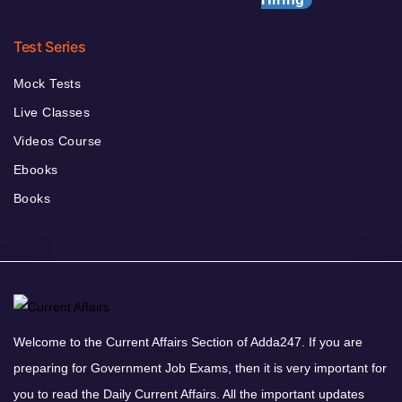
Test Series
Mock Tests
Live Classes
Videos Course
Ebooks
Books
Welcome to the Current Affairs Section of Adda247. If you are
preparing for Government Job Exams, then it is very important for
you to read the Daily Current Affairs. All the important updates