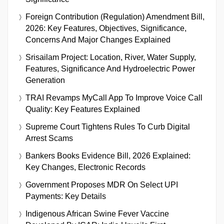
Foreign Contribution (Regulation) Amendment Bill,
2026: Key Features, Objectives, Significance,
Concerns And Major Changes Explained
Srisailam Project: Location, River, Water Supply,
Features, Significance And Hydroelectric Power
Generation
TRAI Revamps MyCall App To Improve Voice Call
Quality: Key Features Explained
Supreme Court Tightens Rules To Curb Digital
Arrest Scams
Bankers Books Evidence Bill, 2026 Explained:
Key Changes, Electronic Records
Government Proposes MDR On Select UPI
Payments: Key Details
Indigenous African Swine Fever Vaccine