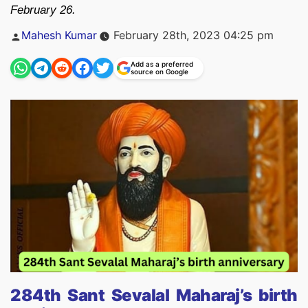
February 26.
Posted
Mahesh Kumar
February 28th, 2023 04:25 pm
by
Add as a preferred
source on Google
284th Sant Sevalal Maharaj’s birth