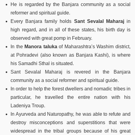
He is regarded by the Banjara community as a social
reformer and spiritual guide.
Every Banjara family holds
Sant Sevalal Maharaj
in
high regard, and in all of these states, his birth day is
observed with great pomp in February.
In the
Manora taluka
of Maharashtra’s Washim district,
at Pohradevi (also known as Banjara Kashi), is where
his Samadhi Sthal is situated.
Sant Sevalal Maharaj is revered in the Banjara
community as a social reformer and spiritual guide.
In order to help the forest dwellers and nomadic tribes in
particular, he travelled the entire nation with his
Ladeniya Troup.
In Ayurveda and Naturopathy, he was able to refute and
destroy misconceptions and superstitions that were
widespread in the tribal groups because of his great