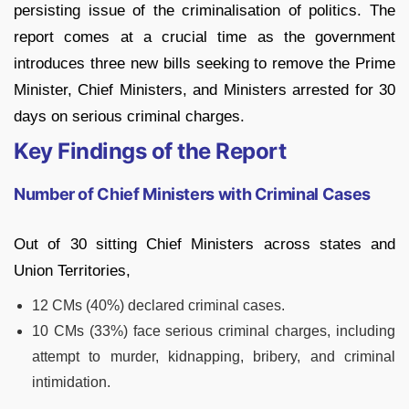
persisting issue of the criminalisation of politics. The
report comes at a crucial time as the government
introduces three new bills seeking to remove the Prime
Minister, Chief Ministers, and Ministers arrested for 30
days on serious criminal charges.
Key Findings of the Report
Number of Chief Ministers with Criminal Cases
Out of 30 sitting Chief Ministers across states and
Union Territories,
12 CMs (40%) declared criminal cases.
10 CMs (33%) face serious criminal charges, including
attempt to murder, kidnapping, bribery, and criminal
intimidation.