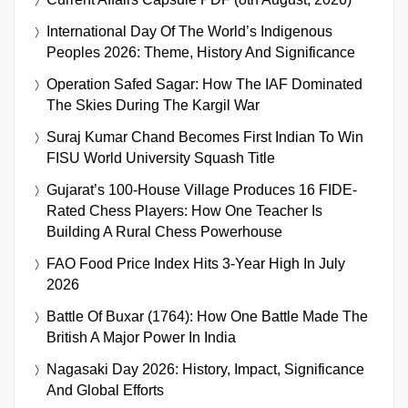
International Day Of The World’s Indigenous
Peoples 2026: Theme, History And Significance
Operation Safed Sagar: How The IAF Dominated
The Skies During The Kargil War
Suraj Kumar Chand Becomes First Indian To Win
FISU World University Squash Title
Gujarat’s 100-House Village Produces 16 FIDE-
Rated Chess Players: How One Teacher Is
Building A Rural Chess Powerhouse
FAO Food Price Index Hits 3-Year High In July
2026
Battle Of Buxar (1764): How One Battle Made The
British A Major Power In India
Nagasaki Day 2026: History, Impact, Significance
And Global Efforts