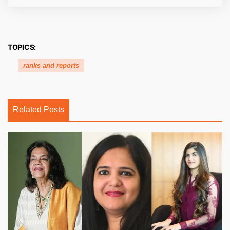
TOPICS:
ranks and reports
Related Posts