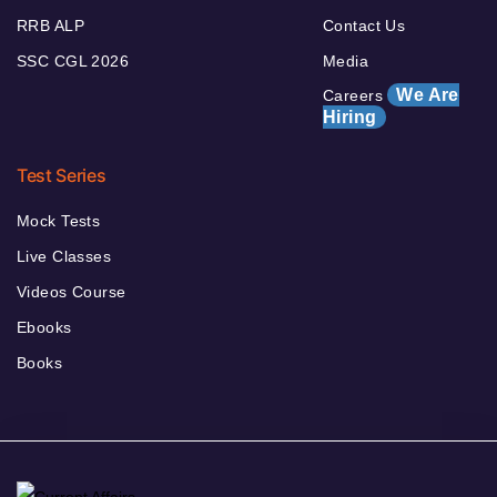
RRB ALP
Contact Us
SSC CGL 2026
Media
We Are
Careers
Hiring
Test Series
Mock Tests
Live Classes
Videos Course
Ebooks
Books