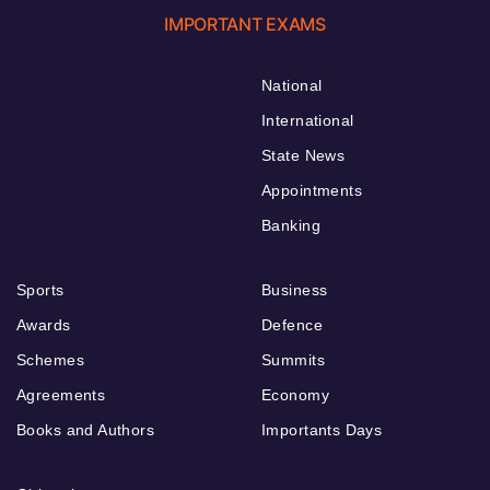
IMPORTANT EXAMS
National
International
State News
Appointments
Banking
Sports
Business
Awards
Defence
Schemes
Summits
Agreements
Economy
Books and Authors
Importants Days