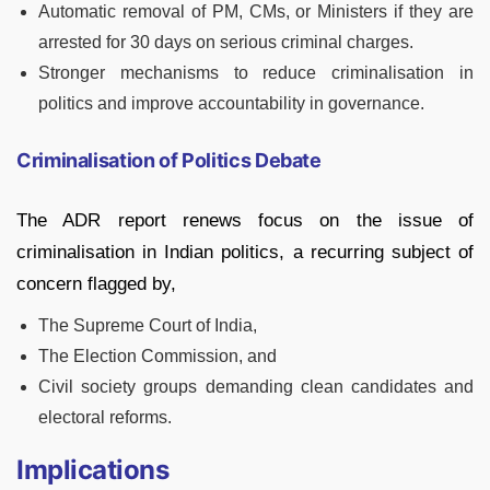
Automatic removal of PM, CMs, or Ministers if they are
arrested for 30 days on serious criminal charges.
Stronger mechanisms to reduce criminalisation in
politics and improve accountability in governance.
Criminalisation of Politics Debate
The ADR report renews focus on the issue of
criminalisation in Indian politics, a recurring subject of
concern flagged by,
The Supreme Court of India,
The Election Commission, and
Civil society groups demanding clean candidates and
electoral reforms.
Implications