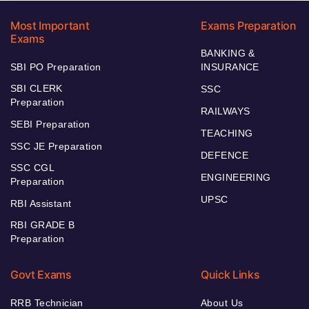
Most Important
Exams Preparation
Exams
BANKING &
SBI PO Preparation
INSURANCE
SBI CLERK
SSC
Preparation
RAILWAYS
SEBI Preparation
TEACHING
SSC JE Preparation
DEFENCE
SSC CGL
ENGINEERING
Preparation
UPSC
RBI Assistant
RBI GRADE B
Preparation
Govt Exams
Quick Links
RRB Technician
About Us