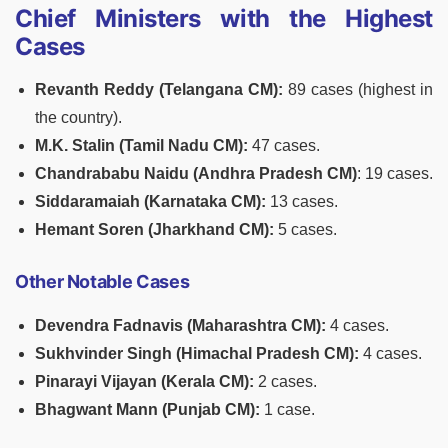
Chief Ministers with the Highest
Cases
Revanth Reddy (Telangana CM):
89 cases (highest in
the country).
M.K. Stalin (Tamil Nadu CM):
47 cases.
Chandrababu Naidu (Andhra Pradesh CM)
: 19 cases.
Siddaramaiah (Karnataka CM):
13 cases.
Hemant Soren (Jharkhand CM):
5 cases.
Other Notable Cases
Devendra Fadnavis (Maharashtra CM):
4 cases.
Sukhvinder Singh (Himachal Pradesh CM):
4 cases.
Pinarayi Vijayan (Kerala CM):
2 cases.
Bhagwant Mann (Punjab CM):
1 case.