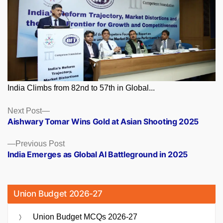
India Climbs from 82nd to 57th in Global...
Posts
Next
Next Post
post:
Aishwary Tomar Wins Gold at Asian Shooting 2025
navigation
Previous
Previous Post
post:
India Emerges as Global AI Battleground in 2025
Union Budget 2026-27
Union Budget MCQs 2026-27