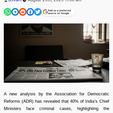
by
Add as a preferred
source on Google
A new analysis by the Association for Democratic
Reforms (ADR) has revealed that 40% of India’s Chief
Ministers face criminal cases, highlighting the