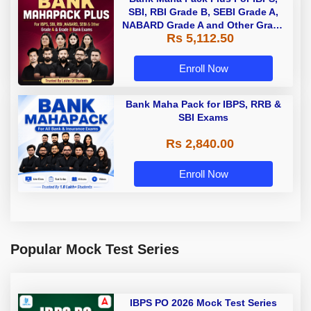
SBI, RBI Grade B, SEBI Grade A,
NABARD Grade A and Other Grade
Rs 5,112.50
A & Grade B Bank Exams
Enroll Now
Bank Maha Pack for IBPS, RRB &
SBI Exams
Rs 2,840.00
Enroll Now
Popular Mock Test Series
IBPS PO 2026 Mock Test Series