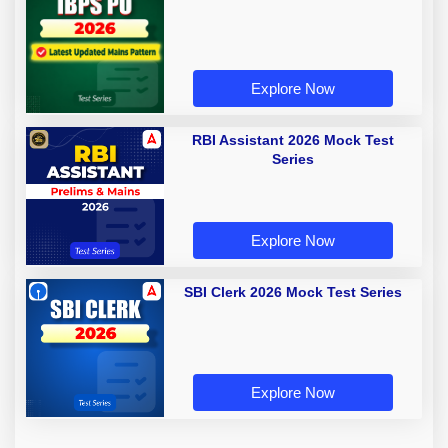
Explore Now
RBI Assistant 2026 Mock Test
Series
Explore Now
SBI Clerk 2026 Mock Test Series
Explore Now