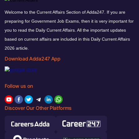
Welcome to the Current Affairs Section of Adda247. If you are
preparing for Government Job Exams, then it is very important for
you to read the Daily Current Affairs. All the important updates
based on current affairs are included in this Daily Current Affairs
2026 article.
Download Adda247 App
Follow us on
Discover Our Other Platforms