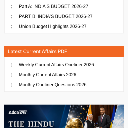
Part A: INDIA’S BUDGET 2026-27
PART B: INDIA’S BUDGET 2026-27
Union Budget Highlights 2026-27
Latest Current Affairs PDF
Weekly Current Affairs Oneliner 2026
Monthly Current Affairs 2026
Monthly Oneliner Questions 2026