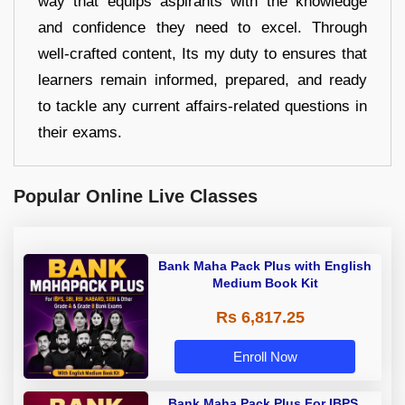
way that equips aspirants with the knowledge
and confidence they need to excel. Through
well-crafted content, Its my duty to ensures that
learners remain informed, prepared, and ready
to tackle any current affairs-related questions in
their exams.
Popular Online Live Classes
Bank Maha Pack Plus with English
Medium Book Kit
Rs 6,817.25
Enroll Now
Bank Maha Pack Plus For IBPS,