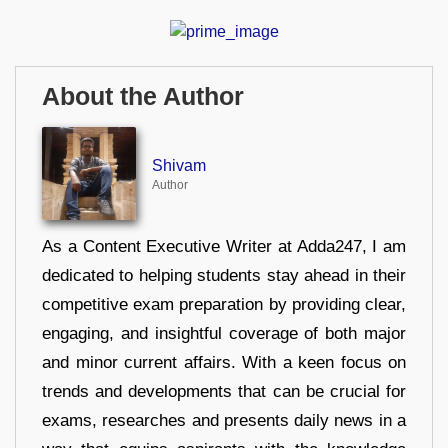
About the Author
Shivam
Author
As a Content Executive Writer at Adda247, I am
dedicated to helping students stay ahead in their
competitive exam preparation by providing clear,
engaging, and insightful coverage of both major
and minor current affairs. With a keen focus on
trends and developments that can be crucial for
exams, researches and presents daily news in a