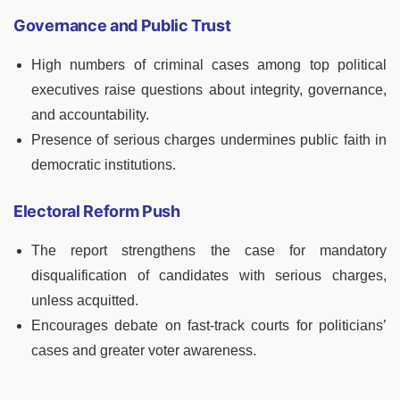
Governance and Public Trust
High numbers of criminal cases among top political
executives raise questions about integrity, governance,
and accountability.
Presence of serious charges undermines public faith in
democratic institutions.
Electoral Reform Push
The report strengthens the case for mandatory
disqualification of candidates with serious charges,
unless acquitted.
Encourages debate on fast-track courts for politicians’
cases and greater voter awareness.