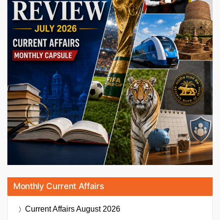
Monthly Current Affairs
Current Affairs
August 2026