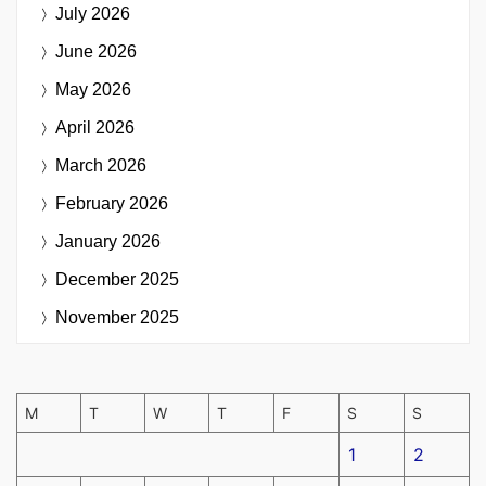
July 2026
June 2026
May 2026
April 2026
March 2026
February 2026
January 2026
December 2025
November 2025
M
T
W
T
F
S
S
1
2