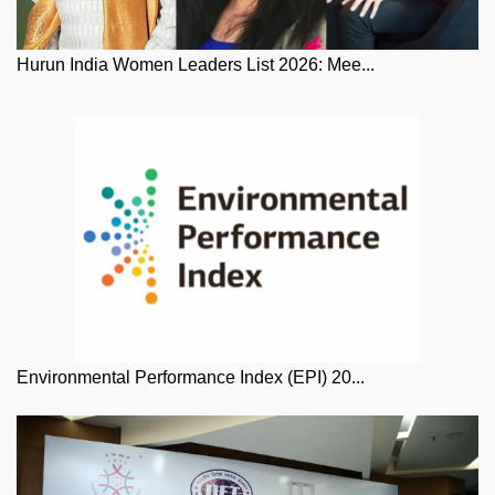
Hurun India Women Leaders List 2026: Mee...
Environmental Performance Index (EPI) 20...