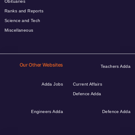
Obituaries
Ranks and Reports
Science and Tech
Miscellaneous
Our Other Websites
Teachers Adda
Adda Jobs
Current Affairs
Defence Adda
Engineers Adda
Defence Adda