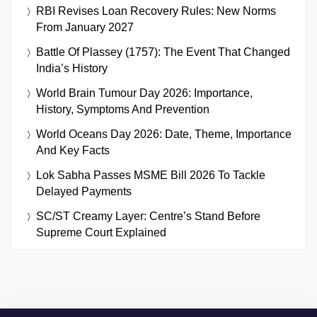
RBI Revises Loan Recovery Rules: New Norms
From January 2027
Battle Of Plassey (1757): The Event That Changed
India’s History
World Brain Tumour Day 2026: Importance,
History, Symptoms And Prevention
World Oceans Day 2026: Date, Theme, Importance
And Key Facts
Lok Sabha Passes MSME Bill 2026 To Tackle
Delayed Payments
SC/ST Creamy Layer: Centre’s Stand Before
Supreme Court Explained