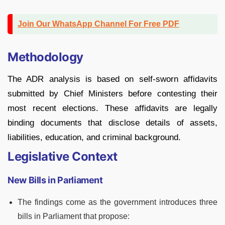
Join Our WhatsApp Channel For Free PDF
Methodology
The ADR analysis is based on self-sworn affidavits
submitted by Chief Ministers before contesting their
most recent elections. These affidavits are legally
binding documents that disclose details of assets,
liabilities, education, and criminal background.
Legislative Context
New Bills in Parliament
The findings come as the government introduces three
bills in Parliament that propose: