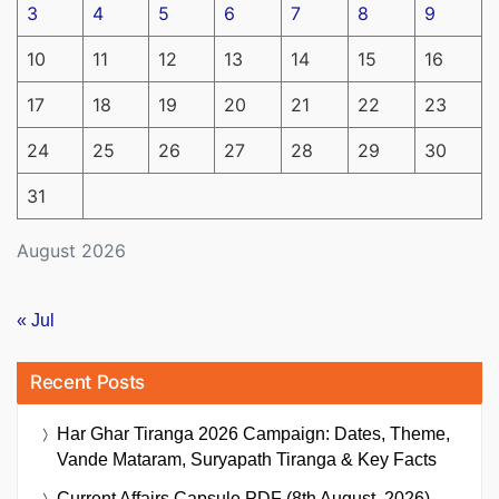
3
4
5
6
7
8
9
10
11
12
13
14
15
16
17
18
19
20
21
22
23
24
25
26
27
28
29
30
31
August 2026
« Jul
Recent Posts
Har Ghar Tiranga 2026 Campaign: Dates, Theme,
Vande Mataram, Suryapath Tiranga & Key Facts
Current Affairs Capsule PDF (8th August, 2026)