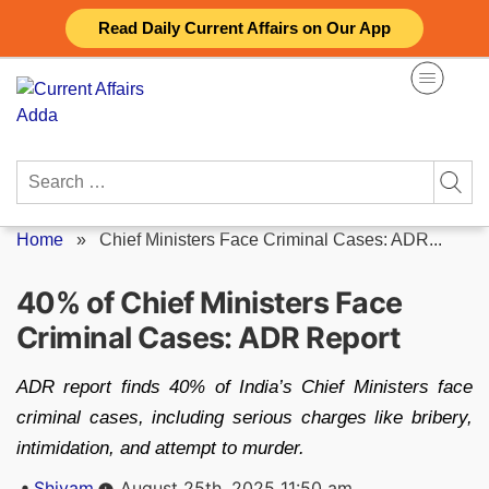
Skip
Read Daily Current Affairs on Our App
to
content
Search
for:
Home
»
Chief Ministers Face Criminal Cases: ADR...
40% of Chief Ministers Face
Criminal Cases: ADR Report
ADR report finds 40% of India’s Chief Ministers face
criminal cases, including serious charges like bribery,
intimidation, and attempt to murder.
Posted
Shivam
August 25th, 2025 11:50 am