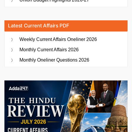
Latest Current Affairs PDF
Weekly Current Affairs Oneliner 2026
Monthly Current Affairs 2026
Monthly Oneliner Questions 2026