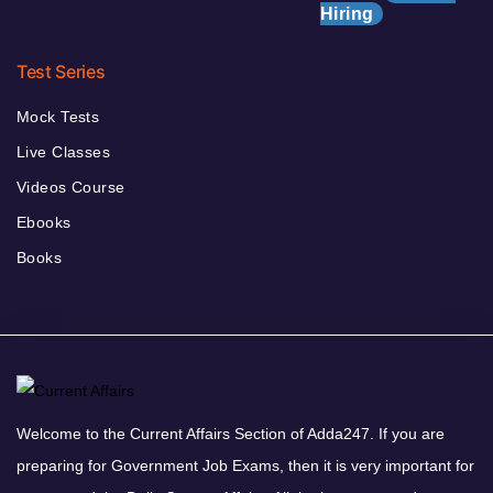
Hiring
Test Series
Mock Tests
Live Classes
Videos Course
Ebooks
Books
Welcome to the Current Affairs Section of Adda247. If you are
preparing for Government Job Exams, then it is very important for