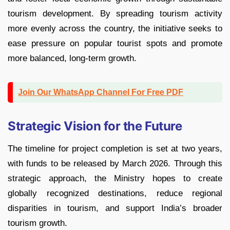
tourism development. By spreading tourism activity
more evenly across the country, the initiative seeks to
ease pressure on popular tourist spots and promote
more balanced, long-term growth.
Join Our WhatsApp Channel For Free PDF
Strategic Vision for the Future
The timeline for project completion is set at two years,
with funds to be released by March 2026. Through this
strategic approach, the Ministry hopes to create
globally recognized destinations, reduce regional
disparities in tourism, and support India’s broader
tourism growth.