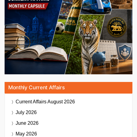
Monthly Current Affairs
Current Affairs
August 2026
July 2026
June 2026
May 2026