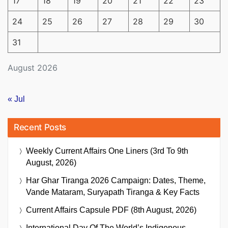
17
18
19
20
21
22
23
24
25
26
27
28
29
30
31
August 2026
« Jul
Recent Posts
Weekly Current Affairs One Liners (3rd To 9th
August, 2026)
Har Ghar Tiranga 2026 Campaign: Dates, Theme,
Vande Mataram, Suryapath Tiranga & Key Facts
Current Affairs Capsule PDF (8th August, 2026)
International Day Of The World’s Indigenous