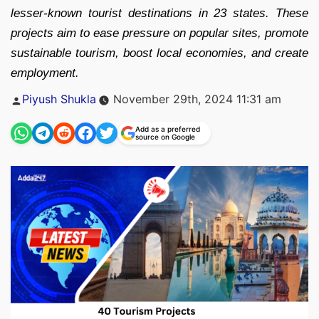
lesser-known tourist destinations in 23 states. These
projects aim to ease pressure on popular sites, promote
sustainable tourism, boost local economies, and create
employment.
Posted
Piyush Shukla
November 29th, 2024 11:31 am
by
Add as a preferred
source on Google