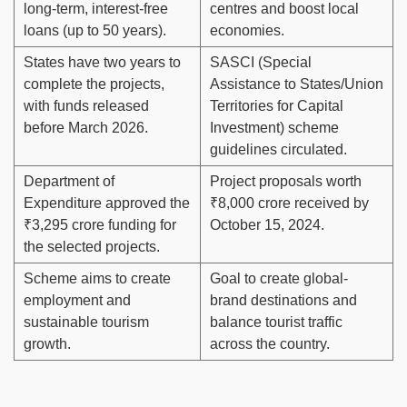
long-term, interest-free
centres and boost local
loans (up to 50 years).
economies.
States have two years to
SASCI (Special
complete the projects,
Assistance to States/Union
with funds released
Territories for Capital
before March 2026.
Investment) scheme
guidelines circulated.
Department of
Project proposals worth
Expenditure approved the
₹8,000 crore received by
₹3,295 crore funding for
October 15, 2024.
the selected projects.
Scheme aims to create
Goal to create global-
employment and
brand destinations and
sustainable tourism
balance tourist traffic
growth.
across the country.