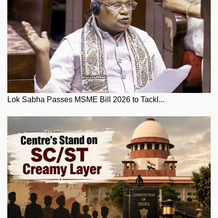
Lok Sabha Passes MSME Bill 2026 to Tackl...