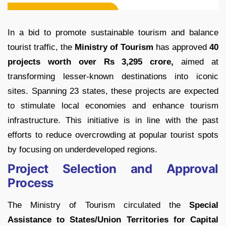
In a bid to promote sustainable tourism and balance
tourist traffic, the
Ministry of Tourism
has approved
40
projects worth over Rs 3,295 crore,
aimed at
transforming lesser-known destinations into iconic
sites. Spanning 23 states, these projects are expected
to stimulate local economies and enhance tourism
infrastructure. This initiative is in line with the past
efforts to reduce overcrowding at popular tourist spots
by focusing on underdeveloped regions.
Project Selection and Approval
Process
The Ministry of Tourism circulated the
Special
Assistance to States/Union Territories for Capital