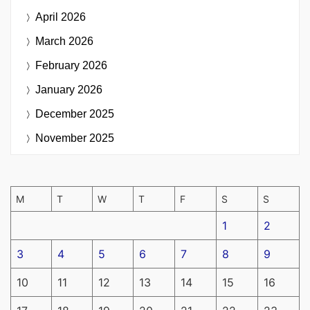
April 2026
March 2026
February 2026
January 2026
December 2025
November 2025
M
T
W
T
F
S
S
1
2
3
4
5
6
7
8
9
10
11
12
13
14
15
16