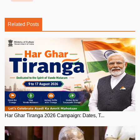
Related Posts
Har Ghar Tiranga 2026 Campaign: Dates, T...