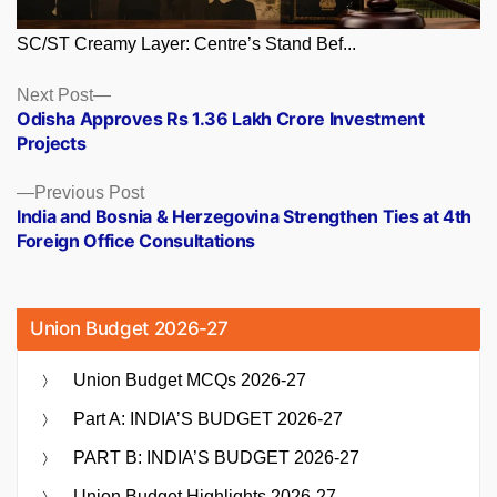
SC/ST Creamy Layer: Centre’s Stand Bef...
Posts
Next
Next Post
post:
Odisha Approves Rs 1.36 Lakh Crore Investment
navigation
Projects
Previous
Previous Post
post:
India and Bosnia & Herzegovina Strengthen Ties at 4th
Foreign Office Consultations
Union Budget 2026-27
Union Budget MCQs 2026-27
Part A: INDIA’S BUDGET 2026-27
PART B: INDIA’S BUDGET 2026-27
Union Budget Highlights 2026-27