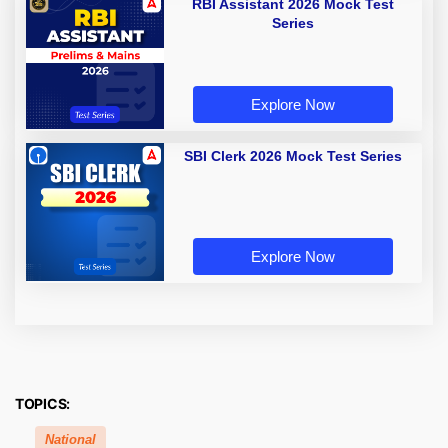
RBI Assistant 2026 Mock Test
Series
Explore Now
SBI Clerk 2026 Mock Test Series
Explore Now
TOPICS:
National