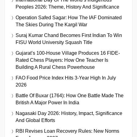
Peoples 2026: Theme, History And Significance
Operation Safed Sagar: How The IAF Dominated
The Skies During The Kargil War
Suraj Kumar Chand Becomes First Indian To Win
FISU World University Squash Title
Gujarat’s 100-House Village Produces 16 FIDE-
Rated Chess Players: How One Teacher Is
Building A Rural Chess Powerhouse
FAO Food Price Index Hits 3-Year High In July
2026
Battle Of Buxar (1764): How One Battle Made The
British A Major Power In India
Nagasaki Day 2026: History, Impact, Significance
And Global Efforts
RBI Revises Loan Recovery Rules: New Norms