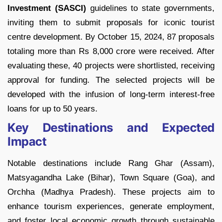
Investment (SASCI)
guidelines to state governments,
inviting them to submit proposals for iconic tourist
centre development. By October 15, 2024, 87 proposals
totaling more than Rs 8,000 crore were received. After
evaluating these, 40 projects were shortlisted, receiving
approval for funding. The selected projects will be
developed with the infusion of long-term interest-free
loans for up to 50 years.
Key Destinations and Expected
Impact
Notable destinations include Rang Ghar (Assam),
Matsyagandha Lake (Bihar), Town Square (Goa), and
Orchha (Madhya Pradesh). These projects aim to
enhance tourism experiences, generate employment,
and foster local economic growth through sustainable