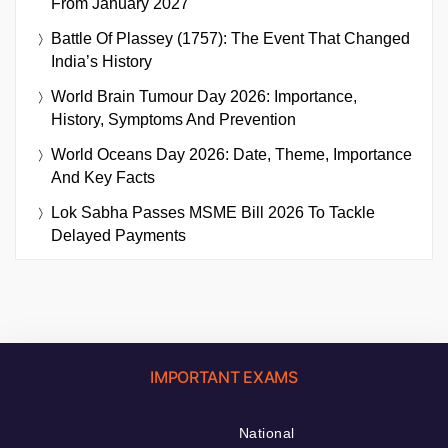
From January 2027
Battle Of Plassey (1757): The Event That Changed
India’s History
World Brain Tumour Day 2026: Importance,
History, Symptoms And Prevention
World Oceans Day 2026: Date, Theme, Importance
And Key Facts
Lok Sabha Passes MSME Bill 2026 To Tackle
Delayed Payments
IMPORTANT EXAMS
National