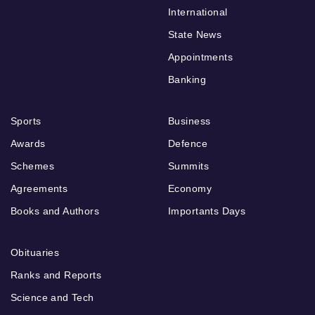
International
State News
Appointments
Banking
Sports
Business
Awards
Defence
Schemes
Summits
Agreements
Economy
Books and Authors
Importants Days
Obituaries
Ranks and Reports
Science and Tech