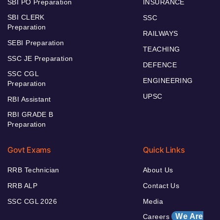
SBI PO Preparation
INSURANCE
SBI CLERK
SSC
Preparation
RAILWAYS
SEBI Preparation
TEACHING
SSC JE Preparation
DEFENCE
SSC CGL
ENGINEERING
Preparation
UPSC
RBI Assistant
RBI GRADE B
Preparation
Govt Exams
Quick Links
RRB Technician
About Us
RRB ALP
Contact Us
SSC CGL 2026
Media
We Are
Careers