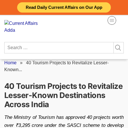
Skip
Read Daily Current Affairs on Our App
to
content
Search
for:
Home
»
40 Tourism Projects to Revitalize Lesser-
Known...
40 Tourism Projects to Revitalize
Lesser-Known Destinations
Across India
The Ministry of Tourism has approved 40 projects worth
over ₹3,295 crore under the SASCI scheme to develop