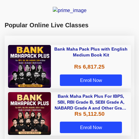
Popular Online Live Classes
Bank Maha Pack Plus with English
Medium Book Kit
Rs 6,817.25
Enroll Now
Bank Maha Pack Plus For IBPS,
SBI, RBI Grade B, SEBI Grade A,
NABARD Grade A and Other Grade
Rs 5,112.50
A & Grade B Bank Exams
Enroll Now