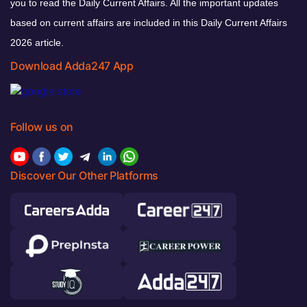
you to read the Daily Current Affairs. All the important updates
based on current affairs are included in this Daily Current Affairs
2026 article.
Download Adda247 App
Follow us on
Discover Our Other Platforms