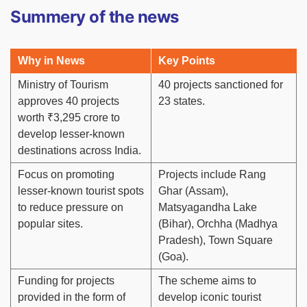
Summery of the news
Why in News
Key Points
Ministry of Tourism
40 projects sanctioned for
approves 40 projects
23 states.
worth ₹3,295 crore to
develop lesser-known
destinations across India.
Focus on promoting
Projects include Rang
lesser-known tourist spots
Ghar (Assam),
to reduce pressure on
Matsyagandha Lake
popular sites.
(Bihar), Orchha (Madhya
Pradesh), Town Square
(Goa).
Funding for projects
The scheme aims to
provided in the form of
develop iconic tourist