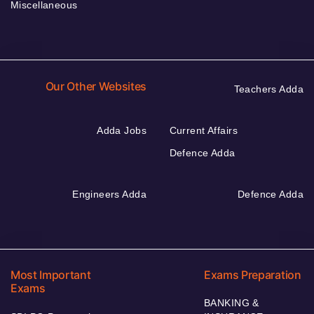
Miscellaneous
Our Other Websites
Teachers Adda
Adda Jobs
Current Affairs
Defence Adda
Engineers Adda
Defence Adda
Most Important
Exams Preparation
Exams
BANKING &