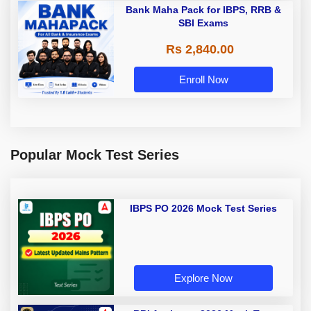
Bank Maha Pack for IBPS, RRB &
SBI Exams
Rs 2,840.00
Enroll Now
Popular Mock Test Series
IBPS PO 2026 Mock Test Series
Explore Now