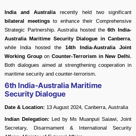
India and Australia
recently held two significant
bilateral meetings
to enhance their Comprehensive
Strategic Partnership. Australia hosted the
6th India-
Australia Maritime Security Dialogue in Canberra
,
while India hosted the
14th India-Australia Joint
Working Group
on
Counter-Terrorism in New Delhi.
Both dialogues aimed at strengthening cooperation in
maritime security and counter-terrorism.
6th India-Australia Maritime
Security Dialogue
Date & Location:
13 August 2024, Canberra, Australia
Indian Delegation:
Led by Ms Muanpuii Saiawi, Joint
Secretary, Disarmament & International Security