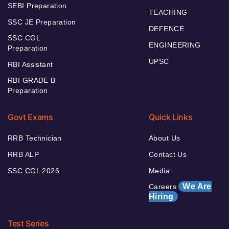
SEBI Preparation
TEACHING
SSC JE Preparation
DEFENCE
SSC CGL
ENGINEERING
Preparation
UPSC
RBI Assistant
RBI GRADE B
Preparation
Govt Exams
Quick Links
RRB Technician
About Us
RRB ALP
Contact Us
SSC CGL 2026
Media
We Are
Careers
Hiring
Test Series