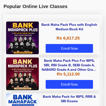
Popular Online Live Classes
Bank Maha Pack Plus with English
Medium Book Kit
Rs 6,817.25
Enroll Now
Bank Maha Pack Plus For IBPS,
SBI, RBI Grade B, SEBI Grade A,
NABARD Grade A and Other Grade
Rs 5,112.50
A & Grade B Bank Exams
Enroll Now
Bank Maha Pack for IBPS, RRB &
SBI Exams