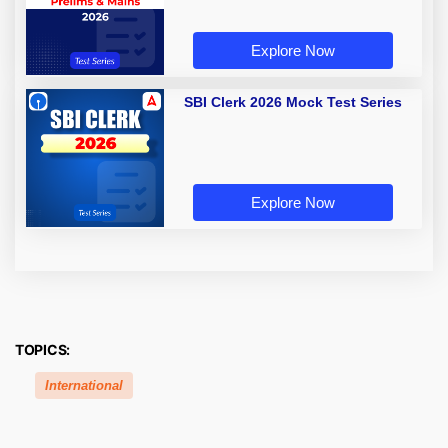
Explore Now
SBI Clerk 2026 Mock Test Series
Explore Now
TOPICS:
International