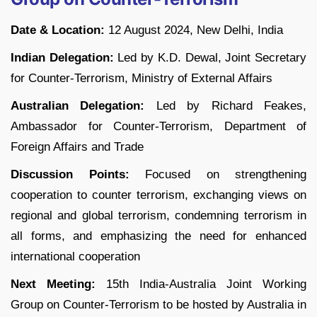
Date & Location:
12 August 2024, New Delhi, India
Indian Delegation:
Led by K.D. Dewal, Joint Secretary
for Counter-Terrorism, Ministry of External Affairs
Australian Delegation:
Led by Richard Feakes,
Ambassador for Counter-Terrorism, Department of
Foreign Affairs and Trade
Discussion Points:
Focused on strengthening
cooperation to counter terrorism, exchanging views on
regional and global terrorism, condemning terrorism in
all forms, and emphasizing the need for enhanced
international cooperation
Next Meeting:
15th India-Australia Joint Working
Group on Counter-Terrorism to be hosted by Australia in