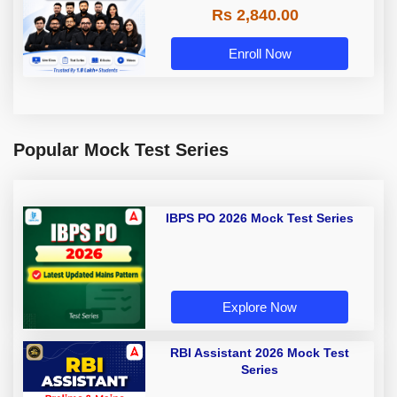
Rs 2,840.00
Enroll Now
Popular Mock Test Series
IBPS PO 2026 Mock Test Series
Explore Now
RBI Assistant 2026 Mock Test
Series