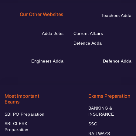
Our Other Websites
Teachers Adda
Adda Jobs
Current Affairs
Defence Adda
Engineers Adda
Defence Adda
Most Important
Exams Preparation
Exams
BANKING &
SBI PO Preparation
INSURANCE
SBI CLERK
SSC
Preparation
RAILWAYS