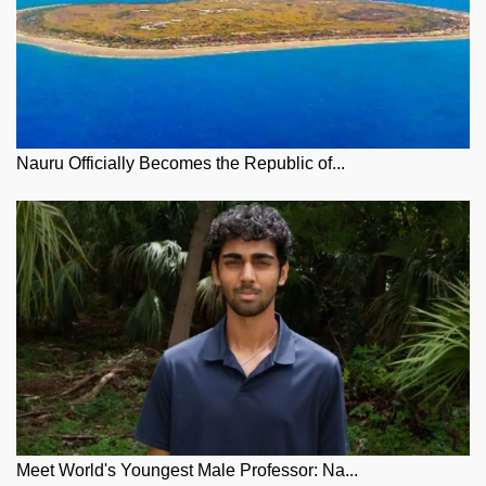
Nauru Officially Becomes the Republic of...
Meet World's Youngest Male Professor: Na...