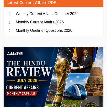
Latest Current Affairs PDF
Weekly Current Affairs Oneliner 2026
Monthly Current Affairs 2026
Monthly Oneliner Questions 2026