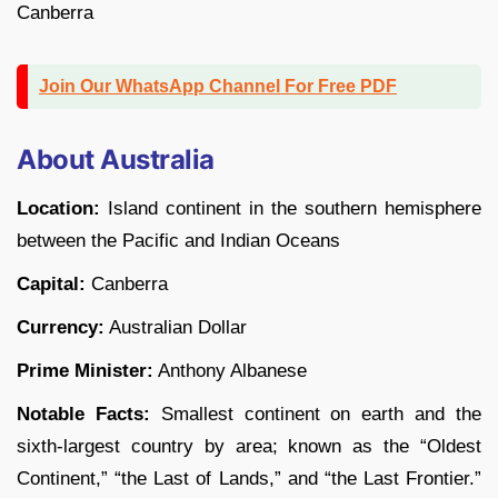
Canberra
Join Our WhatsApp Channel For Free PDF
About Australia
Location:
Island continent in the southern hemisphere
between the Pacific and Indian Oceans
Capital:
Canberra
Currency:
Australian Dollar
Prime Minister:
Anthony Albanese
Notable Facts:
Smallest continent on earth and the
sixth-largest country by area; known as the “Oldest
Continent,” “the Last of Lands,” and “the Last Frontier.”