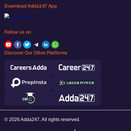
Download Adda247 App
Follow us on
Discover Our Other Platforms
© 2026 Adda247. All rights reserved.