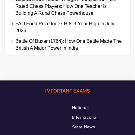
Rated Chess Players: How One Teacher Is
Building A Rural Chess Powerhouse
FAO Food Price Index Hits 3-Year High In July
2026
Battle Of Buxar (1764): How One Battle Made The
British A Major Power In India
IMPORTANT EXAMS
National
International
State News