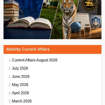
Monthly Current Affairs
Current Affairs
August 2026
July 2026
June 2026
May 2026
April 2026
March 2026