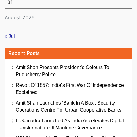
31
August 2026
« Jul
Recent Posts
Amit Shah Presents President’s Colours To
Puducherry Police
Revolt Of 1857: India’s First War Of Independence
Explained
Amit Shah Launches ‘Bank In A Box’, Security
Operations Centre For Urban Cooperative Banks
E-Samudra Launched As India Accelerates Digital
Transformation Of Maritime Governance