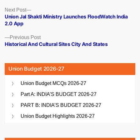
Posts
Next
Next Post
post:
Union Jal Shakti Ministry Launches FloodWatch India
navigation
2.0 App
Previous
Previous Post
post:
Historical And Cultural Sites City And States
Union Budget 2026-27
Union Budget MCQs 2026-27
Part A: INDIA’S BUDGET 2026-27
PART B: INDIA’S BUDGET 2026-27
Union Budget Highlights 2026-27