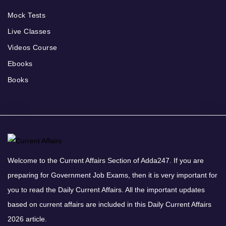
Mock Tests
Live Classes
Videos Course
Ebooks
Books
Welcome to the Current Affairs Section of Adda247. If you are
preparing for Government Job Exams, then it is very important for
you to read the Daily Current Affairs. All the important updates
based on current affairs are included in this Daily Current Affairs
2026 article.