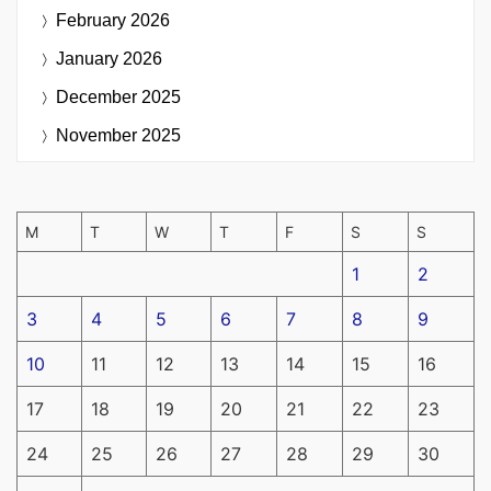
February 2026
January 2026
December 2025
November 2025
M
T
W
T
F
S
S
1
2
3
4
5
6
7
8
9
10
11
12
13
14
15
16
17
18
19
20
21
22
23
24
25
26
27
28
29
30