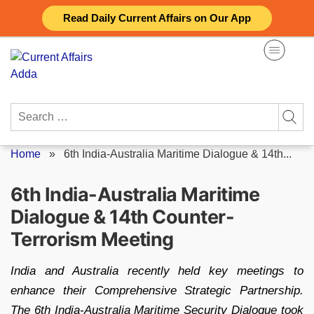
Skip
Read Daily Current Affairs on Our App
to
content
Search
for:
Home
»
6th India-Australia Maritime Dialogue & 14th...
6th India-Australia Maritime
Dialogue & 14th Counter-
Terrorism Meeting
India and Australia recently held key meetings to
enhance their Comprehensive Strategic Partnership.
The 6th India-Australia Maritime Security Dialogue took