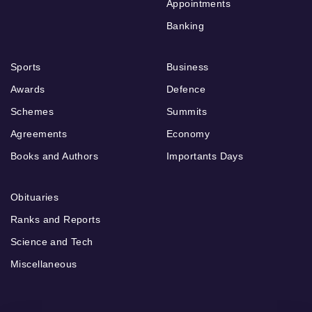
Appointments
Banking
Sports
Business
Awards
Defence
Schemes
Summits
Agreements
Economy
Books and Authors
Importants Days
Obituaries
Ranks and Reports
Science and Tech
Miscellaneous