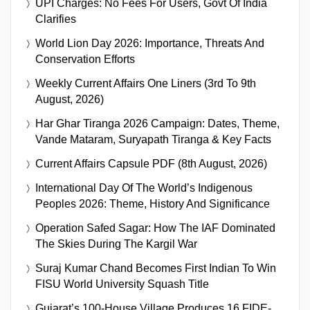
UPI Charges: No Fees For Users, Govt Of India
Clarifies
World Lion Day 2026: Importance, Threats And
Conservation Efforts
Weekly Current Affairs One Liners (3rd To 9th
August, 2026)
Har Ghar Tiranga 2026 Campaign: Dates, Theme,
Vande Mataram, Suryapath Tiranga & Key Facts
Current Affairs Capsule PDF (8th August, 2026)
International Day Of The World’s Indigenous
Peoples 2026: Theme, History And Significance
Operation Safed Sagar: How The IAF Dominated
The Skies During The Kargil War
Suraj Kumar Chand Becomes First Indian To Win
FISU World University Squash Title
Gujarat’s 100-House Village Produces 16 FIDE-