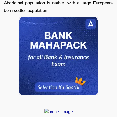
Aboriginal population is native, with a large European-
born settler population.