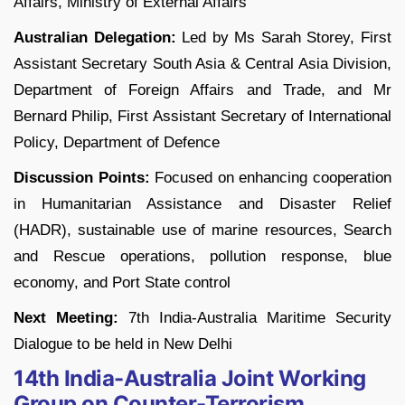
Affairs, Ministry of External Affairs
Australian Delegation:
Led by Ms Sarah Storey, First
Assistant Secretary South Asia & Central Asia Division,
Department of Foreign Affairs and Trade, and Mr
Bernard Philip, First Assistant Secretary of International
Policy, Department of Defence
Discussion Points:
Focused on enhancing cooperation
in Humanitarian Assistance and Disaster Relief
(HADR), sustainable use of marine resources, Search
and Rescue operations, pollution response, blue
economy, and Port State control
Next Meeting:
7th India-Australia Maritime Security
Dialogue to be held in New Delhi
14th India-Australia Joint Working
Group on Counter-Terrorism