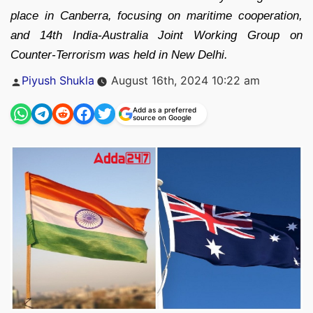
place in Canberra, focusing on maritime cooperation,
and 14th India-Australia Joint Working Group on
Counter-Terrorism was held in New Delhi.
Posted
Piyush Shukla
August 16th, 2024 10:22 am
by
Add as a preferred
source on Google