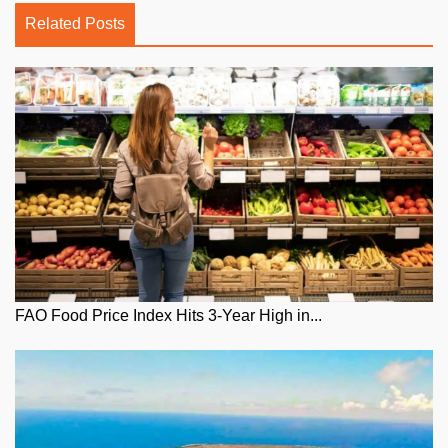
Related Posts
FAO Food Price Index Hits 3-Year High in...