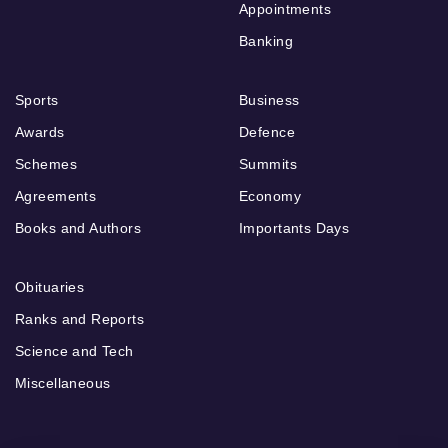
Appointments
Banking
Sports
Business
Awards
Defence
Schemes
Summits
Agreements
Economy
Books and Authors
Importants Days
Obituaries
Ranks and Reports
Science and Tech
Miscellaneous