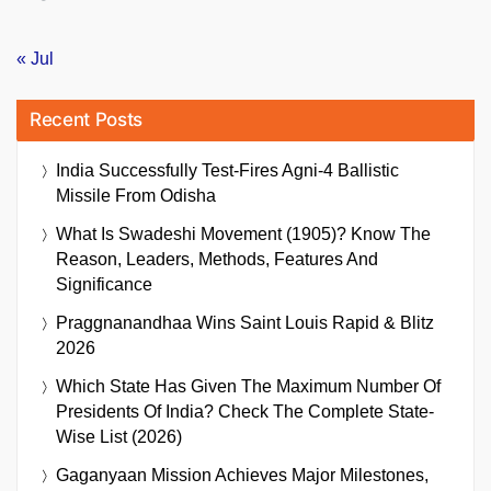
« Jul
Recent Posts
India Successfully Test-Fires Agni-4 Ballistic
Missile From Odisha
What Is Swadeshi Movement (1905)? Know The
Reason, Leaders, Methods, Features And
Significance
Praggnanandhaa Wins Saint Louis Rapid & Blitz
2026
Which State Has Given The Maximum Number Of
Presidents Of India? Check The Complete State-
Wise List (2026)
Gaganyaan Mission Achieves Major Milestones,