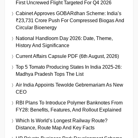
First Uncrewed Flight Targeted For Q4 2026
Cabinet Approves GOBARdhan Scheme: India’s
₹23,731 Crore Push For Compressed Biogas And
Circular Bioenergy
National Handloom Day 2026: Date, Theme,
History And Significance
Current Affairs Capsule PDF (6th August, 2026)
Top 5 Tomato Producing States In India 2025-26:
Madhya Pradesh Tops The List
Air India Appoints Tewolde Gebremariam As New
CEO
RBI Plans To Introduce Polymer Banknotes From
FY28: Benefits, Features, And Rollout Explained
Which Is World’s Longest Railway Route?
Distance, Route Map And Key Facts