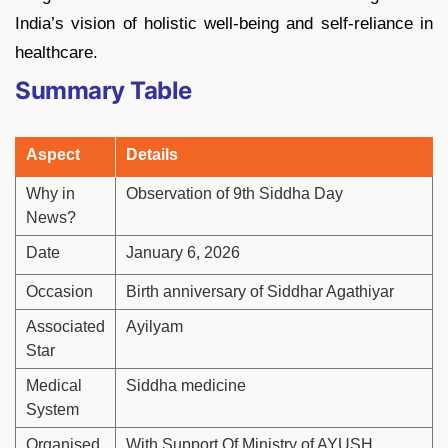
India’s vision of holistic well-being and self-reliance in
healthcare.
Summary Table
Aspect
Details
Why in
Observation of 9th Siddha Day
News?
Date
January 6, 2026
Occasion
Birth anniversary of Siddhar Agathiyar
Associated
Ayilyam
Star
Medical
Siddha medicine
System
Organised
With Support Of Ministry of AYUSH