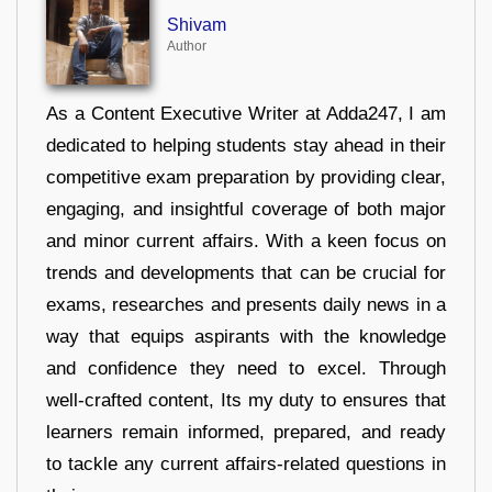
Shivam
Author
As a Content Executive Writer at Adda247, I am
dedicated to helping students stay ahead in their
competitive exam preparation by providing clear,
engaging, and insightful coverage of both major
and minor current affairs. With a keen focus on
trends and developments that can be crucial for
exams, researches and presents daily news in a
way that equips aspirants with the knowledge
and confidence they need to excel. Through
well-crafted content, Its my duty to ensures that
learners remain informed, prepared, and ready
to tackle any current affairs-related questions in