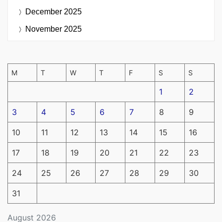
December 2025
November 2025
M
T
W
T
F
S
S
1
2
3
4
5
6
7
8
9
10
11
12
13
14
15
16
17
18
19
20
21
22
23
24
25
26
27
28
29
30
31
August 2026