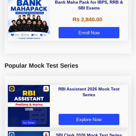
Bank Maha Pack for IBPS, RRB &
SBI Exams
Rs 2,840.00
Enroll Now
Popular Mock Test Series
RBI Assistant 2026 Mock Test
Series
Explore Now
SBI Clerk 2026 Mock Test Series