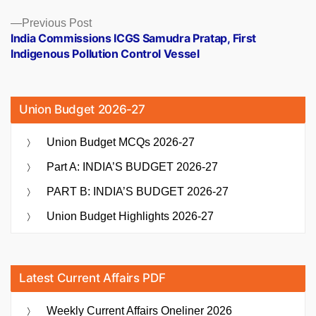
Previous
Previous Post
post:
India Commissions ICGS Samudra Pratap, First
Indigenous Pollution Control Vessel
Union Budget 2026-27
Union Budget MCQs 2026-27
Part A: INDIA’S BUDGET 2026-27
PART B: INDIA’S BUDGET 2026-27
Union Budget Highlights 2026-27
Latest Current Affairs PDF
Weekly Current Affairs Oneliner 2026