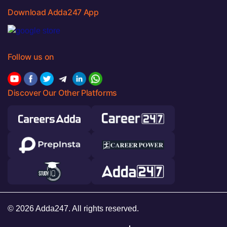
Download Adda247 App
Follow us on
Discover Our Other Platforms
© 2026 Adda247. All rights reserved.