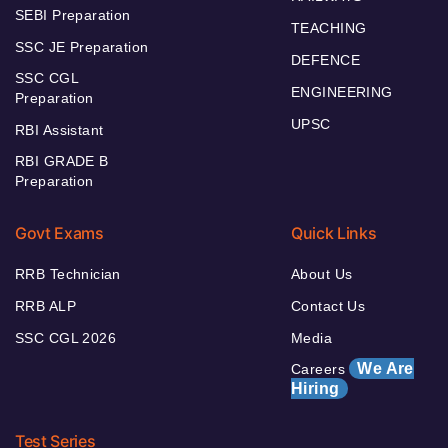
SEBI Preparation
TEACHING
SSC JE Preparation
DEFENCE
SSC CGL
ENGINEERING
Preparation
UPSC
RBI Assistant
RBI GRADE B
Preparation
Govt Exams
Quick Links
RRB Technician
About Us
RRB ALP
Contact Us
SSC CGL 2026
Media
We Are
Careers
Hiring
Test Series