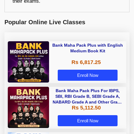
their exams.
Popular Online Live Classes
Bank Maha Pack Plus with English
Medium Book Kit
Rs 6,817.25
Enroll Now
Bank Maha Pack Plus For IBPS,
SBI, RBI Grade B, SEBI Grade A,
NABARD Grade A and Other Grade
Rs 5,112.50
A & Grade B Bank Exams
Enroll Now