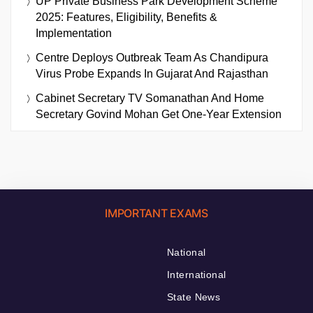
UP Private Business Park Development Scheme
2025: Features, Eligibility, Benefits &
Implementation
Centre Deploys Outbreak Team As Chandipura
Virus Probe Expands In Gujarat And Rajasthan
Cabinet Secretary TV Somanathan And Home
Secretary Govind Mohan Get One-Year Extension
IMPORTANT EXAMS
National
International
State News