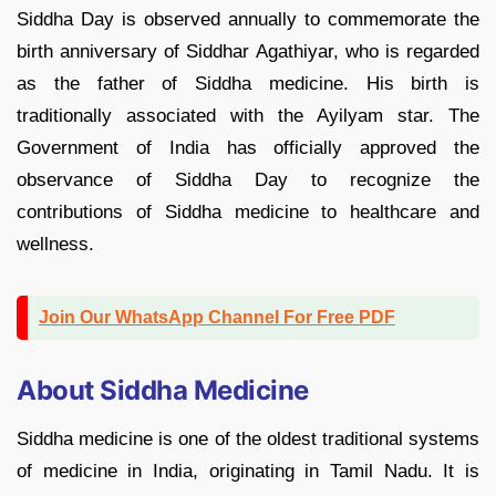
Siddha Day is observed annually to commemorate the
birth anniversary of Siddhar Agathiyar, who is regarded
as the father of Siddha medicine. His birth is
traditionally associated with the Ayilyam star. The
Government of India has officially approved the
observance of Siddha Day to recognize the
contributions of Siddha medicine to healthcare and
wellness.
Join Our WhatsApp Channel For Free PDF
About Siddha Medicine
Siddha medicine is one of the oldest traditional systems
of medicine in India, originating in Tamil Nadu. It is