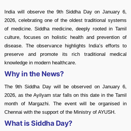
India will observe the 9th Siddha Day on January 6,
2026, celebrating one of the oldest traditional systems
of medicine. Siddha medicine, deeply rooted in Tamil
culture, focuses on holistic health and prevention of
disease. The observance highlights India’s efforts to
preserve and promote its rich traditional medical
knowledge in modern healthcare.
Why in the News?
The 9th Siddha Day will be observed on January 6,
2026, as the Ayilyam star falls on this date in the Tamil
month of Margazhi. The event will be organised in
Chennai with the support of the Ministry of AYUSH.
What is Siddha Day?