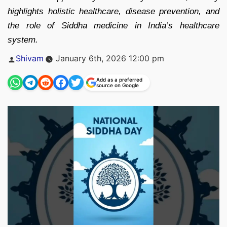
highlights holistic healthcare, disease prevention, and
the role of Siddha medicine in India’s healthcare
system.
Posted
Shivam
January 6th, 2026 12:00 pm
by
Add as a preferred
source on Google