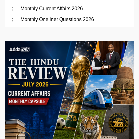
Monthly Current Affairs 2026
Monthly Oneliner Questions 2026