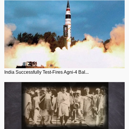
India Successfully Test-Fires Agni-4 Bal...