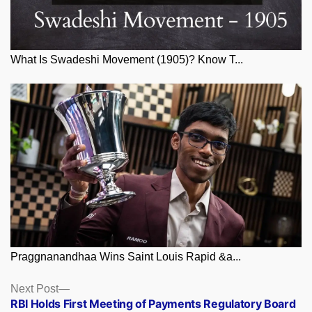
What Is Swadeshi Movement (1905)? Know T...
Praggnanandhaa Wins Saint Louis Rapid &a...
Posts
Next
Next Post
post:
RBI Holds First Meeting of Payments Regulatory Board
navigation