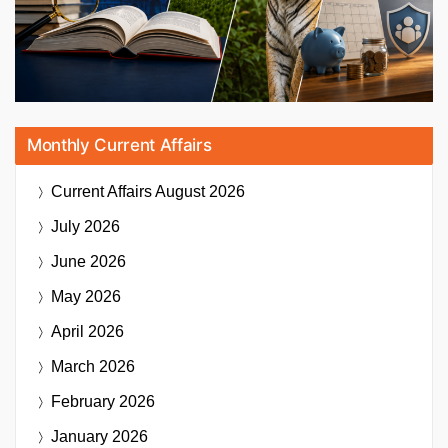
Monthly Current Affairs
Current Affairs
August 2026
July 2026
June 2026
May 2026
April 2026
March 2026
February 2026
January 2026