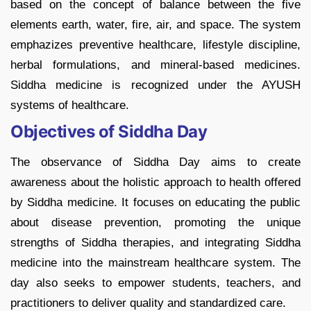
based on the concept of balance between the five
elements earth, water, fire, air, and space. The system
emphazizes preventive healthcare, lifestyle discipline,
herbal formulations, and mineral-based medicines.
Siddha medicine is recognized under the AYUSH
systems of healthcare.
Objectives of Siddha Day
The observance of Siddha Day aims to create
awareness about the holistic approach to health offered
by Siddha medicine. It focuses on educating the public
about disease prevention, promoting the unique
strengths of Siddha therapies, and integrating Siddha
medicine into the mainstream healthcare system. The
day also seeks to empower students, teachers, and
practitioners to deliver quality and standardized care.