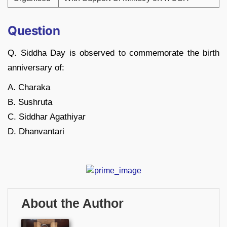
Question
Q. Siddha Day is observed to commemorate the birth
anniversary of:
A. Charaka
B. Sushruta
C. Siddhar Agathiyar
D. Dhanvantari
About the Author