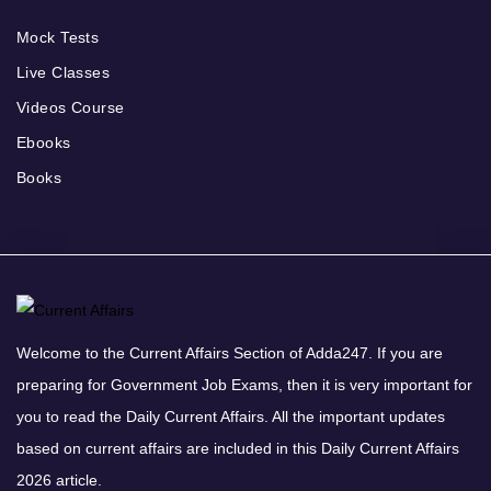
Mock Tests
Live Classes
Videos Course
Ebooks
Books
Welcome to the Current Affairs Section of Adda247. If you are
preparing for Government Job Exams, then it is very important for
you to read the Daily Current Affairs. All the important updates
based on current affairs are included in this Daily Current Affairs
2026 article.