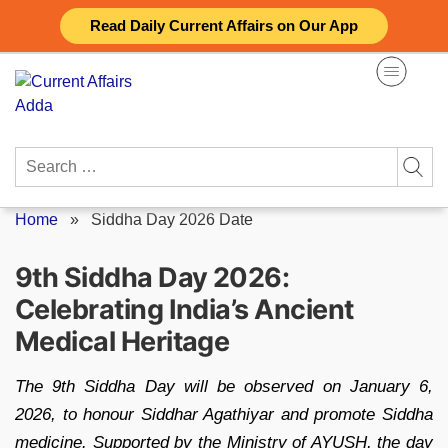
Skip
Read Daily Current Affairs on Our App
to
content
Search
for:
Home
»
Siddha Day 2026 Date
9th Siddha Day 2026:
Celebrating India’s Ancient
Medical Heritage
The 9th Siddha Day will be observed on January 6,
2026, to honour Siddhar Agathiyar and promote Siddha
medicine. Supported by the Ministry of AYUSH, the day