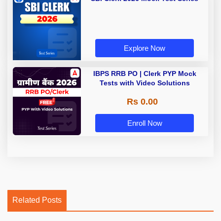
Explore Now
IBPS RRB PO | Clerk PYP Mock
Tests with Video Solutions
Rs 0.00
Enroll Now
Related Posts