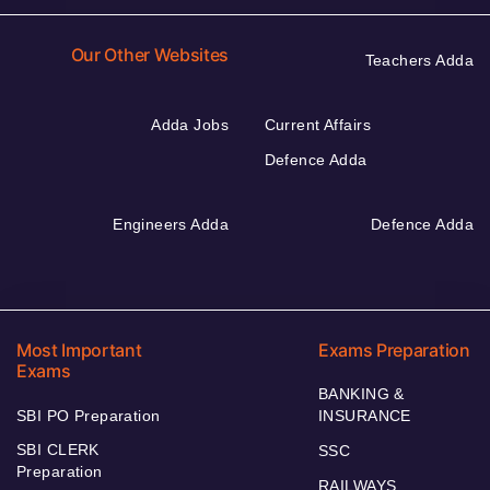
Our Other Websites
Teachers Adda
Adda Jobs
Current Affairs
Defence Adda
Engineers Adda
Defence Adda
Most Important
Exams Preparation
Exams
BANKING &
SBI PO Preparation
INSURANCE
SBI CLERK
SSC
Preparation
RAILWAYS