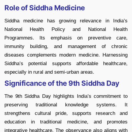
Role of Siddha Medicine
Siddha medicine has growing relevance in India’s
National Health Policy and National Health
Programmes. Its emphasis on preventive care,
immunity building, and management of chronic
diseases complements modern medicine. Harnessing
Siddha’s potential supports affordable healthcare,
especially in rural and semi-urban areas.
Significance of the 9th Siddha Day
The 9th Siddha Day highlights India’s commitment to
preserving traditional knowledge systems. It
strengthens cultural pride, supports research and
education in traditional medicine, and promotes
integrative healthcare. The observance also aligns with