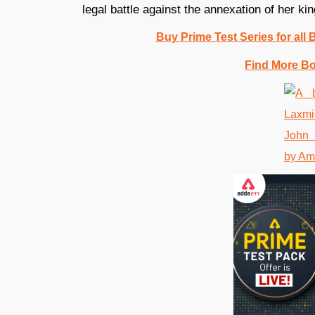
legal battle against the annexation of her 
Buy Prime Test Series for all
Find More B