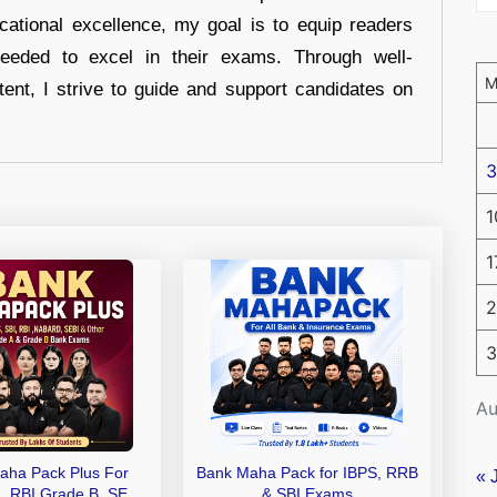
cational excellence, my goal is to equip readers
eeded to excel in their exams. Through well-
tent, I strive to guide and support candidates on
3
1
1
2
3
Au
aha Pack Plus For
Bank Maha Pack for IBPS, RRB
« 
I, RBI Grade B, SEBI
& SBI Exams