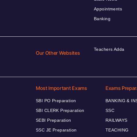
Appointments
Banking
Teachers Adda
Our Other Websites
Most Important Exams
Exams Prepar
SBI PO Preparation
BANKING & I
SBI CLERK Preparation
SSC
SEBI Preparation
RAILWAYS
SSC JE Preparation
TEACHING