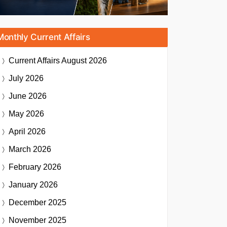
Monthly Current Affairs
Current Affairs
August 2026
July 2026
June 2026
May 2026
April 2026
March 2026
February 2026
January 2026
December 2025
November 2025