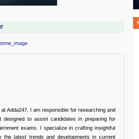
DF
r at Adda247, I am responsible for researching and
t designed to assist candidates in preparing for
ernment exams. I specialize in crafting insightful
n the latest trends and developments in current