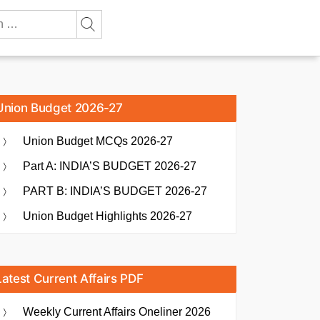
Union Budget 2026-27
Union Budget MCQs 2026-27
Part A: INDIA’S BUDGET 2026-27
PART B: INDIA’S BUDGET 2026-27
Union Budget Highlights 2026-27
Latest Current Affairs PDF
Weekly Current Affairs Oneliner 2026