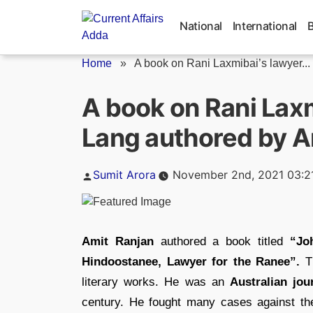
Skip
to
National
International
content
Home
»
A book on Rani Laxmibai’s lawyer...
A book on Rani Lax
Lang authored by A
Posted
Sumit Arora
November 2nd, 2021 03:2
by
Amit Ranjan
authored a book titled
“Joh
Hindoostanee, Lawyer for the Ranee”.
T
literary works. He was an
Australian jou
century. He fought many cases against the