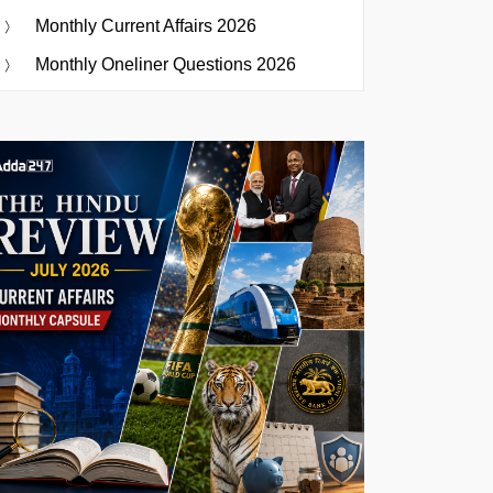
Monthly Current Affairs 2026
Monthly Oneliner Questions 2026