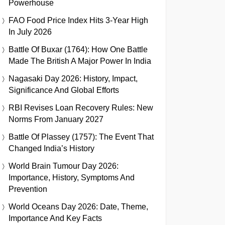
Powerhouse
FAO Food Price Index Hits 3-Year High
In July 2026
Battle Of Buxar (1764): How One Battle
Made The British A Major Power In India
Nagasaki Day 2026: History, Impact,
Significance And Global Efforts
RBI Revises Loan Recovery Rules: New
Norms From January 2027
Battle Of Plassey (1757): The Event That
Changed India’s History
World Brain Tumour Day 2026:
Importance, History, Symptoms And
Prevention
World Oceans Day 2026: Date, Theme,
Importance And Key Facts