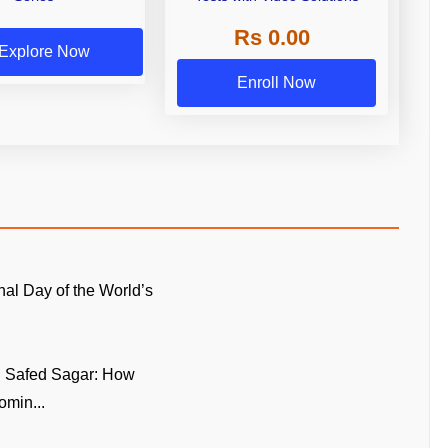
Rs 0.00
Explore Now
Enroll Now
onal Day of the World’s
n Safed Sagar: How
omin...