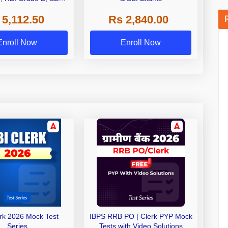
 NABARD Grade A and
 5,112.50
Rs 2,840.00
de A & Grade B Bank
Exams
Enroll Now
Enroll Now
erk 2026 Mock Test
IBPS RRB PO | Clerk PYP Mock
Series
Tests with Video Solutions