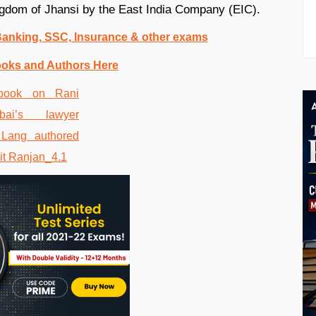
kingdom of Jhansi by the East India Company (EIC).
 Banking, SSC, Insurance & other exams
ooks and Authors Here