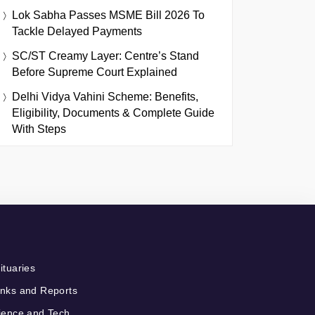
Lok Sabha Passes MSME Bill 2026 To
Tackle Delayed Payments
SC/ST Creamy Layer: Centre’s Stand
Before Supreme Court Explained
Delhi Vidya Vahini Scheme: Benefits,
Eligibility, Documents & Complete Guide
With Steps
ituaries
nks and Reports
ience and Tech