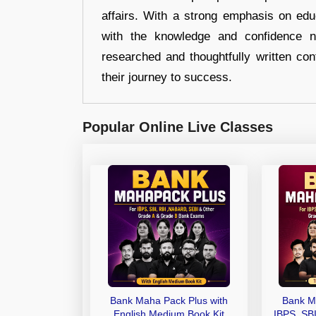
affairs. With a strong emphasis on edu
with the knowledge and confidence n
researched and thoughtfully written con
their journey to success.
Popular Online Live Classes
Bank Maha Pack Plus with
Bank M
English Medium Book Kit
IBPS, SB