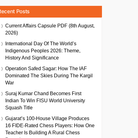
Recent Posts
Current Affairs Capsule PDF (8th August,
2026)
International Day Of The World’s
Indigenous Peoples 2026: Theme,
History And Significance
Operation Safed Sagar: How The IAF
Dominated The Skies During The Kargil
War
Suraj Kumar Chand Becomes First
Indian To Win FISU World University
Squash Title
Gujarat’s 100-House Village Produces
16 FIDE-Rated Chess Players: How One
Teacher Is Building A Rural Chess