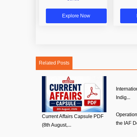
Explore Now
Related Posts
Internati
Indig...
Operatio
Current Affairs Capsule PDF
the IAF D
(8th August,...