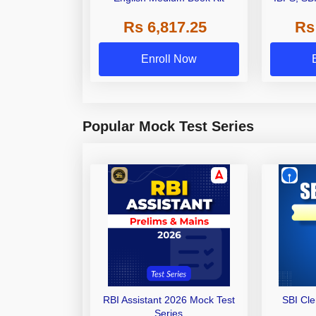
Grade A,
Rs 6,817.25
Rs
Other Gra
Enroll Now
Popular Mock Test Series
RBI Assistant 2026 Mock Test
SBI Cl
Series