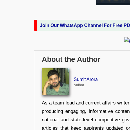
Join Our WhatsApp Channel For Free P
About the Author
Sumit Arora
Author
As a team lead and current affairs write
producing engaging, informative conten
national and state-level competitive gov
articles that keep aspirants updated o