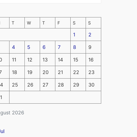
M
T
W
T
F
S
S
1
2
4
5
6
7
8
9
0
11
12
13
14
15
16
7
18
19
20
21
22
23
4
25
26
27
28
29
30
1
gust 2026
Jul