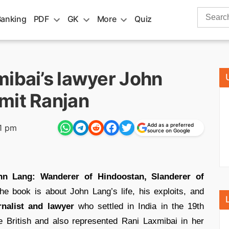
Search
Banking
PDF
GK
More
Quiz
for:
mibai’s lawyer John
mit Ranjan
Add as a preferred
1 pm
source on Google
n Lang: Wanderer of Hindoostan, Slanderer of
he book is about John Lang’s life, his exploits, and
rnalist and lawyer
who settled in India in the 19th
 British and also represented Rani Laxmibai in her