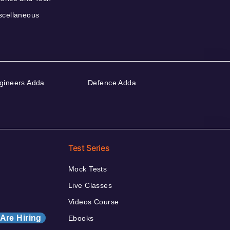
scellaneous
gineers Adda
Defence Adda
Test Series
Mock Tests
Live Classes
Videos Course
Are Hiring
Ebooks