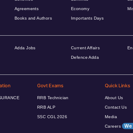
Agreements
Economy
Mi
Books and Authors
Importants Days
Adda Jobs
Current Affairs
En
Defence Adda
ation
Govt Exams
Quick Links
NSURANCE
RRB Technician
About Us
RRB ALP
Contact Us
SSC CGL 2026
Media
We 
Careers