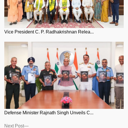
Vice President C. P. Radhakrishnan Relea...
Defense Minister Rajnath Singh Unveils C...
Posts
Next
Next Post