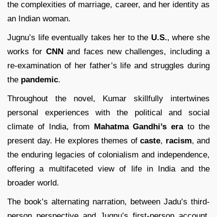
the complexities of marriage, career, and her identity as
an Indian woman.
Jugnu’s life eventually takes her to the
U.S.
, where she
works for
CNN
and faces new challenges, including a
re-examination of her father’s life and struggles during
the
pandemic
.
Throughout the novel, Kumar skillfully intertwines
personal experiences with the political and social
climate of India, from
Mahatma Gandhi’s era
to the
present day. He explores themes of
caste
,
racism
, and
the enduring legacies of colonialism and independence,
offering a multifaceted view of life in India and the
broader world.
The book’s alternating narration, between Jadu’s third-
person perspective and Jugnu’s first-person account,