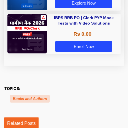
Explore Now
IBPS RRB PO | Clerk PYP Mock
Tests with Video Solutions
Rs 0.00
Enroll Now
TOPICS:
Books and Authors
Related Posts