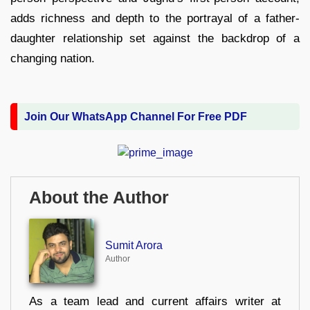
adds richness and depth to the portrayal of a father-
daughter relationship set against the backdrop of a
changing nation.
Join Our WhatsApp Channel For Free PDF
About the Author
Sumit Arora
Author
As a team lead and current affairs writer at