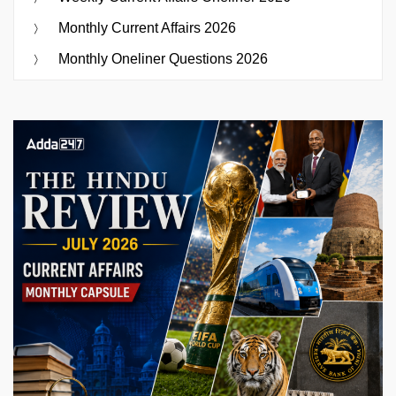
Monthly Current Affairs 2026
Monthly Oneliner Questions 2026