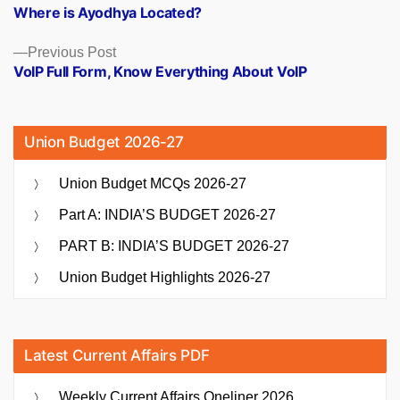
post:
Where is Ayodhya Located?
navigation
Previous
Previous Post
post:
VoIP Full Form, Know Everything About VoIP
Union Budget 2026-27
Union Budget MCQs 2026-27
Part A: INDIA’S BUDGET 2026-27
PART B: INDIA’S BUDGET 2026-27
Union Budget Highlights 2026-27
Latest Current Affairs PDF
Weekly Current Affairs Oneliner 2026