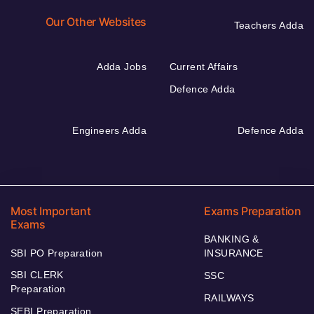
Our Other Websites
Teachers Adda
Adda Jobs
Current Affairs
Defence Adda
Engineers Adda
Defence Adda
Most Important
Exams Preparation
Exams
BANKING &
SBI PO Preparation
INSURANCE
SBI CLERK
SSC
Preparation
RAILWAYS
SEBI Preparation