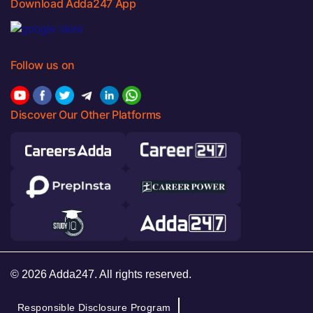
Download Adda247 App
Follow us on
Discover Our Other Platforms
© 2026 Adda247. All rights reserved.
Responsible Disclosure Program