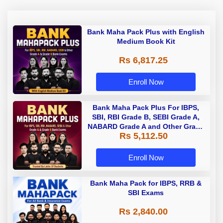
Bank Maha Pack Plus with English
Medium Book Kit
Rs 6,817.25
Enroll Now
Bank Maha Pack Plus For IBPS,
SBI, RBI Grade B, SEBI Grade A,
NABARD Grade A and Other Grade
Rs 5,112.50
A & Grade B Bank Exams
Enroll Now
Bank Maha Pack for IBPS, RRB &
SBI Exams
Rs 2,840.00