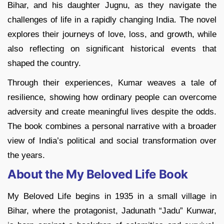
Bihar, and his daughter Jugnu, as they navigate the
challenges of life in a rapidly changing India. The novel
explores their journeys of love, loss, and growth, while
also reflecting on significant historical events that
shaped the country.
Through their experiences, Kumar weaves a tale of
resilience, showing how ordinary people can overcome
adversity and create meaningful lives despite the odds.
The book combines a personal narrative with a broader
view of India’s political and social transformation over
the years.
About the My Beloved Life Book
My Beloved Life begins in 1935 in a small village in
Bihar, where the protagonist, Jadunath “Jadu” Kunwar,