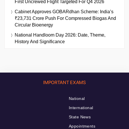
First Uncrewed Flight Targeted For Q4 2026
Cabinet Approves GOBARdhan Scheme: India’s
₹23,731 Crore Push For Compressed Biogas And
Circular Bioenergy
National Handloom Day 2026: Date, Theme,
History And Significance
IMPORTANT EXAMS
National
International
State News
Appointments