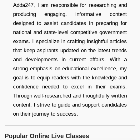
Adda247, I am responsible for researching and
producing engaging, informative content
designed to assist candidates in preparing for
national and state-level competitive government
exams. I specialize in crafting insightful articles
that keep aspirants updated on the latest trends
and developments in current affairs. With a
strong emphasis on educational excellence, my
goal is to equip readers with the knowledge and
confidence needed to excel in their exams.
Through well-researched and thoughtfully written
content, I strive to guide and support candidates
on their journey to success.
Popular Online Live Classes