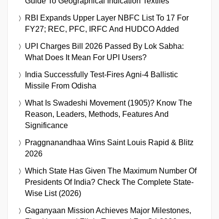
Guide To Geographical Indication Textiles
RBI Expands Upper Layer NBFC List To 17 For
FY27; REC, PFC, IRFC And HUDCO Added
UPI Charges Bill 2026 Passed By Lok Sabha:
What Does It Mean For UPI Users?
India Successfully Test-Fires Agni-4 Ballistic
Missile From Odisha
What Is Swadeshi Movement (1905)? Know The
Reason, Leaders, Methods, Features And
Significance
Praggnanandhaa Wins Saint Louis Rapid & Blitz
2026
Which State Has Given The Maximum Number Of
Presidents Of India? Check The Complete State-
Wise List (2026)
Gaganyaan Mission Achieves Major Milestones,