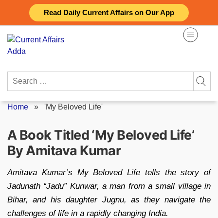
Skip
Read Daily Current Affairs on Our App
to
content
Search
for:
Home
»
'My Beloved Life'
A Book Titled ‘My Beloved Life’
By Amitava Kumar
Amitava Kumar’s My Beloved Life tells the story of
Jadunath “Jadu” Kunwar, a man from a small village in
Bihar, and his daughter Jugnu, as they navigate the
challenges of life in a rapidly changing India.