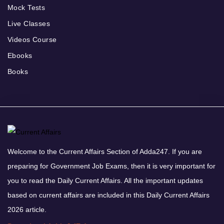
Mock Tests
Live Classes
Videos Course
Ebooks
Books
Welcome to the Current Affairs Section of Adda247. If you are
preparing for Government Job Exams, then it is very important for
you to read the Daily Current Affairs. All the important updates
based on current affairs are included in this Daily Current Affairs
2026 article.