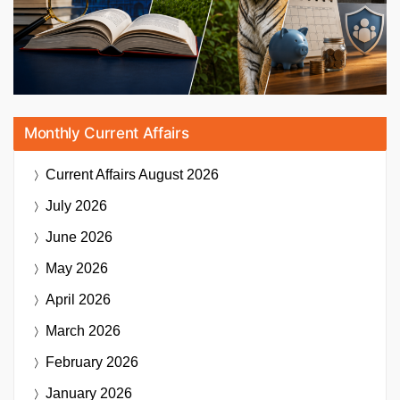
Monthly Current Affairs
Current Affairs
August 2026
July 2026
June 2026
May 2026
April 2026
March 2026
February 2026
January 2026