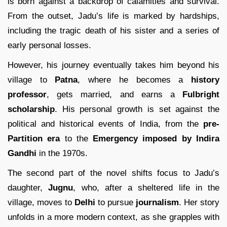
is born against a backdrop of calamities and survival.
From the outset, Jadu’s life is marked by hardships,
including the tragic death of his sister and a series of
early personal losses.
However, his journey eventually takes him beyond his
village to
Patna
, where he becomes a
history
professor
, gets married, and earns a
Fulbright
scholarship
. His personal growth is set against the
political and historical events of India, from the
pre-
Partition era
to the
Emergency imposed by Indira
Gandhi
in the 1970s.
The second part of the novel shifts focus to Jadu’s
daughter,
Jugnu
, who, after a sheltered life in the
village, moves to
Delhi
to pursue
journalism
. Her story
unfolds in a more modern context, as she grapples with