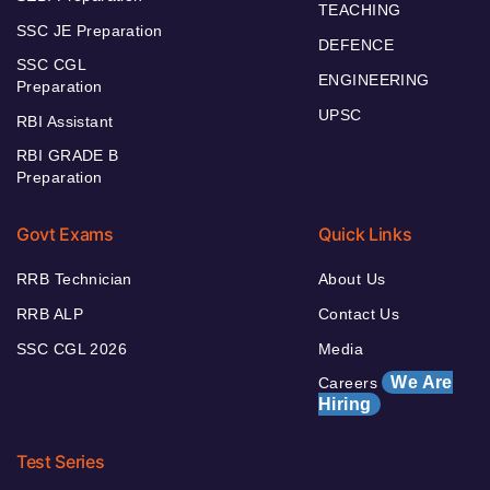
TEACHING
SSC JE Preparation
DEFENCE
SSC CGL
ENGINEERING
Preparation
UPSC
RBI Assistant
RBI GRADE B
Preparation
Govt Exams
Quick Links
RRB Technician
About Us
RRB ALP
Contact Us
SSC CGL 2026
Media
We Are
Careers
Hiring
Test Series