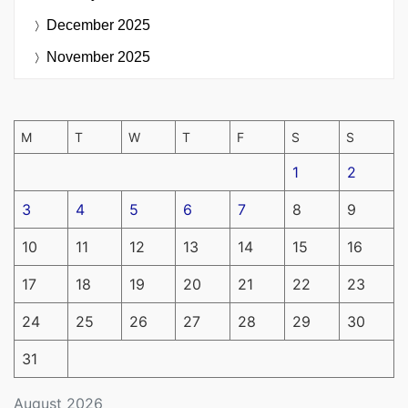
December 2025
November 2025
M
T
W
T
F
S
S
1
2
3
4
5
6
7
8
9
10
11
12
13
14
15
16
17
18
19
20
21
22
23
24
25
26
27
28
29
30
31
August 2026