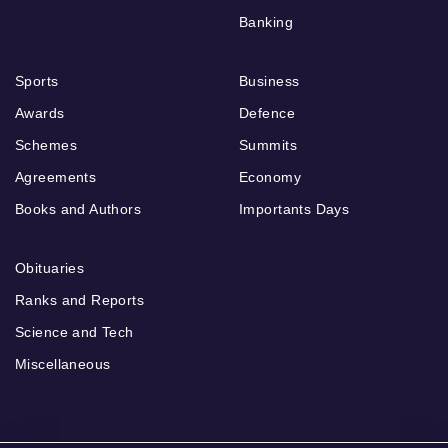
Banking
Sports
Business
Awards
Defence
Schemes
Summits
Agreements
Economy
Books and Authors
Importants Days
Obituaries
Ranks and Reports
Science and Tech
Miscellaneous