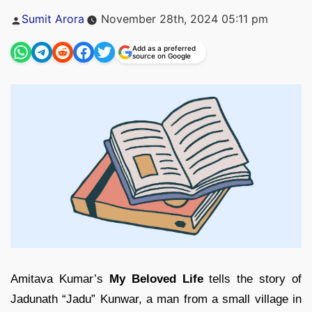
Posted
Sumit Arora
November 28th, 2024 05:11 pm
by
Add as a preferred
source on Google
Amitava Kumar’s
My Beloved Life
tells the story of
Jadunath “Jadu” Kunwar, a man from a small village in