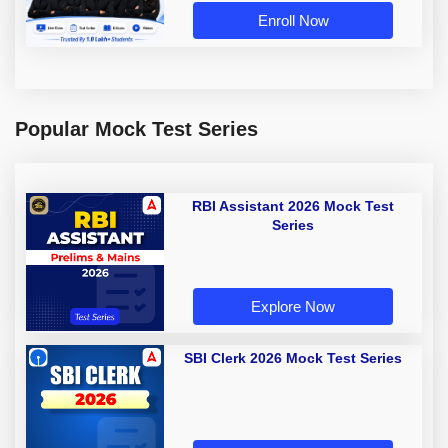
Enroll Now
Popular Mock Test Series
RBI Assistant 2026 Mock Test
Series
Explore Now
SBI Clerk 2026 Mock Test Series