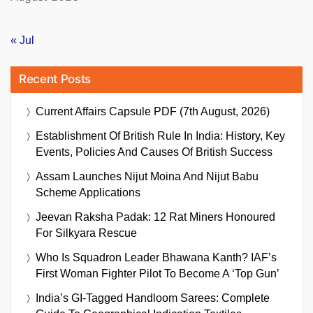
« Jul
Recent Posts
Current Affairs Capsule PDF (7th August, 2026)
Establishment Of British Rule In India: History, Key
Events, Policies And Causes Of British Success
Assam Launches Nijut Moina And Nijut Babu
Scheme Applications
Jeevan Raksha Padak: 12 Rat Miners Honoured
For Silkyara Rescue
Who Is Squadron Leader Bhawana Kanth? IAF’s
First Woman Fighter Pilot To Become A ‘Top Gun’
India’s GI-Tagged Handloom Sarees: Complete