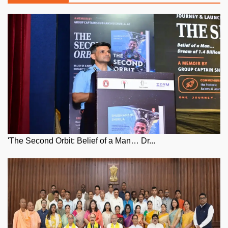
'The Second Orbit: Belief of a Man… Dr...