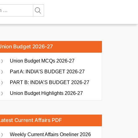
Union Budget 2026-27
Union Budget MCQs 2026-27
Part A: INDIA’S BUDGET 2026-27
PART B: INDIA’S BUDGET 2026-27
Union Budget Highlights 2026-27
Latest Current Affairs PDF
Weekly Current Affairs Oneliner 2026