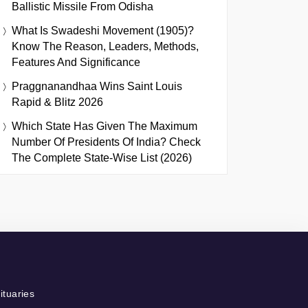
Ballistic Missile From Odisha
What Is Swadeshi Movement (1905)?
Know The Reason, Leaders, Methods,
Features And Significance
Praggnanandhaa Wins Saint Louis
Rapid & Blitz 2026
Which State Has Given The Maximum
Number Of Presidents Of India? Check
The Complete State-Wise List (2026)
ituaries