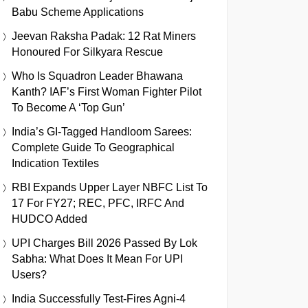
Babu Scheme Applications
Jeevan Raksha Padak: 12 Rat Miners
Honoured For Silkyara Rescue
Who Is Squadron Leader Bhawana
Kanth? IAF’s First Woman Fighter Pilot
To Become A ‘Top Gun’
India’s GI-Tagged Handloom Sarees:
Complete Guide To Geographical
Indication Textiles
RBI Expands Upper Layer NBFC List To
17 For FY27; REC, PFC, IRFC And
HUDCO Added
UPI Charges Bill 2026 Passed By Lok
Sabha: What Does It Mean For UPI
Users?
India Successfully Test-Fires Agni-4