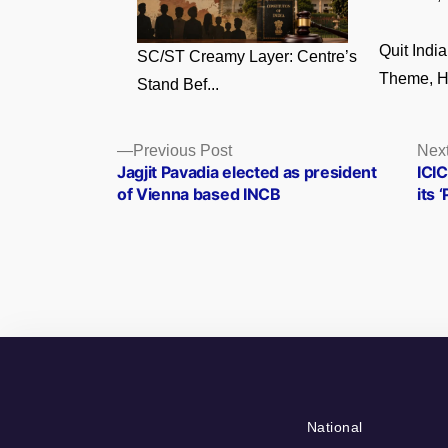
Quit Ind
SC/ST Creamy Layer: Centre’s
Theme, Hi
Stand Bef...
Posts
Previous
Previous Post
Next
post:
Jagjit Pavadia elected as president
ICIC
navigation
of Vienna based INCB
its 
National