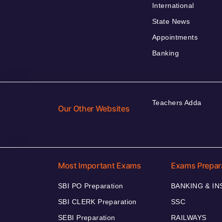
International
State News
Appointments
Banking
Teachers Adda
Our Other Websites
Most Important Exams
Exams Prepar
SBI PO Preparation
BANKING & I
SBI CLERK Preparation
SSC
SEBI Preparation
RAILWAYS