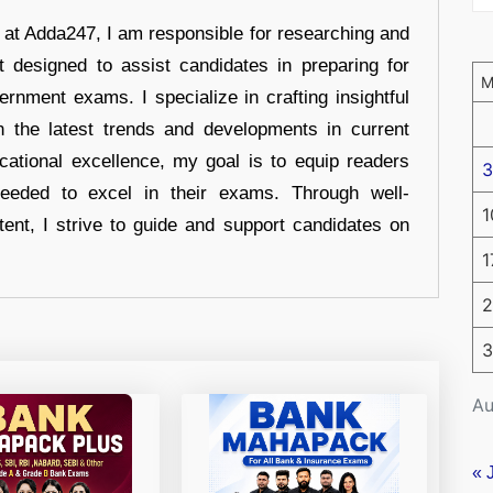
r at Adda247, I am responsible for researching and
t designed to assist candidates in preparing for
ernment exams. I specialize in crafting insightful
n the latest trends and developments in current
cational excellence, my goal is to equip readers
3
eeded to excel in their exams. Through well-
1
tent, I strive to guide and support candidates on
1
2
3
Au
« 