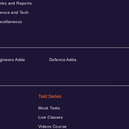
nks and Reports
ience and Tech
scellaneous
gineers Adda
Defence Adda
Test Series
Mock Tests
Live Classes
Videos Course