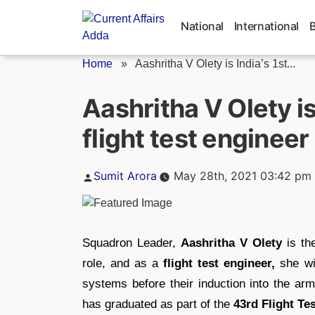
Skip
to
National
International
content
Home
»
Aashritha V Olety is India’s 1st...
Aashritha V Olety i
flight test engineer
Posted
Sumit Arora
May 28th, 2021 03:42 pm
by
Squadron Leader,
Aashritha V Olety
is t
role, and as a
flight test engineer,
she wil
systems before their induction into the arm
has graduated as part of the
43rd Flight Te