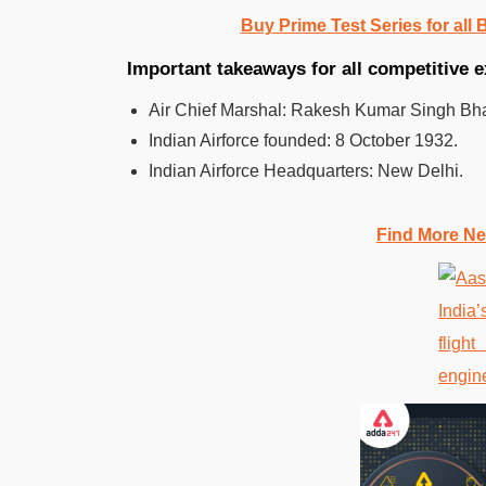
Buy Prime Test Series for all
Important takeaways for all competitive 
Air Chief Marshal: Rakesh Kumar Singh Bh
Indian Airforce founded:
8 October 1932.
Indian Airforce
Headquarters:
New Delhi.
Find More Ne