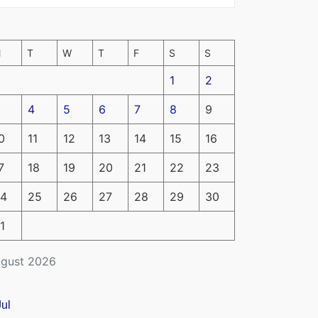
M
T
W
T
F
S
S
1
2
4
5
6
7
8
9
0
11
12
13
14
15
16
7
18
19
20
21
22
23
4
25
26
27
28
29
30
1
gust 2026
Jul