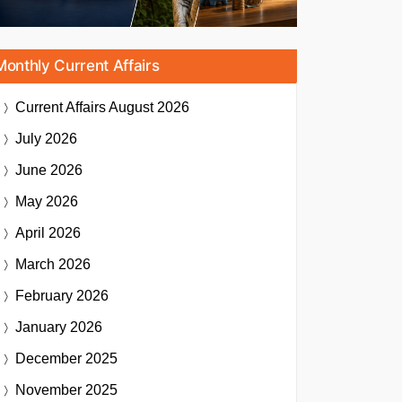
Monthly Current Affairs
Current Affairs
August 2026
July 2026
June 2026
May 2026
April 2026
March 2026
February 2026
January 2026
December 2025
November 2025