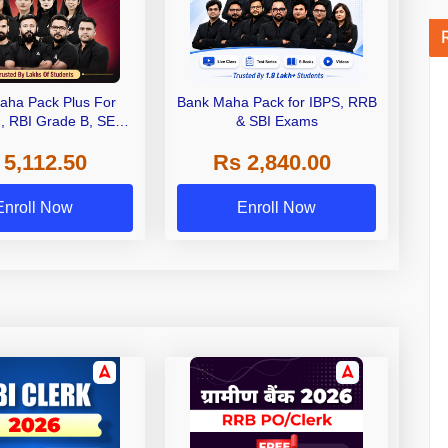
aha Pack Plus For
Bank Maha Pack for IBPS, RRB
I, RBI Grade B, SEBI
& SBI Exams
 NABARD Grade A and
 5,112.50
Rs 2,840.00
de A & Grade B Bank
Exams
Enroll Now
Enroll Now