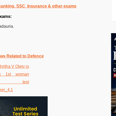
 Banking, SSC, Insurance & other exams
exams:
adauria.
ws Related to Defence