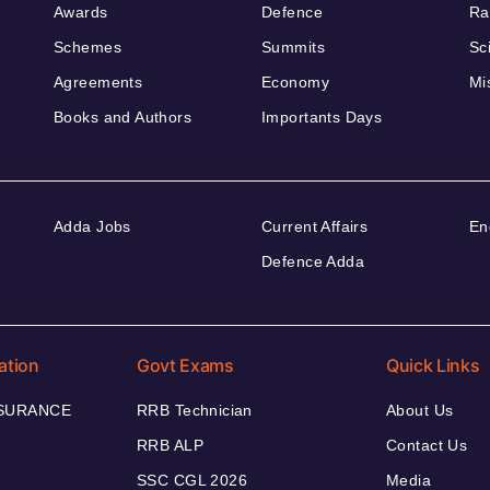
Awards
Defence
Ra
Schemes
Summits
Sc
Agreements
Economy
Mi
Books and Authors
Importants Days
Adda Jobs
Current Affairs
En
Defence Adda
ation
Govt Exams
Quick Links
NSURANCE
RRB Technician
About Us
RRB ALP
Contact Us
SSC CGL 2026
Media