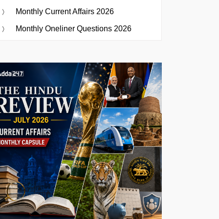
Monthly Current Affairs 2026
Monthly Oneliner Questions 2026