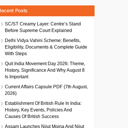
Recent Posts
SC/ST Creamy Layer: Centre’s Stand
Before Supreme Court Explained
Delhi Vidya Vahini Scheme: Benefits,
Eligibility, Documents & Complete Guide
With Steps
Quit India Movement Day 2026: Theme,
History, Significance And Why August 8
Is Important
Current Affairs Capsule PDF (7th August,
2026)
Establishment Of British Rule In India:
History, Key Events, Policies And
Causes Of British Success
Assam Launches Nijut Moina And Nijut