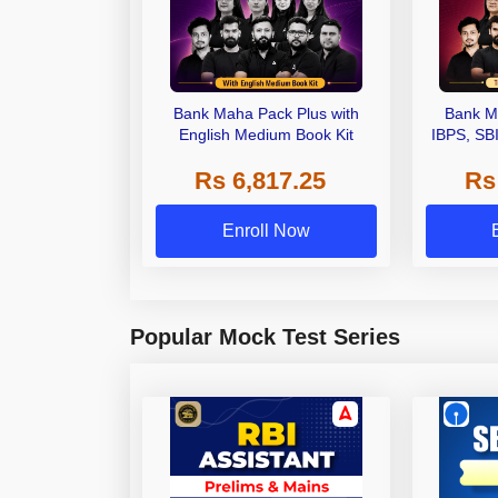
Bank Maha Pack Plus with
Bank M
English Medium Book Kit
IBPS, SB
Grade A,
Rs 6,817.25
Rs
Other Gra
Enroll Now
Popular Mock Test Series