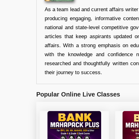
As a team lead and current affairs write
producing engaging, informative conten
national and state-level competitive gov
articles that keep aspirants updated o
affairs. With a strong emphasis on edu
with the knowledge and confidence n
researched and thoughtfully written con
their journey to success.
Popular Online Live Classes