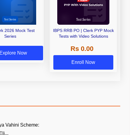
erk 2026 Mock Test
IBPS RRB PO | Clerk PYP Mock
Series
Tests with Video Solutions
Rs 0.00
Explore Now
Enroll Now
ya Vahini Scheme:
li...