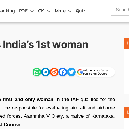
Search
Banking
PDF
GK
More
Quiz
for:
s India’s 1st woman
Add as a preferred
source on Google
he
first and only woman in the IAF
qualified for the
l be responsible for evaluating aircraft and airborne
ed forces. Aashritha V Olety, a native of Karnataka,
st Course.