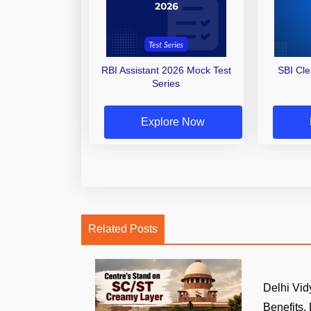
RBI Assistant 2026 Mock Test
SBI Cl
Series
Explore Now
Related Posts
Delhi Vid
Benefits, E