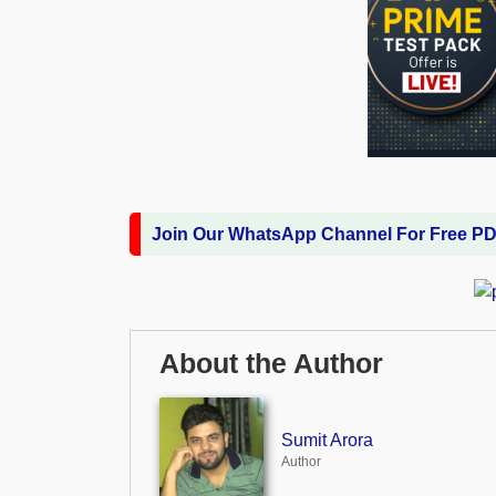
Join Our WhatsApp Channel For Free P
About the Author
Sumit Arora
Author