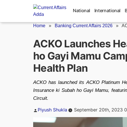
Skip
to
National
International
content
Home
»
Banking Current Affairs 2026
»
AC
ACKO Launches Hea
ho Gayi Mamu Camp
Health Plan
ACKO has launched its ACKO Platinum Heal
Insurance ki Subah ho Gayi Mamu, featuri
Circuit.
Posted
Piyush Shukla
September 20th, 2023 0
by