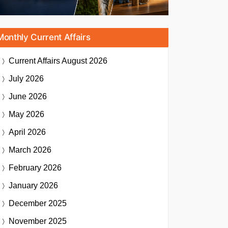
Monthly Current Affairs
Current Affairs
August 2026
July 2026
June 2026
May 2026
April 2026
March 2026
February 2026
January 2026
December 2025
November 2025