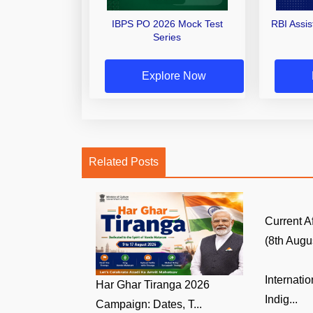
IBPS PO 2026 Mock Test
RBI Assi
Series
Explore Now
Related Posts
Current A
(8th Augus
Internati
Har Ghar Tiranga 2026
Indig...
Campaign: Dates, T...