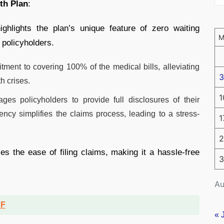
th Plan
:
hlights the plan’s unique feature of zero waiting
 policyholders.
ent to covering 100% of the medical bills, alleviating
3
h crises.
1
es policyholders to provide full disclosures of their
ency simplifies the claims process, leading to a stress-
1
2
the ease of filing claims, making it a hassle-free
3
Au
DF
« 