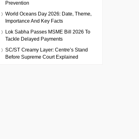
Prevention
World Oceans Day 2026: Date, Theme,
Importance And Key Facts
Lok Sabha Passes MSME Bill 2026 To
Tackle Delayed Payments
SC/ST Creamy Layer: Centre’s Stand
Before Supreme Court Explained