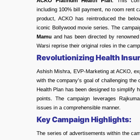
ACKO Platinum Health Plan.
This comp
including 100% bill payment, no room rent c
product, ACKO has reintroduced the belo
iconic Bollywood movie series. The campaign
Mamu
and has been directed by renowned 
Warsi reprise their original roles in the cam
Revolutionizing Health Insu
Ashish Mishra, EVP-Marketing at ACKO, expla
with the company’s goal of challenging the 
Health Plan has been designed to simplify 
points. The campaign leverages Rajkumar
issues in a comprehensible manner.
Key Campaign Highlights:
The series of advertisements within the ca