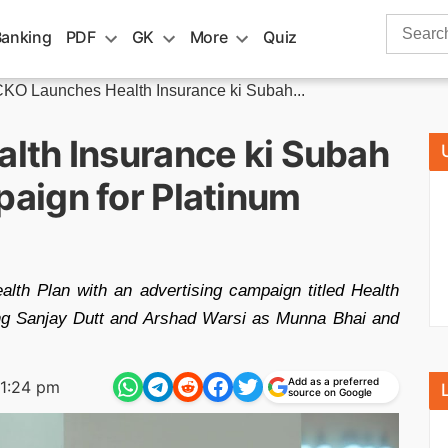
Search
Banking
PDF
GK
More
Quiz
for:
KO Launches Health Insurance ki Subah...
lth Insurance ki Subah
aign for Platinum
th Plan with an advertising campaign titled Health
ng Sanjay Dutt and Arshad Warsi as Munna Bhai and
Add as a preferred
1:24 pm
source on Google