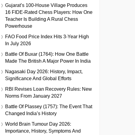
Gujarat’s 100-House Village Produces
16 FIDE-Rated Chess Players: How One
Teacher Is Building A Rural Chess
Powerhouse
FAO Food Price Index Hits 3-Year High
In July 2026
Battle Of Buxar (1764): How One Battle
Made The British A Major Power In India
Nagasaki Day 2026: History, Impact,
Significance And Global Efforts
RBI Revises Loan Recovery Rules: New
Norms From January 2027
Battle Of Plassey (1757): The Event That
Changed India’s History
World Brain Tumour Day 2026:
Importance, History, Symptoms And