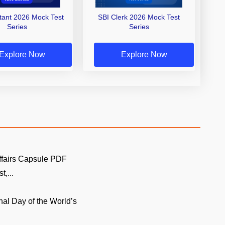
stant 2026 Mock Test
SBI Clerk 2026 Mock Test
Series
Series
Explore Now
Explore Now
ffairs Capsule PDF
t,...
onal Day of the World’s