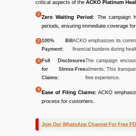
critical aspects of the
ACKO Platinum Heal
Zero Waiting Period:
The campaign hig
periods, ensuring immediate coverage for
100% Bill
ACKO emphasizes its commitm
Payment:
financial burdens during healt
Full Disclosures
The campaign encourag
for Stress-Free
ailments. This transpar
Claims:
free experience.
Ease of Filing Claims:
ACKO emphasizes 
process for customers.
Join Our WhatsApp Channel For Free P