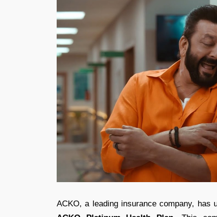
ACKO, a leading insurance company, has unve