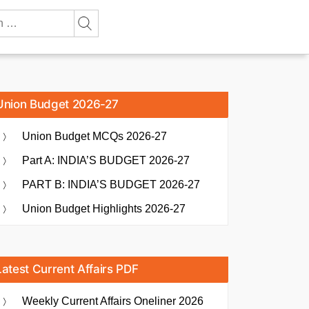
Union Budget 2026-27
Union Budget MCQs 2026-27
Part A: INDIA’S BUDGET 2026-27
PART B: INDIA’S BUDGET 2026-27
Union Budget Highlights 2026-27
Latest Current Affairs PDF
Weekly Current Affairs Oneliner 2026