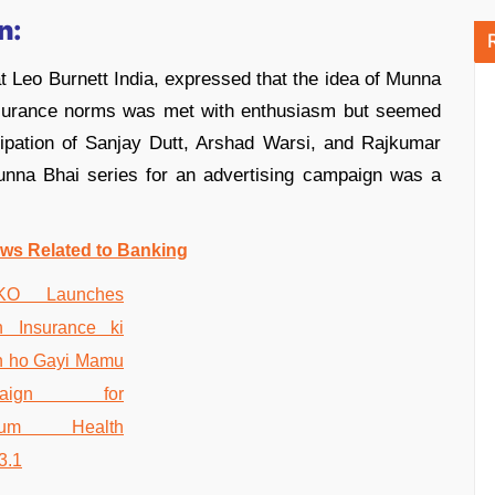
n:
t Leo Burnett India, expressed that the idea of Munna
 insurance norms was met with enthusiasm but seemed
cipation of Sanjay Dutt, Arshad Warsi, and Rajkumar
Munna Bhai series for an advertising campaign was a
ws Related to Banking