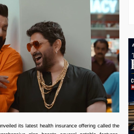
iled its latest health insurance offering called the