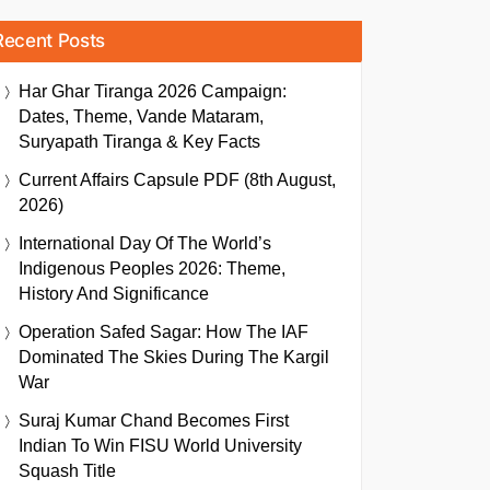
Recent Posts
Har Ghar Tiranga 2026 Campaign:
Dates, Theme, Vande Mataram,
Suryapath Tiranga & Key Facts
Current Affairs Capsule PDF (8th August,
2026)
International Day Of The World’s
Indigenous Peoples 2026: Theme,
History And Significance
Operation Safed Sagar: How The IAF
Dominated The Skies During The Kargil
War
Suraj Kumar Chand Becomes First
Indian To Win FISU World University
Squash Title