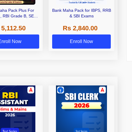
aha Pack Plus For
Bank Maha Pack for IBPS, RRB
I, RBI Grade B, SEBI
& SBI Exams
 NABARD Grade A and
 5,112.50
Rs 2,840.00
de A & Grade B Bank
Exams
Enroll Now
Enroll Now