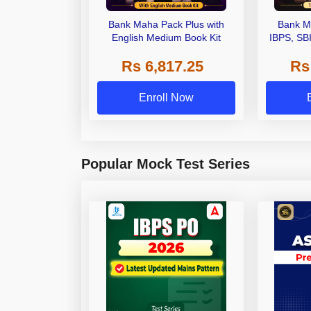
Bank Maha Pack Plus with
Bank M
English Medium Book Kit
IBPS, SB
Grade A,
Rs 6,817.25
Rs
Other Gra
Enroll Now
Popular Mock Test Series