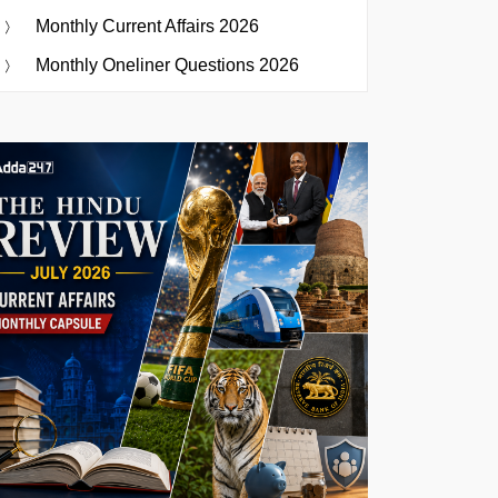
Monthly Current Affairs 2026
Monthly Oneliner Questions 2026