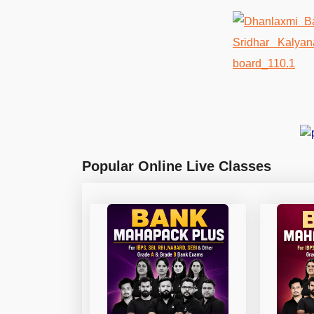
Popular Online Live Classes