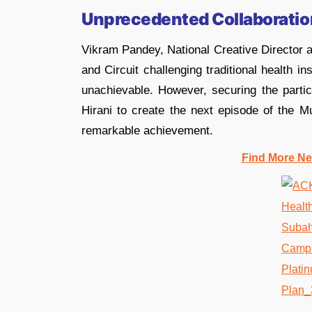
Unprecedented Collaboratio
Vikram Pandey, National Creative Director a
and Circuit challenging traditional health
unachievable. However, securing the parti
Hirani to create the next episode of the 
remarkable achievement.
Find More Ne