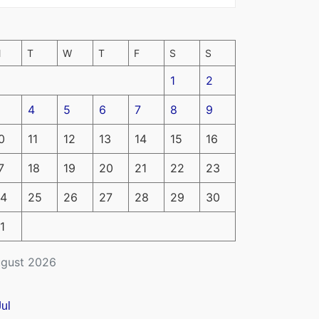
M
T
W
T
F
S
S
1
2
4
5
6
7
8
9
0
11
12
13
14
15
16
7
18
19
20
21
22
23
4
25
26
27
28
29
30
1
gust 2026
Jul