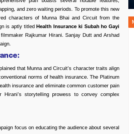
rehensive plan boasts several notable features,
apping, and zero waiting periods. To promote this new
ved characters of Munna Bhai and Circuit from the
 is aptly titled
Health Insurance ki Subah ho Gayi
filmmaker Rajkumar Hirani. Sanjay Dutt and Arshad
paign.
rance:
ined that Munna and Circuit’s character traits align
conventional norms of health insurance. The Platinum
health insurance and eliminate common customer pain
 Hirani’s storytelling prowess to convey complex
mpaign focus on educating the audience about several