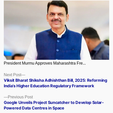
President Murmu Approves Maharashtra Fre...
Posts
Next
Next Post
post:
Viksit Bharat Shiksha Adhishthan Bill, 2025: Reforming
navigation
India’s Higher Education Regulatory Framework
Previous
Previous Post
post:
Google Unveils Project Suncatcher to Develop Solar-
Powered Data Centres in Space