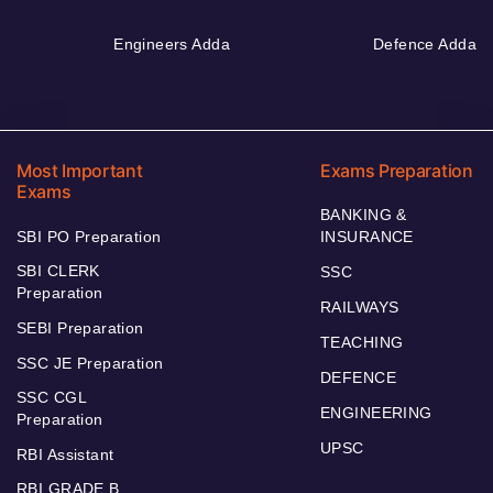
Engineers Adda
Defence Adda
Most Important
Exams Preparation
Exams
BANKING &
SBI PO Preparation
INSURANCE
SBI CLERK
SSC
Preparation
RAILWAYS
SEBI Preparation
TEACHING
SSC JE Preparation
DEFENCE
SSC CGL
ENGINEERING
Preparation
UPSC
RBI Assistant
RBI GRADE B