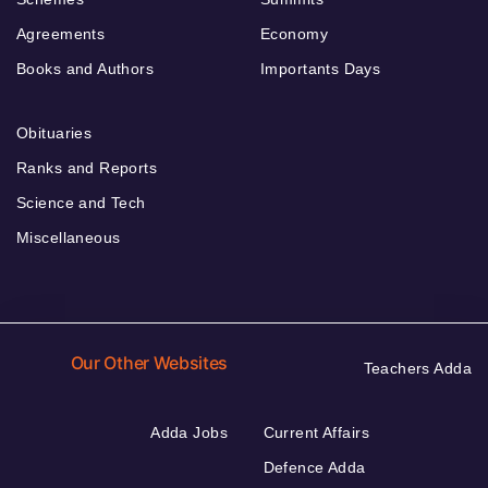
Agreements
Economy
Books and Authors
Importants Days
Obituaries
Ranks and Reports
Science and Tech
Miscellaneous
Our Other Websites
Teachers Adda
Adda Jobs
Current Affairs
Defence Adda