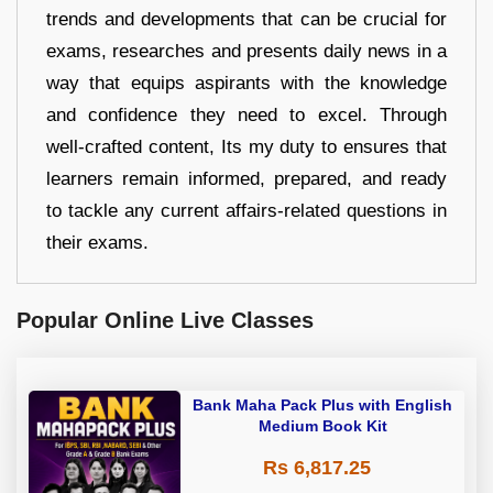
trends and developments that can be crucial for
exams, researches and presents daily news in a
way that equips aspirants with the knowledge
and confidence they need to excel. Through
well-crafted content, Its my duty to ensures that
learners remain informed, prepared, and ready
to tackle any current affairs-related questions in
their exams.
Popular Online Live Classes
Bank Maha Pack Plus with English
Medium Book Kit
Rs 6,817.25