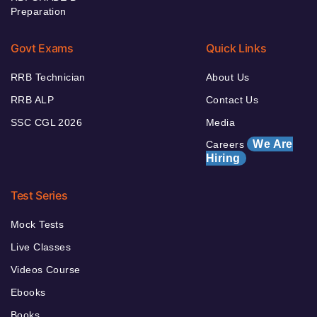
Preparation
Govt Exams
Quick Links
RRB Technician
About Us
RRB ALP
Contact Us
SSC CGL 2026
Media
We Are
Careers
Hiring
Test Series
Mock Tests
Live Classes
Videos Course
Ebooks
Books