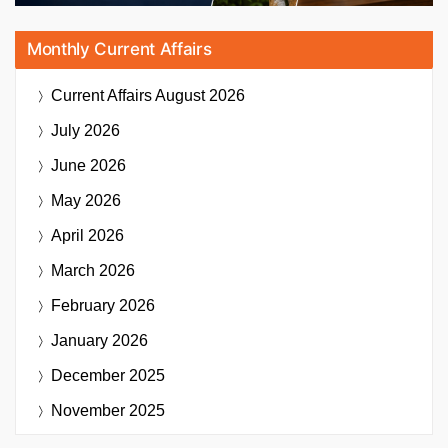
Monthly Current Affairs
Current Affairs
August 2026
July 2026
June 2026
May 2026
April 2026
March 2026
February 2026
January 2026
December 2025
November 2025