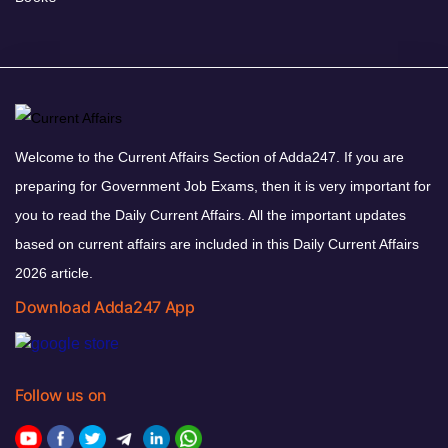
Welcome to the Current Affairs Section of Adda247. If you are
preparing for Government Job Exams, then it is very important for
you to read the Daily Current Affairs. All the important updates
based on current affairs are included in this Daily Current Affairs
2026 article.
Download Adda247 App
Follow us on