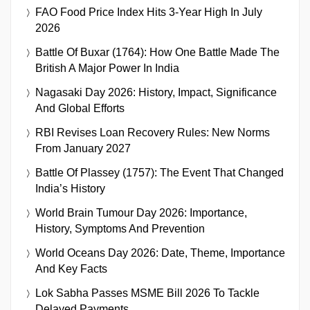
FAO Food Price Index Hits 3-Year High In July
2026
Battle Of Buxar (1764): How One Battle Made The
British A Major Power In India
Nagasaki Day 2026: History, Impact, Significance
And Global Efforts
RBI Revises Loan Recovery Rules: New Norms
From January 2027
Battle Of Plassey (1757): The Event That Changed
India’s History
World Brain Tumour Day 2026: Importance,
History, Symptoms And Prevention
World Oceans Day 2026: Date, Theme, Importance
And Key Facts
Lok Sabha Passes MSME Bill 2026 To Tackle
Delayed Payments