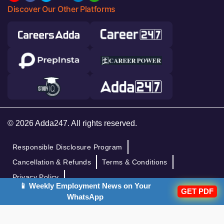
Discover Our Other Platforms
© 2026 Adda247. All rights reserved.
Responsible Disclosure Program
Cancellation & Refunds
Terms & Conditions
Privacy Policy
📱 Weekly Employment News on Your
GET PDF
WhatsApp