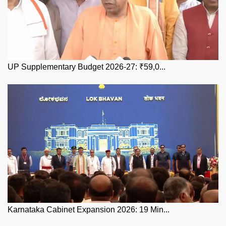
UP Supplementary Budget 2026-27: ₹59,0...
Karnataka Cabinet Expansion 2026: 19 Min...