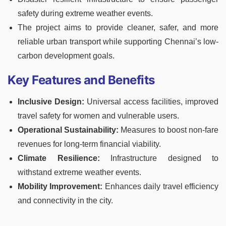
safety during extreme weather events.
The project aims to provide cleaner, safer, and more
reliable urban transport while supporting Chennai’s low-
carbon development goals.
Key Features and Benefits
Inclusive Design:
Universal access facilities, improved
travel safety for women and vulnerable users.
Operational Sustainability:
Measures to boost non-fare
revenues for long-term financial viability.
Climate Resilience:
Infrastructure designed to
withstand extreme weather events.
Mobility Improvement:
Enhances daily travel efficiency
and connectivity in the city.