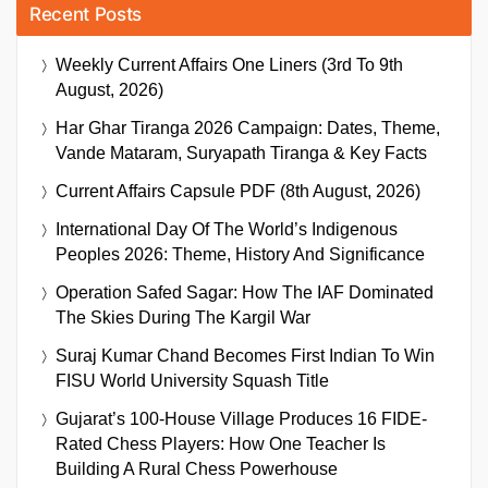
Recent Posts
Weekly Current Affairs One Liners (3rd To 9th
August, 2026)
Har Ghar Tiranga 2026 Campaign: Dates, Theme,
Vande Mataram, Suryapath Tiranga & Key Facts
Current Affairs Capsule PDF (8th August, 2026)
International Day Of The World’s Indigenous
Peoples 2026: Theme, History And Significance
Operation Safed Sagar: How The IAF Dominated
The Skies During The Kargil War
Suraj Kumar Chand Becomes First Indian To Win
FISU World University Squash Title
Gujarat’s 100-House Village Produces 16 FIDE-
Rated Chess Players: How One Teacher Is
Building A Rural Chess Powerhouse