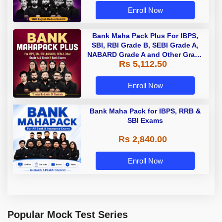
Enroll Now
Bank Maha Pack Plus For IBPS,
SBI, RBI Grade B, SEBI Grade A,
NABARD Grade A and Other Grade
Rs 5,112.50
A & Grade B Bank Exams
Enroll Now
Bank Maha Pack for IBPS, RRB &
SBI Exams
Rs 2,840.00
Enroll Now
Popular Mock Test Series