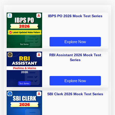
IBPS PO 2026 Mock Test Series
Explore Now
RBI Assistant 2026 Mock Test
Series
Explore Now
SBI Clerk 2026 Mock Test Series