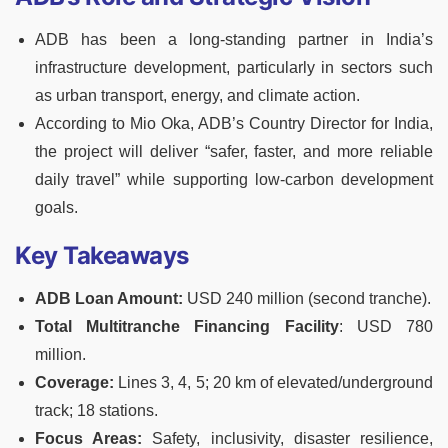
ADB has been a long-standing partner in India’s
infrastructure development, particularly in sectors such
as urban transport, energy, and climate action.
According to Mio Oka, ADB’s Country Director for India,
the project will deliver “safer, faster, and more reliable
daily travel” while supporting low-carbon development
goals.
Key Takeaways
ADB Loan Amount:
USD 240 million (second tranche).
Total Multitranche Financing Facility
: USD 780
million.
Coverage:
Lines 3, 4, 5; 20 km of elevated/underground
track; 18 stations.
Focus Areas:
Safety, inclusivity, disaster resilience,