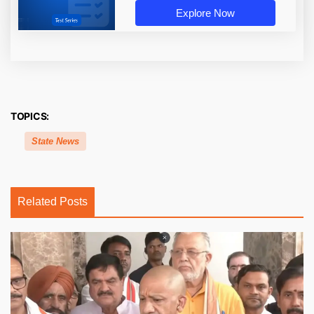
Explore Now
TOPICS:
State News
Related Posts