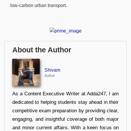
low-carbon urban transport.
About the Author
Shivam
Author
As a Content Executive Writer at Adda247, I am
dedicated to helping students stay ahead in their
competitive exam preparation by providing clear,
engaging, and insightful coverage of both major
and minor current affairs. With a keen focus on