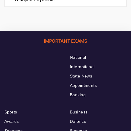
IMPORTANT EXAMS
National
International
State News
Appointments
Banking
Sports
Business
Awards
Defence
Schemes
Summits