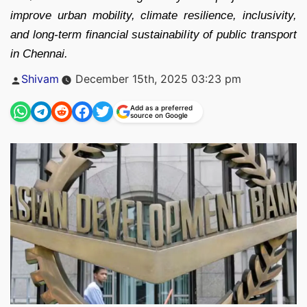
improve urban mobility, climate resilience, inclusivity,
and long-term financial sustainability of public transport
in Chennai.
Posted
Shivam
December 15th, 2025 03:23 pm
by
Add as a preferred
source on Google