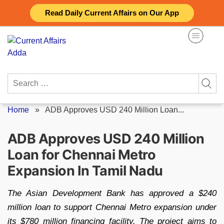
Skip
Read Daily Current Affairs on Our App
to
content
Search
for:
Home
»
ADB Approves USD 240 Million Loan...
ADB Approves USD 240 Million
Loan for Chennai Metro
Expansion In Tamil Nadu
The Asian Development Bank has approved a $240
million loan to support Chennai Metro expansion under
its $780 million financing facility. The project aims to