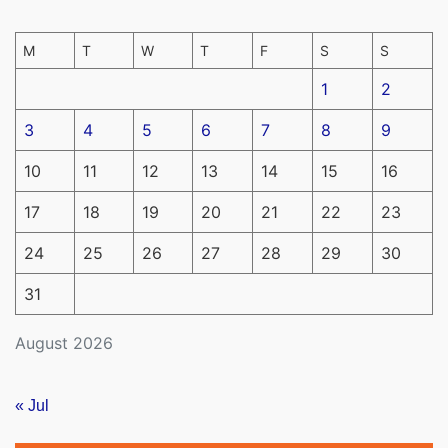
M
T
W
T
F
S
S
1
2
3
4
5
6
7
8
9
10
11
12
13
14
15
16
17
18
19
20
21
22
23
24
25
26
27
28
29
30
31
August 2026
« Jul