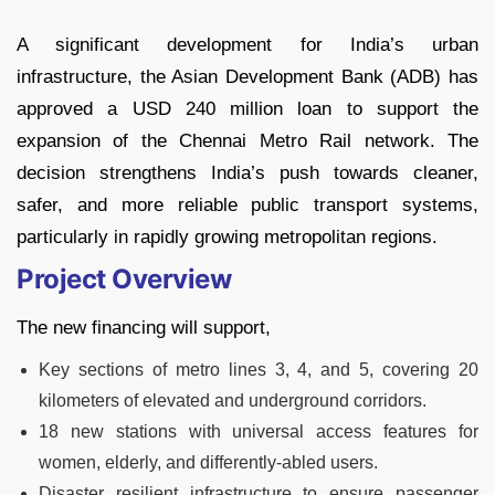
A significant development for India’s urban
infrastructure, the Asian Development Bank (ADB) has
approved a USD 240 million loan to support the
expansion of the Chennai Metro Rail network. The
decision strengthens India’s push towards cleaner,
safer, and more reliable public transport systems,
particularly in rapidly growing metropolitan regions.
Project Overview
The new financing will support,
Key sections of metro lines 3, 4, and 5, covering 20
kilometers of elevated and underground corridors.
18 new stations with universal access features for
women, elderly, and differently-abled users.
Disaster resilient infrastructure to ensure passenger