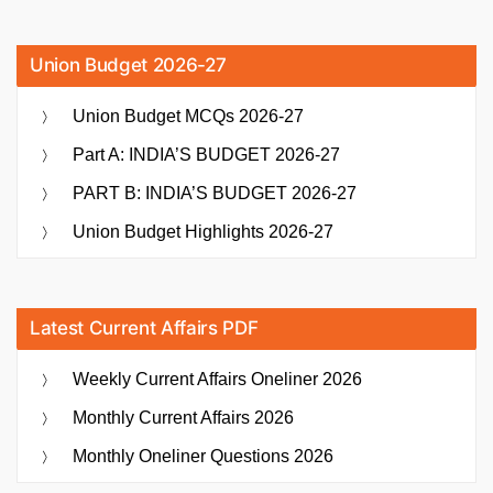
Union Budget 2026-27
Union Budget MCQs 2026-27
Part A: INDIA’S BUDGET 2026-27
PART B: INDIA’S BUDGET 2026-27
Union Budget Highlights 2026-27
Latest Current Affairs PDF
Weekly Current Affairs Oneliner 2026
Monthly Current Affairs 2026
Monthly Oneliner Questions 2026