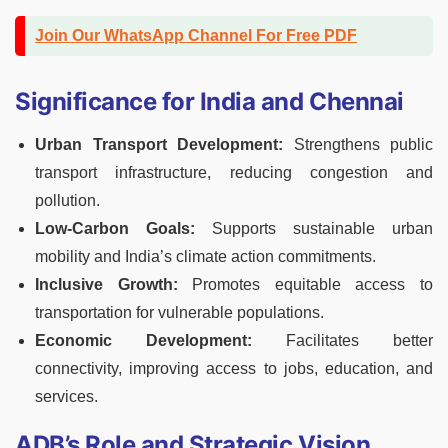
Join Our WhatsApp Channel For Free PDF
Significance for India and Chennai
Urban Transport Development:
Strengthens public
transport infrastructure, reducing congestion and
pollution.
Low-Carbon Goals:
Supports sustainable urban
mobility and India’s climate action commitments.
Inclusive Growth:
Promotes equitable access to
transportation for vulnerable populations.
Economic Development:
Facilitates better
connectivity, improving access to jobs, education, and
services.
ADB’s Role and Strategic Vision