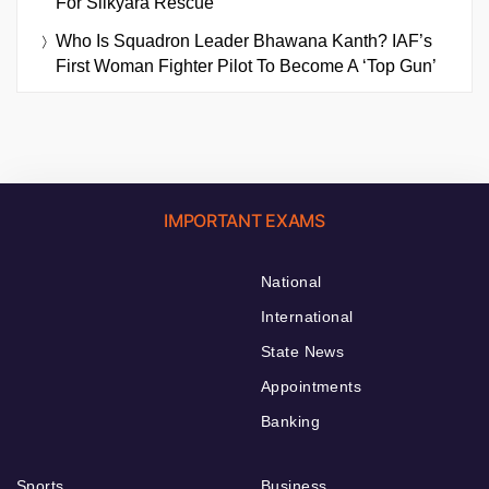
For Silkyara Rescue
Who Is Squadron Leader Bhawana Kanth? IAF’s
First Woman Fighter Pilot To Become A ‘Top Gun’
IMPORTANT EXAMS
National
International
State News
Appointments
Banking
Sports
Business