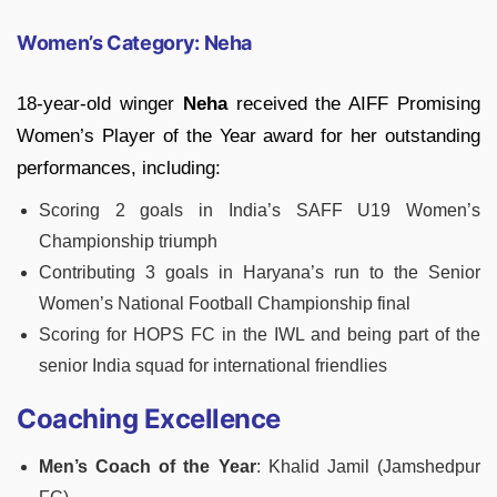
Women’s Category: Neha
18-year-old winger
Neha
received the AIFF Promising
Women’s Player of the Year award for her outstanding
performances, including:
Scoring 2 goals in India’s SAFF U19 Women’s
Championship triumph
Contributing 3 goals in Haryana’s run to the Senior
Women’s National Football Championship final
Scoring for HOPS FC in the IWL and being part of the
senior India squad for international friendlies
Coaching Excellence
Men’s Coach of the Year
: Khalid Jamil (Jamshedpur