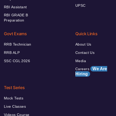
UPSC
RBI Assistant
RBI GRADE B
Preparation
Govt Exams
Quick Links
RRB Technician
About Us
RRB ALP
Contact Us
SSC CGL 2026
Media
We Are
Careers
Hiring
Test Series
Mock Tests
Live Classes
Videos Course