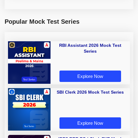
Popular Mock Test Series
RBI Assistant 2026 Mock Test
Series
Explore Now
SBI Clerk 2026 Mock Test Series
Explore Now