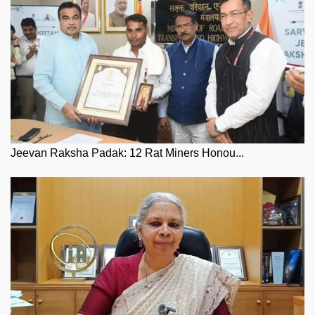
Jeevan Raksha Padak: 12 Rat Miners Honou...