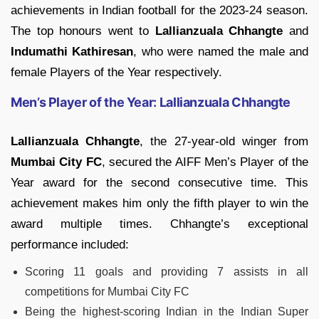
achievements in Indian football for the 2023-24 season.
The top honours went to
Lallianzuala Chhangte
and
Indumathi Kathiresan
, who were named the male and
female Players of the Year respectively.
Men’s Player of the Year: Lallianzuala Chhangte
Lallianzuala Chhangte
, the 27-year-old winger from
Mumbai City FC
, secured the AIFF Men’s Player of the
Year award for the second consecutive time. This
achievement makes him only the fifth player to win the
award multiple times. Chhangte’s exceptional
performance included:
Scoring 11 goals and providing 7 assists in all
competitions for Mumbai City FC
Being the highest-scoring Indian in the Indian Super