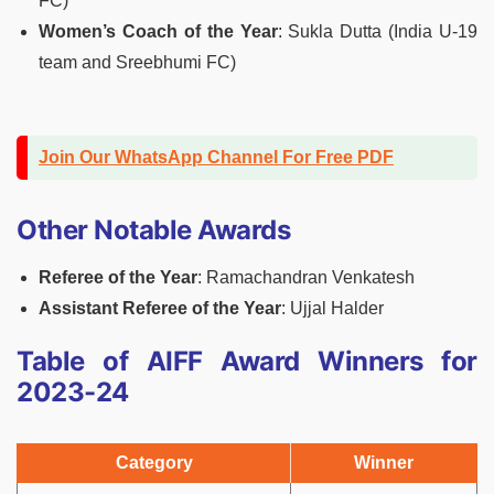
FC)
Women’s Coach of the Year
: Sukla Dutta (India U-19
team and Sreebhumi FC)
Join Our WhatsApp Channel For Free PDF
Other Notable Awards
Referee of the Year
: Ramachandran Venkatesh
Assistant Referee of the Year
: Ujjal Halder
Table of AIFF Award Winners for
2023-24
Category
Winner