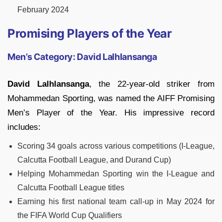
February 2024
Promising Players of the Year
Men’s Category: David Lalhlansanga
David Lalhlansanga
, the 22-year-old striker from
Mohammedan Sporting, was named the AIFF Promising
Men’s Player of the Year. His impressive record
includes:
Scoring 34 goals across various competitions (I-League,
Calcutta Football League, and Durand Cup)
Helping Mohammedan Sporting win the I-League and
Calcutta Football League titles
Earning his first national team call-up in May 2024 for
the FIFA World Cup Qualifiers