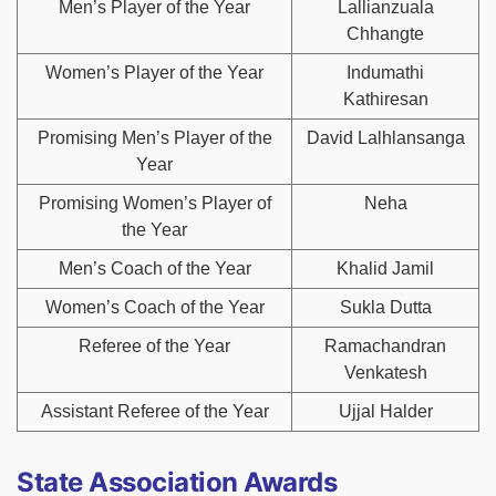
Men’s Player of the Year
Lallianzuala
Chhangte
Women’s Player of the Year
Indumathi
Kathiresan
Promising Men’s Player of the
David Lalhlansanga
Year
Promising Women’s Player of
Neha
the Year
Men’s Coach of the Year
Khalid Jamil
Women’s Coach of the Year
Sukla Dutta
Referee of the Year
Ramachandran
Venkatesh
Assistant Referee of the Year
Ujjal Halder
State Association Awards