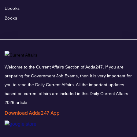
Ebooks
Books
Welcome to the Current Affairs Section of Adda247. If you are
preparing for Government Job Exams, then it is very important for
you to read the Daily Current Affairs. All the important updates
based on current affairs are included in this Daily Current Affairs
2026 article.
Download Adda247 App