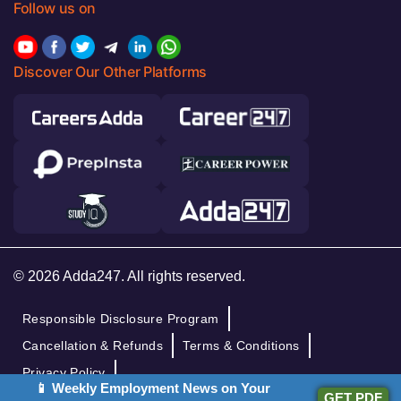
Follow us on
Discover Our Other Platforms
© 2026 Adda247. All rights reserved.
Responsible Disclosure Program
Cancellation & Refunds
Terms & Conditions
Privacy Policy
📱 Weekly Employment News on Your
GET PDF