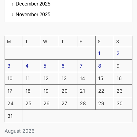
December 2025
November 2025
M
T
W
T
F
S
S
1
2
3
4
5
6
7
8
9
10
11
12
13
14
15
16
17
18
19
20
21
22
23
24
25
26
27
28
29
30
31
August 2026