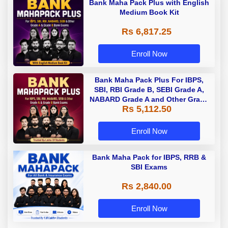
Bank Maha Pack Plus with English
Medium Book Kit
Rs 6,817.25
Enroll Now
Bank Maha Pack Plus For IBPS,
SBI, RBI Grade B, SEBI Grade A,
NABARD Grade A and Other Grade
Rs 5,112.50
A & Grade B Bank Exams
Enroll Now
Bank Maha Pack for IBPS, RRB &
SBI Exams
Rs 2,840.00
Enroll Now