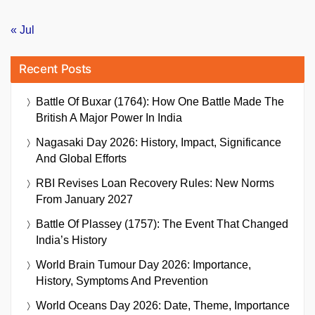
« Jul
Recent Posts
Battle Of Buxar (1764): How One Battle Made The
British A Major Power In India
Nagasaki Day 2026: History, Impact, Significance
And Global Efforts
RBI Revises Loan Recovery Rules: New Norms
From January 2027
Battle Of Plassey (1757): The Event That Changed
India’s History
World Brain Tumour Day 2026: Importance,
History, Symptoms And Prevention
World Oceans Day 2026: Date, Theme, Importance