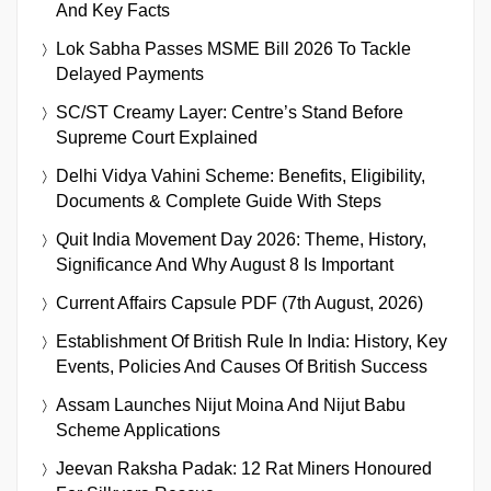
And Key Facts
Lok Sabha Passes MSME Bill 2026 To Tackle
Delayed Payments
SC/ST Creamy Layer: Centre’s Stand Before
Supreme Court Explained
Delhi Vidya Vahini Scheme: Benefits, Eligibility,
Documents & Complete Guide With Steps
Quit India Movement Day 2026: Theme, History,
Significance And Why August 8 Is Important
Current Affairs Capsule PDF (7th August, 2026)
Establishment Of British Rule In India: History, Key
Events, Policies And Causes Of British Success
Assam Launches Nijut Moina And Nijut Babu
Scheme Applications
Jeevan Raksha Padak: 12 Rat Miners Honoured