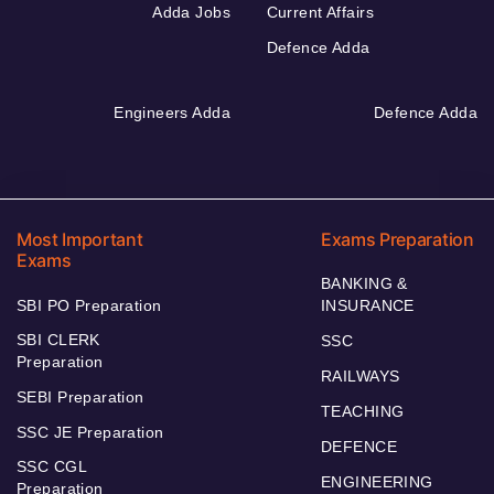
Adda Jobs
Current Affairs
Defence Adda
Engineers Adda
Defence Adda
Most Important
Exams Preparation
Exams
BANKING &
SBI PO Preparation
INSURANCE
SBI CLERK
SSC
Preparation
RAILWAYS
SEBI Preparation
TEACHING
SSC JE Preparation
DEFENCE
SSC CGL
ENGINEERING
Preparation