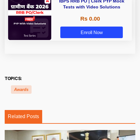
IBPS RRB PO | Clerk PYP Mock
Tests with Video Solutions
Rs 0.00
Enroll Now
TOPICS:
Awards
Related Posts