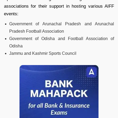
associations for their support in hosting various AIFF
events:
Government of Arunachal Pradesh and Arunachal
Pradesh Football Association
Government of Odisha and Football Association of
Odisha
Jammu and Kashmir Sports Council