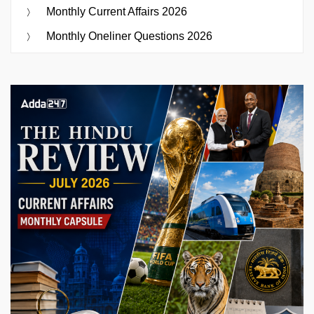
Monthly Current Affairs 2026
Monthly Oneliner Questions 2026