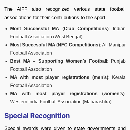
The AIFF also recognized various state football
associations for their contributions to the sport:
Most Successful MA (Club Competitions)
: Indian
Football Association (West Bengal)
Most Successful MA (NFC Competitions)
: All Manipur
Football Association
Best MA – Supporting Women’s Football
: Punjab
Football Association
MA with most player registrations (men’s)
: Kerala
Football Association
MA with most player registrations (women’s)
:
Western India Football Association (Maharashtra)
Special Recognition
Special awards were given to state governments and