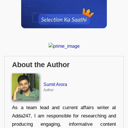
About the Author
Sumit Arora
Author
As a team lead and current affairs writer at
Adda247, I am responsible for researching and
producing engaging, informative content