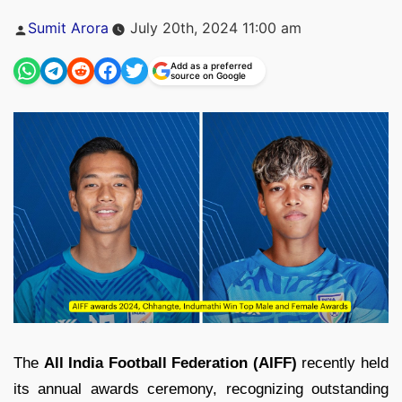
Posted
Sumit Arora
July 20th, 2024 11:00 am
by
Add as a preferred
source on Google
The
All India Football Federation (AIFF)
recently held
its annual awards ceremony, recognizing outstanding