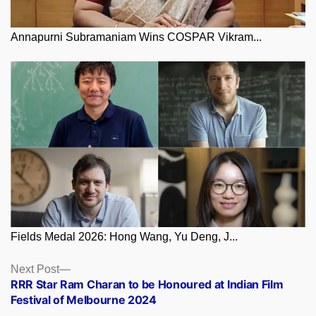
Annapurni Subramaniam Wins COSPAR Vikram...
Fields Medal 2026: Hong Wang, Yu Deng, J...
Posts
Next
Next Post
post:
RRR Star Ram Charan to be Honoured at Indian Film
navigation
Festival of Melbourne 2024