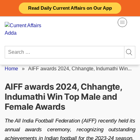
Skip
Read Daily Current Affairs on Our App
to
content
Search
for:
Home
»
AIFF awards 2024, Chhangte, Indumathi Win...
AIFF awards 2024, Chhangte,
Indumathi Win Top Male and
Female Awards
The All India Football Federation (AIFF) recently held its
annual awards ceremony, recognizing outstanding
achievements in Indian football for the 2023-24 season.