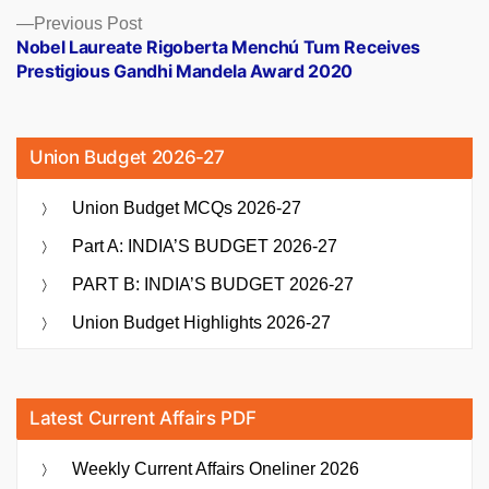
Previous
Previous Post
post:
Nobel Laureate Rigoberta Menchú Tum Receives
Prestigious Gandhi Mandela Award 2020
Union Budget 2026-27
Union Budget MCQs 2026-27
Part A: INDIA’S BUDGET 2026-27
PART B: INDIA’S BUDGET 2026-27
Union Budget Highlights 2026-27
Latest Current Affairs PDF
Weekly Current Affairs Oneliner 2026