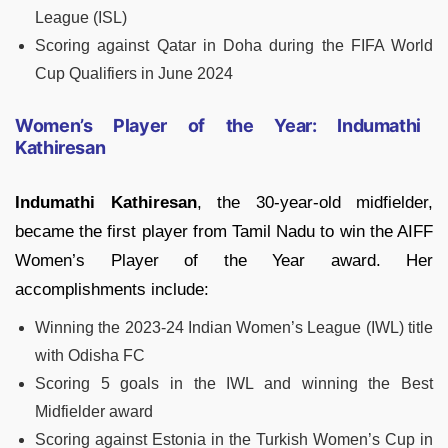
League (ISL)
Scoring against Qatar in Doha during the FIFA World
Cup Qualifiers in June 2024
Women’s Player of the Year: Indumathi
Kathiresan
Indumathi Kathiresan
, the 30-year-old midfielder,
became the first player from Tamil Nadu to win the AIFF
Women’s Player of the Year award. Her
accomplishments include:
Winning the 2023-24 Indian Women’s League (IWL) title
with Odisha FC
Scoring 5 goals in the IWL and winning the Best
Midfielder award
Scoring against Estonia in the Turkish Women’s Cup in