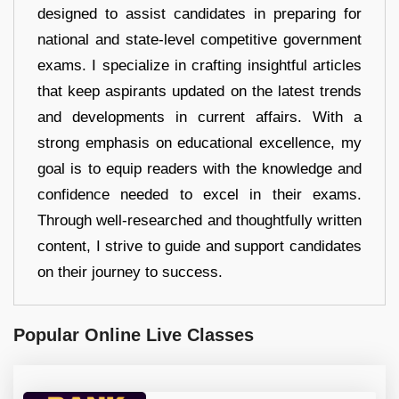
designed to assist candidates in preparing for
national and state-level competitive government
exams. I specialize in crafting insightful articles
that keep aspirants updated on the latest trends
and developments in current affairs. With a
strong emphasis on educational excellence, my
goal is to equip readers with the knowledge and
confidence needed to excel in their exams.
Through well-researched and thoughtfully written
content, I strive to guide and support candidates
on their journey to success.
Popular Online Live Classes