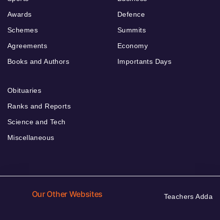
Awards
Defence
Schemes
Summits
Agreements
Economy
Books and Authors
Importants Days
Obituaries
Ranks and Reports
Science and Tech
Miscellaneous
Our Other Websites
Teachers Adda