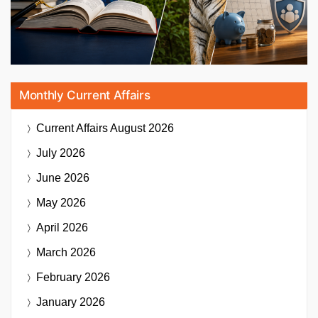
Monthly Current Affairs
Current Affairs
August 2026
July 2026
June 2026
May 2026
April 2026
March 2026
February 2026
January 2026