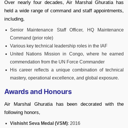
Over nearly four decades, Air Marshal Ghuratia has
held a wide range of command and staff appointments,
including,
Senior Maintenance Staff Officer, HQ Maintenance
Command (prior role)
Various key technical leadership roles in the IAF
United Nations Mission in Congo, where he earned
commendation from the UN Force Commander
His career reflects a unique combination of technical
mastery, operational excellence, and global exposure.
Awards and Honours
Air Marshal Ghuratia has been decorated with the
following honors,
Vishisht Seva Medal (VSM)
: 2016