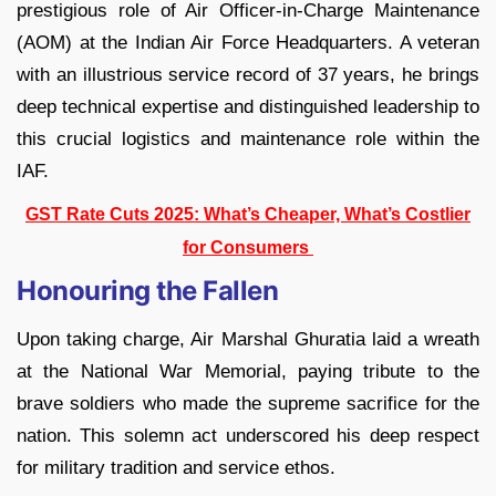
prestigious role of Air Officer-in-Charge Maintenance
(AOM) at the Indian Air Force Headquarters. A veteran
with an illustrious service record of 37 years, he brings
deep technical expertise and distinguished leadership to
this crucial logistics and maintenance role within the
IAF.
GST Rate Cuts 2025: What’s Cheaper, What’s Costlier
for Consumers
Honouring the Fallen
Upon taking charge, Air Marshal Ghuratia laid a wreath
at the National War Memorial, paying tribute to the
brave soldiers who made the supreme sacrifice for the
nation. This solemn act underscored his deep respect
for military tradition and service ethos.