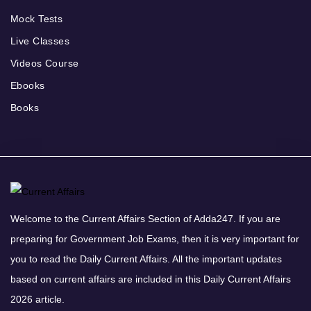
Mock Tests
Live Classes
Videos Course
Ebooks
Books
Welcome to the Current Affairs Section of Adda247. If you are
preparing for Government Job Exams, then it is very important for
you to read the Daily Current Affairs. All the important updates
based on current affairs are included in this Daily Current Affairs
2026 article.