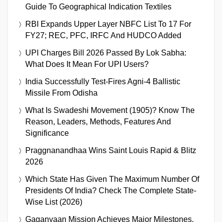
Guide To Geographical Indication Textiles
RBI Expands Upper Layer NBFC List To 17 For
FY27; REC, PFC, IRFC And HUDCO Added
UPI Charges Bill 2026 Passed By Lok Sabha:
What Does It Mean For UPI Users?
India Successfully Test-Fires Agni-4 Ballistic
Missile From Odisha
What Is Swadeshi Movement (1905)? Know The
Reason, Leaders, Methods, Features And
Significance
Praggnanandhaa Wins Saint Louis Rapid & Blitz
2026
Which State Has Given The Maximum Number Of
Presidents Of India? Check The Complete State-
Wise List (2026)
Gaganyaan Mission Achieves Major Milestones,