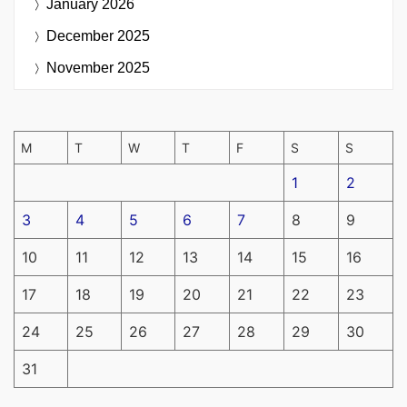
January 2026
December 2025
November 2025
M
T
W
T
F
S
S
1
2
3
4
5
6
7
8
9
10
11
12
13
14
15
16
17
18
19
20
21
22
23
24
25
26
27
28
29
30
31