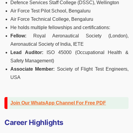
Defence Services Staff College (DSSC), Wellington
Air Force Test Pilot School, Bengaluru
Air Force Technical College, Bengaluru
He holds multiple fellowships and certifications:
Fellow:
Royal Aeronautical Society (London),
Aeronautical Society of India, IETE
Lead Auditor:
ISO 45000 (Occupational Health &
Safety Management)
Associate Member:
Society of Flight Test Engineers,
USA
Join Our WhatsApp Channel For Free PDF
Career Highlights