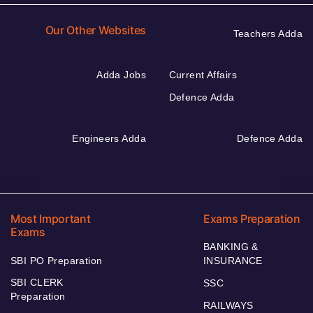
Our Other Websites
Teachers Adda
Adda Jobs
Current Affairs
Defence Adda
Engineers Adda
Defence Adda
Most Important
Exams Preparation
Exams
BANKING &
SBI PO Preparation
INSURANCE
SBI CLERK
SSC
Preparation
RAILWAYS