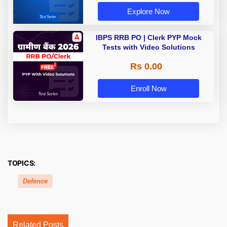
Explore Now
IBPS RRB PO | Clerk PYP Mock
Tests with Video Solutions
Rs 0.00
Enroll Now
TOPICS:
Defence
Related Posts