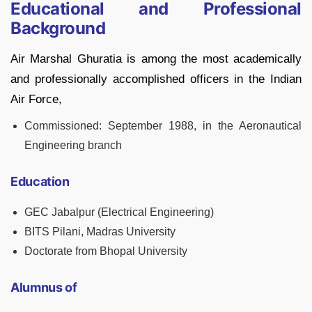
Educational and Professional
Background
Air Marshal Ghuratia is among the most academically
and professionally accomplished officers in the Indian
Air Force,
Commissioned: September 1988, in the Aeronautical
Engineering branch
Education
GEC Jabalpur (Electrical Engineering)
BITS Pilani, Madras University
Doctorate from Bhopal University
Alumnus of