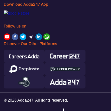
Download Adda247 App
Follow us on
Discover Our Other Platforms
© 2026 Adda247. All rights reserved.