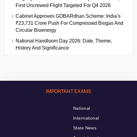
First Uncrewed Flight Targeted For Q4 2026
Cabinet Approves GOBARdhan Scheme: India’s
₹23,731 Crore Push For Compressed Biogas And
Circular Bioenergy
National Handloom Day 2026: Date, Theme,
History And Significance
IMPORTANT EXAMS
National
International
State News