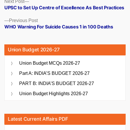
Posts
Next
Next Post
post:
UPSC to Set Up Centre of Excellence As Best Practices
navigation
Previous
Previous Post
post:
WHO Warning For Suicide Causes 1 in 100 Deaths
Union Budget 2026-27
Union Budget MCQs 2026-27
Part A: INDIA’S BUDGET 2026-27
PART B: INDIA’S BUDGET 2026-27
Union Budget Highlights 2026-27
Latest Current Affairs PDF