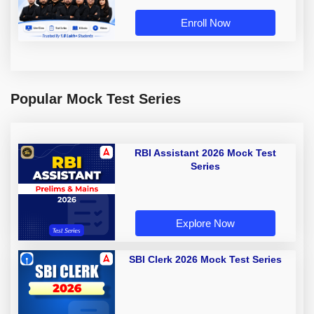
Enroll Now
Popular Mock Test Series
RBI Assistant 2026 Mock Test
Series
Explore Now
SBI Clerk 2026 Mock Test Series