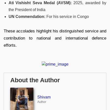
Ati Vishisht Seva Medal (AVSM):
2025, awarded by
the President of India
UN Commendation:
For his service in Congo
These accolades highlight his distinguished service and
contribution to national and international defence
efforts.
About the Author
Shivam
Author