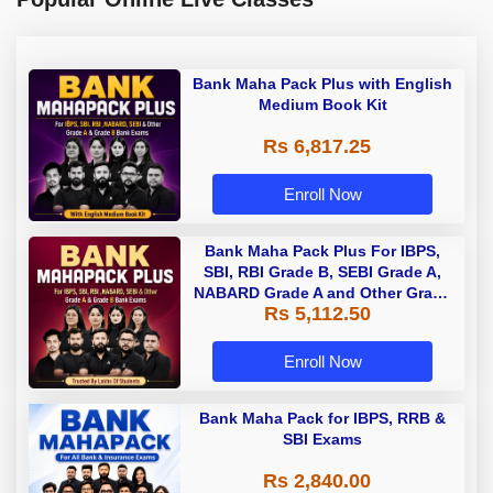
Bank Maha Pack Plus with English
Medium Book Kit
Rs 6,817.25
Enroll Now
Bank Maha Pack Plus For IBPS,
SBI, RBI Grade B, SEBI Grade A,
NABARD Grade A and Other Grade
Rs 5,112.50
A & Grade B Bank Exams
Enroll Now
Bank Maha Pack for IBPS, RRB &
SBI Exams
Rs 2,840.00