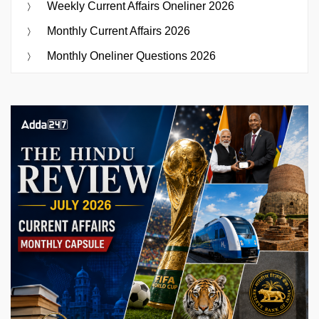
Weekly Current Affairs Oneliner 2026
Monthly Current Affairs 2026
Monthly Oneliner Questions 2026