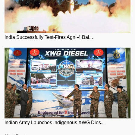
India Successfully Test-Fires Agni-4 Bal...
Indian Army Launches Indigenous XWG Dies...