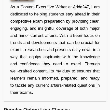
As a Content Executive Writer at Adda247, I am
dedicated to helping students stay ahead in their
competitive exam preparation by providing clear,
engaging, and insightful coverage of both major
and minor current affairs. With a keen focus on
trends and developments that can be crucial for
exams, researches and presents daily news in a
way that equips aspirants with the knowledge
and confidence they need to excel. Through
well-crafted content, Its my duty to ensures that
learners remain informed, prepared, and ready
to tackle any current affairs-related questions in
their exams.
Popular Online Live Classes