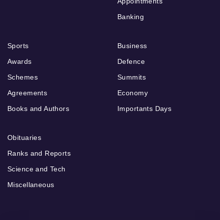
Appointments
Banking
Sports
Business
Awards
Defence
Schemes
Summits
Agreements
Economy
Books and Authors
Importants Days
Obituaries
Ranks and Reports
Science and Tech
Miscellaneous