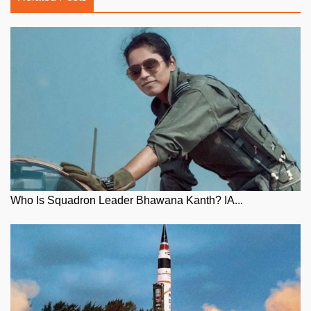
Who Is Squadron Leader Bhawana Kanth? IA...