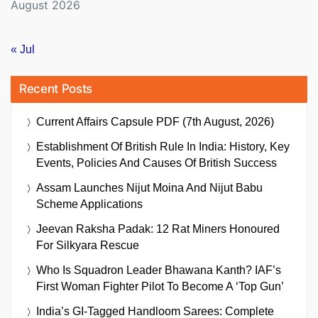
August 2026
« Jul
Recent Posts
Current Affairs Capsule PDF (7th August, 2026)
Establishment Of British Rule In India: History, Key
Events, Policies And Causes Of British Success
Assam Launches Nijut Moina And Nijut Babu
Scheme Applications
Jeevan Raksha Padak: 12 Rat Miners Honoured
For Silkyara Rescue
Who Is Squadron Leader Bhawana Kanth? IAF’s
First Woman Fighter Pilot To Become A ‘Top Gun’
India’s GI-Tagged Handloom Sarees: Complete