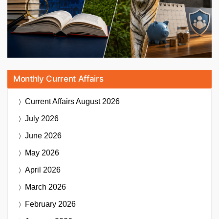
Monthly Current Affairs
Current Affairs
August 2026
July 2026
June 2026
May 2026
April 2026
March 2026
February 2026