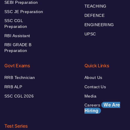
SEBI Preparation
TEACHING
SSC JE Preparation
DEFENCE
SSC CGL
ENGINEERING
Preparation
UPSC
RBI Assistant
RBI GRADE B
Preparation
Govt Exams
Quick Links
RRB Technician
About Us
RRB ALP
Contact Us
SSC CGL 2026
Media
We Are
Careers
Hiring
Test Series