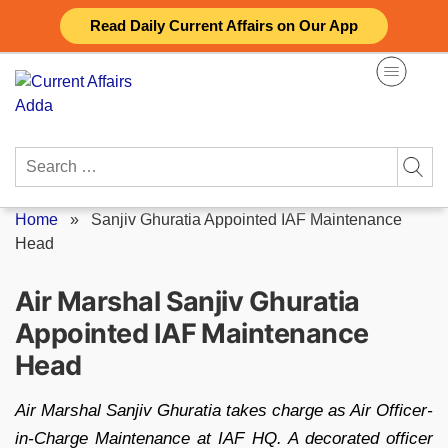
Skip
Read Daily Current Affairs on Our App
to
content
Search
for:
Home
»
Sanjiv Ghuratia Appointed IAF Maintenance
Head
Air Marshal Sanjiv Ghuratia
Appointed IAF Maintenance
Head
Air Marshal Sanjiv Ghuratia takes charge as Air Officer-
in-Charge Maintenance at IAF HQ. A decorated officer