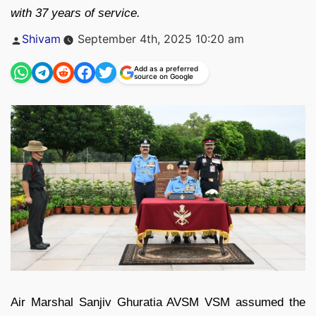
with 37 years of service.
Posted
Shivam
September 4th, 2025 10:20 am
by
Add as a preferred
source on Google
Air Marshal Sanjiv Ghuratia AVSM VSM assumed the