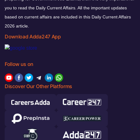
you to read the Daily Current Affairs. All the important updates
based on current affairs are included in this Daily Current Affairs
2026 article.
Download Adda247 App
Follow us on
Discover Our Other Platforms