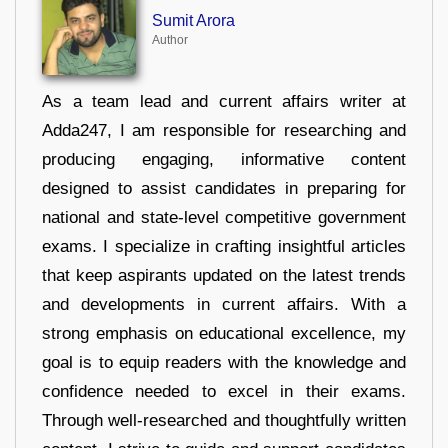
Sumit Arora
Author
As a team lead and current affairs writer at
Adda247, I am responsible for researching and
producing engaging, informative content
designed to assist candidates in preparing for
national and state-level competitive government
exams. I specialize in crafting insightful articles
that keep aspirants updated on the latest trends
and developments in current affairs. With a
strong emphasis on educational excellence, my
goal is to equip readers with the knowledge and
confidence needed to excel in their exams.
Through well-researched and thoughtfully written