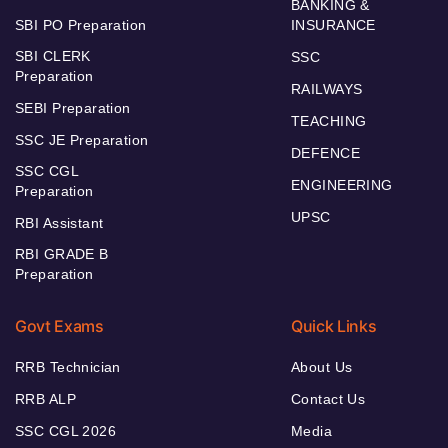
BANKING &
SBI PO Preparation
INSURANCE
SBI CLERK
SSC
Preparation
RAILWAYS
SEBI Preparation
TEACHING
SSC JE Preparation
DEFENCE
SSC CGL
ENGINEERING
Preparation
UPSC
RBI Assistant
RBI GRADE B
Preparation
Govt Exams
Quick Links
RRB Technician
About Us
RRB ALP
Contact Us
SSC CGL 2026
Media