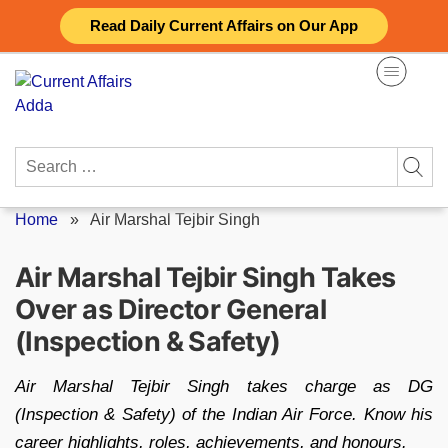
Skip
Read Daily Current Affairs on Our App
to
content
Search
for:
Home
»
Air Marshal Tejbir Singh
Air Marshal Tejbir Singh Takes
Over as Director General
(Inspection & Safety)
Air Marshal Tejbir Singh takes charge as DG
(Inspection & Safety) of the Indian Air Force. Know his
career highlights, roles, achievements, and honours.