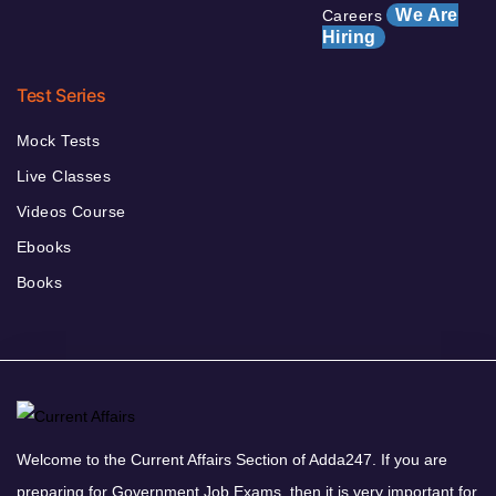
We Are
Careers
Hiring
Test Series
Mock Tests
Live Classes
Videos Course
Ebooks
Books
Welcome to the Current Affairs Section of Adda247. If you are
preparing for Government Job Exams, then it is very important for