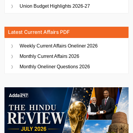
Union Budget Highlights 2026-27
Latest Current Affairs PDF
Weekly Current Affairs Oneliner 2026
Monthly Current Affairs 2026
Monthly Oneliner Questions 2026