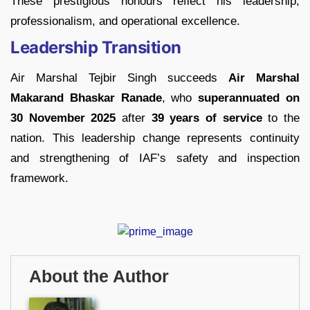
These prestigious honours reflect his leadership,
professionalism, and operational excellence.
Leadership Transition
Air Marshal Tejbir Singh succeeds
Air Marshal
Makarand Bhaskar Ranade
, who
superannuated on
30 November 2025
after
39 years of service
to the
nation. This leadership change represents continuity
and strengthening of IAF’s safety and inspection
framework.
About the Author