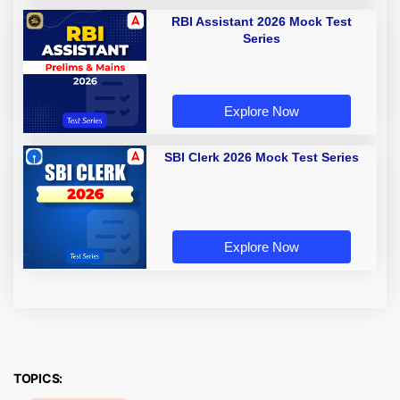
RBI Assistant 2026 Mock Test
Series
Explore Now
SBI Clerk 2026 Mock Test Series
Explore Now
TOPICS: