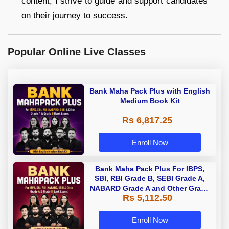
content, I strive to guide and support candidates
on their journey to success.
Popular Online Live Classes
Bank Maha Pack Plus with English
Medium Book Kit
Rs 6,817.25
Enroll Now
Bank Maha Pack Plus For IBPS,
SBI, RBI Grade B, SEBI Grade A,
NABARD Grade A and Other Grade
Rs 5,112.50
A & Grade B Bank Exams
Enroll Now