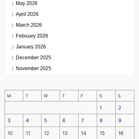
May 2026
April 2026
March 2026
February 2026
January 2026
December 2025
November 2025
M
T
W
T
F
S
S
1
2
3
4
5
6
7
8
9
10
11
12
13
14
15
16