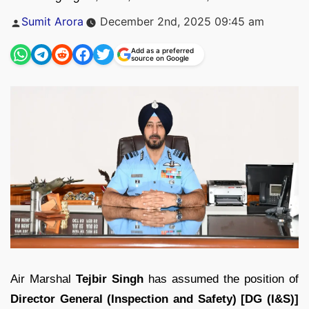
Posted
Sumit Arora
December 2nd, 2025 09:45 am
by
Add as a preferred
source on Google
Air Marshal
Tejbir Singh
has assumed the position of
Director General (Inspection and Safety) [DG (I&S)]