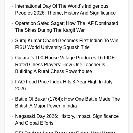
International Day Of The World’s Indigenous
Peoples 2026: Theme, History And Significance
Operation Safed Sagar: How The IAF Dominated
The Skies During The Kargil War
Suraj Kumar Chand Becomes First Indian To Win
FISU World University Squash Title
Gujarat’s 100-House Village Produces 16 FIDE-
Rated Chess Players: How One Teacher Is
Building A Rural Chess Powerhouse
FAO Food Price Index Hits 3-Year High In July
2026
Battle Of Buxar (1764): How One Battle Made The
British A Major Power In India
Nagasaki Day 2026: History, Impact, Significance
And Global Efforts