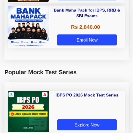
Bank Maha Pack for IBPS, RRB &
SBI Exams
Rs 2,840.00
Enroll Now
Popular Mock Test Series
IBPS PO 2026 Mock Test Series
Explore Now