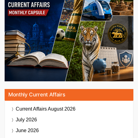
Monthly Current Affairs
Current Affairs
August 2026
July 2026
June 2026