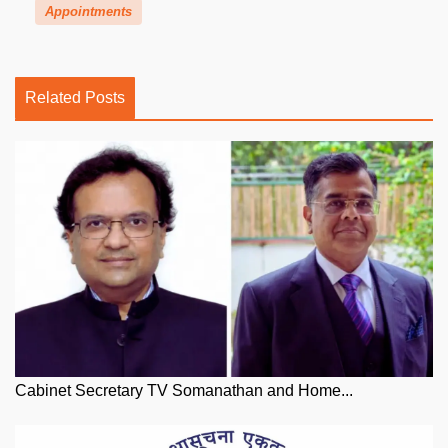
Appointments
Related Posts
Cabinet Secretary TV Somanathan and Home...