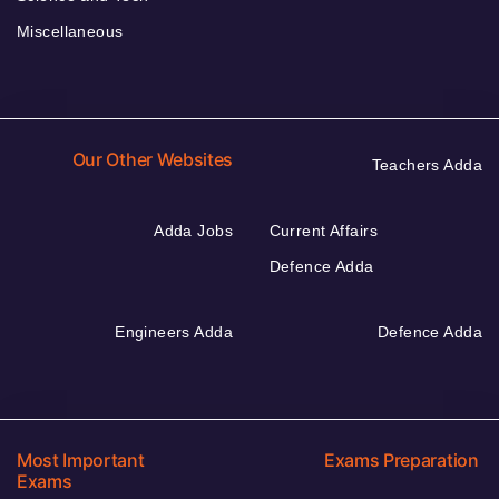
Miscellaneous
Our Other Websites
Teachers Adda
Adda Jobs
Current Affairs
Defence Adda
Engineers Adda
Defence Adda
Most Important
Exams Preparation
Exams