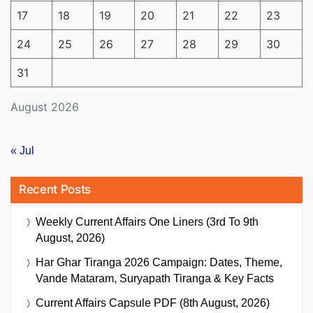
17
18
19
20
21
22
23
24
25
26
27
28
29
30
31
August 2026
« Jul
Recent Posts
Weekly Current Affairs One Liners (3rd To 9th
August, 2026)
Har Ghar Tiranga 2026 Campaign: Dates, Theme,
Vande Mataram, Suryapath Tiranga & Key Facts
Current Affairs Capsule PDF (8th August, 2026)