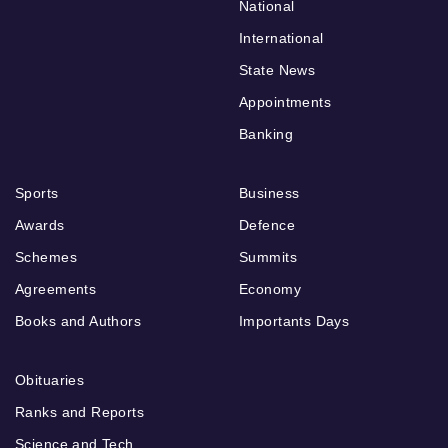
National
International
State News
Appointments
Banking
Sports
Business
Awards
Defence
Schemes
Summits
Agreements
Economy
Books and Authors
Importants Days
Obituaries
Ranks and Reports
Science and Tech