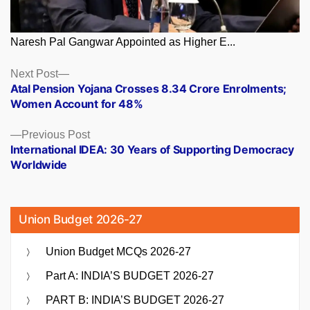
Naresh Pal Gangwar Appointed as Higher E...
Posts
Next
Next Post
post:
Atal Pension Yojana Crosses 8.34 Crore Enrolments;
navigation
Women Account for 48%
Previous
Previous Post
post:
International IDEA: 30 Years of Supporting Democracy
Worldwide
Union Budget 2026-27
Union Budget MCQs 2026-27
Part A: INDIA’S BUDGET 2026-27
PART B: INDIA’S BUDGET 2026-27