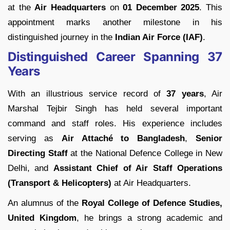
at the
Air Headquarters
on
01 December 2025
. This
appointment marks another milestone in his
distinguished journey in the
Indian Air Force (IAF)
.
Distinguished Career Spanning 37
Years
With an illustrious service record of
37 years
, Air
Marshal Tejbir Singh has held several important
command and staff roles. His experience includes
serving as
Air Attaché to Bangladesh
,
Senior
Directing Staff
at the National Defence College in New
Delhi, and
Assistant Chief of Air Staff Operations
(Transport & Helicopters)
at Air Headquarters.
An alumnus of the
Royal College of Defence Studies,
United Kingdom
, he brings a strong academic and