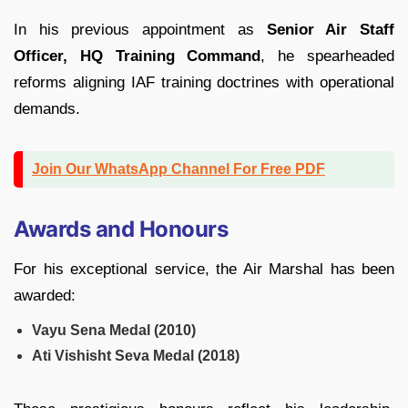
In his previous appointment as
Senior Air Staff
Officer, HQ Training Command
, he spearheaded
reforms aligning IAF training doctrines with operational
demands.
Join Our WhatsApp Channel For Free PDF
Awards and Honours
For his exceptional service, the Air Marshal has been
awarded:
Vayu Sena Medal (2010)
Ati Vishisht Seva Medal (2018)