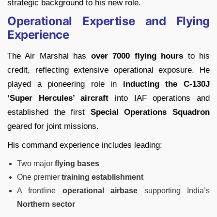
strategic background to his new role.
Operational Expertise and Flying
Experience
The Air Marshal has
over 7000 flying hours
to his
credit, reflecting extensive operational exposure. He
played a pioneering role in
inducting the C-130J
‘Super Hercules’ aircraft
into IAF operations and
established the first
Special Operations Squadron
geared for joint missions.
His command experience includes leading:
Two major
flying bases
One premier
training establishment
A frontline
operational airbase
supporting India’s
Northern sector