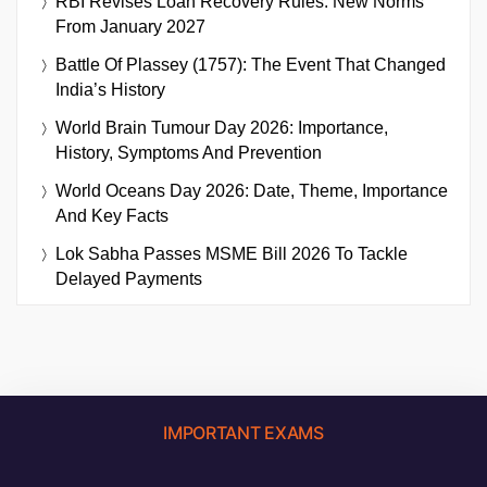
RBI Revises Loan Recovery Rules: New Norms
From January 2027
Battle Of Plassey (1757): The Event That Changed
India’s History
World Brain Tumour Day 2026: Importance,
History, Symptoms And Prevention
World Oceans Day 2026: Date, Theme, Importance
And Key Facts
Lok Sabha Passes MSME Bill 2026 To Tackle
Delayed Payments
IMPORTANT EXAMS