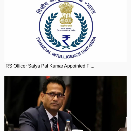
IRS Officer Satya Pal Kumar Appointed FI...