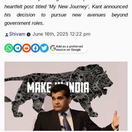
heartfelt post titled ‘My New Journey’, Kant announced
his decision to pursue new avenues beyond
government roles.
Posted
Shivam
June 16th, 2025 12:22 pm
by
Add as a preferred
source on Google