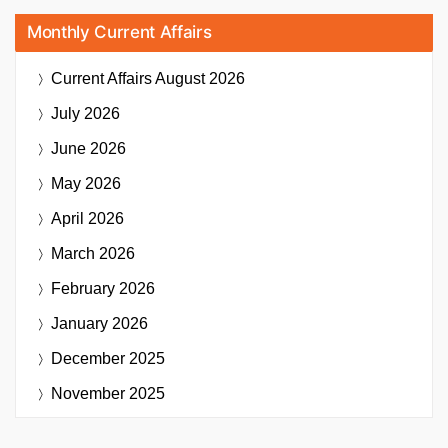
Monthly Current Affairs
Current Affairs
August 2026
July 2026
June 2026
May 2026
April 2026
March 2026
February 2026
January 2026
December 2025
November 2025