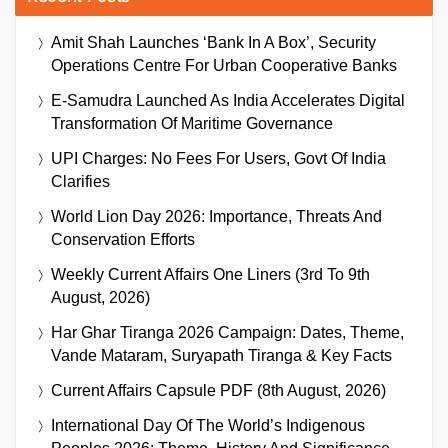
Amit Shah Launches ‘Bank In A Box’, Security
Operations Centre For Urban Cooperative Banks
E-Samudra Launched As India Accelerates Digital
Transformation Of Maritime Governance
UPI Charges: No Fees For Users, Govt Of India
Clarifies
World Lion Day 2026: Importance, Threats And
Conservation Efforts
Weekly Current Affairs One Liners (3rd To 9th
August, 2026)
Har Ghar Tiranga 2026 Campaign: Dates, Theme,
Vande Mataram, Suryapath Tiranga & Key Facts
Current Affairs Capsule PDF (8th August, 2026)
International Day Of The World’s Indigenous