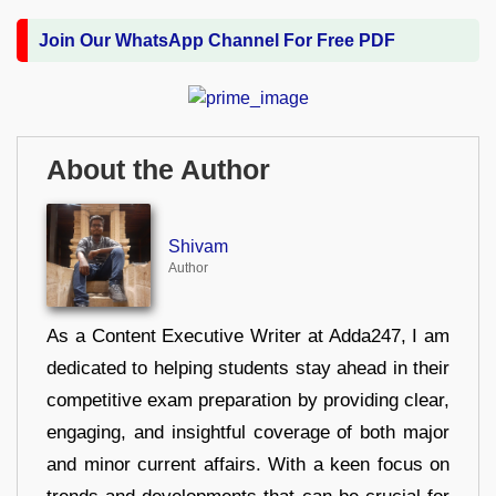
Join Our WhatsApp Channel For Free PDF
About the Author
Shivam
Author
As a Content Executive Writer at Adda247, I am
dedicated to helping students stay ahead in their
competitive exam preparation by providing clear,
engaging, and insightful coverage of both major
and minor current affairs. With a keen focus on