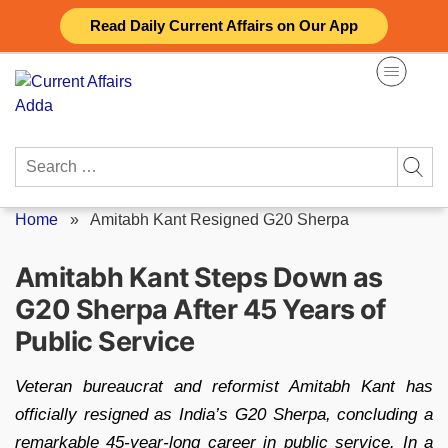
Skip
Read Daily Current Affairs on Our App
to
content
Search
for:
Home
»
Amitabh Kant Resigned G20 Sherpa
Amitabh Kant Steps Down as
G20 Sherpa After 45 Years of
Public Service
Veteran bureaucrat and reformist Amitabh Kant has
officially resigned as India’s G20 Sherpa, concluding a
remarkable 45-year-long career in public service. In a