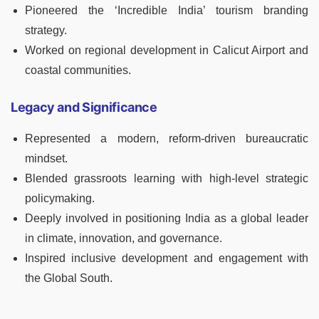
Pioneered the ‘Incredible India’ tourism branding
strategy.
Worked on regional development in Calicut Airport and
coastal communities.
Legacy and Significance
Represented a modern, reform-driven bureaucratic
mindset.
Blended grassroots learning with high-level strategic
policymaking.
Deeply involved in positioning India as a global leader
in climate, innovation, and governance.
Inspired inclusive development and engagement with
the Global South.