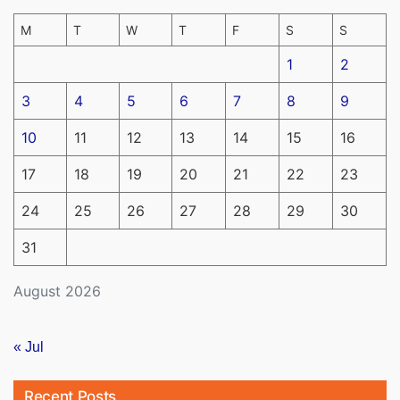
M
T
W
T
F
S
S
1
2
3
4
5
6
7
8
9
10
11
12
13
14
15
16
17
18
19
20
21
22
23
24
25
26
27
28
29
30
31
August 2026
« Jul
Recent Posts