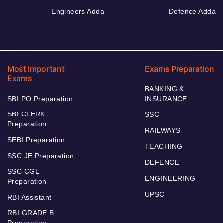
Engineers Adda
Defence Adda
Most Important
Exams Preparation
Exams
BANKING &
SBI PO Preparation
INSURANCE
SBI CLERK
SSC
Preparation
RAILWAYS
SEBI Preparation
TEACHING
SSC JE Preparation
DEFENCE
SSC CGL
ENGINEERING
Preparation
UPSC
RBI Assistant
RBI GRADE B
Preparation