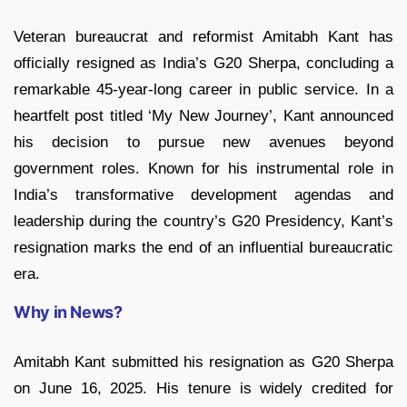
Veteran bureaucrat and reformist Amitabh Kant has
officially resigned as India’s G20 Sherpa, concluding a
remarkable 45-year-long career in public service. In a
heartfelt post titled ‘My New Journey’, Kant announced
his decision to pursue new avenues beyond
government roles. Known for his instrumental role in
India’s transformative development agendas and
leadership during the country’s G20 Presidency, Kant’s
resignation marks the end of an influential bureaucratic
era.
Why in News?
Amitabh Kant submitted his resignation as G20 Sherpa
on June 16, 2025. His tenure is widely credited for