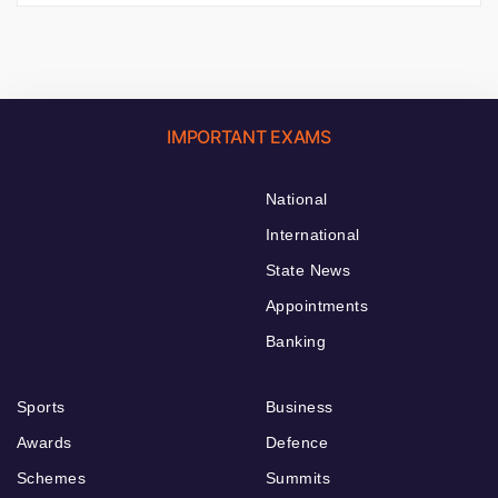
IMPORTANT EXAMS
National
International
State News
Appointments
Banking
Sports
Business
Awards
Defence
Schemes
Summits