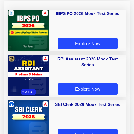
IBPS PO 2026 Mock Test Series
Explore Now
RBI Assistant 2026 Mock Test
Series
Explore Now
SBI Clerk 2026 Mock Test Series