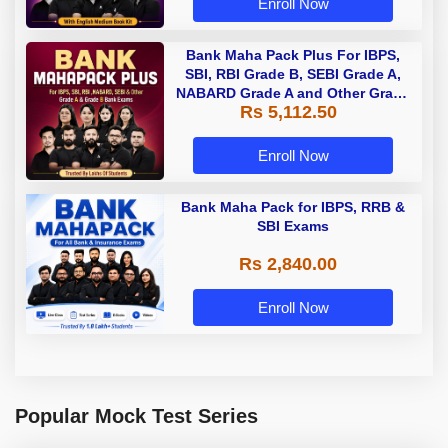
Enroll Now
Bank Maha Pack Plus For IBPS,
SBI, RBI Grade B, SEBI Grade A,
NABARD Grade A and Other Grade
Rs 5,112.50
A & Grade B Bank Exams
Enroll Now
Bank Maha Pack for IBPS, RRB &
SBI Exams
Rs 2,840.00
Enroll Now
Popular Mock Test Series