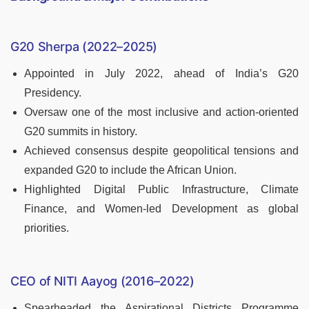
G20 Sherpa (2022–2025)
Appointed in July 2022, ahead of India’s G20
Presidency.
Oversaw one of the most inclusive and action-oriented
G20 summits in history.
Achieved consensus despite geopolitical tensions and
expanded G20 to include the African Union.
Highlighted Digital Public Infrastructure, Climate
Finance, and Women-led Development as global
priorities.
CEO of NITI Aayog (2016–2022)
Spearheaded the Aspirational Districts Programme