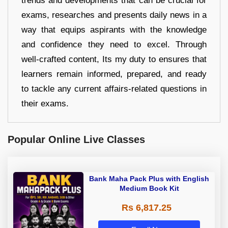
trends and developments that can be crucial for
exams, researches and presents daily news in a
way that equips aspirants with the knowledge
and confidence they need to excel. Through
well-crafted content, Its my duty to ensures that
learners remain informed, prepared, and ready
to tackle any current affairs-related questions in
their exams.
Popular Online Live Classes
Bank Maha Pack Plus with English
Medium Book Kit
Rs 6,817.25