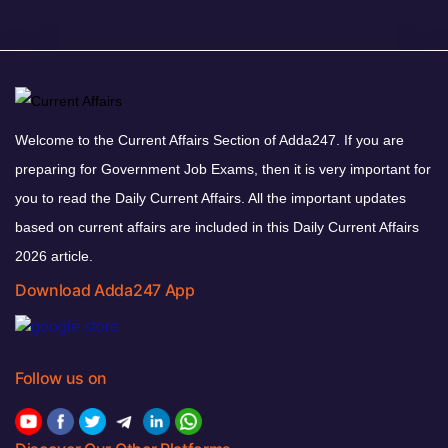
Welcome to the Current Affairs Section of Adda247. If you are
preparing for Government Job Exams, then it is very important for
you to read the Daily Current Affairs. All the important updates
based on current affairs are included in this Daily Current Affairs
2026 article.
Download Adda247 App
Follow us on