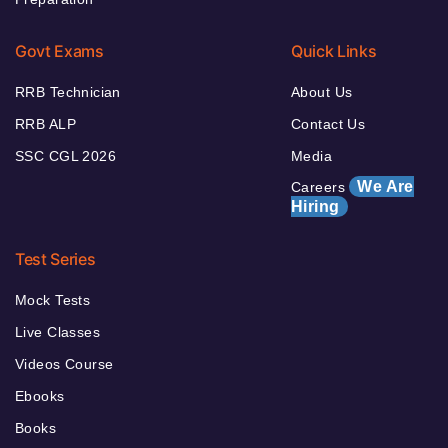
Govt Exams
Quick Links
RRB Technician
About Us
RRB ALP
Contact Us
SSC CGL 2026
Media
We Are
Careers
Hiring
Test Series
Mock Tests
Live Classes
Videos Course
Ebooks
Books