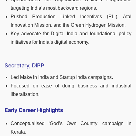
targeting India’s most backward regions.
Pushed Production Linked Incentives (PLI), Atal
Innovation Mission, and the Green Hydrogen Mission.
Key advocate for Digital India and foundational policy
initiatives for India’s digital economy.
Secretary, DIPP
Led Make in India and Startup India campaigns.
Focused on ease of doing business and industrial
liberalisation.
Early Career Highlights
Conceptualised ‘God’s Own Country’ campaign in
Kerala.