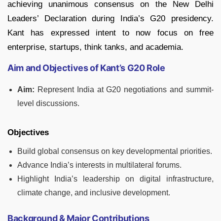
achieving unanimous consensus on the New Delhi
Leaders’ Declaration during India’s G20 presidency.
Kant has expressed intent to now focus on free
enterprise, startups, think tanks, and academia.
Aim and Objectives of Kant’s G20 Role
Aim:
Represent India at G20 negotiations and summit-
level discussions.
Objectives
Build global consensus on key developmental priorities.
Advance India’s interests in multilateral forums.
Highlight India’s leadership on digital infrastructure,
climate change, and inclusive development.
Background & Major Contributions