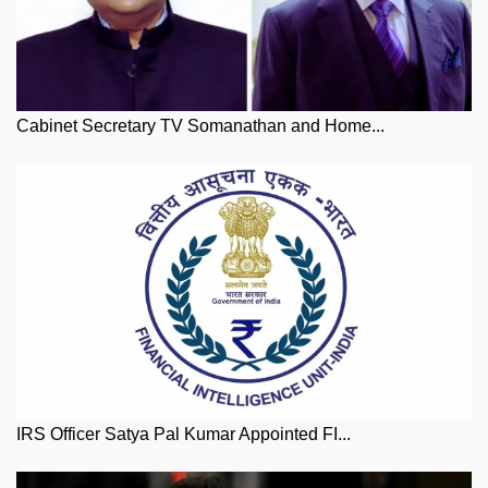
Cabinet Secretary TV Somanathan and Home...
IRS Officer Satya Pal Kumar Appointed FI...