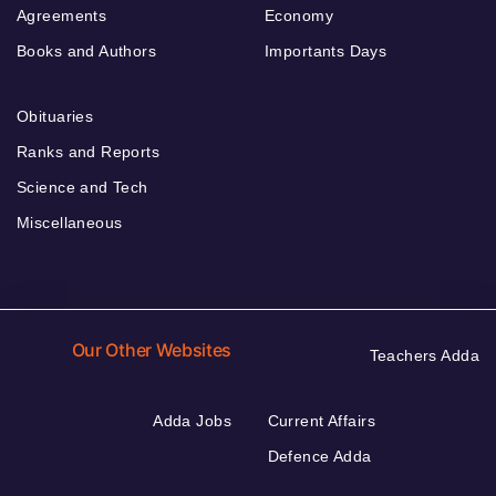
Agreements
Economy
Books and Authors
Importants Days
Obituaries
Ranks and Reports
Science and Tech
Miscellaneous
Our Other Websites
Teachers Adda
Adda Jobs
Current Affairs
Defence Adda