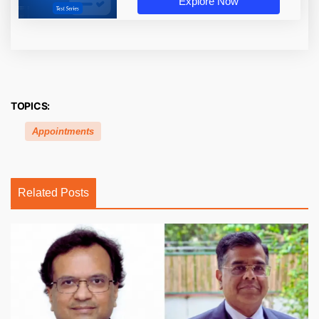
Explore Now
TOPICS:
Appointments
Related Posts