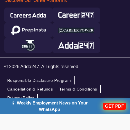
Discover Our Other Platforms
© 2026 Adda247. All rights reserved.
Responsible Disclosure Program
Cancellation & Refunds
Terms & Conditions
Privacy Policy
📱 Weekly Employment News on Your
GET PDF
WhatsApp