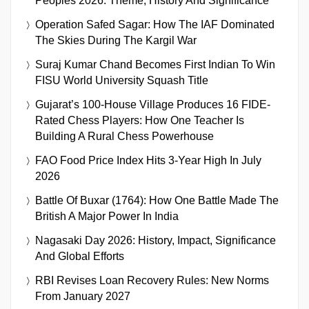
Peoples 2026: Theme, History And Significance
Operation Safed Sagar: How The IAF Dominated
The Skies During The Kargil War
Suraj Kumar Chand Becomes First Indian To Win
FISU World University Squash Title
Gujarat’s 100-House Village Produces 16 FIDE-
Rated Chess Players: How One Teacher Is
Building A Rural Chess Powerhouse
FAO Food Price Index Hits 3-Year High In July
2026
Battle Of Buxar (1764): How One Battle Made The
British A Major Power In India
Nagasaki Day 2026: History, Impact, Significance
And Global Efforts
RBI Revises Loan Recovery Rules: New Norms
From January 2027