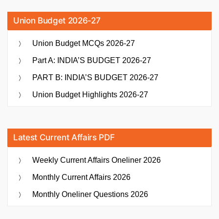
Union Budget 2026-27
Union Budget MCQs 2026-27
Part A: INDIA’S BUDGET 2026-27
PART B: INDIA’S BUDGET 2026-27
Union Budget Highlights 2026-27
Latest Current Affairs PDF
Weekly Current Affairs Oneliner 2026
Monthly Current Affairs 2026
Monthly Oneliner Questions 2026